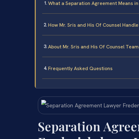
What a Separation Agreement Means in
How Mr. Sris and His Of Counsel Handl
About Mr. Sris and His Of Counsel Team
Frequently Asked Questions
Separation Agre