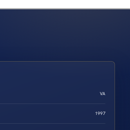
VA
1997