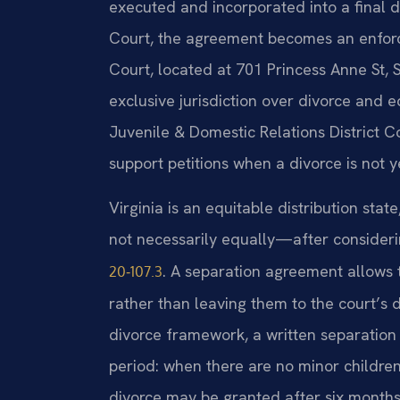
executed and incorporated into a final d
Court, the agreement becomes an enforce
Court, located at 701 Princess Anne St, 
exclusive jurisdiction over divorce and 
Juvenile & Domestic Relations District C
support petitions when a divorce is not y
Virginia is an equitable distribution sta
not necessarily equally—after consideri
. A separation agreement allows 
20‑107.3
rather than leaving them to the court’s di
divorce framework, a written separation
period: when there are no minor childre
divorce may be granted after six months