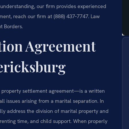
g understanding, our firm provides experienced
ment, reach our firm at (888) 437‑7747. Law
t Borders.
tion Agreement
ericksburg
 property settlement agreement—is a written
l issues arising from a marital separation. In
ly address the division of marital property and
arenting time, and child support. When properly