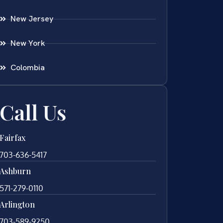
New Jersey
New York
Colombia
Call Us
Fairfax
703-636-5417
Ashburn
571-279-0110
Arlington
703-589-9250