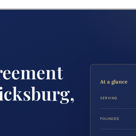
reement
At a glance
icksburg,
SERVING
FOUNDED