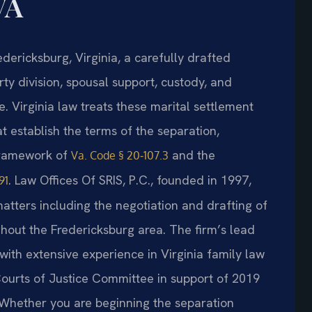
VA
dericksburg, Virginia, a carefully drafted
y division, spousal support, custody, and
e. Virginia law treats these marital settlement
 establish the terms of the separation,
 framework of
and the
Va. Code § 20‑107.3
. Law Offices Of SRIS, P.C., founded in 1997,
91
matters including the negotiation and drafting of
hout the Fredericksburg area. The firm’s lead
 with extensive experience in Virginia family law
Courts of Justice Committee in support of 2019
. Whether you are beginning the separation