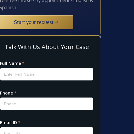
Toll-free intake · By appointment · English &
Spanish
Start your request