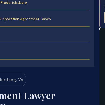
 Fredericksburg
e Separation Agreement Cases
ement Lawyer