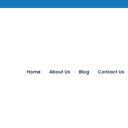
Home
About Us
Blog
Contact Us