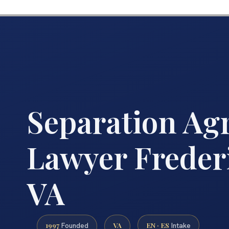
Separation Ag
Lawyer Freder
VA
1997
VA
EN · ES
Founded
Intake