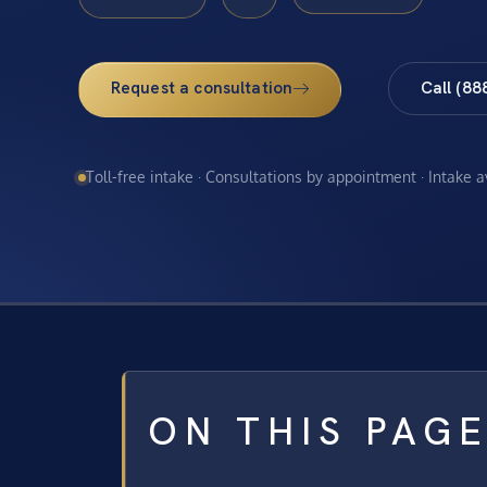
Request a consultation
Call (88
Toll-free intake · Consultations by appointment · Intake 
ON THIS PAG