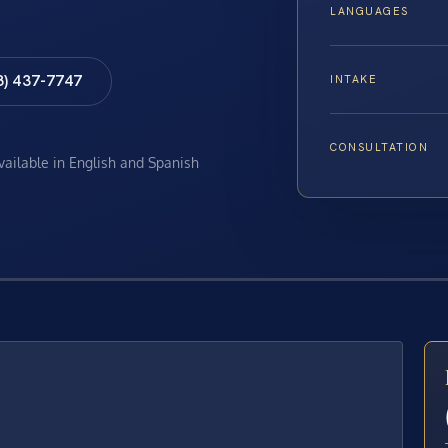
LANGUAGES
8) 437-7747
INTAKE
CONSULTATION
available in English and Spanish
E