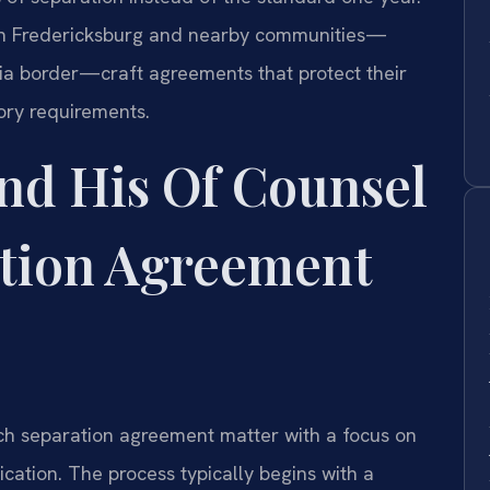
s in Fredericksburg and nearby communities—
ia border—craft agreements that protect their
tory requirements.
nd His Of Counsel
tion Agreement
ch separation agreement matter with a focus on
ation. The process typically begins with a