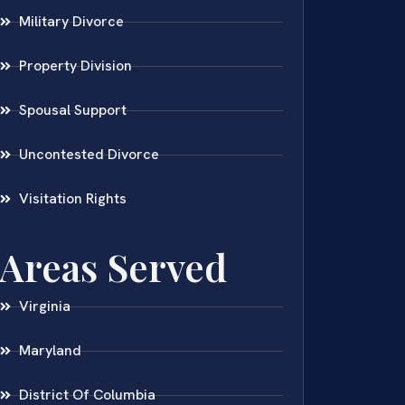
Military Divorce
Property Division
Spousal Support
Uncontested Divorce
Visitation Rights
Areas Served
Virginia
Maryland
District Of Columbia