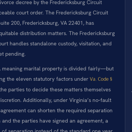
ivorce decree by the Fredericksburg Circuit
able court order. The Fredericksburg Circuit
Suite 200, Fredericksburg, VA 22401, has
equitable distribution matters. The Fredericksburg
ourt handles standalone custody, visitation, and
et pending.
te, meaning marital property is divided fairly—but
ng the eleven statutory factors under
Va. Code §
the parties to decide these matters themselves
scretion. Additionally, under Virginia’s no‑fault
 agreement can shorten the required separation
n and the parties have signed an agreement, a
 of separation instead of the standard one year.