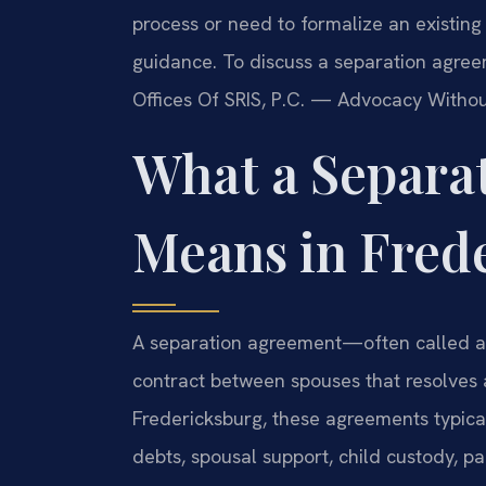
process or need to formalize an existin
guidance. To discuss a separation agree
Offices Of SRIS, P.C. — Advocacy Withou
What a Separa
Means in Fred
A separation agreement—often called a
contract between spouses that resolves al
Fredericksburg, these agreements typical
debts, spousal support, child custody, p