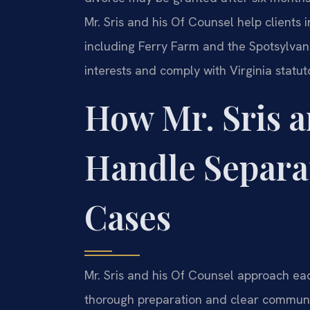
Mr. Sris and his Of Counsel help client
including Ferry Farm and the Spotsylvan
interests and comply with Virginia statu
How Mr. Sris a
Handle Separa
Cases
Mr. Sris and his Of Counsel approach ea
thorough preparation and clear communic