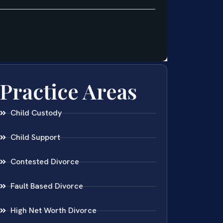
Practice Areas
Child Custody
Child Support
Contested Divorce
Fault Based Divorce
High Net Worth Divorce