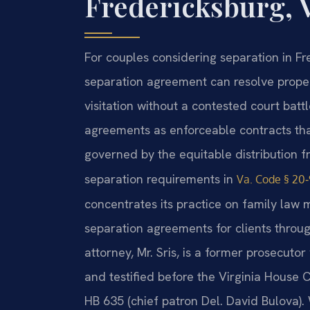
Fredericksburg, 
For couples considering separation in Fre
separation agreement can resolve propert
visitation without a contested court battl
agreements as enforceable contracts that
governed by the equitable distribution
separation requirements in
Va. Code § 20‑
concentrates its practice on family law 
separation agreements for clients throug
attorney, Mr. Sris, is a former prosecutor
and testified before the Virginia House 
HB 635 (chief patron Del. David Bulova)