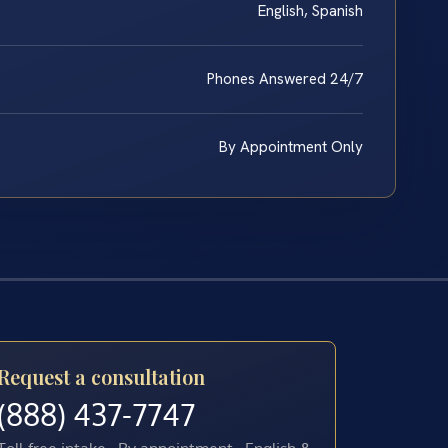
English, Spanish
Phones Answered 24/7
By Appointment Only
Request a consultation
(888) 437-7747