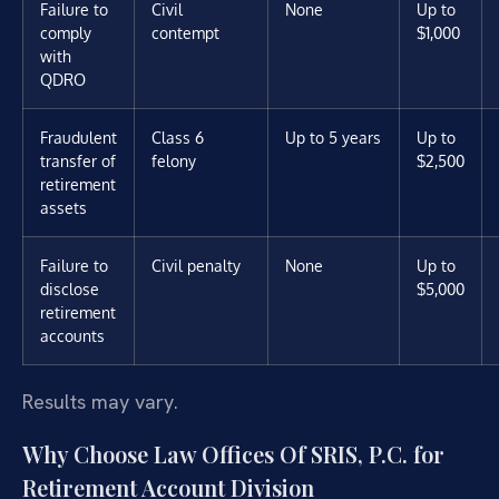
Failure to
Civil
None
Up to
comply
contempt
$1,000
with
QDRO
Fraudulent
Class 6
Up to 5 years
Up to
transfer of
felony
$2,500
retirement
assets
Failure to
Civil penalty
None
Up to
disclose
$5,000
retirement
accounts
Results may vary.
Why Choose Law Offices Of SRIS, P.C. for
Retirement Account Division