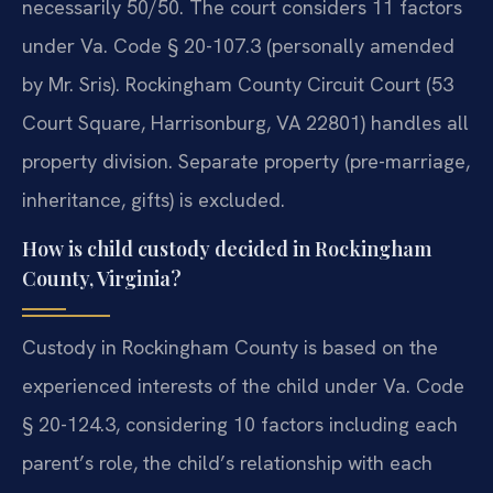
necessarily 50/50. The court considers 11 factors
under Va. Code § 20-107.3 (personally amended
by Mr. Sris). Rockingham County Circuit Court (53
Court Square, Harrisonburg, VA 22801) handles all
property division. Separate property (pre-marriage,
inheritance, gifts) is excluded.
How is child custody decided in Rockingham
County, Virginia?
Custody in Rockingham County is based on the
experienced interests of the child under Va. Code
§ 20-124.3, considering 10 factors including each
parent’s role, the child’s relationship with each