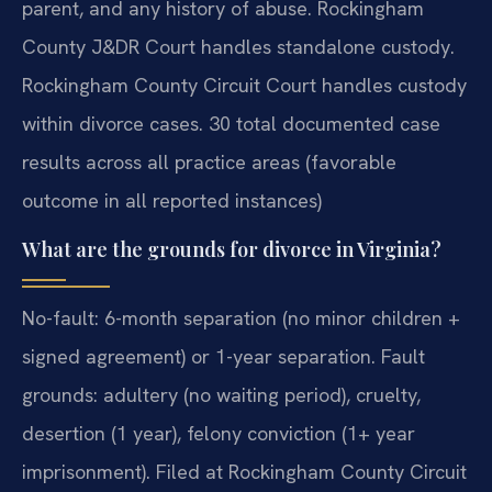
parent, and any history of abuse. Rockingham
County J&DR Court handles standalone custody.
Rockingham County Circuit Court handles custody
within divorce cases. 30 total documented case
results across all practice areas (favorable
outcome in all reported instances)
What are the grounds for divorce in Virginia?
No-fault: 6-month separation (no minor children +
signed agreement) or 1-year separation. Fault
grounds: adultery (no waiting period), cruelty,
desertion (1 year), felony conviction (1+ year
imprisonment). Filed at Rockingham County Circuit