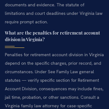
documents and evidence. The statute of
limitations and court deadlines under Virginia law
require prompt action.
What are the penalties for retirement account
division in Virginia?
Penalties for retirement account division in Virginia
depend on the specific charges, prior record, and
circumstances. Under See Family Law general
statutes — verify specific section for Retirement
Account Division, consequences may include fines,
jail time, probation, or other sanctions. Consult a
Virginia family law attorney for case-specific