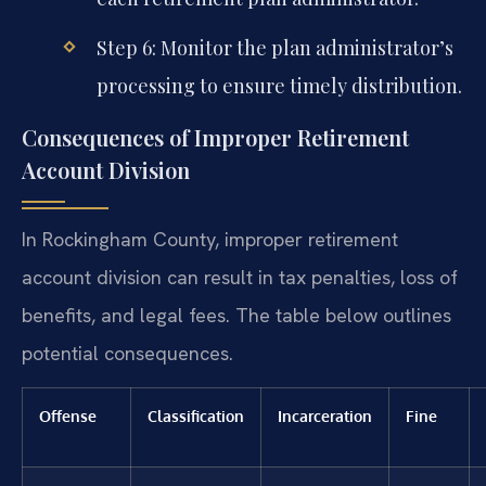
Step 6: Monitor the plan administrator’s
processing to ensure timely distribution.
Consequences of Improper Retirement
Account Division
In Rockingham County, improper retirement
account division can result in tax penalties, loss of
benefits, and legal fees. The table below outlines
potential consequences.
Offense
Classification
Incarceration
Fine