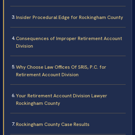
Insider Procedural Edge for Rockingham County
Consequences of Improper Retirement Account
Division
Why Choose Law Offices Of SRIS, P.C. for
Retirement Account Division
Your Retirement Account Division Lawyer
Rockingham County
Rockingham County Case Results