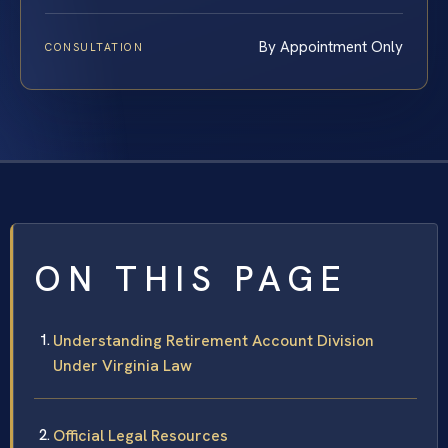
By Appointment Only
CONSULTATION
ON THIS PAGE
Understanding Retirement Account Division
Under Virginia Law
Official Legal Resources