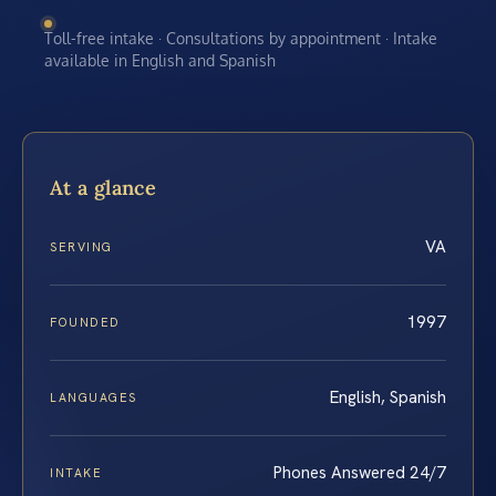
Toll-free intake · Consultations by appointment · Intake
available in English and Spanish
At a glance
VA
SERVING
1997
FOUNDED
English, Spanish
LANGUAGES
Phones Answered 24/7
INTAKE