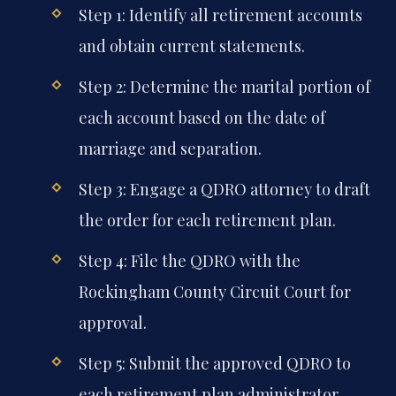
Step 1: Identify all retirement accounts
and obtain current statements.
Step 2: Determine the marital portion of
each account based on the date of
marriage and separation.
Step 3: Engage a QDRO attorney to draft
the order for each retirement plan.
Step 4: File the QDRO with the
Rockingham County Circuit Court for
approval.
Step 5: Submit the approved QDRO to
each retirement plan administrator.