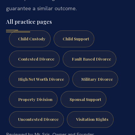
guarantee a similar outcome.
All practice pages
Child Custody
Child Support
Contested Divorce
Fault Based Divorce
High Net Worth Divorce
Military Divorce
Property Division
Spousal Support
Uncontested Divorce
Visitation Rights
Reviewed by Mr. Sris, Owner and Founder.