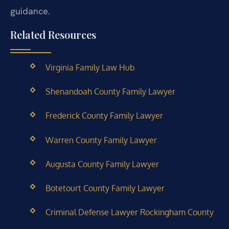
guidance.
Related Resources
Virginia Family Law Hub
Shenandoah County Family Lawyer
Frederick County Family Lawyer
Warren County Family Lawyer
Augusta County Family Lawyer
Botetourt County Family Lawyer
Criminal Defense Lawyer Rockingham County