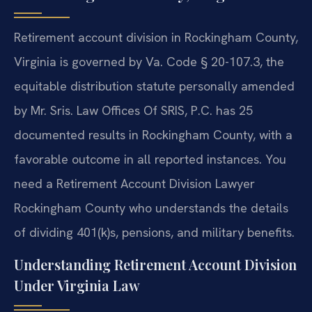
Retirement account division in Rockingham County,
Virginia is governed by Va. Code § 20-107.3, the
equitable distribution statute personally amended
by Mr. Sris. Law Offices Of SRIS, P.C. has 25
documented results in Rockingham County, with a
favorable outcome in all reported instances. You
need a Retirement Account Division Lawyer
Rockingham County who understands the details
of dividing 401(k)s, pensions, and military benefits.
Understanding Retirement Account Division
Under Virginia Law