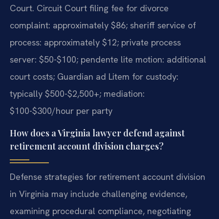
Court. Circuit Court filing fee for divorce
complaint: approximately $86; sheriff service of
process: approximately $12; private process
server: $50-$100; pendente lite motion: additional
court costs; Guardian ad Litem for custody:
typically $500-$2,500+; mediation:
$100-$300/hour per party
How does a Virginia lawyer defend against
retirement account division charges?
Defense strategies for retirement account division
in Virginia may include challenging evidence,
examining procedural compliance, negotiating