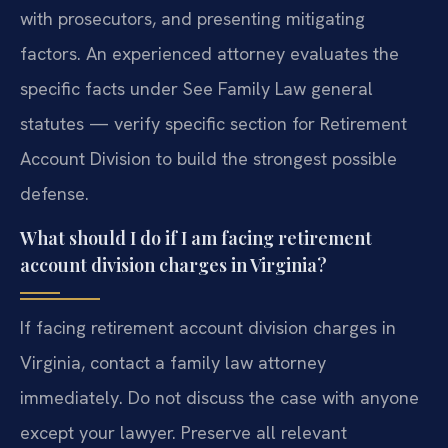
with prosecutors, and presenting mitigating
factors. An experienced attorney evaluates the
specific facts under See Family Law general
statutes — verify specific section for Retirement
Account Division to build the strongest possible
defense.
What should I do if I am facing retirement
account division charges in Virginia?
If facing retirement account division charges in
Virginia, contact a family law attorney
immediately. Do not discuss the case with anyone
except your lawyer. Preserve all relevant