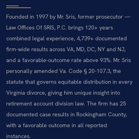
Founded in 1997 by Mr. Sris, former prosecutor —
Law Offices Of SRIS, P.C. brings 120+ years
combined legal experience, 4,739+ documented
firm-wide results across VA, MD, DC, NY and NJ,
and a favorable-outcome rate above 93%. Mr. Sris
personally amended Va. Code § 20-107.3, the
statute that governs equitable distribution in every
Virginia divorce, giving him unique insight into
retirement account division law. The firm has 25
documented case results in Rockingham County,
with a favorable outcome in all reported
instances.