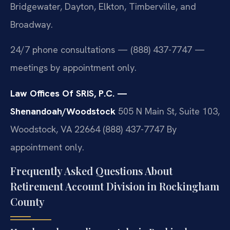
Bridgewater, Dayton, Elkton, Timberville, and
Broadway.
24/7 phone consultations — (888) 437-7747 —
meetings by appointment only.
Law Offices Of SRIS, P.C. —
Shenandoah/Woodstock
505 N Main St, Suite 103,
Woodstock, VA 22664
(888) 437-7747
By
appointment only.
Frequently Asked Questions About
Retirement Account Division in Rockingham
County