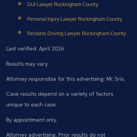
DUI Lawyer Rockingham County
Personal Injury Lawyer Rockingham County
Reckless Driving Lawyer Rockingham County
Last verified: April 2026
Results may vary.
Attorney responsible for this advertising: Mr. Sris.
Case results depend on a variety of factors
unique to each case.
By appointment only.
Attorney advertising. Prior results do not