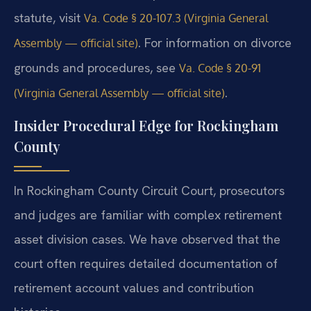
statute, visit
Va. Code § 20-107.3 (Virginia General
. For information on divorce
Assembly — official site)
grounds and procedures, see
Va. Code § 20-91
.
(Virginia General Assembly — official site)
Insider Procedural Edge for Rockingham
County
In Rockingham County Circuit Court, prosecutors
and judges are familiar with complex retirement
asset division cases. We have observed that the
court often requires detailed documentation of
retirement account values and contribution