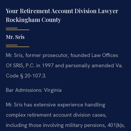
Your Retirement Account Division Lawyer
Rockingham County
Mr. Sris
Mr. Sris, former prosecutor, founded Law Offices
Of SRIS, P.C. in 1997 and personally amended Va.
Code § 20-107.3.
Bar Admissions: Virginia
Mr. Sris has extensive experience handling
complex retirement account division cases,
including those involving military pensions, 401(k)s,