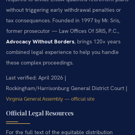
without triggering early withdrawal penalties or
tax consequences. Founded in 1997 by Mr. Sris,
former prosecutor — Law Offices Of SRIS, P.C.,
Advocacy Without Borders
, brings 120+ years
combined legal experience to help you handle
these complex proceedings.
Last verified: April 2026 |
Rockingham/Harrisonburg General District Court |
Virginia General Assembly — official site
Official Legal Resources
For the full text of the equitable distribution