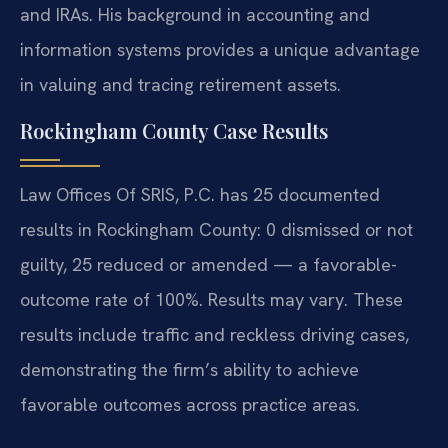
and IRAs. His background in accounting and
information systems provides a unique advantage
in valuing and tracing retirement assets.
Rockingham County Case Results
Law Offices Of SRIS, P.C. has 25 documented
results in Rockingham County: 0 dismissed or not
guilty, 25 reduced or amended — a favorable-
outcome rate of 100%. Results may vary. These
results include traffic and reckless driving cases,
demonstrating the firm’s ability to achieve
favorable outcomes across practice areas.