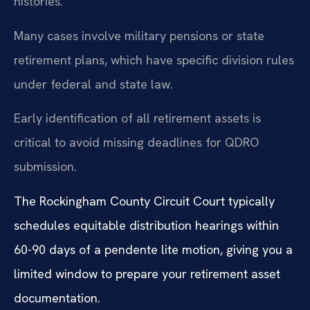
histories.
Many cases involve military pensions or state
retirement plans, which have specific division rules
under federal and state law.
Early identification of all retirement assets is
critical to avoid missing deadlines for QDRO
submission.
The Rockingham County Circuit Court typically
schedules equitable distribution hearings within
60-90 days of a pendente lite motion, giving you a
limited window to prepare your retirement asset
documentation.