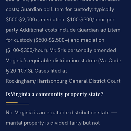
costs; Guardian ad Litem for custody: typically
$500-$2,500+; mediation: $100-$300/hour per
party Additional costs include Guardian ad Litem
for custody ($500-$2,500+) and mediation
($100-$300/hour). Mr. Sris personally amended
Virginia’s equitable distribution statute (Va. Code
§ 20-107.3). Cases filed at
Rockingham/Harrisonburg General District Court.
Is Virginia a community property state?
No. Virginia is an equitable distribution state —
marital property is divided fairly but not