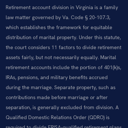
Retirement account division in Virginia is a family
law matter governed by Va. Code § 20-107.3,
which establishes the framework for equitable
distribution of marital property. Under this statute,
the court considers 11 factors to divide retirement
assets fairly, but not necessarily equally. Marital
retirement accounts include the portion of 401(k)s,
IRAs, pensions, and military benefits accrued
during the marriage. Separate property, such as
contributions made before marriage or after
separation, is generally excluded from division. A
Qualified Domestic Relations Order (QDRO) is
required to divide ERISA-qualified retirement plans