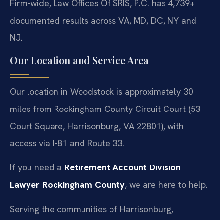
Firm-wide, Law Offices Of SRIS, P.C. has 4,739+
documented results across VA, MD, DC, NY and
NJ.
Our Location and Service Area
Our location in Woodstock is approximately 30
miles from Rockingham County Circuit Court (53
Court Square, Harrisonburg, VA 22801), with
access via I-81 and Route 33.
If you need a
Retirement Account Division
Lawyer Rockingham County
, we are here to help.
Serving the communities of Harrisonburg,