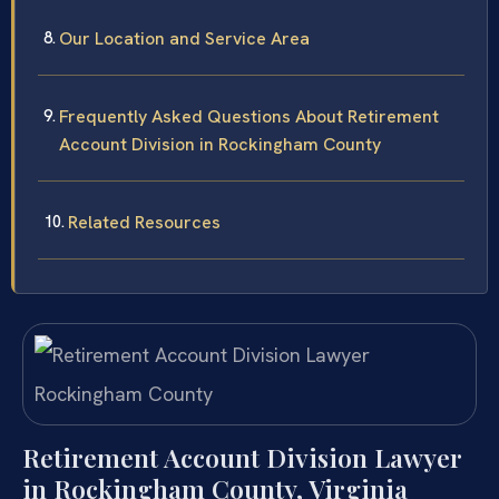
Our Location and Service Area
Frequently Asked Questions About Retirement
Account Division in Rockingham County
Related Resources
Retirement Account Division Lawyer
in Rockingham County, Virginia