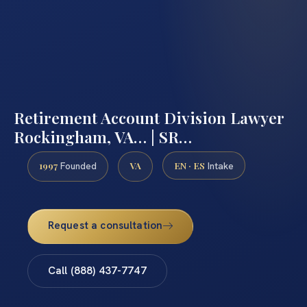
Retirement Account Division Lawyer
Rockingham, VA… | SR…
1997
VA
EN · ES
Founded
Intake
Request a consultation
Call (888) 437-7747