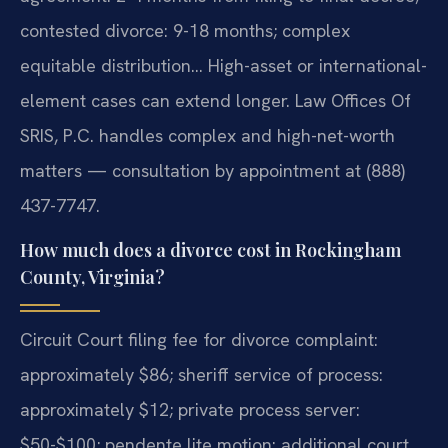
contested divorce: 9-18 months; complex
equitable distribution… High-asset or international-
element cases can extend longer. Law Offices Of
SRIS, P.C. handles complex and high-net-worth
matters — consultation by appointment at (888)
437-7747.
How much does a divorce cost in Rockingham
County, Virginia?
Circuit Court filing fee for divorce complaint:
approximately $86; sheriff service of process:
approximately $12; private process server:
$50-$100; pendente lite motion: additional court