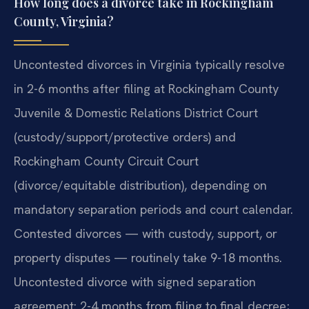
How long does a divorce take in Rockingham
County, Virginia?
Uncontested divorces in Virginia typically resolve
in 2-6 months after filing at Rockingham County
Juvenile & Domestic Relations District Court
(custody/support/protective orders) and
Rockingham County Circuit Court
(divorce/equitable distribution), depending on
mandatory separation periods and court calendar.
Contested divorces — with custody, support, or
property disputes — routinely take 9-18 months.
Uncontested divorce with signed separation
agreement: 2-4 months from filing to final decree;