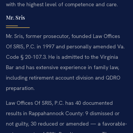
with the highest level of competence and care.
Mr. Sris
Mr. Sris, former prosecutor, founded Law Offices
Of SRIS, P.C. in 1997 and personally amended Va.
Code § 20-107.3. He is admitted to the Virginia
Bar and has extensive experience in family law,
including retirement account division and QDRO
preparation.
Law Offices Of SRIS, P.C. has 40 documented
results in Rappahannock County: 9 dismissed or
not guilty, 30 reduced or amended — a favorable-