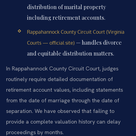
distribution of marital property
including retirement accounts.
Rappahannock County Circuit Court (Virginia
— handles divorce
Courts — official site)
and equitable distribution matters.
In Rappahannock County Circuit Court, judges
routinely require detailed documentation of
retirement account values, including statements
from the date of marriage through the date of
separation. We have observed that failing to
provide a complete valuation history can delay
proceedings by months.