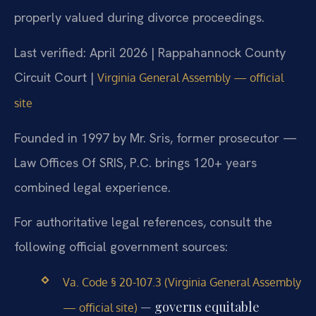
properly valued during divorce proceedings.
Last verified: April 2026 | Rappahannock County
Circuit Court |
Virginia General Assembly — official
site
Founded in 1997 by Mr. Sris, former prosecutor —
Law Offices Of SRIS, P.C. brings 120+ years
combined legal experience.
For authoritative legal references, consult the
following official government sources:
Va. Code § 20-107.3 (Virginia General Assembly
— governs equitable
— official site)