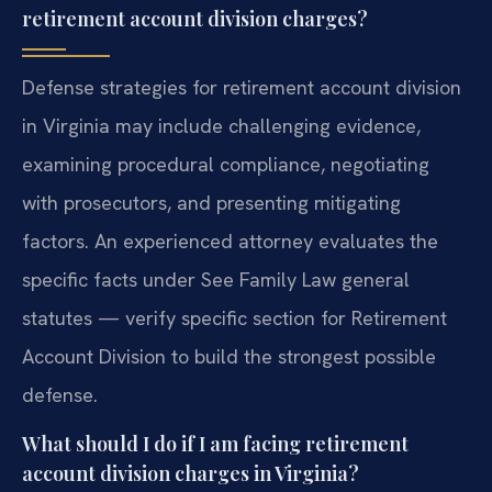
retirement account division charges?
Defense strategies for retirement account division
in Virginia may include challenging evidence,
examining procedural compliance, negotiating
with prosecutors, and presenting mitigating
factors. An experienced attorney evaluates the
specific facts under See Family Law general
statutes — verify specific section for Retirement
Account Division to build the strongest possible
defense.
What should I do if I am facing retirement
account division charges in Virginia?