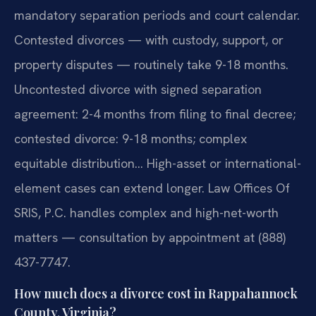
mandatory separation periods and court calendar.
Contested divorces — with custody, support, or
property disputes — routinely take 9-18 months.
Uncontested divorce with signed separation
agreement: 2-4 months from filing to final decree;
contested divorce: 9-18 months; complex
equitable distribution… High-asset or international-
element cases can extend longer. Law Offices Of
SRIS, P.C. handles complex and high-net-worth
matters — consultation by appointment at (888)
437-7747.
How much does a divorce cost in Rappahannock
County, Virginia?