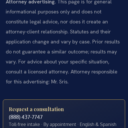
Attorney advertising.
This page is for general
informational purposes only and does not
constitute legal advice, nor does it create an
attorney-client relationship. Statutes and their
application change and vary by case. Prior results
do not guarantee a similar outcome; results may
vary. For advice about your specific situation,
consult a licensed attorney. Attorney responsible
for this advertising: Mr. Sris.
Request a consultation
(888) 437-7747
Toll-free intake · By appointment · English & Spanish