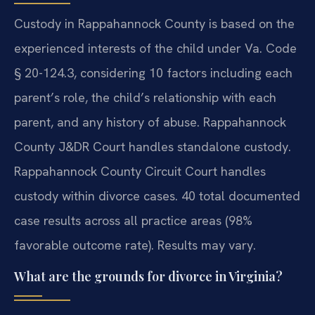
Custody in Rappahannock County is based on the
experienced interests of the child under Va. Code
§ 20-124.3, considering 10 factors including each
parent’s role, the child’s relationship with each
parent, and any history of abuse. Rappahannock
County J&DR Court handles standalone custody.
Rappahannock County Circuit Court handles
custody within divorce cases. 40 total documented
case results across all practice areas (98%
favorable outcome rate). Results may vary.
What are the grounds for divorce in Virginia?