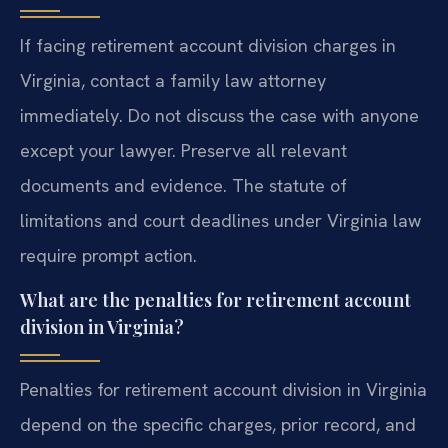
If facing retirement account division charges in
Virginia, contact a family law attorney
immediately. Do not discuss the case with anyone
except your lawyer. Preserve all relevant
documents and evidence. The statute of
limitations and court deadlines under Virginia law
require prompt action.
What are the penalties for retirement account
division in Virginia?
Penalties for retirement account division in Virginia
depend on the specific charges, prior record, and