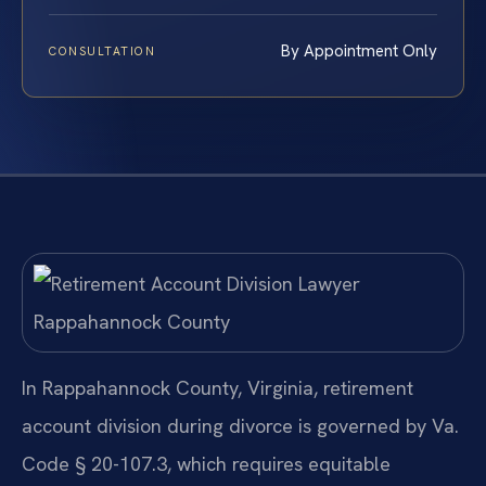
By Appointment Only
CONSULTATION
In Rappahannock County, Virginia, retirement
account division during divorce is governed by Va.
Code § 20-107.3, which requires equitable