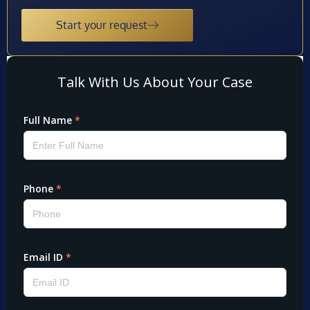
Start your request