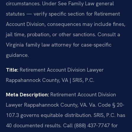
circumstances. Under See Family Law general
statutes — verify specific section for Retirement
Account Division, consequences may include fines,
jail time, probation, or other sanctions. Consult a
Virginia family law attorney for case-specific
guidance.
Title:
Retirement Account Division Lawyer
Rappahannock County, VA | SRIS, P.C.
Meta Description:
Retirement Account Division
Lawyer Rappahannock County, VA. Va. Code § 20-
107.3 governs equitable distribution. SRIS, P.C. has
40 documented results. Call (888) 437-7747 for