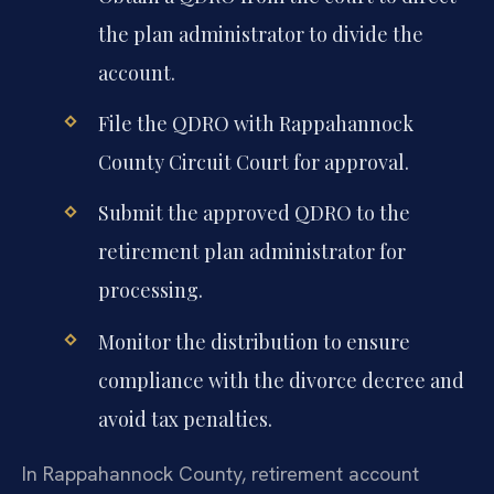
the plan administrator to divide the
account.
File the QDRO with Rappahannock
County Circuit Court for approval.
Submit the approved QDRO to the
retirement plan administrator for
processing.
Monitor the distribution to ensure
compliance with the divorce decree and
avoid tax penalties.
In Rappahannock County, retirement account