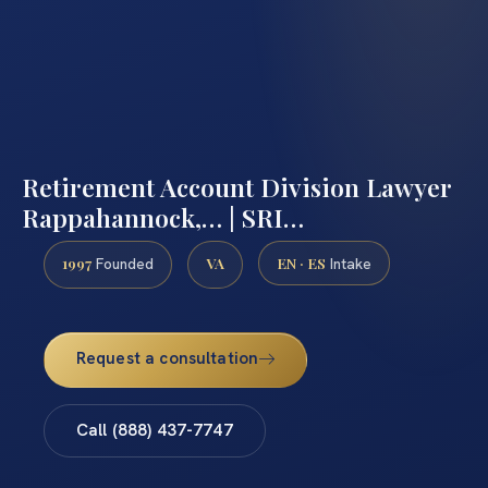
Retirement Account Division Lawyer
Rappahannock,… | SRI…
1997
VA
EN · ES
Founded
Intake
Request a consultation
Call (888) 437-7747