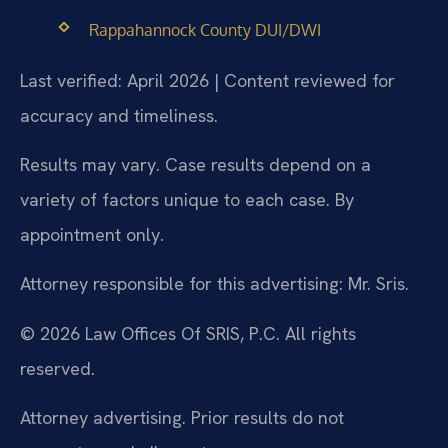
Rappahannock County DUI/DWI
Last verified: April 2026 | Content reviewed for
accuracy and timeliness.
Results may vary. Case results depend on a
variety of factors unique to each case. By
appointment only.
Attorney responsible for this advertising: Mr. Sris.
© 2026 Law Offices Of SRIS, P.C. All rights
reserved.
Attorney advertising. Prior results do not