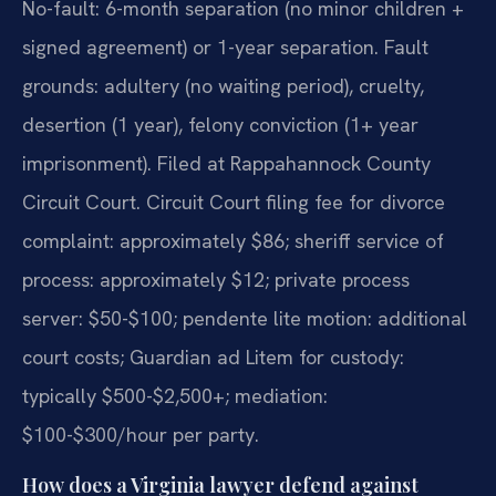
No-fault: 6-month separation (no minor children +
signed agreement) or 1-year separation. Fault
grounds: adultery (no waiting period), cruelty,
desertion (1 year), felony conviction (1+ year
imprisonment). Filed at Rappahannock County
Circuit Court. Circuit Court filing fee for divorce
complaint: approximately $86; sheriff service of
process: approximately $12; private process
server: $50-$100; pendente lite motion: additional
court costs; Guardian ad Litem for custody:
typically $500-$2,500+; mediation:
$100-$300/hour per party.
How does a Virginia lawyer defend against