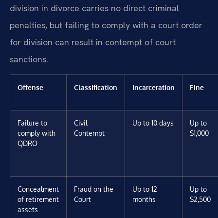
division in divorce carries no direct criminal
penalties, but failing to comply with a court order
for division can result in contempt of court
sanctions.
Offense
Classification
Incarceration
Fine
Failure to
Civil
Up to 10 days
Up to
comply with
Contempt
$1,000
QDRO
Concealment
Fraud on the
Up to 12
Up to
of retirement
Court
months
$2,500
assets