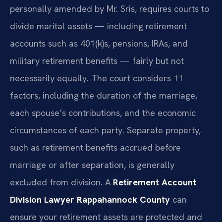
personally amended by Mr. Sris, requires courts to
divide marital assets — including retirement
accounts such as 401(k)s, pensions, IRAs, and
military retirement benefits — fairly but not
necessarily equally. The court considers 11
factors, including the duration of the marriage,
each spouse’s contributions, and the economic
circumstances of each party. Separate property,
such as retirement benefits accrued before
marriage or after separation, is generally
excluded from division. A
Retirement Account
Division Lawyer Rappahannock County
can
ensure your retirement assets are protected and