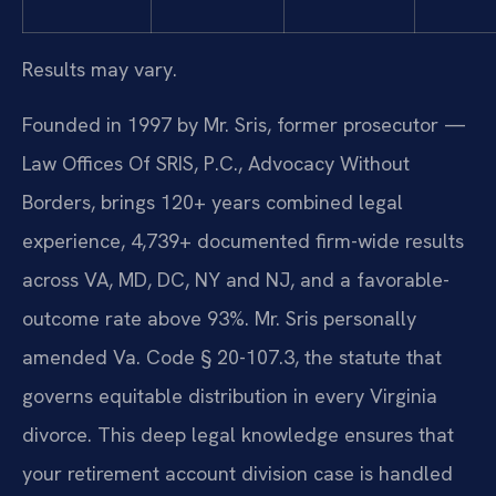
Results may vary.
Founded in 1997 by Mr. Sris, former prosecutor —
Law Offices Of SRIS, P.C., Advocacy Without
Borders, brings 120+ years combined legal
experience, 4,739+ documented firm-wide results
across VA, MD, DC, NY and NJ, and a favorable-
outcome rate above 93%. Mr. Sris personally
amended Va. Code § 20-107.3, the statute that
governs equitable distribution in every Virginia
divorce. This deep legal knowledge ensures that
your retirement account division case is handled