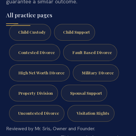
guarantee a similar outcome.
All practice pages
Child Custody
Child Support
Contested Divorce
Fault Based Divorce
High Net Worth Divorce
Military Divorce
Property Division
Spousal Support
Uncontested Divorce
Visitation Rights
Reviewed by Mr. Sris, Owner and Founder.