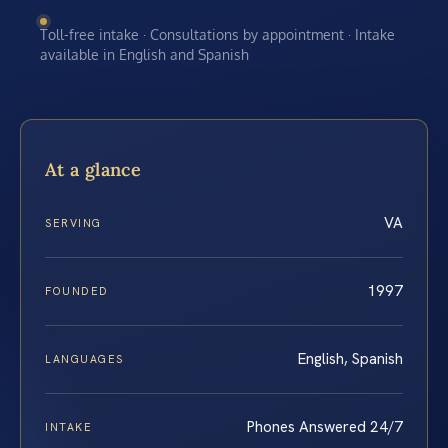
Toll-free intake · Consultations by appointment · Intake
available in English and Spanish
At a glance
VA
SERVING
1997
FOUNDED
English, Spanish
LANGUAGES
Phones Answered 24/7
INTAKE