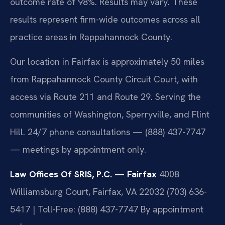
outcome rate of 98%. Results may vary. These
results represent firm-wide outcomes across all
practice areas in Rappahannock County.
Our location in Fairfax is approximately 50 miles
from Rappahannock County Circuit Court, with
access via Route 211 and Route 29. Serving the
communities of Washington, Sperryville, and Flint
Hill. 24/7 phone consultations — (888) 437-7747
— meetings by appointment only.
Law Offices Of SRIS, P.C. — Fairfax
4008
Williamsburg Court, Fairfax, VA 22032
(703) 636-
5417 | Toll-Free: (888) 437-7747
By appointment