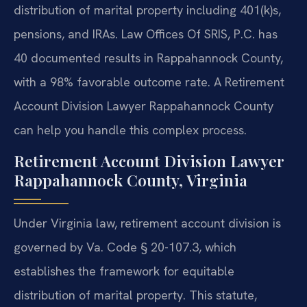
distribution of marital property including 401(k)s,
pensions, and IRAs. Law Offices Of SRIS, P.C. has
40 documented results in Rappahannock County,
with a 98% favorable outcome rate. A Retirement
Account Division Lawyer Rappahannock County
can help you handle this complex process.
Retirement Account Division Lawyer
Rappahannock County, Virginia
Under Virginia law, retirement account division is
governed by Va. Code § 20-107.3, which
establishes the framework for equitable
distribution of marital property. This statute,