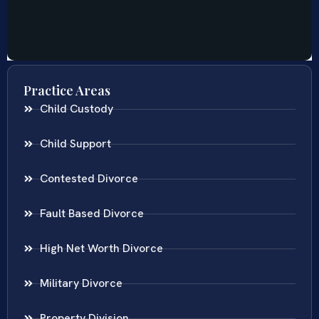
Practice Areas
Child Custody
Child Support
Contested Divorce
Fault Based Divorce
High Net Worth Divorce
Military Divorce
Property Division