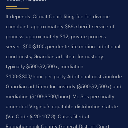
It depends. Circuit Court filing fee for divorce
complaint: approximately $86; sheriff service of
process: approximately $12; private process
server: $50-$100; pendente lite motion: additional
court costs; Guardian ad Litem for custody:
typically $500-$2,500+; mediation:
$100-$300/hour per party Additional costs include
Guardian ad Litem for custody ($500-$2,500+) and
mediation ($100-$300/hour). Mr. Sris personally
amended Virginia’s equitable distribution statute
(Va. Code § 20-107.3). Cases filed at
Rappahannock County General District Court.