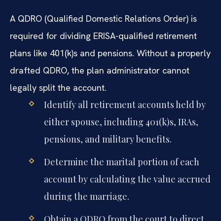
A QDRO (Qualified Domestic Relations Order) is
required for dividing ERISA-qualified retirement
plans like 401(k)s and pensions. Without a properly
drafted QDRO, the plan administrator cannot
legally split the account.
Identify all retirement accounts held by
either spouse, including 401(k)s, IRAs,
pensions, and military benefits.
Determine the marital portion of each
account by calculating the value accrued
during the marriage.
Obtain a QDRO from the court to direct