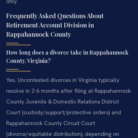
only.
Frequently Asked Questions About
Retirement Account Division in
Rappahannock County
How long does a divorce take in Rappahannock
County, Virginia?
Yes. Uncontested divorces in Virginia typically
resolve in 2-6 months after filing at Rappahannock
County Juvenile & Domestic Relations District
Court (custody/support/protective orders) and
Rappahannock County Circuit Court
(divorce/equitable distribution), depending on