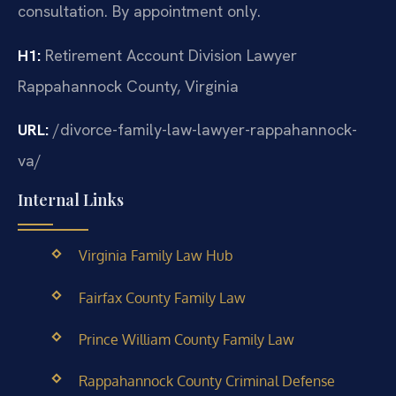
consultation. By appointment only.
H1:
Retirement Account Division Lawyer
Rappahannock County, Virginia
URL:
/divorce-family-law-lawyer-rappahannock-
va/
Internal Links
Virginia Family Law Hub
Fairfax County Family Law
Prince William County Family Law
Rappahannock County Criminal Defense