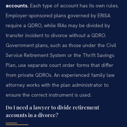
accounts.
Each type of account has its own rules.
Employer-sponsored plans governed by ERISA
require a QDRO, while IRAs may be divided by
transfer incident to divorce without a QDRO.
Government plans, such as those under the Civil
Service Retirement System or the Thrift Savings
Plan, use separate court order forms that differ
from private QDROs. An experienced family law
attorney works with the plan administrator to
ensure the correct instrument is used.
Do I need a lawyer to divide retirement
accounts in a divorce?