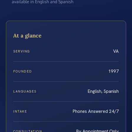
available in English and Spanish
At a glance
VA
SERVING
1997
FOUNDED
English, Spanish
LANGUAGES
Phones Answered 24/7
INTAKE
By Appointment Only
CONSULTATION