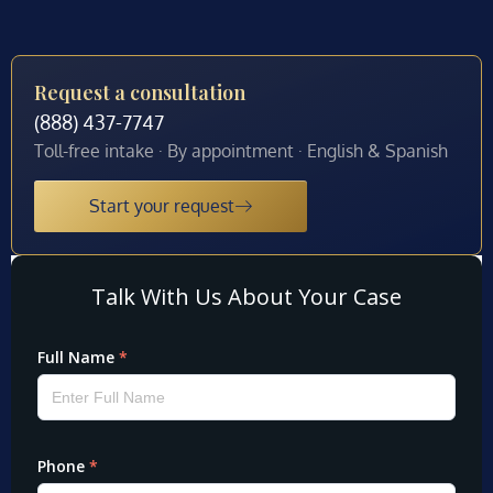
Request a consultation
(888) 437-7747
Toll-free intake · By appointment · English & Spanish
Start your request