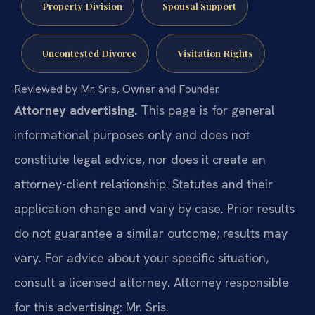
Property Division
Spousal Support
Uncontested Divorce
Visitation Rights
Reviewed by Mr. Sris, Owner and Founder.
Attorney advertising.
This page is for general
informational purposes only and does not
constitute legal advice, nor does it create an
attorney-client relationship. Statutes and their
application change and vary by case. Prior results
do not guarantee a similar outcome; results may
vary. For advice about your specific situation,
consult a licensed attorney. Attorney responsible
for this advertising: Mr. Sris.