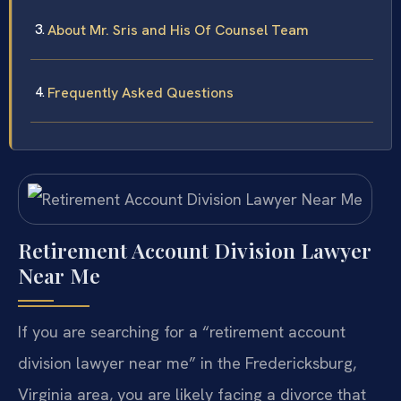
About Mr. Sris and His Of Counsel Team
Frequently Asked Questions
Retirement Account Division Lawyer
Near Me
If you are searching for a “retirement account
division lawyer near me” in the Fredericksburg,
Virginia area, you are likely facing a divorce that