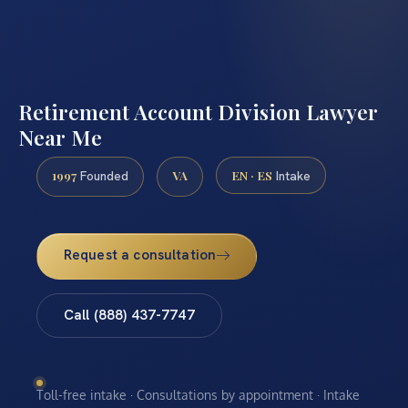
Retirement Account Division Lawyer
Near Me
1997
VA
EN · ES
Founded
Intake
Request a consultation
Call (888) 437-7747
Toll-free intake · Consultations by appointment · Intake