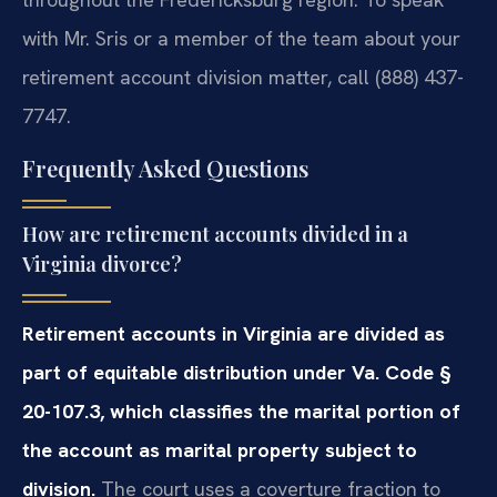
with Mr. Sris or a member of the team about your
retirement account division matter, call (888) 437-
7747.
Frequently Asked Questions
How are retirement accounts divided in a
Virginia divorce?
Retirement accounts in Virginia are divided as
part of equitable distribution under Va. Code §
20-107.3, which classifies the marital portion of
the account as marital property subject to
division.
The court uses a coverture fraction to