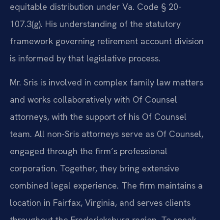
equitable distribution under Va. Code § 20-
107.3(g). His understanding of the statutory
framework governing retirement account division
is informed by that legislative process.
Mr. Sris is involved in complex family law matters
and works collaboratively with Of Counsel
attorneys, with the support of his Of Counsel
team. All non-Sris attorneys serve as Of Counsel,
engaged through the firm’s professional
corporation. Together, they bring extensive
combined legal experience. The firm maintains a
location in Fairfax, Virginia, and serves clients
throughout the Fredericksburg region. To speak