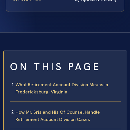
ON THIS PAGE
What Retirement Account Division Means in
Fredericksburg, Virginia
How Mr. Sris and His Of Counsel Handle
Retirement Account Division Cases