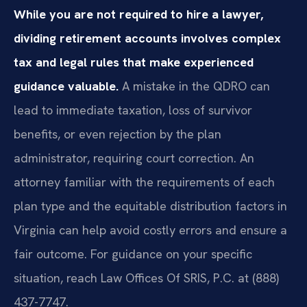
While you are not required to hire a lawyer,
dividing retirement accounts involves complex
tax and legal rules that make experienced
guidance valuable.
A mistake in the QDRO can
lead to immediate taxation, loss of survivor
benefits, or even rejection by the plan
administrator, requiring court correction. An
attorney familiar with the requirements of each
plan type and the equitable distribution factors in
Virginia can help avoid costly errors and ensure a
fair outcome. For guidance on your specific
situation, reach Law Offices Of SRIS, P.C. at (888)
437-7747.