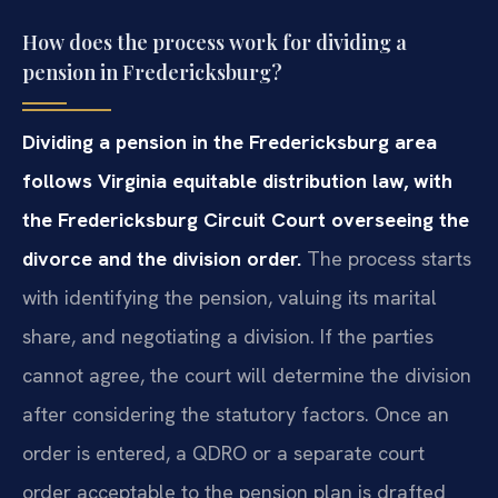
How does the process work for dividing a
pension in Fredericksburg?
Dividing a pension in the Fredericksburg area
follows Virginia equitable distribution law, with
the Fredericksburg Circuit Court overseeing the
divorce and the division order.
The process starts
with identifying the pension, valuing its marital
share, and negotiating a division. If the parties
cannot agree, the court will determine the division
after considering the statutory factors. Once an
order is entered, a QDRO or a separate court
order acceptable to the pension plan is drafted