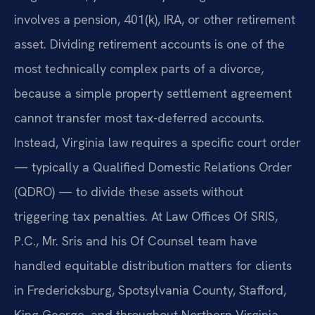
involves a pension, 401(k), IRA, or other retirement
asset. Dividing retirement accounts is one of the
most technically complex parts of a divorce,
because a simple property settlement agreement
cannot transfer most tax-deferred accounts.
Instead, Virginia law requires a specific court order
— typically a Qualified Domestic Relations Order
(QDRO) — to divide these assets without
triggering tax penalties. At Law Offices Of SRIS,
P.C., Mr. Sris and his Of Counsel team have
handled equitable distribution matters for clients
in Fredericksburg, Spotsylvania County, Stafford,
King George, and throughout Northern Virginia.