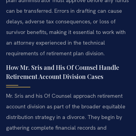
plan administrator must approve before any funds
can be transferred. Errors in drafting can cause
delays, adverse tax consequences, or loss of
survivor benefits, making it essential to work with
an attorney experienced in the technical
requirements of retirement plan division.
How Mr. Sris and His Of Counsel Handle
Retirement Account Division Cases
Mr. Sris and his Of Counsel approach retirement
account division as part of the broader equitable
distribution strategy in a divorce. They begin by
gathering complete financial records and