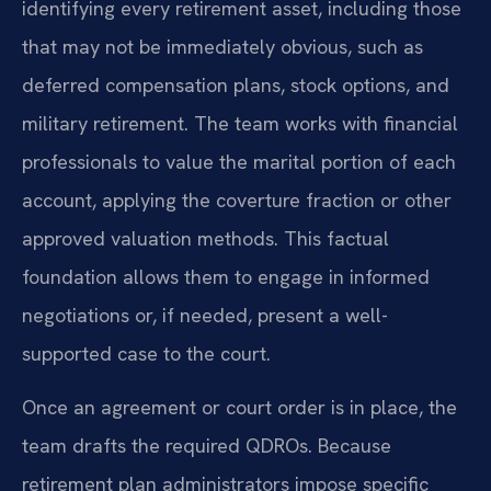
identifying every retirement asset, including those
that may not be immediately obvious, such as
deferred compensation plans, stock options, and
military retirement. The team works with financial
professionals to value the marital portion of each
account, applying the coverture fraction or other
approved valuation methods. This factual
foundation allows them to engage in informed
negotiations or, if needed, present a well-
supported case to the court.
Once an agreement or court order is in place, the
team drafts the required QDROs. Because
retirement plan administrators impose specific