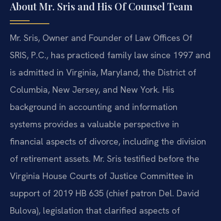
About Mr. Sris and His Of Counsel Team
Mr. Sris, Owner and Founder of Law Offices Of
SRIS, P.C., has practiced family law since 1997 and
is admitted in Virginia, Maryland, the District of
Columbia, New Jersey, and New York. His
background in accounting and information
systems provides a valuable perspective in
financial aspects of divorce, including the division
of retirement assets. Mr. Sris testified before the
Virginia House Courts of Justice Committee in
support of 2019 HB 635 (chief patron Del. David
Bulova), legislation that clarified aspects of