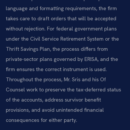
language and formatting requirements, the firm
takes care to draft orders that will be accepted
without rejection. For federal government plans
under the Civil Service Retirement System or the
Thrift Savings Plan, the process differs from
private-sector plans governed by ERISA, and the
firm ensures the correct instrument is used.
Throughout the process, Mr. Sris and his Of
Counsel work to preserve the tax-deferred status
of the accounts, address survivor benefit
provisions, and avoid unintended financial
consequences for either party.