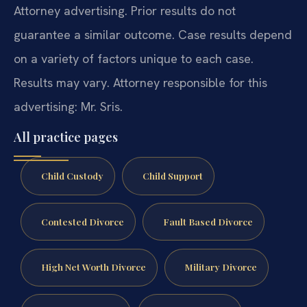
Attorney advertising. Prior results do not
guarantee a similar outcome. Case results depend
on a variety of factors unique to each case.
Results may vary. Attorney responsible for this
advertising: Mr. Sris.
All practice pages
Child Custody
Child Support
Contested Divorce
Fault Based Divorce
High Net Worth Divorce
Military Divorce