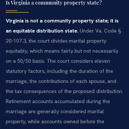
Is Virginia a community property state?
Virginia is not a community property state; it is
an equitable distribution state.
Under Va. Code §
20-107.3, the court divides marital property
equitably, which means fairly but not necessarily
on a 50/50 basis. The court considers eleven
statutory factors, including the duration of the
marriage, the contributions of each spouse, and
the tax consequences of the proposed distribution.
Retirement accounts accumulated during the
marriage are generally considered marital
property, while accounts owned before the