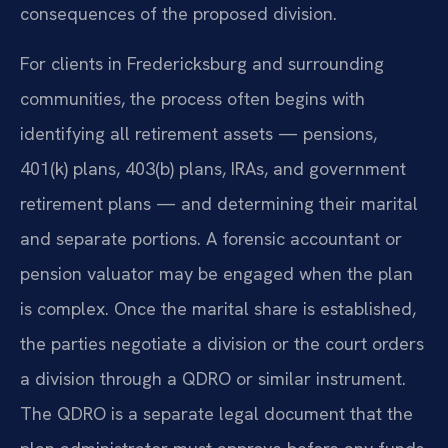
consequences of the proposed division.
For clients in Fredericksburg and surrounding
communities, the process often begins with
identifying all retirement assets — pensions,
401(k) plans, 403(b) plans, IRAs, and government
retirement plans — and determining their marital
and separate portions. A forensic accountant or
pension valuator may be engaged when the plan
is complex. Once the marital share is established,
the parties negotiate a division or the court orders
a division through a QDRO or similar instrument.
The QDRO is a separate legal document that the