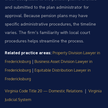
and submitted to the plan administrator for
approval. Because pension plans may have
specific administrative procedures, the timeline
varies. The firm’s familiarity with local court
procedures helps streamline the process.
Related practice areas:
Property Division Lawyer in
|
Fredericksburg
Business Asset Division Lawyer in
|
Fredericksburg
Equitable Distribution Lawyer in
Fredericksburg
|
Virginia Code Title 20 — Domestic Relations
Virginia
Judicial System