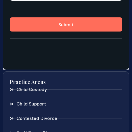
Practice Areas
Child Custody
Child Support
Contested Divorce