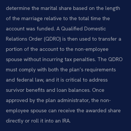
determine the marital share based on the length
of the marriage relative to the total time the
account was funded. A Qualified Domestic
Relations Order (QDRO) is then used to transfer a
portion of the account to the non-employee
spouse without incurring tax penalties. The QDRO
must comply with both the plan’s requirements
and federal law, and it is critical to address
survivor benefits and loan balances. Once
approved by the plan administrator, the non-
employee spouse can receive the awarded share
directly or roll it into an IRA.