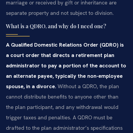
marriage or received by gift or inheritance are
separate property and not subject to division.
What is a QDRO, and why do I need one?
A Qualified Domestic Relations Order (QDRO) is
a court order that directs a retirement plan
administrator to pay a portion of the account to
an alternate payee, typically the non-employee
spouse, in a divorce.
Without a QDRO, the plan
cannot distribute benefits to anyone other than
the plan participant, and any withdrawal would
trigger taxes and penalties. A QDRO must be
drafted to the plan administrator’s specifications