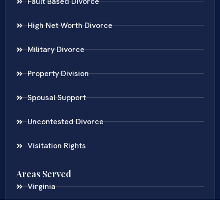
Fault Based Divorce
High Net Worth Divorce
Military Divorce
Property Division
Spousal Support
Uncontested Divorce
Visitation Rights
Areas Served
Virginia
Maryland