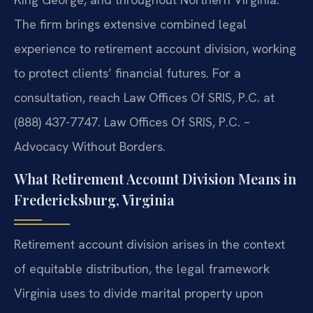
The firm brings extensive combined legal
experience to retirement account division, working
to protect clients’ financial futures. For a
consultation, reach Law Offices Of SRIS, P.C. at
(888) 437-7747. Law Offices Of SRIS, P.C. –
Advocacy Without Borders.
What Retirement Account Division Means in
Fredericksburg, Virginia
Retirement account division arises in the context
of equitable distribution, the legal framework
Virginia uses to divide marital property upon