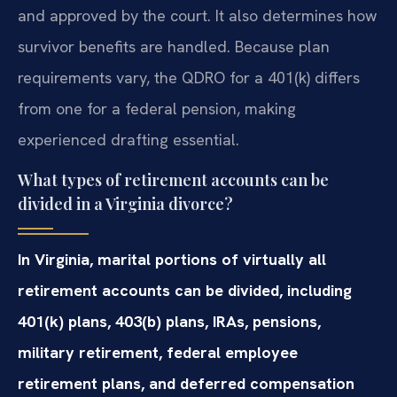
and approved by the court. It also determines how
survivor benefits are handled. Because plan
requirements vary, the QDRO for a 401(k) differs
from one for a federal pension, making
experienced drafting essential.
What types of retirement accounts can be
divided in a Virginia divorce?
In Virginia, marital portions of virtually all
retirement accounts can be divided, including
401(k) plans, 403(b) plans, IRAs, pensions,
military retirement, federal employee
retirement plans, and deferred compensation