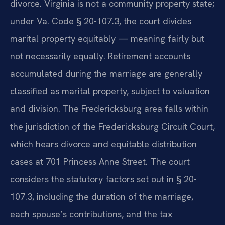
divorce. Virginia is not a community property state;
under Va. Code § 20-107.3, the court divides
marital property equitably — meaning fairly but
not necessarily equally. Retirement accounts
accumulated during the marriage are generally
classified as marital property, subject to valuation
and division. The Fredericksburg area falls within
the jurisdiction of the Fredericksburg Circuit Court,
which hears divorce and equitable distribution
cases at 701 Princess Anne Street. The court
considers the statutory factors set out in § 20-
107.3, including the duration of the marriage,
each spouse’s contributions, and the tax