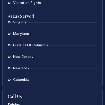
Visitation Rights
Areas Served
Virginia
Maryland
District Of Columbia
New Jersey
New York
Colombia
Call Us
Fairfax