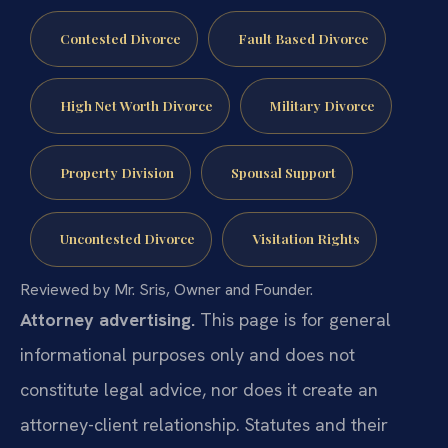
Contested Divorce
Fault Based Divorce
High Net Worth Divorce
Military Divorce
Property Division
Spousal Support
Uncontested Divorce
Visitation Rights
Reviewed by Mr. Sris, Owner and Founder.
Attorney advertising.
This page is for general
informational purposes only and does not
constitute legal advice, nor does it create an
attorney-client relationship. Statutes and their