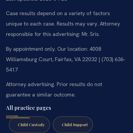
Case results depend on a variety of factors
unique to each case. Results may vary. Attorney
responsible for this advertising: Mr. Sris.
By appointment only. Our location: 4008
Williamsburg Court, Fairfax, VA 22032 | (703) 636-
5417
Attorney advertising. Prior results do not
guarantee a similar outcome.
All practice pages
Child Custody
Child Support