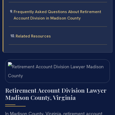
Frequently Asked Questions About Retirement
Account Division in Madison County
Related Resources
Retirement Account Division Lawyer
Madison County, Virginia
In Madison County, Virginia, retirement account