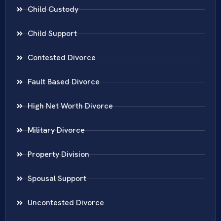
Child Custody
Child Support
Contested Divorce
Fault Based Divorce
High Net Worth Divorce
Military Divorce
Property Division
Spousal Support
Uncontested Divorce