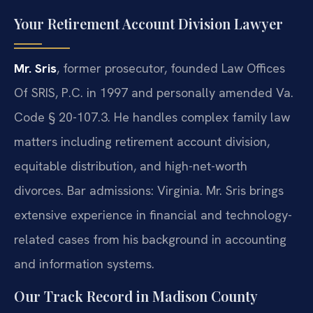
Your Retirement Account Division Lawyer
Mr. Sris
, former prosecutor, founded Law Offices
Of SRIS, P.C. in 1997 and personally amended Va.
Code § 20-107.3. He handles complex family law
matters including retirement account division,
equitable distribution, and high-net-worth
divorces. Bar admissions: Virginia. Mr. Sris brings
extensive experience in financial and technology-
related cases from his background in accounting
and information systems.
Our Track Record in Madison County