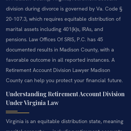
division during divorce is governed by Va. Code §
20-107.3, which requires equitable distribution of
marital assets including 401(k)s, IRAs, and
pensions. Law Offices Of SRIS, P.C. has 45
documented results in Madison County, with a
favorable outcome in all reported instances. A
Retirement Account Division Lawyer Madison
County can help you protect your financial future.
Understanding Retirement Account Division
Under Virginia Law
Virginia is an equitable distribution state, meaning