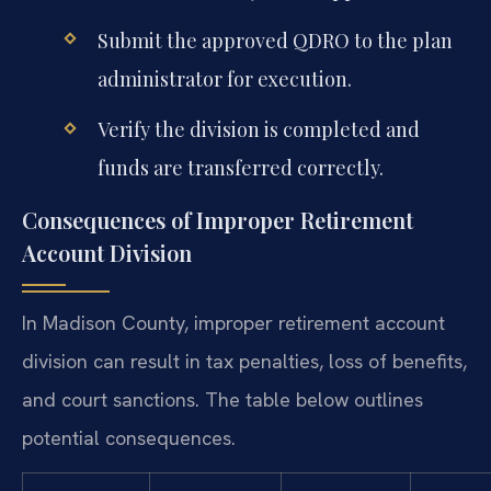
Submit the approved QDRO to the plan
administrator for execution.
Verify the division is completed and
funds are transferred correctly.
Consequences of Improper Retirement
Account Division
In Madison County, improper retirement account
division can result in tax penalties, loss of benefits,
and court sanctions. The table below outlines
potential consequences.