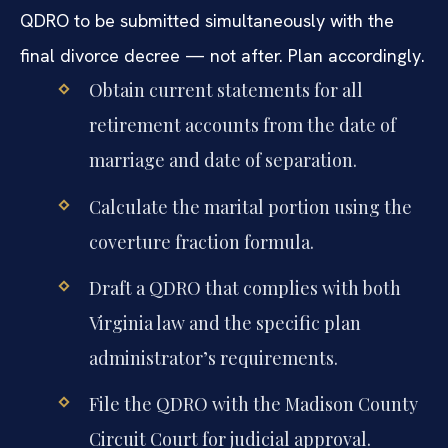
QDRO to be submitted simultaneously with the
final divorce decree — not after. Plan accordingly.
Obtain current statements for all
retirement accounts from the date of
marriage and date of separation.
Calculate the marital portion using the
coverture fraction formula.
Draft a QDRO that complies with both
Virginia law and the specific plan
administrator’s requirements.
File the QDRO with the Madison County
Circuit Court for judicial approval.