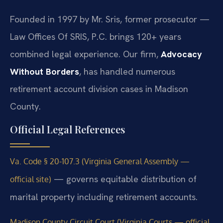
Founded in 1997 by Mr. Sris, former prosecutor —
Law Offices Of SRIS, P.C. brings 120+ years
combined legal experience. Our firm,
Advocacy
Without Borders
, has handled numerous
retirement account division cases in Madison
County.
Official Legal References
Va. Code § 20-107.3 (Virginia General Assembly —
— governs equitable distribution of
official site)
marital property including retirement accounts.
Madison County Circuit Court (Virginia Courts — official