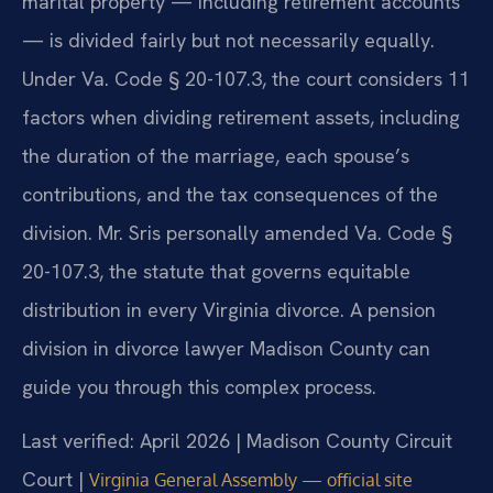
marital property — including retirement accounts
— is divided fairly but not necessarily equally.
Under Va. Code § 20-107.3, the court considers 11
factors when dividing retirement assets, including
the duration of the marriage, each spouse’s
contributions, and the tax consequences of the
division. Mr. Sris personally amended Va. Code §
20-107.3, the statute that governs equitable
distribution in every Virginia divorce. A pension
division in divorce lawyer Madison County can
guide you through this complex process.
Last verified: April 2026 | Madison County Circuit
Court |
Virginia General Assembly — official site