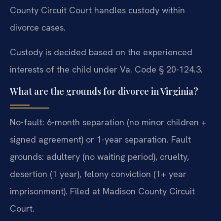
County Circuit Court handles custody within
divorce cases.
Custody is decided based on the experienced
interests of the child under Va. Code § 20-124.3.
What are the grounds for divorce in Virginia?
No-fault: 6-month separation (no minor children +
signed agreement) or 1-year separation. Fault
grounds: adultery (no waiting period), cruelty,
desertion (1 year), felony conviction (1+ year
imprisonment). Filed at Madison County Circuit
Court.