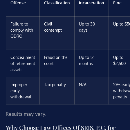
Offense
Classification
Incarceration
Fine
Failure to
Civil
Up to 30
Up to $5
comply with
contempt
days
QDRO
Concealment
Fraud on the
Up to 12
Up to
of retirement
court
months
$2,500
assets
Improper
Tax penalty
N/A
10% earl
early
withdraw
withdrawal
penalty
Results may vary.
Why Choose Law Offices Of SRIS, P.C. for