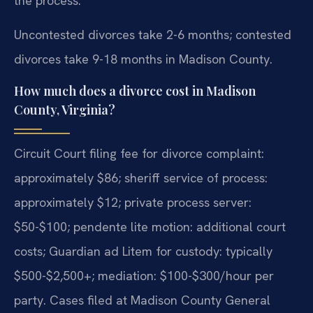
the process.
Uncontested divorces take 2-6 months; contested
divorces take 9-18 months in Madison County.
How much does a divorce cost in Madison
County, Virginia?
Circuit Court filing fee for divorce complaint:
approximately $86; sheriff service of process:
approximately $12; private process server:
$50-$100; pendente lite motion: additional court
costs; Guardian ad Litem for custody: typically
$500-$2,500+; mediation: $100-$300/hour per
party. Cases filed at Madison County General