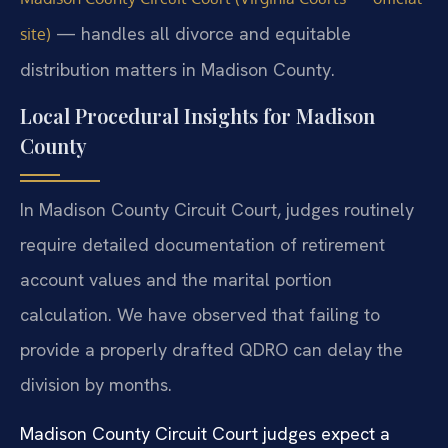
— handles all divorce and equitable
site)
distribution matters in Madison County.
Local Procedural Insights for Madison
County
In Madison County Circuit Court, judges routinely
require detailed documentation of retirement
account values and the marital portion
calculation. We have observed that failing to
provide a properly drafted QDRO can delay the
division by months.
Madison County Circuit Court judges expect a