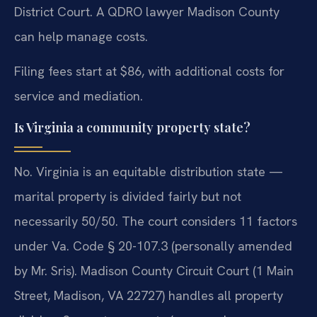
District Court. A QDRO lawyer Madison County
can help manage costs.
Filing fees start at $86, with additional costs for
service and mediation.
Is Virginia a community property state?
No. Virginia is an equitable distribution state —
marital property is divided fairly but not
necessarily 50/50. The court considers 11 factors
under Va. Code § 20-107.3 (personally amended
by Mr. Sris). Madison County Circuit Court (1 Main
Street, Madison, VA 22727) handles all property