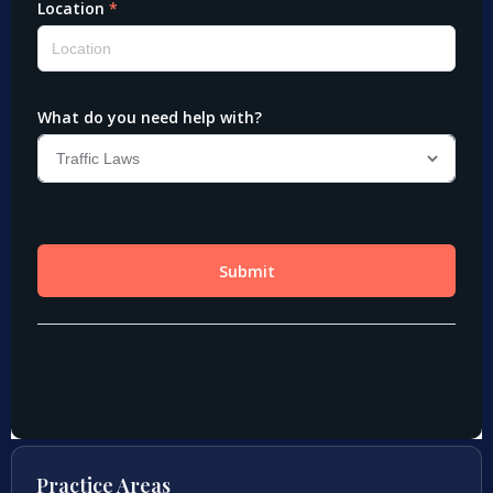
Practice Areas