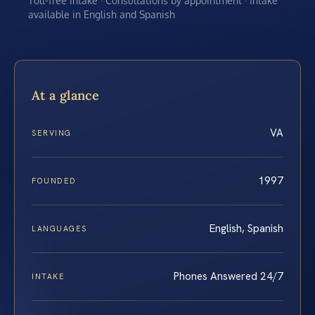
Toll-free intake · Consultations by appointment · Intake
available in English and Spanish
At a glance
VA
SERVING
1997
FOUNDED
English, Spanish
LANGUAGES
Phones Answered 24/7
INTAKE