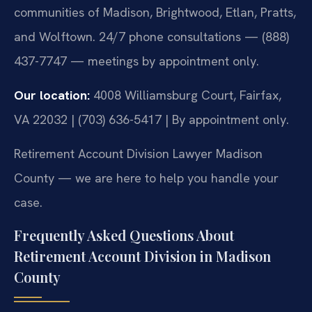
communities of Madison, Brightwood, Etlan, Pratts,
and Wolftown. 24/7 phone consultations — (888)
437-7747 — meetings by appointment only.
Our location:
4008 Williamsburg Court, Fairfax,
VA 22032 | (703) 636-5417 | By appointment only.
Retirement Account Division Lawyer Madison
County — we are here to help you handle your
case.
Frequently Asked Questions About
Retirement Account Division in Madison
County