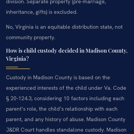
division. Separate property (pre-marriage,
inheritance, gifts) is excluded.
No, Virginia is an equitable distribution state, not
community property.
How is child custody decided in Madison County,
Virginia?
Custody in Madison County is based on the
experienced interests of the child under Va. Code
§ 20-124.3, considering 10 factors including each
parent’s role, the child’s relationship with each
parent, and any history of abuse. Madison County
J&DR Court handles standalone custody. Madison