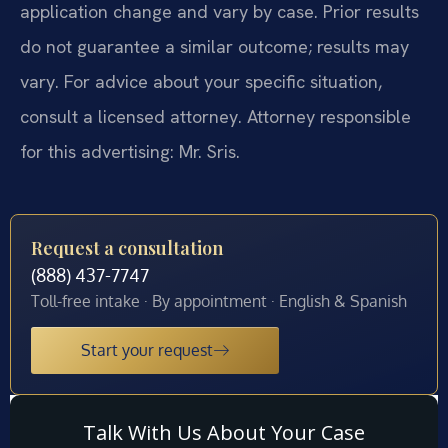
application change and vary by case. Prior results
do not guarantee a similar outcome; results may
vary. For advice about your specific situation,
consult a licensed attorney. Attorney responsible
for this advertising: Mr. Sris.
Request a consultation
(888) 437-7747
Toll-free intake · By appointment · English & Spanish
Start your request