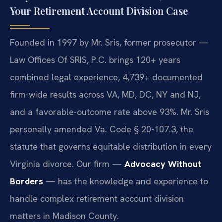
Your Retirement Account Division Case
Founded in 1997 by Mr. Sris, former prosecutor —
Law Offices Of SRIS, P.C. brings 120+ years
combined legal experience, 4,739+ documented
firm-wide results across VA, MD, DC, NY and NJ,
and a favorable-outcome rate above 93%. Mr. Sris
personally amended Va. Code § 20-107.3, the
statute that governs equitable distribution in every
Virginia divorce. Our firm —
Advocacy Without
Borders
— has the knowledge and experience to
handle complex retirement account division
matters in Madison County.