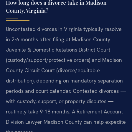
How long does a divorce take in Madison
County, Virginia?
Uncontested divorces in Virginia typically resolve
in 2-6 months after filing at Madison County
Juvenile & Domestic Relations District Court
(custody/support/protective orders) and Madison
County Circuit Court (divorce/equitable
distribution), depending on mandatory separation
periods and court calendar. Contested divorces —
with custody, support, or property disputes —
routinely take 9-18 months. A Retirement Account
Division Lawyer Madison County can help expedite