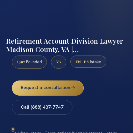
Retirement Account Division Lawyer
Madison County, VA |…
1997
VA
EN · ES
Founded
Intake
Request a consultation
Call (888) 437-7747