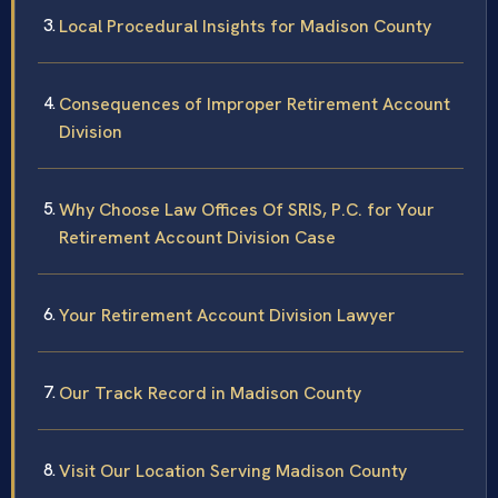
Local Procedural Insights for Madison County
Consequences of Improper Retirement Account
Division
Why Choose Law Offices Of SRIS, P.C. for Your
Retirement Account Division Case
Your Retirement Account Division Lawyer
Our Track Record in Madison County
Visit Our Location Serving Madison County