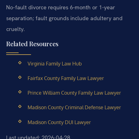
No-fault divorce requires 6-month or 1-year
separation; fault grounds include adultery and
cruelty.
Related Resources
Virginia Family Law Hub
Fairfax County Family Law Lawyer
Prince William County Family Law Lawyer
Madison County Criminal Defense Lawyer
Madison County DUI Lawyer
Last updated: 2026-04-28