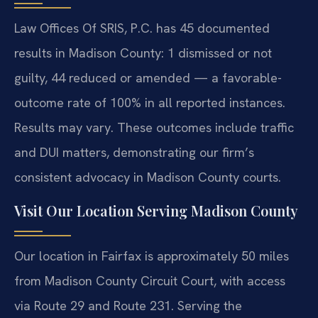
Law Offices Of SRIS, P.C. has 45 documented
results in Madison County: 1 dismissed or not
guilty, 44 reduced or amended — a favorable-
outcome rate of 100% in all reported instances.
Results may vary. These outcomes include traffic
and DUI matters, demonstrating our firm’s
consistent advocacy in Madison County courts.
Visit Our Location Serving Madison County
Our location in Fairfax is approximately 50 miles
from Madison County Circuit Court, with access
via Route 29 and Route 231. Serving the