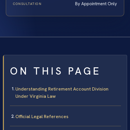
By Appointment Only
CONSULTATION
ON THIS PAGE
Understanding Retirement Account Division
Under Virginia Law
Official Legal References