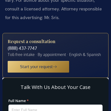
vary. For advice about your specific situation,
consult a licensed attorney. Attorney responsible
for this advertising: Mr. Sris.
Request a consultation
(888) 437-7747
Toll-free intake · By appointment · English & Spanish
Start your request