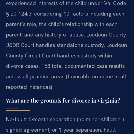
experienced interests of the child under Va. Code
§ 20-124.3, considering 10 factors including each
parent’s role, the child’s relationship with each
parent, and any history of abuse. Loudoun County
J&DR Court handles standalone custody. Loudoun
County Circuit Court handles custody within
divorce cases. 158 total documented case results
across all practice areas (favorable outcome in all
reported instances)
What are the grounds for divorce in Virginia?
No-fault: 6-month separation (no minor children +
signed agreement) or 1-year separation. Fault