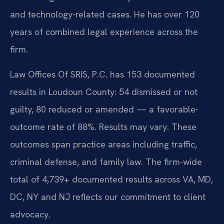
and technology-related cases. He has over 120
years of combined legal experience across the
firm.
Law Offices Of SRIS, P.C. has 153 documented
results in Loudoun County: 54 dismissed or not
guilty, 80 reduced or amended — a favorable-
outcome rate of 88%. Results may vary. These
outcomes span practice areas including traffic,
criminal defense, and family law. The firm-wide
total of 4,739+ documented results across VA, MD,
DC, NY and NJ reflects our commitment to client
advocacy.