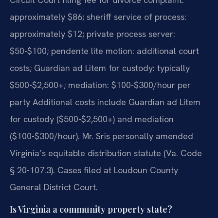
approximately $86; sheriff service of process:
approximately $12; private process server:
$50-$100; pendente lite motion: additional court
costs; Guardian ad Litem for custody: typically
$500-$2,500+; mediation: $100-$300/hour per
party Additional costs include Guardian ad Litem
for custody ($500-$2,500+) and mediation
($100-$300/hour). Mr. Sris personally amended
Virginia’s equitable distribution statute (Va. Code
§ 20-107.3). Cases filed at Loudoun County
General District Court.
Is Virginia a community property state?