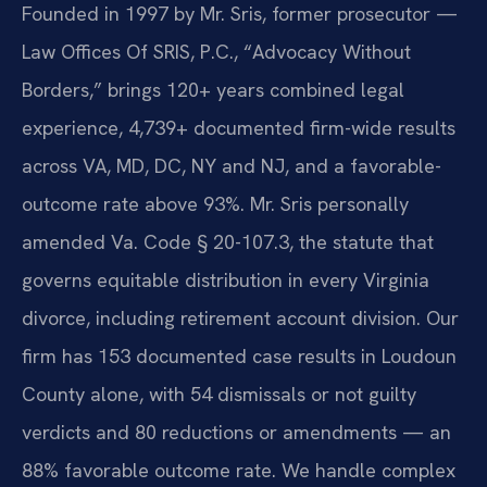
Founded in 1997 by Mr. Sris, former prosecutor —
Law Offices Of SRIS, P.C., “Advocacy Without
Borders,” brings 120+ years combined legal
experience, 4,739+ documented firm-wide results
across VA, MD, DC, NY and NJ, and a favorable-
outcome rate above 93%. Mr. Sris personally
amended Va. Code § 20-107.3, the statute that
governs equitable distribution in every Virginia
divorce, including retirement account division. Our
firm has 153 documented case results in Loudoun
County alone, with 54 dismissals or not guilty
verdicts and 80 reductions or amendments — an
88% favorable outcome rate. We handle complex