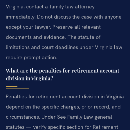
Virginia, contact a family law attorney
immediately. Do not discuss the case with anyone
except your lawyer. Preserve all relevant
documents and evidence. The statute of
limitations and court deadlines under Virginia law
require prompt action.
What are the penalties for retirement account
division in Virginia?
Penalties for retirement account division in Virginia
depend on the specific charges, prior record, and
circumstances. Under See Family Law general
statutes — verify specific section for Retirement