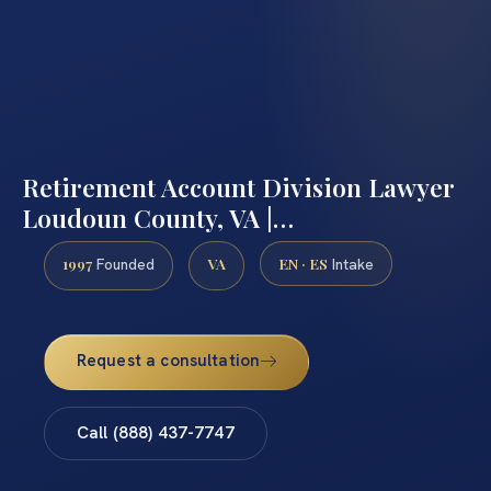
Retirement Account Division Lawyer
Loudoun County, VA |…
1997
VA
EN · ES
Founded
Intake
Request a consultation
Call (888) 437-7747