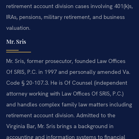
retirement account division cases involving 401(k)s,
IRAs, pensions, military retirement, and business
valuation.
Mr. Sris
Mr. Sris, former prosecutor, founded Law Offices
Of SRIS, P.C. in 1997 and personally amended Va.
Code § 20-107.3. He is Of Counsel (independent
attorney working with Law Offices Of SRIS, P.C.)
and handles complex family law matters including
retirement account division. Admitted to the
Virginia Bar, Mr. Sris brings a background in
accounting and information systems to financial