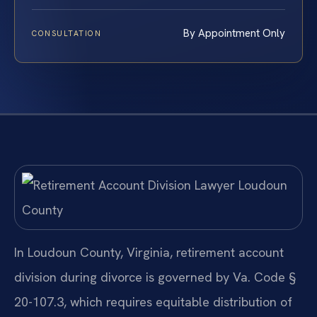
By Appointment Only
CONSULTATION
In Loudoun County, Virginia, retirement account
division during divorce is governed by Va. Code §
20-107.3, which requires equitable distribution of