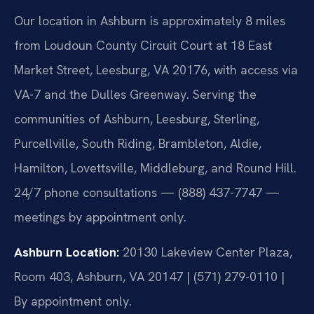
Our location in Ashburn is approximately 8 miles
from Loudoun County Circuit Court at 18 East
Market Street, Leesburg, VA 20176, with access via
VA-7 and the Dulles Greenway. Serving the
communities of Ashburn, Leesburg, Sterling,
Purcellville, South Riding, Brambleton, Aldie,
Hamilton, Lovettsville, Middleburg, and Round Hill.
24/7 phone consultations — (888) 437-7747 —
meetings by appointment only.
Ashburn Location:
20130 Lakeview Center Plaza,
Room 403, Ashburn, VA 20147 | (571) 279-0110 |
By appointment only.