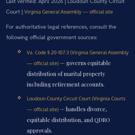
Last verified: April 2026 | Loudoun County Circuit
Court |
Virginia General Assembly — official site
For authoritative legal references, consult the
following official government sources:
Va. Code § 20-107.3 (Virginia General Assembly
— governs equitable
— official site)
distribution of marital property
including retirement accounts.
Loudoun County Circuit Court (Virginia Courts
— handles divorce,
— official site)
equitable distribution, and QDRO
approvals.