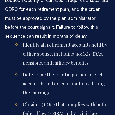
Loudoun County Circuit Court requires a separate
QDRO for each retirement plan, and the order
must be approved by the plan administrator
before the court signs it. Failure to follow this
sequence can result in months of delay.
Identify all retirement accounts held by
either spouse, including 401(k)s, IRAs,
pensions, and military benefits.
Determine the marital portion of each
account based on contributions during
the marriage.
Obtain a QDRO that complies with both
federal law (ERISA) and Virginia law.