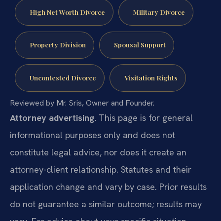
High Net Worth Divorce
Military Divorce
Property Division
Spousal Support
Uncontested Divorce
Visitation Rights
Reviewed by Mr. Sris, Owner and Founder.
Attorney advertising.
This page is for general
informational purposes only and does not
constitute legal advice, nor does it create an
attorney-client relationship. Statutes and their
application change and vary by case. Prior results
do not guarantee a similar outcome; results may