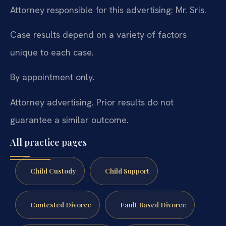
Attorney responsible for this advertising: Mr. Sris.
Case results depend on a variety of factors
unique to each case.
By appointment only.
Attorney advertising. Prior results do not
guarantee a similar outcome.
All practice pages
Child Custody
Child Support
Contested Divorce
Fault Based Divorce