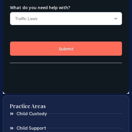
Practice Areas
Child Custody
Child Support