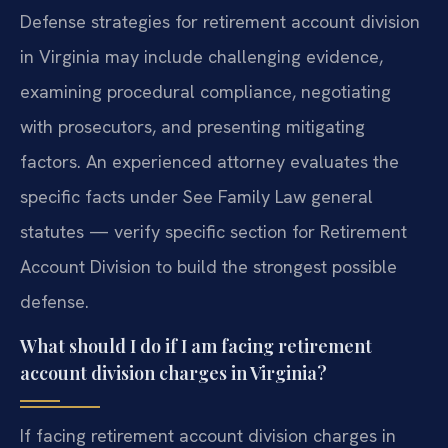
Defense strategies for retirement account division
in Virginia may include challenging evidence,
examining procedural compliance, negotiating
with prosecutors, and presenting mitigating
factors. An experienced attorney evaluates the
specific facts under See Family Law general
statutes — verify specific section for Retirement
Account Division to build the strongest possible
defense.
What should I do if I am facing retirement
account division charges in Virginia?
If facing retirement account division charges in