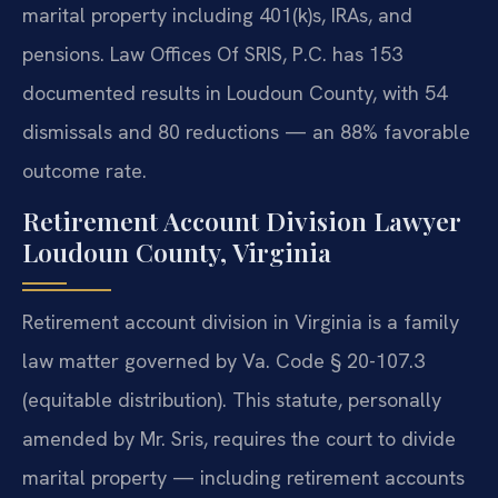
marital property including 401(k)s, IRAs, and
pensions. Law Offices Of SRIS, P.C. has 153
documented results in Loudoun County, with 54
dismissals and 80 reductions — an 88% favorable
outcome rate.
Retirement Account Division Lawyer
Loudoun County, Virginia
Retirement account division in Virginia is a family
law matter governed by Va. Code § 20-107.3
(equitable distribution). This statute, personally
amended by Mr. Sris, requires the court to divide
marital property — including retirement accounts