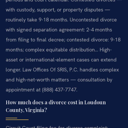
with custody, support, or property disputes —
routinely take 9-18 months. Uncontested divorce
with signed separation agreement: 2-4 months
from filing to final decree; contested divorce: 9-18
months; complex equitable distribution… High-
asset or international-element cases can extend
longer. Law Offices Of SRIS, P.C. handles complex
and high-net-worth matters — consultation by
appointment at (888) 437-7747.
How much does a divorce cost in Loudoun
County, Virginia?
Circuit Court filing fee for divorce complaint: