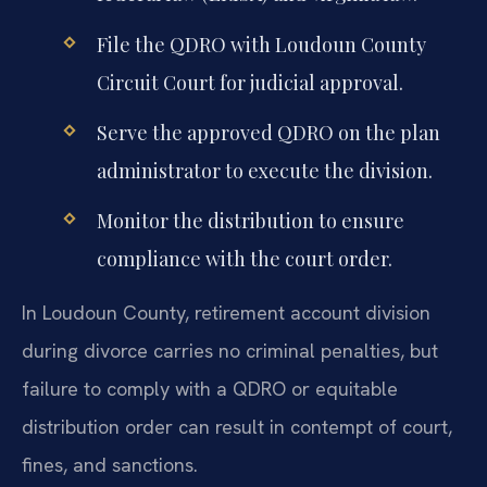
File the QDRO with Loudoun County
Circuit Court for judicial approval.
Serve the approved QDRO on the plan
administrator to execute the division.
Monitor the distribution to ensure
compliance with the court order.
In Loudoun County, retirement account division
during divorce carries no criminal penalties, but
failure to comply with a QDRO or equitable
distribution order can result in contempt of court,
fines, and sanctions.