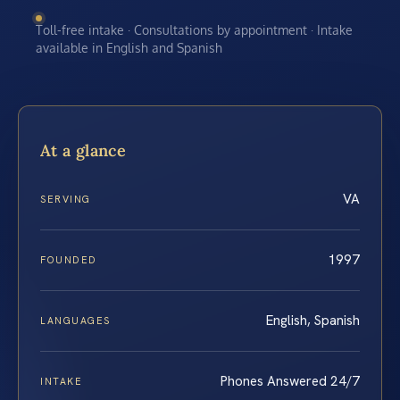
Toll-free intake · Consultations by appointment · Intake
available in English and Spanish
At a glance
VA
SERVING
1997
FOUNDED
English, Spanish
LANGUAGES
Phones Answered 24/7
INTAKE