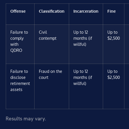
Offense
Classification
Incarceration
Fine
Failure to
Civil
Up to 12
Up to
comply
contempt
months (if
$2,500
with
willful)
QDRO
Failure to
Fraud on the
Up to 12
Up to
disclose
court
months (if
$2,500
retirement
willful)
assets
Results may vary.