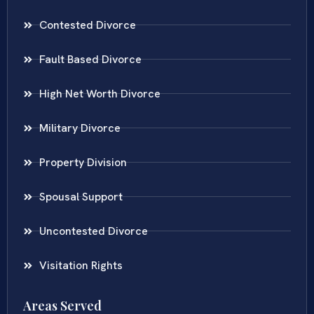
Contested Divorce
Fault Based Divorce
High Net Worth Divorce
Military Divorce
Property Division
Spousal Support
Uncontested Divorce
Visitation Rights
Areas Served