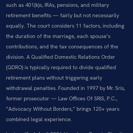
such as 401(k)s, IRAs, pensions, and military
retirement benefits — fairly but not necessarily
equally. The court considers 11 factors, including
the duration of the marriage, each spouse’s
contributions, and the tax consequences of the
division. A Qualified Domestic Relations Order
(QDRO) is typically required to divide qualified
retirement plans without triggering early
withdrawal penalties. Founded in 1997 by Mr. Sris,
former prosecutor — Law Offices Of SRIS, P.C.,
“Advocacy Without Borders,” brings 120+ years
combined legal experience.