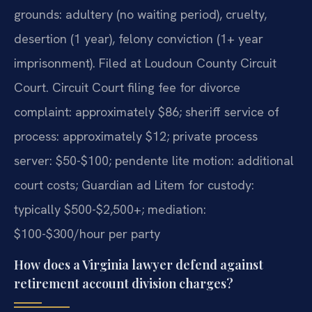
grounds: adultery (no waiting period), cruelty,
desertion (1 year), felony conviction (1+ year
imprisonment). Filed at Loudoun County Circuit
Court. Circuit Court filing fee for divorce
complaint: approximately $86; sheriff service of
process: approximately $12; private process
server: $50-$100; pendente lite motion: additional
court costs; Guardian ad Litem for custody:
typically $500-$2,500+; mediation:
$100-$300/hour per party
How does a Virginia lawyer defend against
retirement account division charges?