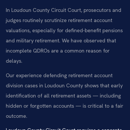
In Loudoun County Circuit Court, prosecutors and
judges routinely scrutinize retirement account
valuations, especially for defined-benefit pensions
and military retirement. We have observed that
incomplete QDROs are a common reason for
delays.
Our experience defending retirement account
division cases in Loudoun County shows that early
identification of all retirement assets — including
hidden or forgotten accounts — is critical to a fair
outcome.