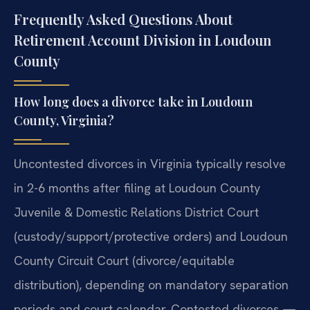
Frequently Asked Questions About
Retirement Account Division in Loudoun
County
How long does a divorce take in Loudoun
County, Virginia?
Uncontested divorces in Virginia typically resolve
in 2-6 months after filing at Loudoun County
Juvenile & Domestic Relations District Court
(custody/support/protective orders) and Loudoun
County Circuit Court (divorce/equitable
distribution), depending on mandatory separation
periods and court calendar. Contested divorces —