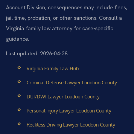
Account Division, consequences may include fines,
jail time, probation, or other sanctions. Consult a
Virginia family law attorney for case-specific
guidance.
Last updated: 2026-04-28
Virginia Family Law Hub
Criminal Defense Lawyer Loudoun County
DUI/DWI Lawyer Loudoun County
Personal Injury Lawyer Loudoun County
Reckless Driving Lawyer Loudoun County