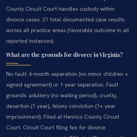
County Circuit Court handles custody within
divorce cases. 21 total documented case results
across all practice areas (favorable outcome in all
reported instances).
What are the grounds for divorce in Virginia?
No-fault: 6-month separation (no minor children +
signed agreement) or 1-year separation. Fault
grounds: adultery (no waiting period), cruelty,
desertion (1 year), felony conviction (1+ year
imprisonment). Filed at Henrico County Circuit
Court. Circuit Court filing fee for divorce