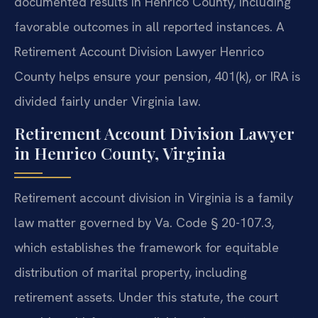
documented results in Henrico County, including
favorable outcomes in all reported instances. A
Retirement Account Division Lawyer Henrico
County helps ensure your pension, 401(k), or IRA is
divided fairly under Virginia law.
Retirement Account Division Lawyer
in Henrico County, Virginia
Retirement account division in Virginia is a family
law matter governed by Va. Code § 20-107.3,
which establishes the framework for equitable
distribution of marital property, including
retirement assets. Under this statute, the court