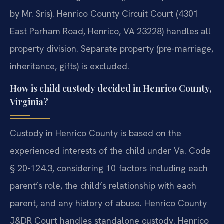
by Mr. Sris). Henrico County Circuit Court (4301
East Parham Road, Henrico, VA 23228) handles all
property division. Separate property (pre-marriage,
inheritance, gifts) is excluded.
How is child custody decided in Henrico County,
Virginia?
Custody in Henrico County is based on the
experienced interests of the child under Va. Code
§ 20-124.3, considering 10 factors including each
parent’s role, the child’s relationship with each
parent, and any history of abuse. Henrico County
J&DR Court handles standalone custody. Henrico