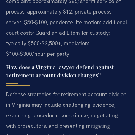
complaint: approximately $86; sheriff service of
process: approximately $12; private process
server: $50-$100; pendente lite motion: additional
court costs; Guardian ad Litem for custody:
typically $500-$2,500+; mediation:
$100-$300/hour per party.
How does a Virginia lawyer defend against
retirement account division charges?
Defense strategies for retirement account division
in Virginia may include challenging evidence,
examining procedural compliance, negotiating
with prosecutors, and presenting mitigating