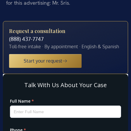
for this advertising: Mr. Sris.
Request a consultation
(888) 437-7747
Toll-free intake · By appointment · English & Spanish
Start your request