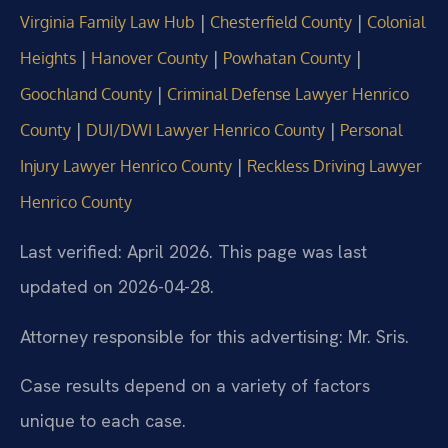
|
|
Virginia Family Law Hub
Chesterfield County
Colonial
|
|
|
Heights
Hanover County
Powhatan County
|
Goochland County
Criminal Defense Lawyer Henrico
|
|
County
DUI/DWI Lawyer Henrico County
Personal
|
Injury Lawyer Henrico County
Reckless Driving Lawyer
Henrico County
Last verified: April 2026. This page was last
updated on 2026-04-28.
Attorney responsible for this advertising: Mr. Sris.
Case results depend on a variety of factors
unique to each case.