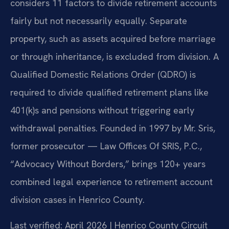
considers 11 factors to divide retirement accounts
fairly but not necessarily equally. Separate
property, such as assets acquired before marriage
or through inheritance, is excluded from division. A
Qualified Domestic Relations Order (QDRO) is
required to divide qualified retirement plans like
401(k)s and pensions without triggering early
withdrawal penalties. Founded in 1997 by Mr. Sris,
former prosecutor — Law Offices Of SRIS, P.C.,
“Advocacy Without Borders,” brings 120+ years
combined legal experience to retirement account
division cases in Henrico County.
Last verified: April 2026 | Henrico County Circuit