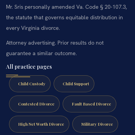
Mr. Sris personally amended Va. Code § 20-107.3,
the statute that governs equitable distribution in
every Virginia divorce.
Attorney advertising. Prior results do not
guarantee a similar outcome.
All practice pages
Child Custody
Child Support
Contested Divorce
Fault Based Divorce
High Net Worth Divorce
Military Divorce