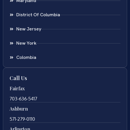
Maryland
District Of Columbia
New Jersey
New York
Colombia
Call Us
Fairfax
703-636-5417
Ashburn
571-279-0110
Arlington