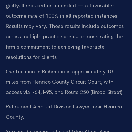
guilty, 4 reduced or amended — a favorable-
outcome rate of 100% in all reported instances.
Results may vary. These results include outcomes
across multiple practice areas, demonstrating the
firm’s commitment to achieving favorable
resolutions for clients.
Our location in Richmond is approximately 10
miles from Henrico County Circuit Court, with
access via I-64, I-95, and Route 250 (Broad Street).
Retirement Account Division Lawyer near Henrico
County.
Serving the communities of Glen Allen, Short