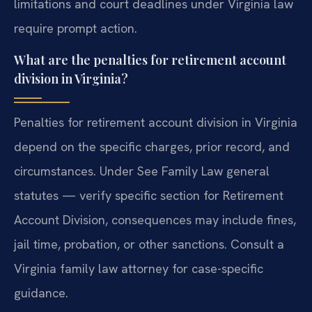
limitations and court deadlines under Virginia law
require prompt action.
What are the penalties for retirement account
division in Virginia?
Penalties for retirement account division in Virginia
depend on the specific charges, prior record, and
circumstances. Under See Family Law general
statutes — verify specific section for Retirement
Account Division, consequences may include fines,
jail time, probation, or other sanctions. Consult a
Virginia family law attorney for case-specific
guidance.