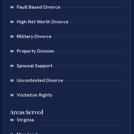
Fault Based Divorce
High Net Worth Divorce
Military Divorce
Property Division
Spousal Support
Uncontested Divorce
Visitation Rights
Areas Served
Virginia