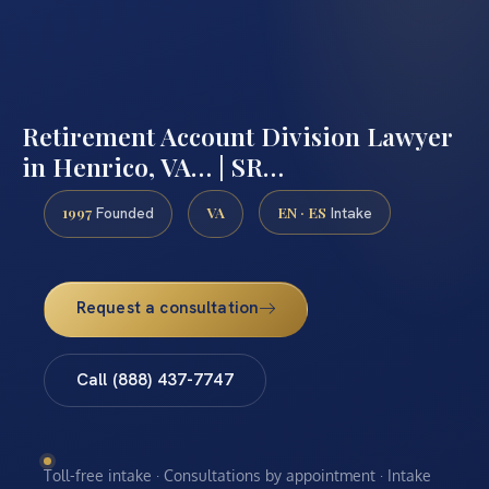
Retirement Account Division Lawyer
in Henrico, VA… | SR…
1997
VA
EN · ES
Founded
Intake
Request a consultation
Call (888) 437-7747
Toll-free intake · Consultations by appointment · Intake