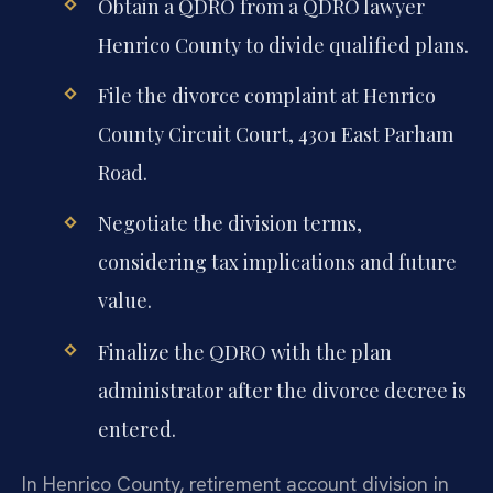
Obtain a QDRO from a QDRO lawyer
Henrico County to divide qualified plans.
File the divorce complaint at Henrico
County Circuit Court, 4301 East Parham
Road.
Negotiate the division terms,
considering tax implications and future
value.
Finalize the QDRO with the plan
administrator after the divorce decree is
entered.
In Henrico County, retirement account division in