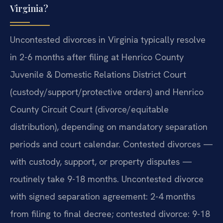
Virginia?
Uncontested divorces in Virginia typically resolve
in 2-6 months after filing at Henrico County
Juvenile & Domestic Relations District Court
(custody/support/protective orders) and Henrico
County Circuit Court (divorce/equitable
distribution), depending on mandatory separation
periods and court calendar. Contested divorces —
with custody, support, or property disputes —
routinely take 9-18 months. Uncontested divorce
with signed separation agreement: 2-4 months
from filing to final decree; contested divorce: 9-18