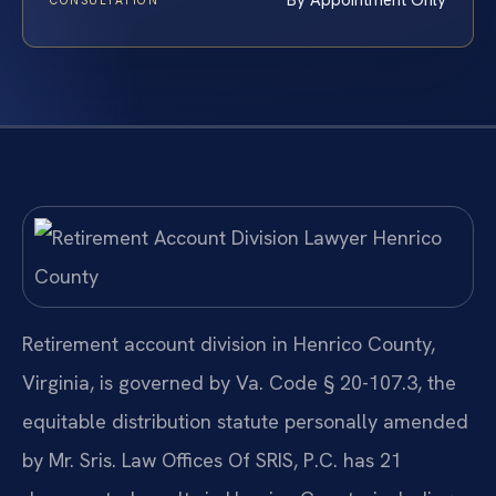
By Appointment Only
CONSULTATION
Retirement account division in Henrico County,
Virginia, is governed by Va. Code § 20-107.3, the
equitable distribution statute personally amended
by Mr. Sris. Law Offices Of SRIS, P.C. has 21