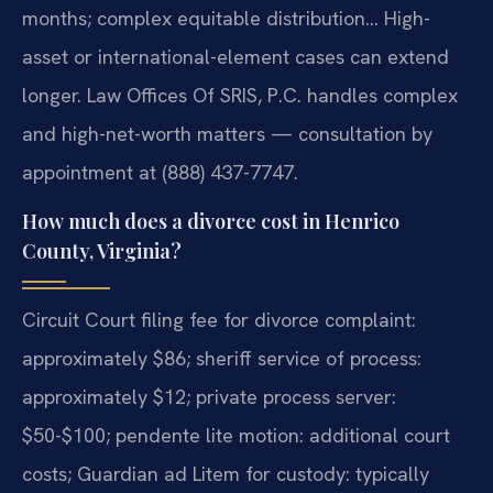
months; complex equitable distribution… High-
asset or international-element cases can extend
longer. Law Offices Of SRIS, P.C. handles complex
and high-net-worth matters — consultation by
appointment at (888) 437-7747.
How much does a divorce cost in Henrico
County, Virginia?
Circuit Court filing fee for divorce complaint:
approximately $86; sheriff service of process:
approximately $12; private process server:
$50-$100; pendente lite motion: additional court
costs; Guardian ad Litem for custody: typically