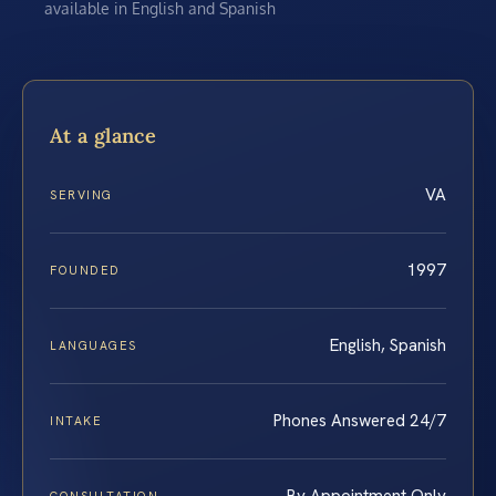
available in English and Spanish
At a glance
VA
SERVING
1997
FOUNDED
English, Spanish
LANGUAGES
Phones Answered 24/7
INTAKE