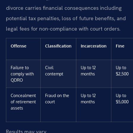
divorce carries financial consequences including
potential tax penalties, loss of future benefits, and
legal fees for non-compliance with court orders.
Offense
Classification
Incarceration
Fine
Failure to
Civil
Up to 12
Up to
comply with
contempt
months
$2,500
QDRO
Concealment
Fraud on the
Up to 12
Up to
of retirement
court
months
$5,000
assets
Results may vary.