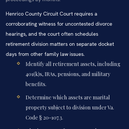
Henrico County Circuit Court requires a
corroborating witness for uncontested divorce
hearings, and the court often schedules
retirement division matters on separate docket
days from other family law issues.
Identify all retirement assets, including
401(k)s, IRAs, pensions, and military
benefits.
Determine which assets are marital
property subject to division under Va.
Code § 20-107.3.