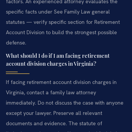
factors. An experienced attorney evaluates the
specific facts under See Family Law general
statutes — verify specific section for Retirement
Account Division to build the strongest possible
defense.
What should I do if I am facing retirement
account division charges in Virginia?
If facing retirement account division charges in
Virginia, contact a family law attorney
immediately. Do not discuss the case with anyone
except your lawyer. Preserve all relevant
documents and evidence. The statute of