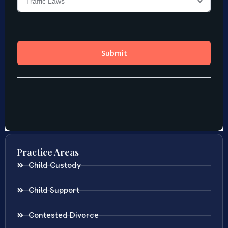
Practice Areas
Child Custody
Child Support
Contested Divorce