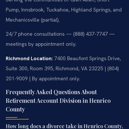
Pump, Innsbrook, Tuckahoe, Highland Springs, and
Mechanicsville (partial).
24/7 phone consultations — (888) 437-7747 —
meetings by appointment only.
Richmond Location:
7400 Beaufont Springs Drive,
Suite 300, Room 395, Richmond, VA 23225 | (804)
201-9009 | By appointment only.
Frequently Asked Questions About
Retirement Account Division in Henrico
County
How long does a divorce take in Henrico County,