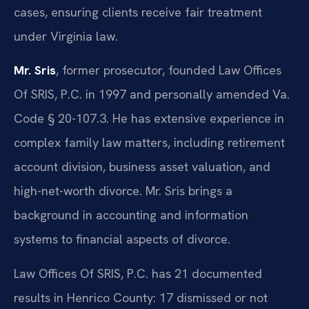
cases, ensuring clients receive fair treatment
under Virginia law.
Mr. Sris
, former prosecutor, founded Law Offices
Of SRIS, P.C. in 1997 and personally amended Va.
Code § 20-107.3. He has extensive experience in
complex family law matters, including retirement
account division, business asset valuation, and
high-net-worth divorce. Mr. Sris brings a
background in accounting and information
systems to financial aspects of divorce.
Law Offices Of SRIS, P.C. has 21 documented
results in Henrico County: 17 dismissed or not