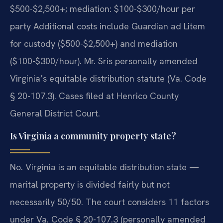
$500-$2,500+; mediation: $100-$300/hour per
party Additional costs include Guardian ad Litem
for custody ($500-$2,500+) and mediation
($100-$300/hour). Mr. Sris personally amended
Virginia’s equitable distribution statute (Va. Code
§ 20-107.3). Cases filed at Henrico County
General District Court.
Is Virginia a community property state?
No. Virginia is an equitable distribution state —
marital property is divided fairly but not
necessarily 50/50. The court considers 11 factors
under Va. Code § 20-107.3 (personally amended