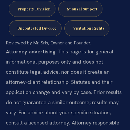
Property Division
Spousal Support
Uncontested Divorce
Visitation Rights
Reviewed by Mr. Sris, Owner and Founder.
Attorney advertising.
This page is for general
informational purposes only and does not
constitute legal advice, nor does it create an
attorney-client relationship. Statutes and their
application change and vary by case. Prior results
do not guarantee a similar outcome; results may
vary. For advice about your specific situation,
consult a licensed attorney. Attorney responsible