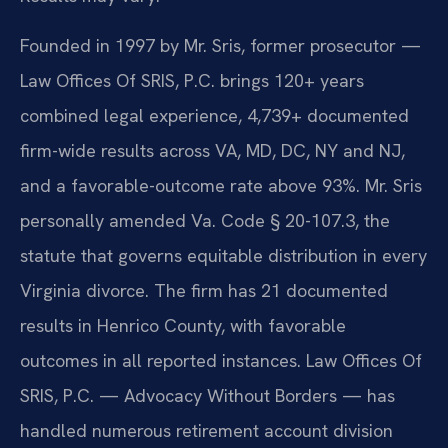
Founded in 1997 by Mr. Sris, former prosecutor —
Law Offices Of SRIS, P.C. brings 120+ years
combined legal experience, 4,739+ documented
firm-wide results across VA, MD, DC, NY and NJ,
and a favorable-outcome rate above 93%. Mr. Sris
personally amended Va. Code § 20-107.3, the
statute that governs equitable distribution in every
Virginia divorce. The firm has 21 documented
results in Henrico County, with favorable
outcomes in all reported instances. Law Offices Of
SRIS, P.C. — Advocacy Without Borders — has
handled numerous retirement account division