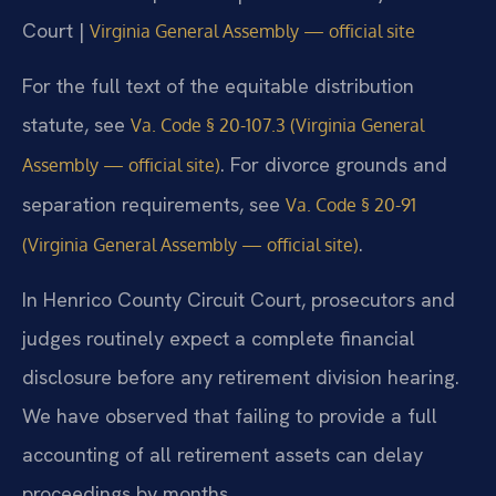
Court |
Virginia General Assembly — official site
For the full text of the equitable distribution
statute, see
Va. Code § 20-107.3 (Virginia General
. For divorce grounds and
Assembly — official site)
separation requirements, see
Va. Code § 20-91
.
(Virginia General Assembly — official site)
In Henrico County Circuit Court, prosecutors and
judges routinely expect a complete financial
disclosure before any retirement division hearing.
We have observed that failing to provide a full
accounting of all retirement assets can delay
proceedings by months.