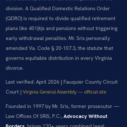
division. A Qualified Domestic Relations Order
(QDRO) is required to divide qualified retirement
plans like 401(k)s and pensions without triggering
early withdrawal penalties. Mr. Sris personally
amended Va. Code § 20-107.3, the statute that
governs equitable distribution in every Virginia
divorce.
Last verified: April 2026 | Fauquier County Circuit
Court |
Virginia General Assembly — official site
Founded in 1997 by Mr. Sris, former prosecutor —
Law Offices Of SRIS, P.C.,
Advocacy Without
Borders
, brings 120+ years combined legal