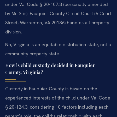
under Va. Code § 20-107.3 (personally amended
by Mr. Sris). Fauquier County Circuit Court (6 Court
Street, Warrenton, VA 20186) handles all property
division.
No, Virginia is an equitable distribution state, not a
community property state.
How is child custody decided in Fauquier
County, Virginia?
Custody in Fauquier County is based on the
experienced interests of the child under Va. Code
§ 20-124.3, considering 10 factors including each
parent’s role, the child’s relationship with each