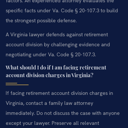
factors. An experienced attorney evaluates the
specific facts under Va. Code § 20-107.3 to build
the strongest possible defense.
A Virginia lawyer defends against retirement
account division by challenging evidence and
negotiating under Va. Code § 20-107.3.
What should I do if I am facing retirement
account division charges in Virginia?
If facing retirement account division charges in
Virginia, contact a family law attorney
immediately. Do not discuss the case with anyone
except your lawyer. Preserve all relevant