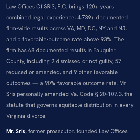
Law Offices Of SRIS, P.C. brings 120+ years
combined legal experience, 4,739+ documented
firm-wide results across VA, MD, DC, NY and NJ,
and a favorable-outcome rate above 93%. The
firm has 68 documented results in Fauquier
County, including 2 dismissed or not guilty, 57
reduced or amended, and 9 other favorable
outcomes — a 90% favorable outcome rate. Mr.
Sris personally amended Va. Code § 20-107.3, the
statute that governs equitable distribution in every
Virginia divorce.
Mr. Sris
, former prosecutor, founded Law Offices