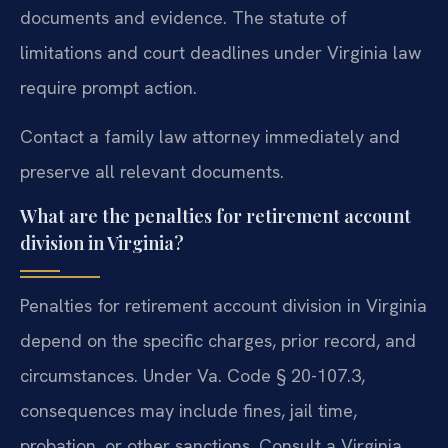
documents and evidence. The statute of
limitations and court deadlines under Virginia law
require prompt action.
Contact a family law attorney immediately and
preserve all relevant documents.
What are the penalties for retirement account
division in Virginia?
Penalties for retirement account division in Virginia
depend on the specific charges, prior record, and
circumstances. Under Va. Code § 20-107.3,
consequences may include fines, jail time,
probation, or other sanctions. Consult a Virginia