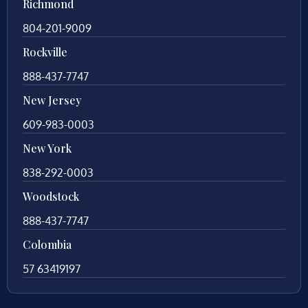
Richmond
804-201-9009
Rockville
888-437-7747
New Jersey
609-983-0003
New York
838-292-0003
Woodstock
888-437-7747
Colombia
57 63419197