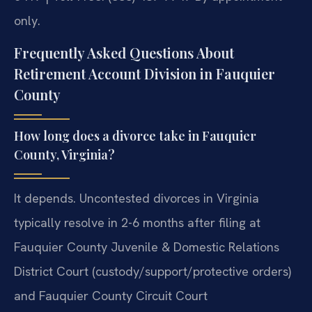
only.
Frequently Asked Questions About
Retirement Account Division in Fauquier
County
How long does a divorce take in Fauquier
County, Virginia?
It depends. Uncontested divorces in Virginia
typically resolve in 2-6 months after filing at
Fauquier County Juvenile & Domestic Relations
District Court (custody/support/protective orders)
and Fauquier County Circuit Court