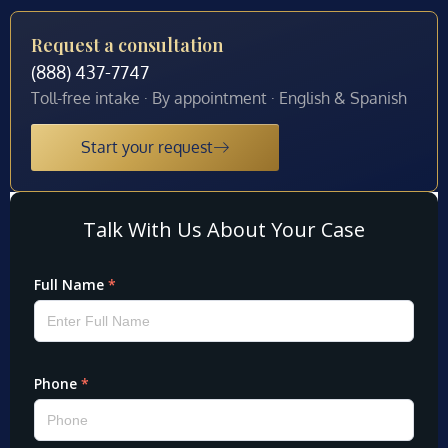
Request a consultation
(888) 437-7747
Toll-free intake · By appointment · English & Spanish
Start your request