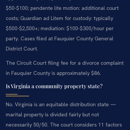
$50-$100; pendente lite motion: additional court
costs; Guardian ad Litem for custody: typically
$500-$2,500+; mediation: $100-$300/hour per
party. Cases filed at Fauquier County General
District Court.
The Circuit Court filing fee for a divorce complaint
in Fauquier County is approximately $86.
Is Virginia a community property state?
No. Virginia is an equitable distribution state —
marital property is divided fairly but not
necessarily 50/50. The court considers 11 factors