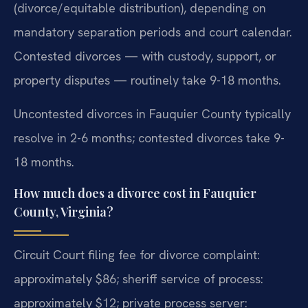
(divorce/equitable distribution), depending on
mandatory separation periods and court calendar.
Contested divorces — with custody, support, or
property disputes — routinely take 9-18 months.
Uncontested divorces in Fauquier County typically
resolve in 2-6 months; contested divorces take 9-
18 months.
How much does a divorce cost in Fauquier
County, Virginia?
Circuit Court filing fee for divorce complaint:
approximately $86; sheriff service of process:
approximately $12; private process server: