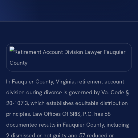
In Fauquier County, Virginia, retirement account
division during divorce is governed by Va. Code §
20-107.3, which establishes equitable distribution
principles. Law Offices Of SRIS, P.C. has 68
documented results in Fauquier County, including
2 dismissed or not guilty and 57 reduced or