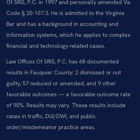
Of SRIS, P.C. in 1997 and personally amended Va.
Code § 20-107.3. He is admitted to the Virginia
Bar and has a background in accounting and
information systems, which he applies to complex
financial and technology-related cases.
Law Offices Of SRIS, P.C. has 68 documented
results in Fauquier County: 2 dismissed or not
guilty, 57 reduced or amended, and 9 other
favorable outcomes — a favorable-outcome rate
of 90%. Results may vary. These results include
cases in traffic, DUI/DWI, and public
order/misdemeanor practice areas.