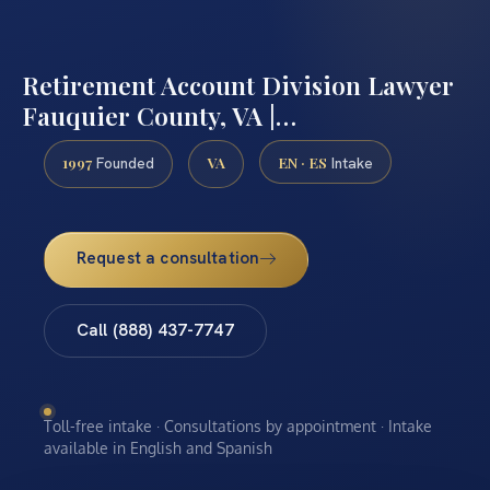
Retirement Account Division Lawyer
Fauquier County, VA |…
1997
VA
EN · ES
Founded
Intake
Request a consultation
Call (888) 437-7747
Toll-free intake · Consultations by appointment · Intake
available in English and Spanish