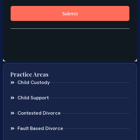
Practice Areas
Child Custody
Child Support
Contested Divorce
Fault Based Divorce