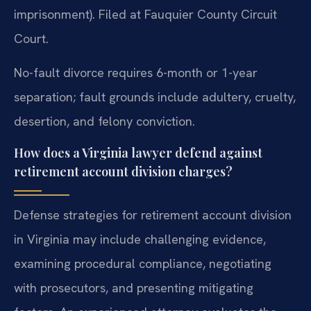
imprisonment). Filed at Fauquier County Circuit
Court.
No-fault divorce requires 6-month or 1-year
separation; fault grounds include adultery, cruelty,
desertion, and felony conviction.
How does a Virginia lawyer defend against
retirement account division charges?
Defense strategies for retirement account division
in Virginia may include challenging evidence,
examining procedural compliance, negotiating
with prosecutors, and presenting mitigating