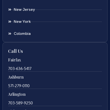
New Jersey
New York
Colombia
Call Us
Fairfax
703-636-5417
Ashburn
571-279-0110
Arlington
703-589-9250