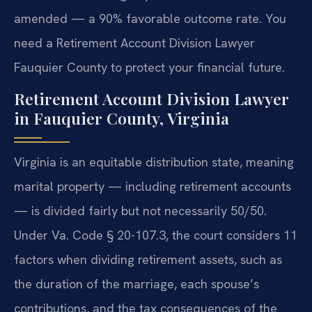
amended — a 90% favorable outcome rate. You
need a Retirement Account Division Lawyer
Fauquier County to protect your financial future.
Retirement Account Division Lawyer
in Fauquier County, Virginia
Virginia is an equitable distribution state, meaning
marital property — including retirement accounts
— is divided fairly but not necessarily 50/50.
Under Va. Code § 20-107.3, the court considers 11
factors when dividing retirement assets, such as
the duration of the marriage, each spouse’s
contributions, and the tax consequences of the