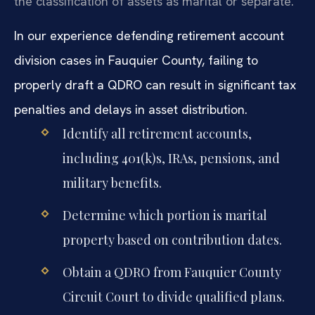
the classification of assets as marital or separate.
In our experience defending retirement account
division cases in Fauquier County, failing to
properly draft a QDRO can result in significant tax
penalties and delays in asset distribution.
Identify all retirement accounts,
including 401(k)s, IRAs, pensions, and
military benefits.
Determine which portion is marital
property based on contribution dates.
Obtain a QDRO from Fauquier County
Circuit Court to divide qualified plans.