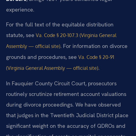
experience.
For the full text of the equitable distribution
statute, see
Va. Code § 20-107.3 (Virginia General
. For information on divorce
Assembly — official site)
grounds and procedures, see
Va. Code § 20-91
.
(Virginia General Assembly — official site)
In Fauquier County Circuit Court, prosecutors
routinely scrutinize retirement account valuations
during divorce proceedings. We have observed
that judges in the Twentieth Judicial District place
significant weight on the accuracy of QDROs and