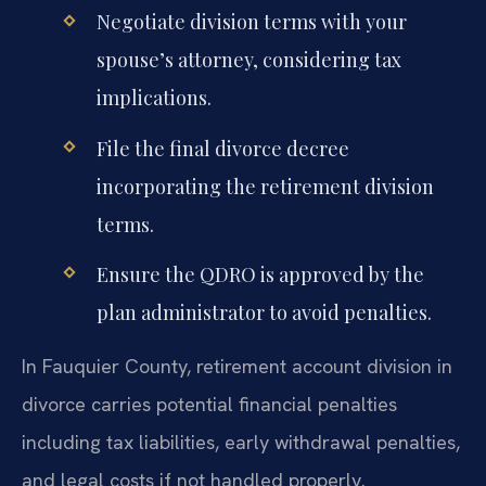
Negotiate division terms with your
spouse’s attorney, considering tax
implications.
File the final divorce decree
incorporating the retirement division
terms.
Ensure the QDRO is approved by the
plan administrator to avoid penalties.
In Fauquier County, retirement account division in
divorce carries potential financial penalties
including tax liabilities, early withdrawal penalties,
and legal costs if not handled properly.