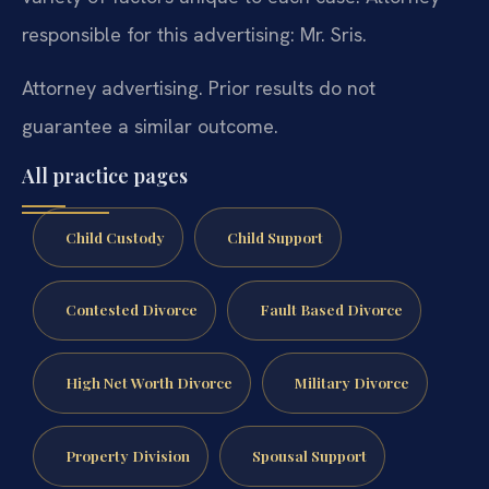
responsible for this advertising: Mr. Sris.
Attorney advertising. Prior results do not
guarantee a similar outcome.
All practice pages
Child Custody
Child Support
Contested Divorce
Fault Based Divorce
High Net Worth Divorce
Military Divorce
Property Division
Spousal Support