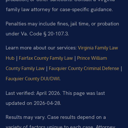
family law attorney for case-specific guidance.
Penalties may include fines, jail time, or probation
under Va. Code § 20-107.3.
Learn more about our services:
Virginia Family Law
|
|
Hub
Fairfax County Family Law
Prince William
|
|
County Family Law
Fauquier County Criminal Defense
.
Fauquier County DUI/DWI
Last verified: April 2026. This page was last
updated on 2026-04-28.
Results may vary. Case results depend on a
variety of factors unique to each case. Attorney