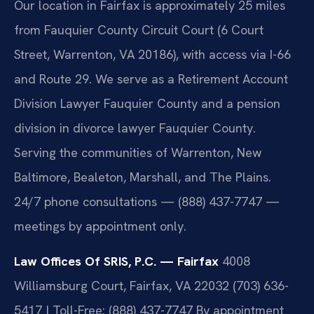
Our location in Fairfax is approximately 25 miles
from Fauquier County Circuit Court (6 Court
Street, Warrenton, VA 20186), with access via I-66
and Route 29. We serve as a Retirement Account
Division Lawyer Fauquier County and a pension
division in divorce lawyer Fauquier County.
Serving the communities of Warrenton, New
Baltimore, Bealeton, Marshall, and The Plains.
24/7 phone consultations — (888) 437-7747 —
meetings by appointment only.
Law Offices Of SRIS, P.C. — Fairfax
4008
Williamsburg Court, Fairfax, VA 22032
(703) 636-
5417 | Toll-Free: (888) 437-7747
By appointment