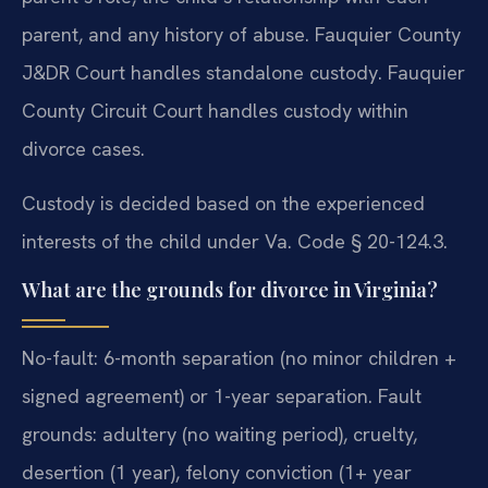
parent, and any history of abuse. Fauquier County
J&DR Court handles standalone custody. Fauquier
County Circuit Court handles custody within
divorce cases.
Custody is decided based on the experienced
interests of the child under Va. Code § 20-124.3.
What are the grounds for divorce in Virginia?
No-fault: 6-month separation (no minor children +
signed agreement) or 1-year separation. Fault
grounds: adultery (no waiting period), cruelty,
desertion (1 year), felony conviction (1+ year