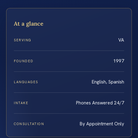
At a glance
VA
SERVING
1997
FOUNDED
English, Spanish
LANGUAGES
Phones Answered 24/7
INTAKE
By Appointment Only
CONSULTATION