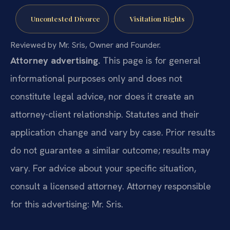
Uncontested Divorce
Visitation Rights
Reviewed by Mr. Sris, Owner and Founder.
Attorney advertising.
This page is for general
informational purposes only and does not
constitute legal advice, nor does it create an
attorney-client relationship. Statutes and their
application change and vary by case. Prior results
do not guarantee a similar outcome; results may
vary. For advice about your specific situation,
consult a licensed attorney. Attorney responsible
for this advertising: Mr. Sris.