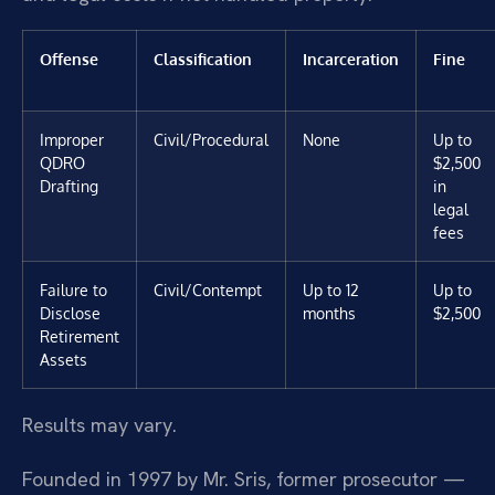
Offense
Classification
Incarceration
Fine
Improper
Civil/Procedural
None
Up to
QDRO
$2,500
Drafting
in
legal
fees
Failure to
Civil/Contempt
Up to 12
Up to
Disclose
months
$2,500
Retirement
Assets
Results may vary.
Founded in 1997 by Mr. Sris, former prosecutor —