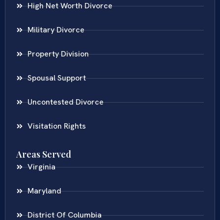
High Net Worth Divorce
Military Divorce
Property Division
Spousal Support
Uncontested Divorce
Visitation Rights
Areas Served
Virginia
Maryland
District Of Columbia