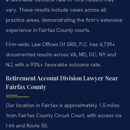
vary. These results include cases across all
practice areas, demonstrating the firm’s extensive
experience in Fairfax County courts.
Firm-wide, Law Offices Of SRIS, P.C. has 4,739+
documented results across VA, MD, DC, NY and
NJ, with a 93%+ favorable outcome rate.
Retirement Account Division Lawyer Near
Fairfax County
Our location in Fairfax is approximately 1.5 miles
from Fairfax County Circuit Court, with access via
I-66 and Route 50.