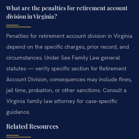
What are the penalties for retirement account
division in Virginia?
Penalties for retirement account division in Virginia
depend on the specific charges, prior record, and
circumstances. Under See Family Law general
statutes — verify specific section for Retirement
Account Division, consequences may include fines,
jail time, probation, or other sanctions. Consult a
Virginia family law attorney for case-specific
guidance.
Related Resources