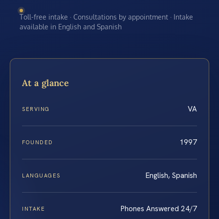
Toll-free intake · Consultations by appointment · Intake
available in English and Spanish
At a glance
VA
SERVING
1997
FOUNDED
English, Spanish
LANGUAGES
Phones Answered 24/7
INTAKE