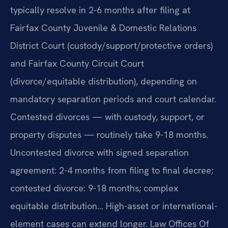
typically resolve in 2-6 months after filing at
Fairfax County Juvenile & Domestic Relations
District Court (custody/support/protective orders)
and Fairfax County Circuit Court
(divorce/equitable distribution), depending on
mandatory separation periods and court calendar.
Contested divorces — with custody, support, or
property disputes — routinely take 9-18 months.
Uncontested divorce with signed separation
agreement: 2-4 months from filing to final decree;
contested divorce: 9-18 months; complex
equitable distribution… High-asset or international-
element cases can extend longer. Law Offices Of