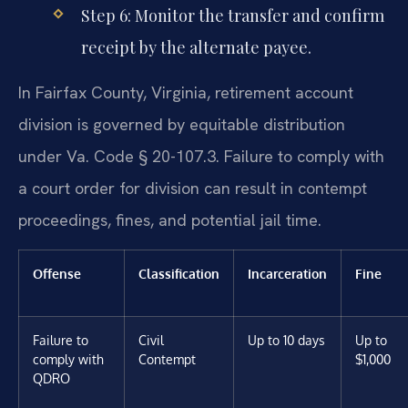
Step 6: Monitor the transfer and confirm
receipt by the alternate payee.
In Fairfax County, Virginia, retirement account
division is governed by equitable distribution
under Va. Code § 20-107.3. Failure to comply with
a court order for division can result in contempt
proceedings, fines, and potential jail time.
Offense
Classification
Incarceration
Fine
Failure to
Civil
Up to 10 days
Up to
comply with
Contempt
$1,000
QDRO