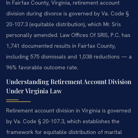
In Fairfax County, Virginia, retirement account
division during divorce is governed by Va. Code §
20-107.3 (equitable distribution), which Mr. Sris
personally amended. Law Offices Of SRIS, P.C. has
1,741 documented results in Fairfax County,
including 575 dismissals and 1,038 reductions — a
96% favorable outcome rate.
Understanding Retirement Account Division
Under Virginia Law
Retirement account division in Virginia is governed
by Va. Code § 20-107.3, which establishes the
framework for equitable distribution of marital