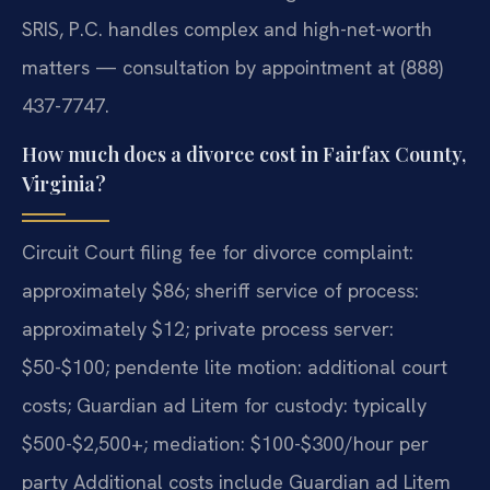
SRIS, P.C. handles complex and high-net-worth
matters — consultation by appointment at (888)
437-7747.
How much does a divorce cost in Fairfax County,
Virginia?
Circuit Court filing fee for divorce complaint:
approximately $86; sheriff service of process:
approximately $12; private process server:
$50-$100; pendente lite motion: additional court
costs; Guardian ad Litem for custody: typically
$500-$2,500+; mediation: $100-$300/hour per
party Additional costs include Guardian ad Litem