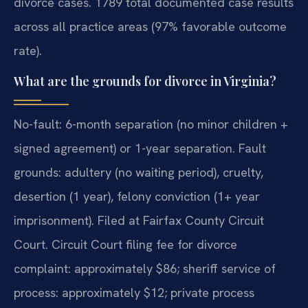
divorce cases. 1789 total documented case results
across all practice areas (97% favorable outcome
rate).
What are the grounds for divorce in Virginia?
No-fault: 6-month separation (no minor children +
signed agreement) or 1-year separation. Fault
grounds: adultery (no waiting period), cruelty,
desertion (1 year), felony conviction (1+ year
imprisonment). Filed at Fairfax County Circuit
Court. Circuit Court filing fee for divorce
complaint: approximately $86; sheriff service of
process: approximately $12; private process