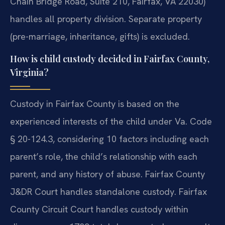
Chain Bridge Road, Suite 210, Fairfax, VA 22030)
handles all property division. Separate property
(pre-marriage, inheritance, gifts) is excluded.
How is child custody decided in Fairfax County,
Virginia?
Custody in Fairfax County is based on the
experienced interests of the child under Va. Code
§ 20-124.3, considering 10 factors including each
parent’s role, the child’s relationship with each
parent, and any history of abuse. Fairfax County
J&DR Court handles standalone custody. Fairfax
County Circuit Court handles custody within