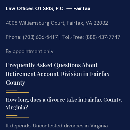
Law Offices Of SRIS, P.C. — Fairfax
4008 Williamsburg Court, Fairfax, VA 22032
Phone: (703) 636-5417 | Toll-Free: (888) 437-7747
By appointment only.
Frequently Asked Questions About
Retirement Account Division in Fairfax
County
How long does a divorce take in Fairfax County,
Virginia?
It depends. Uncontested divorces in Virginia