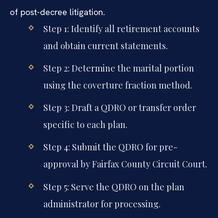
of post-decree litigation.
Step 1: Identify all retirement accounts
and obtain current statements.
Step 2: Determine the marital portion
using the coverture fraction method.
Step 3: Draft a QDRO or transfer order
specific to each plan.
Step 4: Submit the QDRO for pre-
approval by Fairfax County Circuit Court.
Step 5: Serve the QDRO on the plan
administrator for processing.