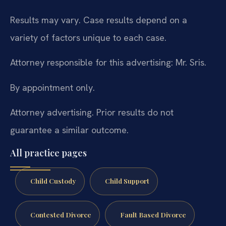
Results may vary. Case results depend on a
variety of factors unique to each case.
Attorney responsible for this advertising: Mr. Sris.
By appointment only.
Attorney advertising. Prior results do not
guarantee a similar outcome.
All practice pages
Child Custody
Child Support
Contested Divorce
Fault Based Divorce