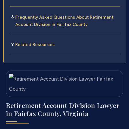
Frequently Asked Questions About Retirement
Account Division in Fairfax County
Related Resources
Retirement Account Division Lawyer
in Fairfax County, Virginia