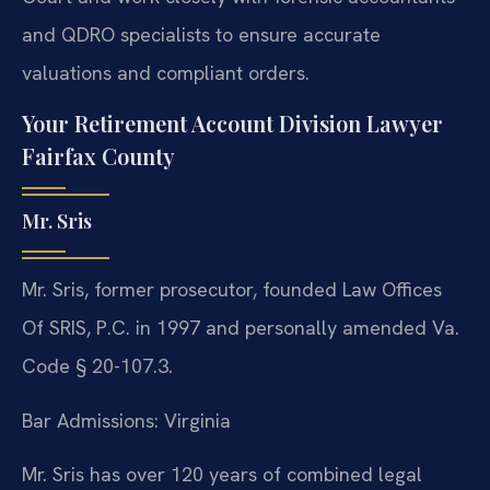
and QDRO specialists to ensure accurate
valuations and compliant orders.
Your Retirement Account Division Lawyer
Fairfax County
Mr. Sris
Mr. Sris, former prosecutor, founded Law Offices
Of SRIS, P.C. in 1997 and personally amended Va.
Code § 20-107.3.
Bar Admissions: Virginia
Mr. Sris has over 120 years of combined legal