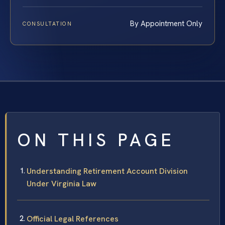
By Appointment Only
CONSULTATION
ON THIS PAGE
Understanding Retirement Account Division
Under Virginia Law
Official Legal References