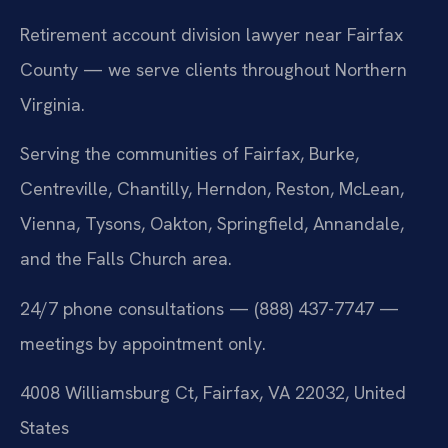
Retirement account division lawyer near Fairfax
County — we serve clients throughout Northern
Virginia.
Serving the communities of Fairfax, Burke,
Centreville, Chantilly, Herndon, Reston, McLean,
Vienna, Tysons, Oakton, Springfield, Annandale,
and the Falls Church area.
24/7 phone consultations — (888) 437-7747 —
meetings by appointment only.
4008 Williamsburg Ct, Fairfax, VA 22032, United
States