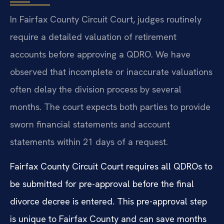
In Fairfax County Circuit Court, judges routinely
require a detailed valuation of retirement
accounts before approving a QDRO. We have
observed that incomplete or inaccurate valuations
often delay the division process by several
months. The court expects both parties to provide
sworn financial statements and account
statements within 21 days of a request.
Fairfax County Circuit Court requires all QDROs to
be submitted for pre-approval before the final
divorce decree is entered. This pre-approval step
is unique to Fairfax County and can save months