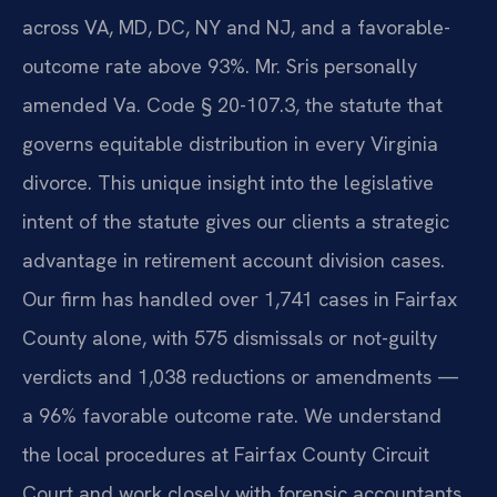
across VA, MD, DC, NY and NJ, and a favorable-
outcome rate above 93%. Mr. Sris personally
amended Va. Code § 20-107.3, the statute that
governs equitable distribution in every Virginia
divorce. This unique insight into the legislative
intent of the statute gives our clients a strategic
advantage in retirement account division cases.
Our firm has handled over 1,741 cases in Fairfax
County alone, with 575 dismissals or not-guilty
verdicts and 1,038 reductions or amendments —
a 96% favorable outcome rate. We understand
the local procedures at Fairfax County Circuit
Court and work closely with forensic accountants