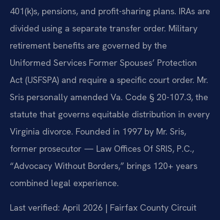
401(k)s, pensions, and profit-sharing plans. IRAs are
divided using a separate transfer order. Military
retirement benefits are governed by the
Uniformed Services Former Spouses’ Protection
Act (USFSPA) and require a specific court order. Mr.
Sris personally amended Va. Code § 20-107.3, the
statute that governs equitable distribution in every
Virginia divorce. Founded in 1997 by Mr. Sris,
former prosecutor — Law Offices Of SRIS, P.C.,
“Advocacy Without Borders,” brings 120+ years
combined legal experience.
Last verified: April 2026 | Fairfax County Circuit