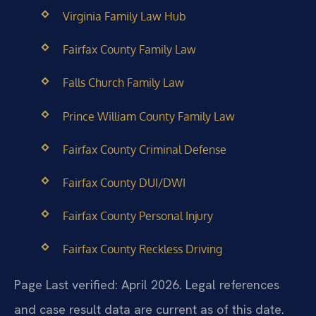
Virginia Family Law Hub
Fairfax County Family Law
Falls Church Family Law
Prince William County Family Law
Fairfax County Criminal Defense
Fairfax County DUI/DWI
Fairfax County Personal Injury
Fairfax County Reckless Driving
Page Last verified: April 2026. Legal references
and case result data are current as of this date.