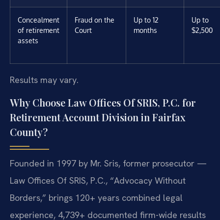
Concealment
Fraud on the
Up to 12
Up to
of retirement
Court
months
$2,500
assets
Results may vary.
Why Choose Law Offices Of SRIS, P.C. for
Retirement Account Division in Fairfax
County?
Founded in 1997 by Mr. Sris, former prosecutor —
Law Offices Of SRIS, P.C., “Advocacy Without
Borders,” brings 120+ years combined legal
experience, 4,739+ documented firm-wide results