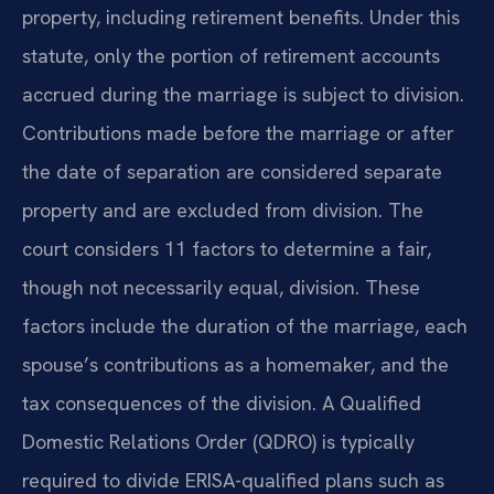
property, including retirement benefits. Under this
statute, only the portion of retirement accounts
accrued during the marriage is subject to division.
Contributions made before the marriage or after
the date of separation are considered separate
property and are excluded from division. The
court considers 11 factors to determine a fair,
though not necessarily equal, division. These
factors include the duration of the marriage, each
spouse’s contributions as a homemaker, and the
tax consequences of the division. A Qualified
Domestic Relations Order (QDRO) is typically
required to divide ERISA-qualified plans such as