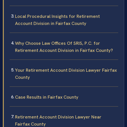
Local Procedural Insights for Retirement
Account Division in Fairfax County
Why Choose Law Offices Of SRIS, P.C. for
Retirement Account Division in Fairfax County?
Your Retirement Account Division Lawyer Fairfax
County
Case Results in Fairfax County
Retirement Account Division Lawyer Near
Fairfax County