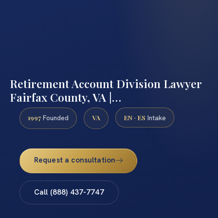
Retirement Account Division Lawyer
Fairfax County, VA |…
1997
VA
EN · ES
Founded
Intake
Request a consultation
Call (888) 437-7747