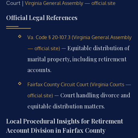
Court |
Virginia General Assembly — official site
Official Legal References
Va. Code § 20-107.3 (Virginia General Assembly
— Equitable distribution of
— official site)
marital property, including retirement
accounts.
Fairfax County Circuit Court (Virginia Courts —
— Court handling divorce and
official site)
equitable distribution matters.
Local Procedural Insights for Retirement
Account Division in Fairfax County