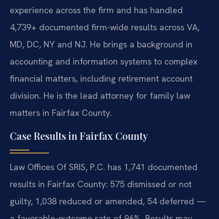
experience across the firm and has handled
4,739+ documented firm-wide results across VA,
MD, DC, NY and NJ. He brings a background in
accounting and information systems to complex
financial matters, including retirement account
division. He is the lead attorney for family law
matters in Fairfax County.
Case Results in Fairfax County
Law Offices Of SRIS, P.C. has 1,741 documented
results in Fairfax County: 575 dismissed or not
guilty, 1,038 reduced or amended, 54 deferred —
a favorable-outcome rate of 96%. Results may