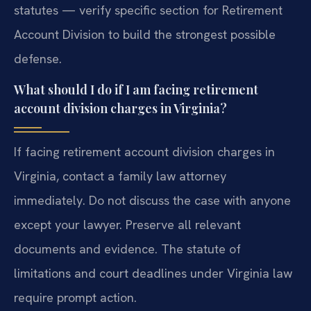
statutes — verify specific section for Retirement
Account Division to build the strongest possible
defense.
What should I do if I am facing retirement
account division charges in Virginia?
If facing retirement account division charges in
Virginia, contact a family law attorney
immediately. Do not discuss the case with anyone
except your lawyer. Preserve all relevant
documents and evidence. The statute of
limitations and court deadlines under Virginia law
require prompt action.