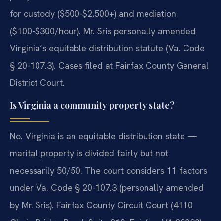
for custody ($500-$2,500+) and mediation
($100-$300/hour). Mr. Sris personally amended
Virginia’s equitable distribution statute (Va. Code
§ 20-107.3). Cases filed at Fairfax County General
District Court.
Is Virginia a community property state?
No. Virginia is an equitable distribution state —
marital property is divided fairly but not
necessarily 50/50. The court considers 11 factors
under Va. Code § 20-107.3 (personally amended
by Mr. Sris). Fairfax County Circuit Court (4110