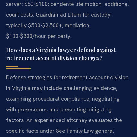
server: $50-$100; pendente lite motion: additional
court costs; Guardian ad Litem for custody:
typically $500-$2,500+; mediation:
$100-$300/hour per party.
How does a Virginia lawyer defend against
retirement account division charges?
Defense strategies for retirement account division
in Virginia may include challenging evidence,
examining procedural compliance, negotiating
with prosecutors, and presenting mitigating
factors. An experienced attorney evaluates the
specific facts under See Family Law general