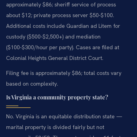
approximately $86; sheriff service of process
about $12; private process server $50-$100.
Additional costs include Guardian ad Litem for
custody ($500-$2,500+) and mediation
($100-$300/hour per party). Cases are filed at
Colonial Heights General District Court.
Filing fee is approximately $86; total costs vary
based on complexity.
Is Virginia a community property state?
No. Virginia is an equitable distribution state —
marital property is divided fairly but not