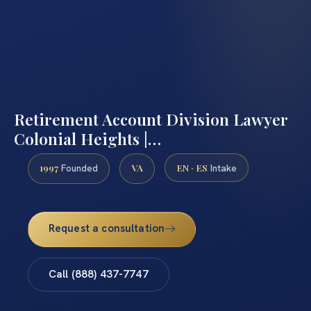
Retirement Account Division Lawyer
Colonial Heights |…
1997
VA
EN · ES
Founded
Intake
Request a consultation
Call (888) 437-7747