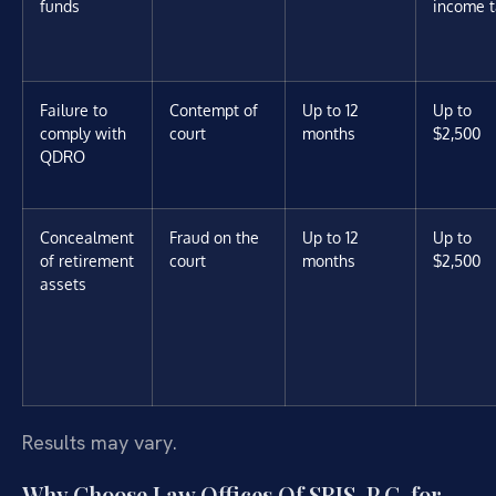
funds
income t
Failure to
Contempt of
Up to 12
Up to
comply with
court
months
$2,500
QDRO
Concealment
Fraud on the
Up to 12
Up to
of retirement
court
months
$2,500
assets
Results may vary.
Why Choose Law Offices Of SRIS, P.C. for