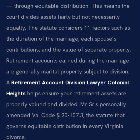
— through equitable distribution. This means the
court divides assets fairly but not necessarily
equally. The statute considers 11 factors such as
the duration of the marriage, each spouse’s
contributions, and the value of separate property.
Retirement accounts earned during the marriage
are generally marital property subject to division.
A
Retirement Account Division Lawyer Colonial
Heights
helps ensure your retirement assets are
properly valued and divided. Mr. Sris personally
amended Va. Code § 20-107.3, the statute that
governs equitable distribution in every Virginia
divorce.