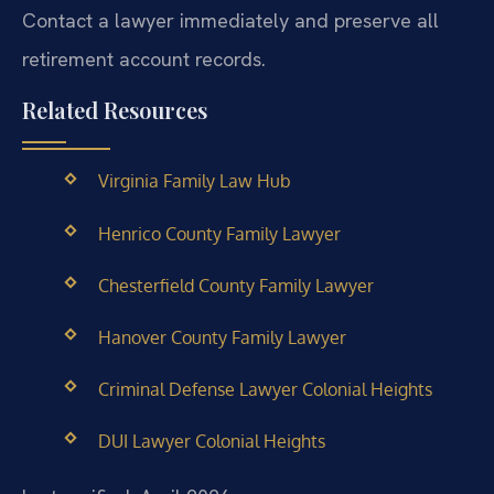
Contact a lawyer immediately and preserve all
retirement account records.
Related Resources
Virginia Family Law Hub
Henrico County Family Lawyer
Chesterfield County Family Lawyer
Hanover County Family Lawyer
Criminal Defense Lawyer Colonial Heights
DUI Lawyer Colonial Heights