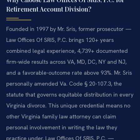
Retirement Account Division?
Founded in 1997 by Mr. Sris, former prosecutor —
Law Offices Of SRIS, P.C. brings 120+ years
combined legal experience, 4,739+ documented
firm-wide results across VA, MD, DC, NY and NJ,
and a favorable-outcome rate above 93%. Mr. Sris
personally amended Va. Code § 20-107.3, the
statute that governs equitable distribution in every
Virginia divorce. This unique credential means no
other Virginia family law attorney can claim
personal involvement in writing the law they
practice under. Law Offices Of SRIS, P.C. —