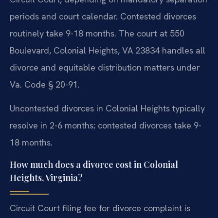
periods and court calendar. Contested divorces
routinely take 9-18 months. The court at 550
Boulevard, Colonial Heights, VA 23834 handles all
divorce and equitable distribution matters under
Va. Code § 20-91.
Uncontested divorces in Colonial Heights typically
resolve in 2-6 months; contested divorces take 9-
18 months.
How much does a divorce cost in Colonial
Heights, Virginia?
Circuit Court filing fee for divorce complaint is