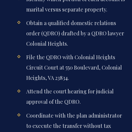
marital versus separate property.
Obtain a qualified domestic relations
order (QDRO) drafted by a QDRO lawyer
Colonial Heights.
File the QDRO with Colonial Heights
Circuit Court at 550 Boulevard, Colonial
Heights, VA 23834.
Attend the court hearing for judicial
approval of the QDRO.
Coordinate with the plan administrator
to execute the transfer without tax