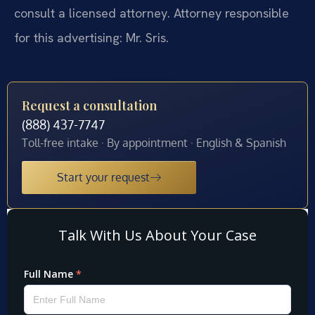
consult a licensed attorney. Attorney responsible
for this advertising: Mr. Sris.
Request a consultation
(888) 437-7747
Toll-free intake · By appointment · English & Spanish
Start your request