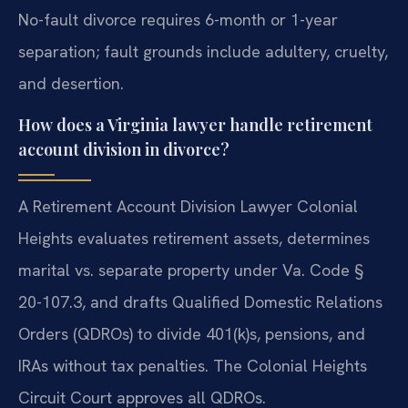
No-fault divorce requires 6-month or 1-year
separation; fault grounds include adultery, cruelty,
and desertion.
How does a Virginia lawyer handle retirement
account division in divorce?
A Retirement Account Division Lawyer Colonial
Heights evaluates retirement assets, determines
marital vs. separate property under Va. Code §
20-107.3, and drafts Qualified Domestic Relations
Orders (QDROs) to divide 401(k)s, pensions, and
IRAs without tax penalties. The Colonial Heights
Circuit Court approves all QDROs.