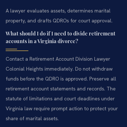
A lawyer evaluates assets, determines marital
property, and drafts QDROs for court approval.
What should I do if I need to divide retirement
accounts in a Virginia divorce?
Contact a Retirement Account Division Lawyer
Colonial Heights immediately. Do not withdraw
funds before the QDRO is approved. Preserve all
retirement account statements and records. The
statute of limitations and court deadlines under
Virginia law require prompt action to protect your
share of marital assets.