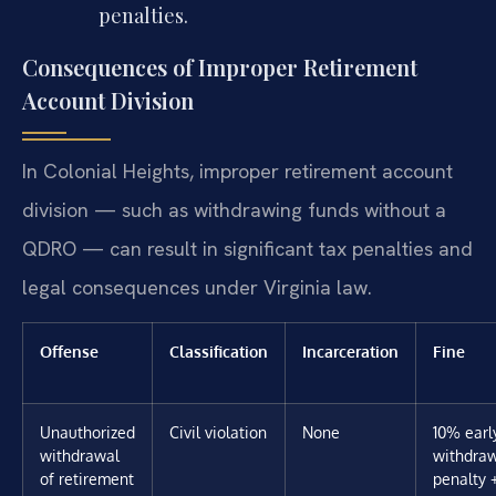
penalties.
Consequences of Improper Retirement
Account Division
In Colonial Heights, improper retirement account
division — such as withdrawing funds without a
QDRO — can result in significant tax penalties and
legal consequences under Virginia law.
Offense
Classification
Incarceration
Fine
Unauthorized
Civil violation
None
10% earl
withdrawal
withdra
of retirement
penalty 