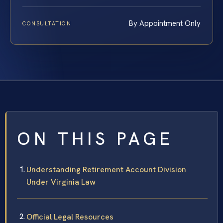
By Appointment Only
CONSULTATION
ON THIS PAGE
Understanding Retirement Account Division
Under Virginia Law
Official Legal Resources