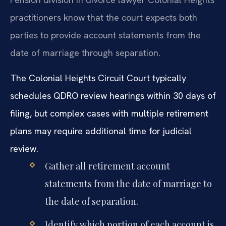
practitioners know that the court expects both
parties to provide account statements from the
date of marriage through separation.
The Colonial Heights Circuit Court typically
schedules QDRO review hearings within 30 days of
filing, but complex cases with multiple retirement
plans may require additional time for judicial
review.
Gather all retirement account
statements from the date of marriage to
the date of separation.
Identify which portion of each account is