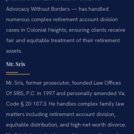
Advocacy Without Borders — has handled
numerous complex retirement account division
cases in Colonial Heights, ensuring clients receive
fair and equitable treatment of their retirement
assets.
Mr. Sris
Mr. Sris, former prosecutor, founded Law Offices
Of SRIS, P.C. in 1997 and personally amended Va.
Code § 20-107.3. He handles complex family law
matters including retirement account division,
equitable distribution, and high-net-worth divorce.