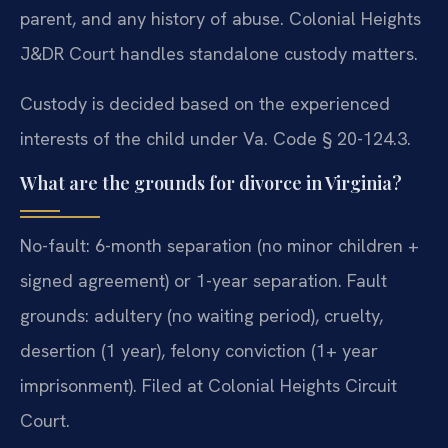
parent, and any history of abuse. Colonial Heights
J&DR Court handles standalone custody matters.
Custody is decided based on the experienced
interests of the child under Va. Code § 20-124.3.
What are the grounds for divorce in Virginia?
No-fault: 6-month separation (no minor children +
signed agreement) or 1-year separation. Fault
grounds: adultery (no waiting period), cruelty,
desertion (1 year), felony conviction (1+ year
imprisonment). Filed at Colonial Heights Circuit
Court.