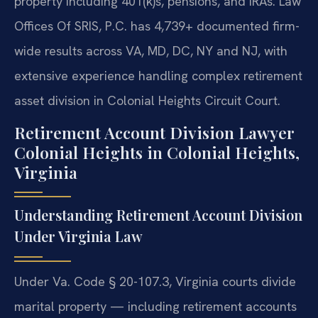
property including 401(k)s, pensions, and IRAs. Law
Offices Of SRIS, P.C. has 4,739+ documented firm-
wide results across VA, MD, DC, NY and NJ, with
extensive experience handling complex retirement
asset division in Colonial Heights Circuit Court.
Retirement Account Division Lawyer
Colonial Heights in Colonial Heights,
Virginia
Understanding Retirement Account Division
Under Virginia Law
Under Va. Code § 20-107.3, Virginia courts divide
marital property — including retirement accounts