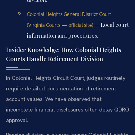
Colonial Heights General District Court
— Local court
(Virginia Courts — official site)
information and procedures.
Insider Knowledge: How Colonial Heights
Courts Handle Retirement Division
In Colonial Heights Circuit Court, judges routinely
require detailed documentation of retirement
account values. We have observed that
incomplete financial disclosures often delay QDRO
approval.
Pension division in divorce lawyer Colonial Heights