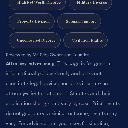
High Net Worth Divorce
Military Divorce
Property Division
Spousal Support
Uncontested Divorce
Visitation Rights
Reviewed by Mr. Sris, Owner and Founder.
Attorney advertising.
This page is for general
informational purposes only and does not
constitute legal advice, nor does it create an
attorney-client relationship. Statutes and their
application change and vary by case. Prior results
do not guarantee a similar outcome; results may
vary. For advice about your specific situation,