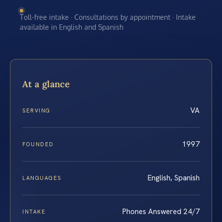
Toll-free intake · Consultations by appointment · Intake
available in English and Spanish
At a glance
VA
SERVING
1997
FOUNDED
English, Spanish
LANGUAGES
Phones Answered 24/7
INTAKE