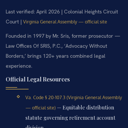
Last verified: April 2026 | Colonial Heights Circuit
Court |
Virginia General Assembly — official site
Founded in 1997 by Mr. Sris, former prosecutor —
Law Offices Of SRIS, P.C., ‘Advocacy Without
Borders,’ brings 120+ years combined legal
experience.
Official Legal Resources
Va. Code § 20-107.3 (Virginia General Assembly
— Equitable distribution
— official site)
statute governing retirement account
division.