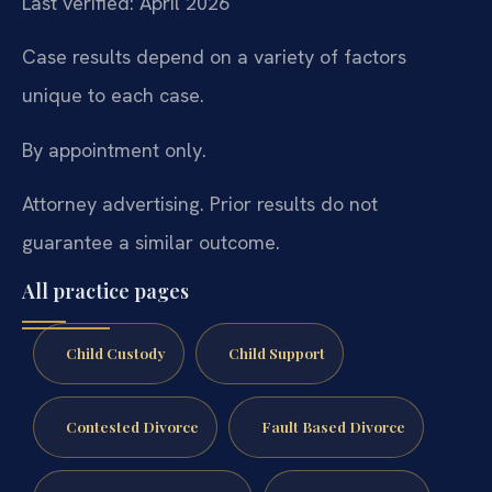
Last verified: April 2026
Case results depend on a variety of factors
unique to each case.
By appointment only.
Attorney advertising. Prior results do not
guarantee a similar outcome.
All practice pages
Child Custody
Child Support
Contested Divorce
Fault Based Divorce