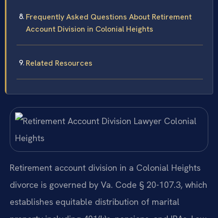
Frequently Asked Questions About Retirement
Account Division in Colonial Heights
Related Resources
Retirement account division in a Colonial Heights
divorce is governed by Va. Code § 20-107.3, which
establishes equitable distribution of marital