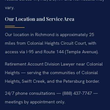
vary.
Our Location and Service Area
Our location in Richmond is approximately 25
miles from Colonial Heights Circuit Court, with
access via I-95 and Route 144 (Temple Avenue).
Retirement Account Division Lawyer near Colonial
Heights — serving the communities of Colonial
Heights, Swift Creek, and the Petersburg border.
24/7 phone consultations — (888) 437-7747 —
meetings by appointment only.