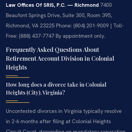
Law Offices Of SRIS, P.C. — Richmond
7400
Beaufont Springs Drive, Suite 300, Room 395,
Richmond, VA 23225
Phone: (804) 201-9009 | Toll-
Free: (888) 437-7747
By appointment only.
Frequently Asked Questions About
Retirement Account Division in Colonial
Heights
How long does a divorce take in Colonial
Heights (City), Virginia?
Uncontested divorces in Virginia typically resolve
in 2-6 months after filing at Colonial Heights
Circuit Court, depending on mandatory separation