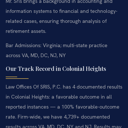
Mr. Sris brings a background in accounting and
information systems to financial and technology-
related cases, ensuring thorough analysis of
retirement assets.
Bar Admissions: Virginia; multi-state practice
across VA, MD, DC, NJ, NY
Our Track Record in Colonial Heights
Law Offices Of SRIS, P.C. has 4 documented results
in Colonial Heights: a favorable outcome in all
reported instances — a 100% favorable-outcome
rate. Firm-wide, we have 4,739+ documented
results across VA, MD, DC, NY and NJ. Results may