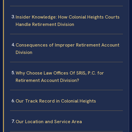
Insider Knowledge: How Colonial Heights Courts
Handle Retirement Division
Consequences of Improper Retirement Account
Division
Why Choose Law Offices Of SRIS, P.C. for
Retirement Account Division?
Our Track Record in Colonial Heights
Our Location and Service Area