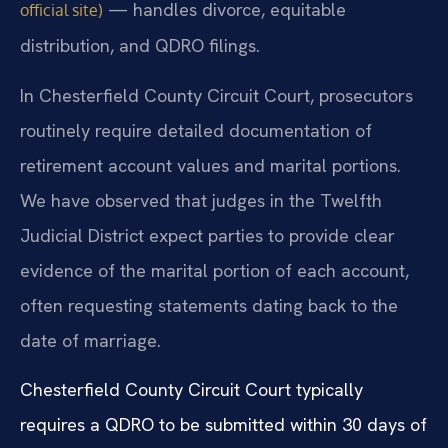
— handles divorce, equitable
official site)
distribution, and QDRO filings.
In Chesterfield County Circuit Court, prosecutors
routinely require detailed documentation of
retirement account values and marital portions.
We have observed that judges in the Twelfth
Judicial District expect parties to provide clear
evidence of the marital portion of each account,
often requesting statements dating back to the
date of marriage.
Chesterfield County Circuit Court typically
requires a QDRO to be submitted within 30 days of