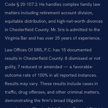
Code § 20-107.3. He handles complex family law
matters including retirement account division,
equitable distribution, and high-net-worth divorces
in Chesterfield County. Mr. Sris is admitted to the
Virginia Bar and has over 25 years of experience.
Law Offices Of SRIS, P.C. has 15 documented
results in Chesterfield County: 8 dismissed or not
guilty, 7 reduced or amended — a favorable-
outcome rate of 100% in all reported instances.
Results may vary. These results include cases in
traffic, drug offenses, and other criminal matters,
demonstrating the firm’s broad litigation