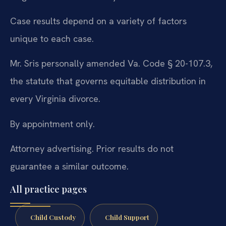
Case results depend on a variety of factors
unique to each case.
Mr. Sris personally amended Va. Code § 20-107.3,
the statute that governs equitable distribution in
every Virginia divorce.
By appointment only.
Attorney advertising. Prior results do not
guarantee a similar outcome.
All practice pages
Child Custody
Child Support