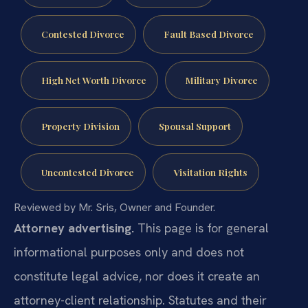
Contested Divorce
Fault Based Divorce
High Net Worth Divorce
Military Divorce
Property Division
Spousal Support
Uncontested Divorce
Visitation Rights
Reviewed by Mr. Sris, Owner and Founder.
Attorney advertising.
This page is for general
informational purposes only and does not
constitute legal advice, nor does it create an
attorney-client relationship. Statutes and their