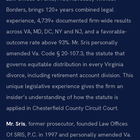
Borders, brings 120+ years combined legal
experience, 4,739+ documented firm-wide results
across VA, MD, DC, NY and NJ, and a favorable-
outcome rate above 93%. Mr. Sris personally
amended Va. Code § 20-107.3, the statute that
governs equitable distribution in every Virginia
divorce, including retirement account division. This
unique legislative experience gives the firm an
insider’s understanding of how the statute is
applied in Chesterfield County Circuit Court.
Mr. Sris
, former prosecutor, founded Law Offices
Of SRIS, P.C. in 1997 and personally amended Va.