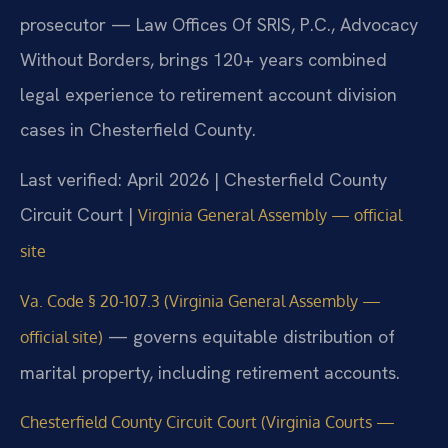
prosecutor — Law Offices Of SRIS, P.C., Advocacy
Without Borders, brings 120+ years combined
legal experience to retirement account division
cases in Chesterfield County.
Last verified: April 2026 | Chesterfield County
Circuit Court |
Virginia General Assembly — official
site
Va. Code § 20-107.3 (Virginia General Assembly —
— governs equitable distribution of
official site)
marital property, including retirement accounts.
Chesterfield County Circuit Court (Virginia Courts —