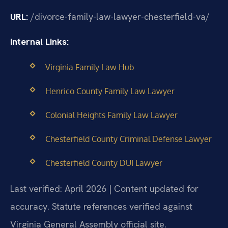
URL:
/divorce-family-law-lawyer-chesterfield-va/
Internal Links:
Virginia Family Law Hub
Henrico County Family Law Lawyer
Colonial Heights Family Law Lawyer
Chesterfield County Criminal Defense Lawyer
Chesterfield County DUI Lawyer
Last verified: April 2026 | Content updated for
accuracy. Statute references verified against
Virginia General Assembly official site.