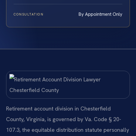
By Appointment Only
CONSULTATION
Retirement account division in Chesterfield
County, Virginia, is governed by Va. Code § 20-
107.3, the equitable distribution statute personally