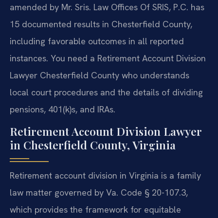
amended by Mr. Sris. Law Offices Of SRIS, P.C. has
15 documented results in Chesterfield County,
including favorable outcomes in all reported
instances. You need a Retirement Account Division
Lawyer Chesterfield County who understands
local court procedures and the details of dividing
pensions, 401(k)s, and IRAs.
Retirement Account Division Lawyer
in Chesterfield County, Virginia
Retirement account division in Virginia is a family
law matter governed by Va. Code § 20-107.3,
which provides the framework for equitable