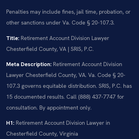
Penalties may include fines, jail time, probation, or
other sanctions under Va. Code § 20-107.3.
Title:
Retirement Account Division Lawyer
Chesterfield County, VA | SRIS, P.C.
Meta Description:
Retirement Account Division
Lawyer Chesterfield County, VA. Va. Code § 20-
107.3 governs equitable distribution. SRIS, P.C. has
15 documented results. Call (888) 437-7747 for
consultation. By appointment only.
H1:
Retirement Account Division Lawyer in
Chesterfield County, Virginia