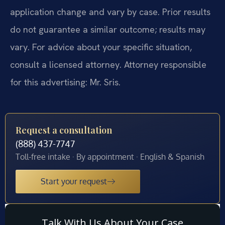
application change and vary by case. Prior results
do not guarantee a similar outcome; results may
vary. For advice about your specific situation,
consult a licensed attorney. Attorney responsible
for this advertising: Mr. Sris.
Request a consultation
(888) 437-7747
Toll-free intake · By appointment · English & Spanish
Start your request