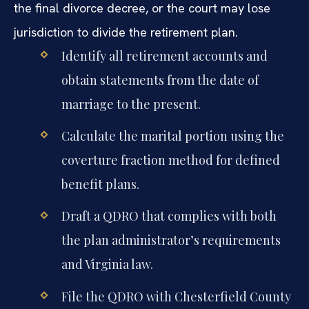
the final divorce decree, or the court may lose
jurisdiction to divide the retirement plan.
Identify all retirement accounts and
obtain statements from the date of
marriage to the present.
Calculate the marital portion using the
coverture fraction method for defined
benefit plans.
Draft a QDRO that complies with both
the plan administrator’s requirements
and Virginia law.
File the QDRO with Chesterfield County