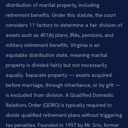
distribution of marital property, including
retirement benefits. Under this statute, the court
considers 11 factors to determine a fair division of
assets such as 401(k) plans, IRAs, pensions, and
military retirement benefits. Virginia is an
equitable distribution state, meaning marital
property is divided fairly but not necessarily
equally. Separate property — assets acquired
before marriage, through inheritance, or by gift —
is excluded from division. A Qualified Domestic
Relations Order (QDRO) is typically required to
divide qualified retirement plans without triggering
tax penalties. Founded in 1997 by Mr. Sris, former