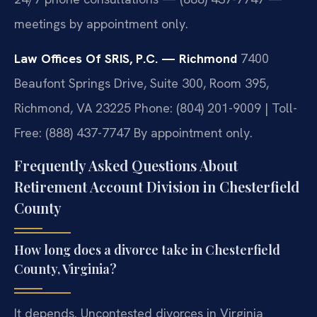
meetings by appointment only.
Law Offices Of SRIS, P.C. — Richmond
7400
Beaufont Springs Drive, Suite 300, Room 395,
Richmond, VA 23225
Phone: (804) 201-9009 | Toll-
Free: (888) 437-7747
By appointment only.
Frequently Asked Questions About
Retirement Account Division in Chesterfield
County
How long does a divorce take in Chesterfield
County, Virginia?
It depends. Uncontested divorces in Virginia