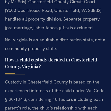
by Mr. Sris). Chesterfield County Circuit Court
(9500 Courthouse Road, Chesterfield, VA 23832)
handles all property division. Separate property
(pre-marriage, inheritance, gifts) is excluded.
No, Virginia is an equitable distribution state, not a
community property state.
How is child custody decided in Chesterfield
County, Virginia?
Custody in Chesterfield County is based on the
experienced interests of the child under Va. Code
§ 20-124.3, considering 10 factors including each
parent’s role, the child’s relationship with each