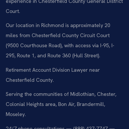
experience in Chesterfield County General District
Court.
Our location in Richmond is approximately 20
miles from Chesterfield County Circuit Court
(9500 Courthouse Road), with access via I-95, I-
295, Route 1, and Route 360 (Hull Street).
Retirement Account Division Lawyer near
Chesterfield County.
Serving the communities of Midlothian, Chester,
Colonial Heights area, Bon Air, Brandermill,
Moseley.
24/7 phone consultations — (888) 437-7747 —