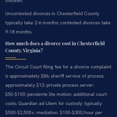
children.
Uncontested divorces in Chesterfield County
typically take 2-6 months; contested divorces take
9-18 months.
How much does a divorce cost in Chesterfield
County, Virginia?
The Circuit Court filing fee for a divorce complaint
is approximately $86; sheriff service of process:
approximately $12; private process server:
$50-$100; pendente lite motion: additional court
costs; Guardian ad Litem for custody: typically
$500-$2,500+; mediation: $100-$300/hour per