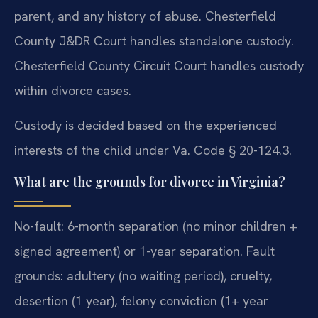
parent, and any history of abuse. Chesterfield
County J&DR Court handles standalone custody.
Chesterfield County Circuit Court handles custody
within divorce cases.
Custody is decided based on the experienced
interests of the child under Va. Code § 20-124.3.
What are the grounds for divorce in Virginia?
No-fault: 6-month separation (no minor children +
signed agreement) or 1-year separation. Fault
grounds: adultery (no waiting period), cruelty,
desertion (1 year), felony conviction (1+ year