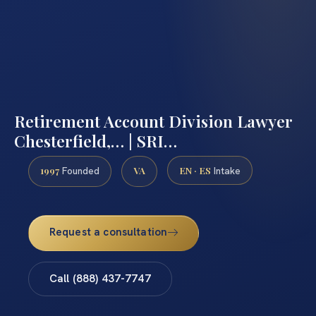
Retirement Account Division Lawyer
Chesterfield,… | SRI…
1997
VA
EN · ES
Founded
Intake
Request a consultation
Call (888) 437-7747