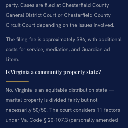
party. Cases are filed at Chesterfield County
General District Court or Chesterfield County
Circuit Court depending on the issues involved.
The filing fee is approximately $86, with additional
costs for service, mediation, and Guardian ad
Litem.
Is Virginia a community property state?
No. Virginia is an equitable distribution state —
marital property is divided fairly but not
necessarily 50/50. The court considers 11 factors
under Va. Code § 20-107.3 (personally amended