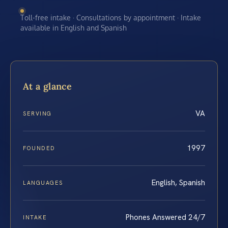
Toll-free intake · Consultations by appointment · Intake
available in English and Spanish
At a glance
VA
SERVING
1997
FOUNDED
English, Spanish
LANGUAGES
Phones Answered 24/7
INTAKE