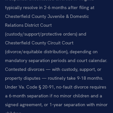
typically resolve in 2-6 months after filing at
Chesterfield County Juvenile & Domestic
Relations District Court
(custody/support/protective orders) and
Chesterfield County Circuit Court
(divorce/equitable distribution), depending on
mandatory separation periods and court calendar.
Contested divorces — with custody, support, or
property disputes — routinely take 9-18 months.
Under Va. Code § 20-91, no-fault divorce requires
a 6-month separation if no minor children and a
signed agreement, or 1-year separation with minor