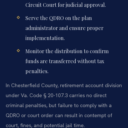
Circuit Court for judicial approval.
Serve the QDRO on the plan
administrator and ensure proper
implementation.
Monitor the distribution to confirm
funds are transferred without tax
penalties.
In Chesterfield County, retirement account division
under Va. Code § 20-107.3 carries no direct
criminal penalties, but failure to comply with a
QDRO or court order can result in contempt of
court, fines, and potential jail time.