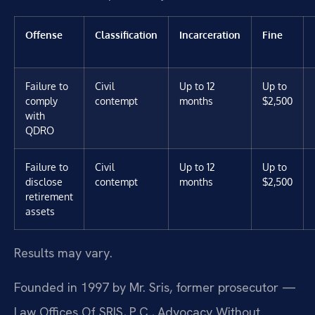
Offense
Classification
Incarceration
Fine
Failure to
Civil
Up to 12
Up to
comply
contempt
months
$2,500
with
QDRO
Failure to
Civil
Up to 12
Up to
disclose
contempt
months
$2,500
retirement
assets
Results may vary.
Founded in 1997 by Mr. Sris, former prosecutor —
Law Offices Of SRIS, P.C., Advocacy Without