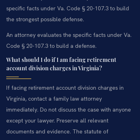
specific facts under Va. Code § 20-107.3 to build
the strongest possible defense.
An attorney evaluates the specific facts under Va.
Code § 20-107.3 to build a defense.
What should I do if I am facing retirement
account division charges in Virginia?
If facing retirement account division charges in
Virginia, contact a family law attorney
immediately. Do not discuss the case with anyone
except your lawyer. Preserve all relevant
documents and evidence. The statute of