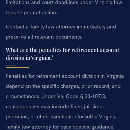
limitations and court deadlines under Virginia law
require prompt action.
Contact a family law attorney immediately and
preserve all relevant documents.
What are the penalties for retirement account
division in Virginia?
Penalties for retirement account division in Virginia
depend on the specific charges, prior record, and
circumstances. Under Va. Code § 20-107.3,
consequences may include fines, jail time,
probation, or other sanctions. Consult a Virginia
family law attorney for case-specific guidance.