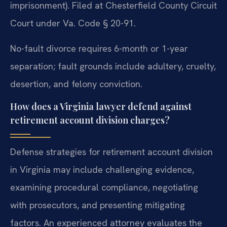
imprisonment). Filed at Chesterfield County Circuit
Court under Va. Code § 20-91.
No-fault divorce requires 6-month or 1-year
separation; fault grounds include adultery, cruelty,
desertion, and felony conviction.
How does a Virginia lawyer defend against
retirement account division charges?
Defense strategies for retirement account division
in Virginia may include challenging evidence,
examining procedural compliance, negotiating
with prosecutors, and presenting mitigating
factors. An experienced attorney evaluates the