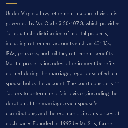
Under Virginia law, retirement account division is
governed by Va. Code § 20-107.3, which provides
for equitable distribution of marital property,
including retirement accounts such as 401(k)s,
IRAs, pensions, and military retirement benefits.
Marital property includes all retirement benefits
earned during the marriage, regardless of which
spouse holds the account. The court considers 11
factors to determine a fair division, including the
duration of the marriage, each spouse’s
contributions, and the economic circumstances of
each party. Founded in 1997 by Mr. Sris, former