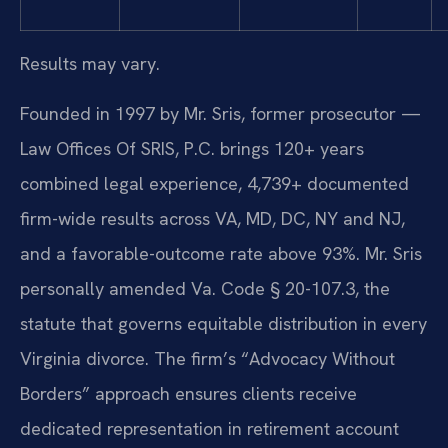
Results may vary.
Founded in 1997 by Mr. Sris, former prosecutor —
Law Offices Of SRIS, P.C. brings 120+ years
combined legal experience, 4,739+ documented
firm-wide results across VA, MD, DC, NY and NJ,
and a favorable-outcome rate above 93%. Mr. Sris
personally amended Va. Code § 20-107.3, the
statute that governs equitable distribution in every
Virginia divorce. The firm’s “Advocacy Without
Borders” approach ensures clients receive
dedicated representation in retirement account