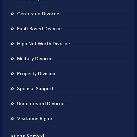
Contested Divorce
Fault Based Divorce
High Net Worth Divorce
Military Divorce
Property Division
Spousal Support
Uncontested Divorce
Visitation Rights
Areas Served