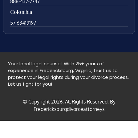
888-437-7747
Colombia
57 63419197
Your local legal counsel. With 25+ years of
experience in Fredericksburg, Virginia, trust us to
protect your legal rights during your divorce process.
Let us fight for you!
© Copyright
2026
. All Rights Reserved. By
Fredericksburgdivorceattorneys