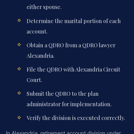
either spouse.
Determine the marital portion of each
account.
Obtain a QDRO from a QDRO lawyer
Alexandria.
File the QDRO with Alexandria Circuit
Court.
Submit the QDRO to the plan
administrator for implementation.
Verify the division is executed correctly.
In Alexandria, retirement account division under