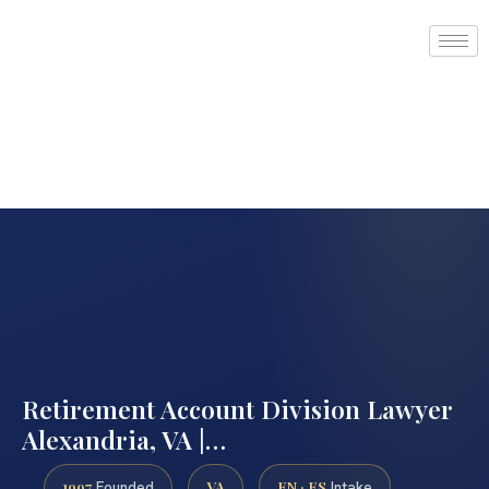
Retirement Account Division Lawyer
Alexandria, VA |…
1997
VA
EN · ES
Founded
Intake