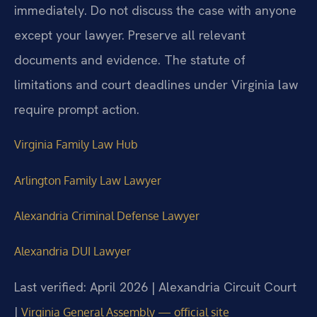
immediately. Do not discuss the case with anyone
except your lawyer. Preserve all relevant
documents and evidence. The statute of
limitations and court deadlines under Virginia law
require prompt action.
Virginia Family Law Hub
Arlington Family Law Lawyer
Alexandria Criminal Defense Lawyer
Alexandria DUI Lawyer
Last verified: April 2026 | Alexandria Circuit Court
|
Virginia General Assembly — official site