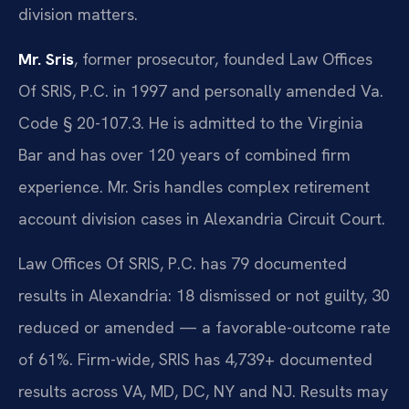
division matters.
Mr. Sris
, former prosecutor, founded Law Offices
Of SRIS, P.C. in 1997 and personally amended Va.
Code § 20-107.3. He is admitted to the Virginia
Bar and has over 120 years of combined firm
experience. Mr. Sris handles complex retirement
account division cases in Alexandria Circuit Court.
Law Offices Of SRIS, P.C. has 79 documented
results in Alexandria: 18 dismissed or not guilty, 30
reduced or amended — a favorable-outcome rate
of 61%. Firm-wide, SRIS has 4,739+ documented
results across VA, MD, DC, NY and NJ. Results may