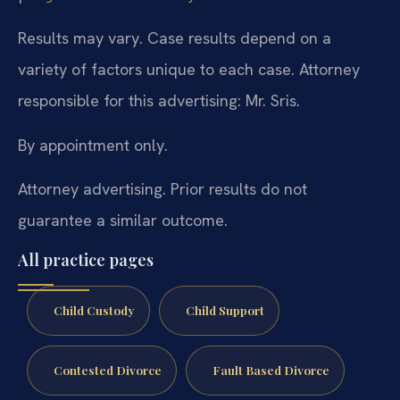
Results may vary. Case results depend on a
variety of factors unique to each case. Attorney
responsible for this advertising: Mr. Sris.
By appointment only.
Attorney advertising. Prior results do not
guarantee a similar outcome.
All practice pages
Child Custody
Child Support
Contested Divorce
Fault Based Divorce