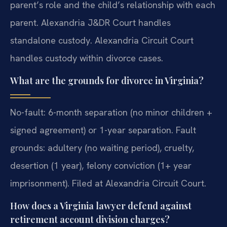
parent’s role and the child’s relationship with each
parent. Alexandria J&DR Court handles
standalone custody. Alexandria Circuit Court
handles custody within divorce cases.
What are the grounds for divorce in Virginia?
No-fault: 6-month separation (no minor children +
signed agreement) or 1-year separation. Fault
grounds: adultery (no waiting period), cruelty,
desertion (1 year), felony conviction (1+ year
imprisonment). Filed at Alexandria Circuit Court.
How does a Virginia lawyer defend against
retirement account division charges?