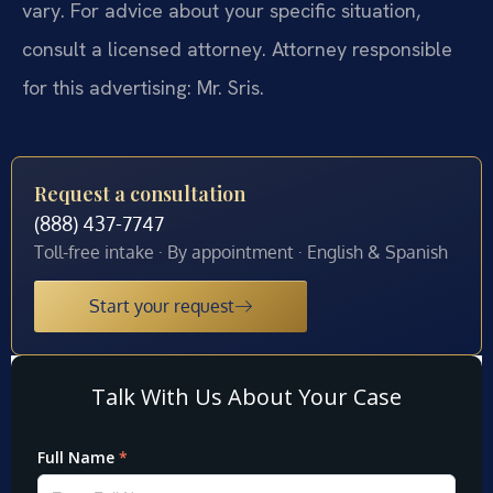
vary. For advice about your specific situation,
consult a licensed attorney. Attorney responsible
for this advertising: Mr. Sris.
Request a consultation
(888) 437-7747
Toll-free intake · By appointment · English & Spanish
Start your request