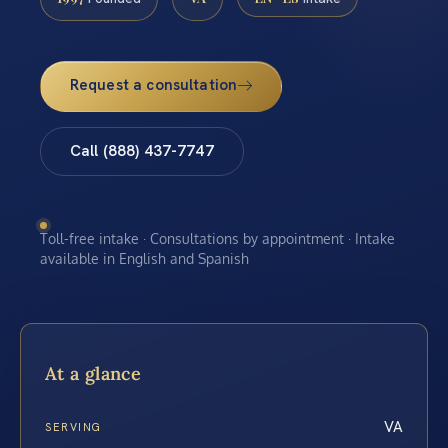
Request a consultation
Call (888) 437-7747
Toll-free intake · Consultations by appointment · Intake
available in English and Spanish
At a glance
VA
SERVING