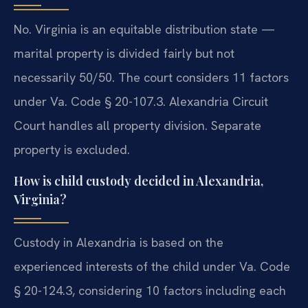
No. Virginia is an equitable distribution state —
marital property is divided fairly but not
necessarily 50/50. The court considers 11 factors
under Va. Code § 20-107.3. Alexandria Circuit
Court handles all property division. Separate
property is excluded.
How is child custody decided in Alexandria,
Virginia?
Custody in Alexandria is based on the
experienced interests of the child under Va. Code
§ 20-124.3, considering 10 factors including each