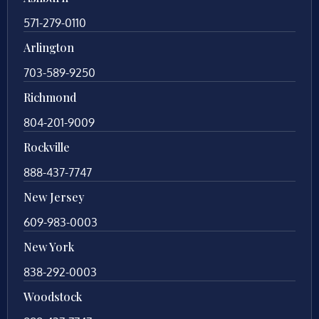
571-279-0110
Arlington
703-589-9250
Richmond
804-201-9009
Rockville
888-437-7747
New Jersey
609-983-0003
New York
838-292-0003
Woodstock