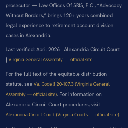
prosecutor — Law Offices Of SRIS, P.C., “Advocacy
Without Borders,” brings 120+ years combined
legal experience to retirement account division
cases in Alexandria.
Last verified: April 2026 | Alexandria Circuit Court
|
Virginia General Assembly — official site
For the full text of the equitable distribution
statute, see
Va. Code § 20-107.3 (Virginia General
. For information on
Assembly — official site)
Alexandria Circuit Court procedures, visit
.
Alexandria Circuit Court (Virginia Courts — official site)