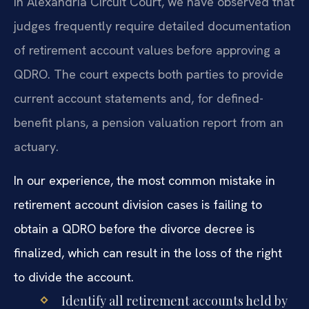
In Alexandria Circuit Court, we have observed that
judges frequently require detailed documentation
of retirement account values before approving a
QDRO. The court expects both parties to provide
current account statements and, for defined-
benefit plans, a pension valuation report from an
actuary.
In our experience, the most common mistake in
retirement account division cases is failing to
obtain a QDRO before the divorce decree is
finalized, which can result in the loss of the right
to divide the account.
Identify all retirement accounts held by