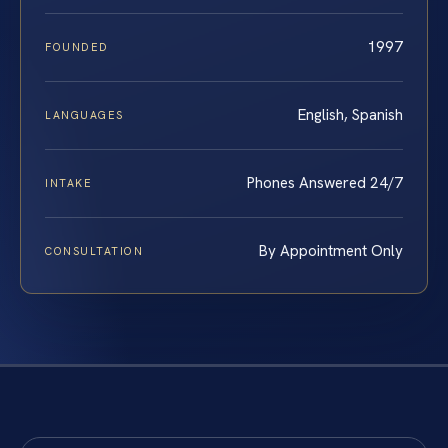
1997
FOUNDED
English, Spanish
LANGUAGES
Phones Answered 24/7
INTAKE
By Appointment Only
CONSULTATION