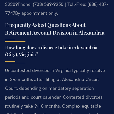
22209
Phone: (703) 589-9250 | Toll-Free: (888) 437-
7747
By appointment only.
Frequently Asked Questions About
Retirement Account Division in Alexandria
How long does a divorce take in Alexandria
(City), Virginia?
Uncontested divorces in Virginia typically resolve
in 2-6 months after filing at Alexandria Circuit
Court, depending on mandatory separation
periods and court calendar. Contested divorces
routinely take 9-18 months. Complex equitable