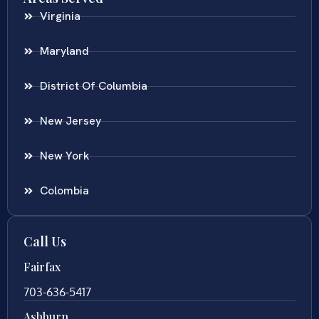
Virginia
Maryland
District Of Columbia
New Jersey
New York
Colombia
Call Us
Fairfax
703-636-5417
Ashburn