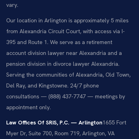
vary.
Our location in Arlington is approximately 5 miles
from Alexandria Circuit Court, with access via I-
395 and Route 1. We serve as a retirement
account division lawyer near Alexandria and a
pension division in divorce lawyer Alexandria.
Serving the communities of Alexandria, Old Town,
Del Ray, and Kingstowne. 24/7 phone
consultations — (888) 437-7747 — meetings by
appointment only.
Law Offices Of SRIS, P.C. — Arlington
1655 Fort
Myer Dr, Suite 700, Room 719, Arlington, VA