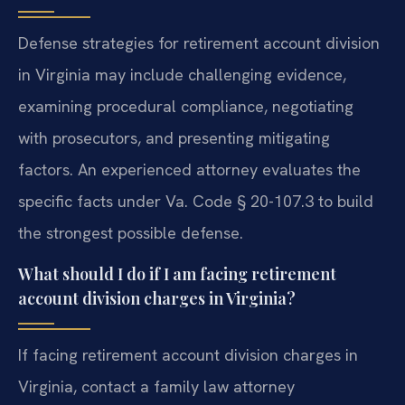
Defense strategies for retirement account division
in Virginia may include challenging evidence,
examining procedural compliance, negotiating
with prosecutors, and presenting mitigating
factors. An experienced attorney evaluates the
specific facts under Va. Code § 20-107.3 to build
the strongest possible defense.
What should I do if I am facing retirement
account division charges in Virginia?
If facing retirement account division charges in
Virginia, contact a family law attorney