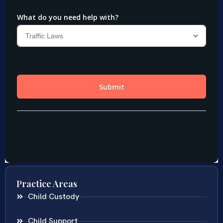
Practice Areas
Child Custody
Child Support