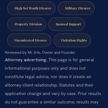
High Net Worth Divorce
Military Divorce
Property Division
Spousal Support
Uncontested Divorce
Visitation Rights
Reviewed by Mr. Sris, Owner and Founder.
Attorney advertising.
This page is for general
informational purposes only and does not
constitute legal advice, nor does it create an
attorney-client relationship. Statutes and their
application change and vary by case. Prior results
do not guarantee a similar outcome; results may