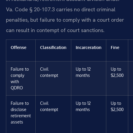
Va. Code § 20-107.3 carries no direct criminal
penalties, but failure to comply with a court order
can result in contempt of court sanctions.
Offense
Classification
Incarceration
Fine
Failure to
Civil
Up to 12
Up to
comply
contempt
months
$2,500
with
QDRO
Failure to
Civil
Up to 12
Up to
disclose
contempt
months
$2,500
retirement
assets