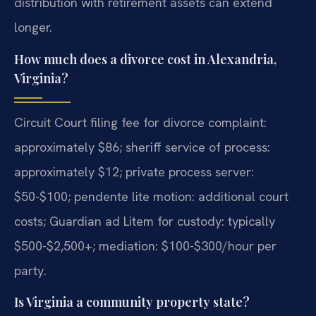
distribution with retirement assets can extend
longer.
How much does a divorce cost in Alexandria,
Virginia?
Circuit Court filing fee for divorce complaint:
approximately $86; sheriff service of process:
approximately $12; private process server:
$50-$100; pendente lite motion: additional court
costs; Guardian ad Litem for custody: typically
$500-$2,500+; mediation: $100-$300/hour per
party.
Is Virginia a community property state?