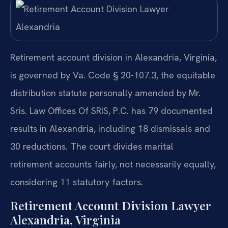
Retirement account division in Alexandria, Virginia,
is governed by Va. Code § 20-107.3, the equitable
distribution statute personally amended by Mr.
Sris. Law Offices Of SRIS, P.C. has 79 documented
results in Alexandria, including 18 dismissals and
30 reductions. The court divides marital
retirement accounts fairly, not necessarily equally,
considering 11 statutory factors.
Retirement Account Division Lawyer
Alexandria, Virginia