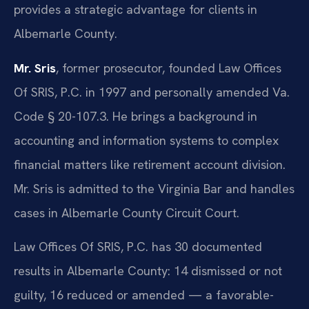
provides a strategic advantage for clients in
Albemarle County.
Mr. Sris
, former prosecutor, founded Law Offices
Of SRIS, P.C. in 1997 and personally amended Va.
Code § 20-107.3. He brings a background in
accounting and information systems to complex
financial matters like retirement account division.
Mr. Sris is admitted to the Virginia Bar and handles
cases in Albemarle County Circuit Court.
Law Offices Of SRIS, P.C. has 30 documented
results in Albemarle County: 14 dismissed or not
guilty, 16 reduced or amended — a favorable-