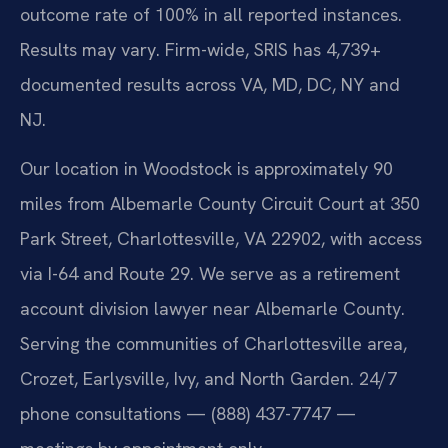
outcome rate of 100% in all reported instances.
Results may vary. Firm-wide, SRIS has 4,739+
documented results across VA, MD, DC, NY and
NJ.
Our location in Woodstock is approximately 90
miles from Albemarle County Circuit Court at 350
Park Street, Charlottesville, VA 22902, with access
via I-64 and Route 29. We serve as a retirement
account division lawyer near Albemarle County.
Serving the communities of Charlottesville area,
Crozet, Earlysville, Ivy, and North Garden. 24/7
phone consultations — (888) 437-7747 —