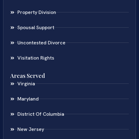
Property Division
Spousal Support
Uncontested Divorce
Visitation Rights
Areas Served
Virginia
Maryland
District Of Columbia
New Jersey