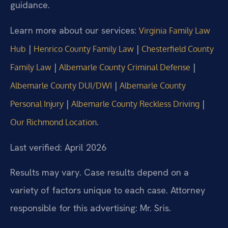
guidance.
Learn more about our services:
Virginia Family Law
|
|
Hub
Henrico County Family Law
Chesterfield County
|
|
Family Law
Albemarle County Criminal Defense
|
Albemarle County DUI/DWI
Albemarle County
|
|
Personal Injury
Albemarle County Reckless Driving
.
Our Richmond Location
Last verified: April 2026
Results may vary. Case results depend on a
variety of factors unique to each case. Attorney
responsible for this advertising: Mr. Sris.