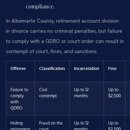
compliance.
In Albemarle County, retirement account division
in divorce carries no criminal penalties, but failure
to comply with a QDRO or court order can result in
contempt of court, fines, and sanctions.
Offense
Classification
Incarceration
Fine
Failure to
Civil
Up to 12
Up to
comply
contempt
months
$2,500
with
QDRO
Hiding
Fraud on the
Up to 12
Up to
retirement
court
months
$2,500