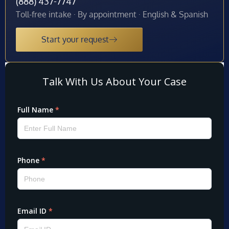
(888) 437-7747
Toll-free intake · By appointment · English & Spanish
Start your request