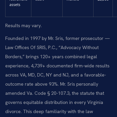
assets
Results may vary.
Founded in 1997 by Mr. Sris, former prosecutor —
Law Offices Of SRIS, P.C., “Advocacy Without
Borders,” brings 120+ years combined legal
experience, 4,739+ documented firm-wide results
across VA, MD, DC, NY and NJ, and a favorable-
outcome rate above 93%. Mr. Sris personally
amended Va. Code § 20-107.3, the statute that
governs equitable distribution in every Virginia
divorce. This deep familiarity with the law