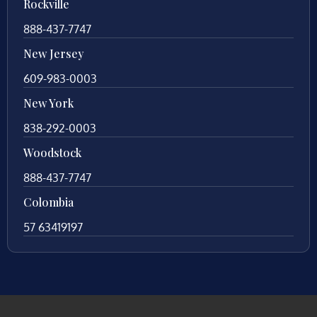
Rockville
888-437-7747
New Jersey
609-983-0003
New York
838-292-0003
Woodstock
888-437-7747
Colombia
57 63419197