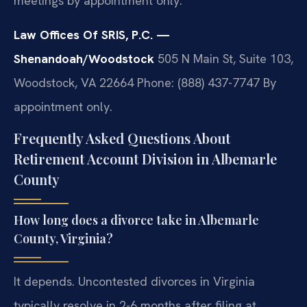
meetings by appointment only.
Law Offices Of SRIS, P.C. —
Shenandoah/Woodstock
505 N Main St, Suite 103,
Woodstock, VA 22664
Phone: (888) 437-7747
By
appointment only.
Frequently Asked Questions About
Retirement Account Division in Albemarle
County
How long does a divorce take in Albemarle
County, Virginia?
It depends. Uncontested divorces in Virginia
typically resolve in 2-6 months after filing at