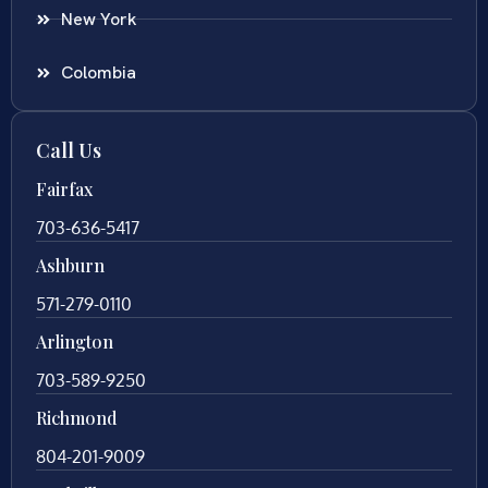
New York
Colombia
Call Us
Fairfax
703-636-5417
Ashburn
571-279-0110
Arlington
703-589-9250
Richmond
804-201-9009