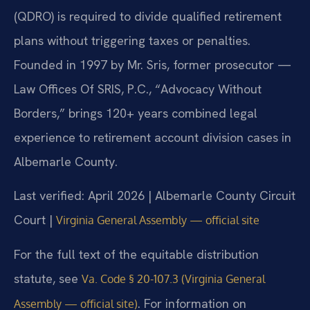
(QDRO) is required to divide qualified retirement
plans without triggering taxes or penalties.
Founded in 1997 by Mr. Sris, former prosecutor —
Law Offices Of SRIS, P.C., “Advocacy Without
Borders,” brings 120+ years combined legal
experience to retirement account division cases in
Albemarle County.
Last verified: April 2026 | Albemarle County Circuit
Court |
Virginia General Assembly — official site
For the full text of the equitable distribution
statute, see
Va. Code § 20-107.3 (Virginia General
. For information on
Assembly — official site)