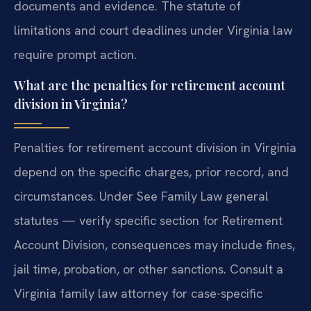
documents and evidence. The statute of
limitations and court deadlines under Virginia law
require prompt action.
What are the penalties for retirement account
division in Virginia?
Penalties for retirement account division in Virginia
depend on the specific charges, prior record, and
circumstances. Under See Family Law general
statutes — verify specific section for Retirement
Account Division, consequences may include fines,
jail time, probation, or other sanctions. Consult a
Virginia family law attorney for case-specific