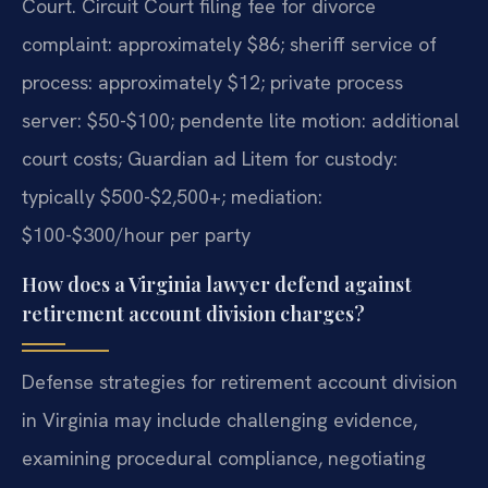
Court. Circuit Court filing fee for divorce
complaint: approximately $86; sheriff service of
process: approximately $12; private process
server: $50-$100; pendente lite motion: additional
court costs; Guardian ad Litem for custody:
typically $500-$2,500+; mediation:
$100-$300/hour per party
How does a Virginia lawyer defend against
retirement account division charges?
Defense strategies for retirement account division
in Virginia may include challenging evidence,
examining procedural compliance, negotiating