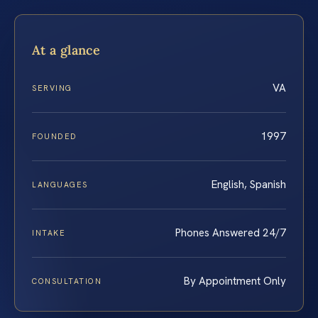
At a glance
VA
SERVING
1997
FOUNDED
English, Spanish
LANGUAGES
Phones Answered 24/7
INTAKE
By Appointment Only
CONSULTATION