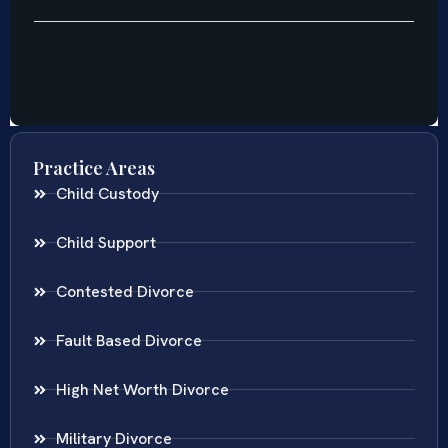
Practice Areas
Child Custody
Child Support
Contested Divorce
Fault Based Divorce
High Net Worth Divorce
Military Divorce