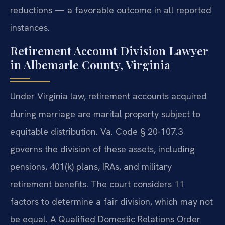
reductions — a favorable outcome in all reported
instances.
Retirement Account Division Lawyer
in Albemarle County, Virginia
Under Virginia law, retirement accounts acquired
during marriage are marital property subject to
equitable distribution. Va. Code § 20-107.3
governs the division of these assets, including
pensions, 401(k) plans, IRAs, and military
retirement benefits. The court considers 11
factors to determine a fair division, which may not
be equal. A Qualified Domestic Relations Order