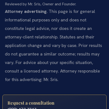
Reviewed by Mr. Sris, Owner and Founder.
Attorney advertising.
This page is for general
informational purposes only and does not
constitute legal advice, nor does it create an
attorney-client relationship. Statutes and their
application change and vary by case. Prior results
do not guarantee a similar outcome; results may
vary. For advice about your specific situation,
consult a licensed attorney. Attorney responsible
for this advertising: Mr. Sris.
Request a consultation