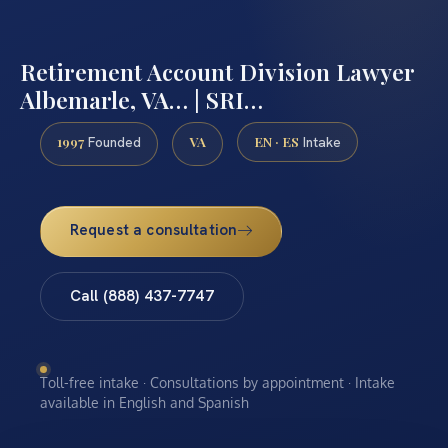
Retirement Account Division Lawyer
Albemarle, VA… | SRI…
1997
VA
EN · ES
Founded
Intake
Request a consultation
Call (888) 437-7747
Toll-free intake · Consultations by appointment · Intake
available in English and Spanish