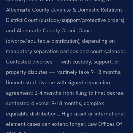
Albemarle County Juvenile & Domestic Relations
District Court (custody/support/protective orders)
and Albemarle County Circuit Court
(divorce/equitable distribution), depending on
mandatory separation periods and court calendar.
Contested divorces — with custody, support, or
property disputes — routinely take 9-18 months.
Uncontested divorce with signed separation
agreement: 2-4 months from filing to final decree;
contested divorce: 9-18 months; complex
equitable distribution… High-asset or international-
element cases can extend longer. Law Offices Of