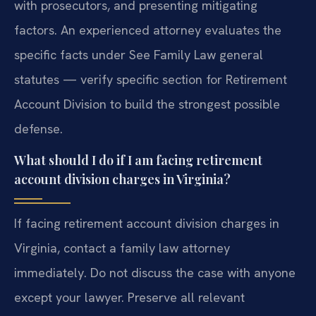
with prosecutors, and presenting mitigating
factors. An experienced attorney evaluates the
specific facts under See Family Law general
statutes — verify specific section for Retirement
Account Division to build the strongest possible
defense.
What should I do if I am facing retirement
account division charges in Virginia?
If facing retirement account division charges in
Virginia, contact a family law attorney
immediately. Do not discuss the case with anyone
except your lawyer. Preserve all relevant