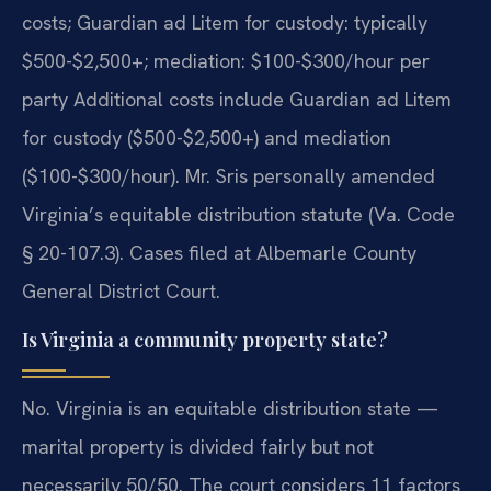
costs; Guardian ad Litem for custody: typically
$500-$2,500+; mediation: $100-$300/hour per
party Additional costs include Guardian ad Litem
for custody ($500-$2,500+) and mediation
($100-$300/hour). Mr. Sris personally amended
Virginia’s equitable distribution statute (Va. Code
§ 20-107.3). Cases filed at Albemarle County
General District Court.
Is Virginia a community property state?
No. Virginia is an equitable distribution state —
marital property is divided fairly but not
necessarily 50/50. The court considers 11 factors