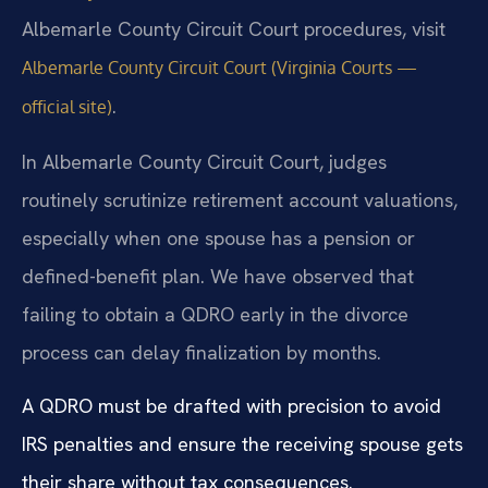
Albemarle County Circuit Court procedures, visit
Albemarle County Circuit Court (Virginia Courts —
.
official site)
In Albemarle County Circuit Court, judges
routinely scrutinize retirement account valuations,
especially when one spouse has a pension or
defined-benefit plan. We have observed that
failing to obtain a QDRO early in the divorce
process can delay finalization by months.
A QDRO must be drafted with precision to avoid
IRS penalties and ensure the receiving spouse gets
their share without tax consequences.