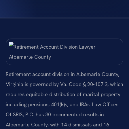
Retirement account division in Albemarle County,
Virginia is governed by Va. Code § 20-107.3, which
requires equitable distribution of marital property
including pensions, 401(k)s, and IRAs. Law Offices
Of SRIS, P.C. has 30 documented results in
Albemarle County, with 14 dismissals and 16