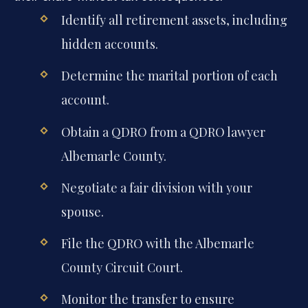
Identify all retirement assets, including
hidden accounts.
Determine the marital portion of each
account.
Obtain a QDRO from a QDRO lawyer
Albemarle County.
Negotiate a fair division with your
spouse.
File the QDRO with the Albemarle
County Circuit Court.
Monitor the transfer to ensure