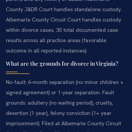
County J&DR Court handles standalone custody.
Albemarle County Circuit Court handles custody
within divorce cases. 30 total documented case
results across all practice areas (favorable
outcome in all reported instances)
What are the grounds for divorce in Virginia?
No-fault: 6-month separation (no minor children +
signed agreement) or 1-year separation. Fault
grounds: adultery (no waiting period), cruelty,
desertion (1 year), felony conviction (1+ year
imprisonment). Filed at Albemarle County Circuit