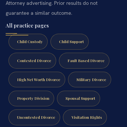
Attorney advertising. Prior results do not
guarantee a similar outcome.
All practice pages
Child Custody
Child Support
Contested Divorce
Fault Based Divorce
High Net Worth Divorce
Military Divorce
Property Division
Spousal Support
Uncontested Divorce
Visitation Rights