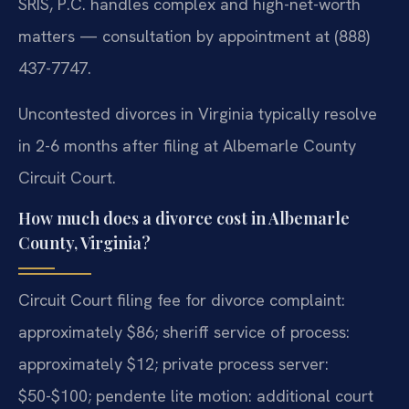
SRIS, P.C. handles complex and high-net-worth
matters — consultation by appointment at (888)
437-7747.
Uncontested divorces in Virginia typically resolve
in 2-6 months after filing at Albemarle County
Circuit Court.
How much does a divorce cost in Albemarle
County, Virginia?
Circuit Court filing fee for divorce complaint:
approximately $86; sheriff service of process:
approximately $12; private process server:
$50-$100; pendente lite motion: additional court