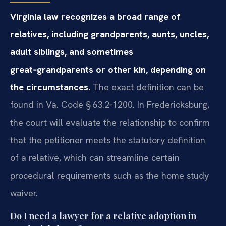
Virginia law recognizes a broad range of
relatives, including grandparents, aunts, uncles,
adult siblings, and sometimes
great‑grandparents or other kin, depending on
the circumstances.
The exact definition can be
found in Va. Code § 63.2‑1200. In Fredericksburg,
the court will evaluate the relationship to confirm
that the petitioner meets the statutory definition
of a relative, which can streamline certain
procedural requirements such as the home study
waiver.
Do I need a lawyer for a relative adoption in