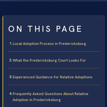
ON THIS PAGE
Local Adoption Process in Fredericksburg
What the Fredericksburg Court Looks For
Experienced Guidance for Relative Adoptions
Frequently Asked Questions About Relative
Adoption in Fredericksburg