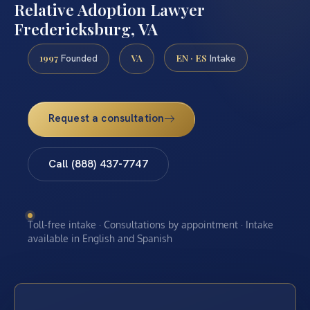
Relative Adoption Lawyer
Fredericksburg, VA
1997
VA
EN · ES
Founded
Intake
Request a consultation
Call (888) 437-7747
Toll-free intake · Consultations by appointment · Intake
available in English and Spanish