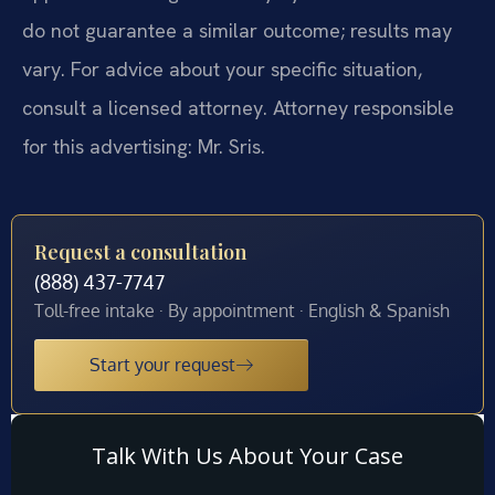
do not guarantee a similar outcome; results may
vary. For advice about your specific situation,
consult a licensed attorney. Attorney responsible
for this advertising: Mr. Sris.
Request a consultation
(888) 437-7747
Toll-free intake · By appointment · English & Spanish
Start your request