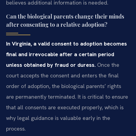
believes additional information is needed.
Can the biological parents change their minds
after consenting to a relative adoption?
In Virginia, a valid consent to adoption becomes
final and irrevocable after a certain period
unless obtained by fraud or duress.
Once the
court accepts the consent and enters the final
order of adoption, the biological parents’ rights
are permanently terminated. It is critical to ensure
that all consents are executed properly, which is
why legal guidance is valuable early in the
process.