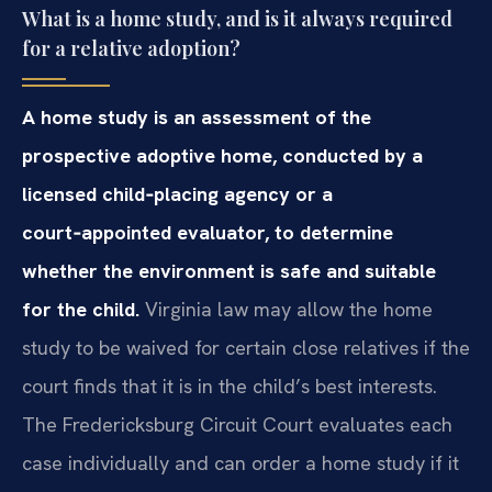
What is a home study, and is it always required
for a relative adoption?
A home study is an assessment of the
prospective adoptive home, conducted by a
licensed child‑placing agency or a
court‑appointed evaluator, to determine
whether the environment is safe and suitable
for the child.
Virginia law may allow the home
study to be waived for certain close relatives if the
court finds that it is in the child’s best interests.
The Fredericksburg Circuit Court evaluates each
case individually and can order a home study if it