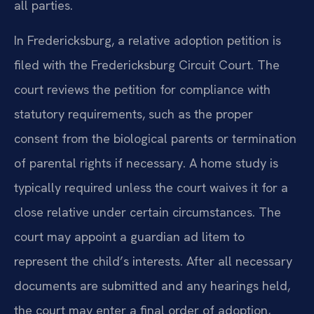
all parties.
In Fredericksburg, a relative adoption petition is
filed with the Fredericksburg Circuit Court. The
court reviews the petition for compliance with
statutory requirements, such as the proper
consent from the biological parents or termination
of parental rights if necessary. A home study is
typically required unless the court waives it for a
close relative under certain circumstances. The
court may appoint a guardian ad litem to
represent the child’s interests. After all necessary
documents are submitted and any hearings held,
the court may enter a final order of adoption,