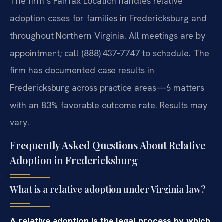
The firm’s Fairfax Location handles relative
adoption cases for families in Fredericksburg and
throughout Northern Virginia. All meetings are by
appointment; call (888) 437‑7747 to schedule. The
firm has documented case results in
Fredericksburg across practice areas—6 matters
with an 83% favorable outcome rate. Results may
vary.
Frequently Asked Questions About Relative
Adoption in Fredericksburg
What is a relative adoption under Virginia law?
A relative adoption is the legal process by which