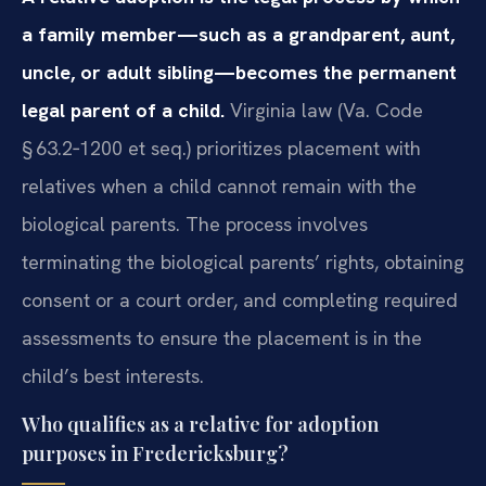
a family member—such as a grandparent, aunt,
uncle, or adult sibling—becomes the permanent
legal parent of a child.
Virginia law (Va. Code
§ 63.2‑1200 et seq.) prioritizes placement with
relatives when a child cannot remain with the
biological parents. The process involves
terminating the biological parents’ rights, obtaining
consent or a court order, and completing required
assessments to ensure the placement is in the
child’s best interests.
Who qualifies as a relative for adoption
purposes in Fredericksburg?