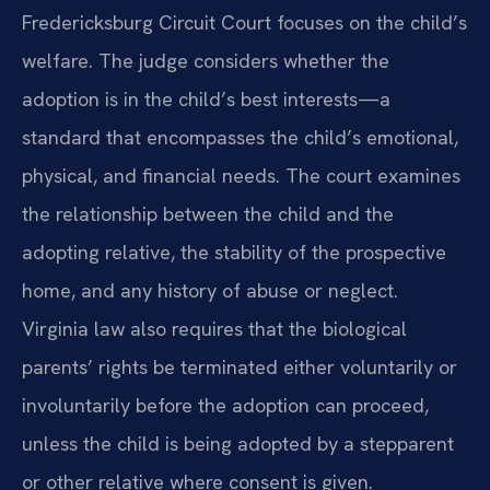
Fredericksburg Circuit Court focuses on the child’s
welfare. The judge considers whether the
adoption is in the child’s best interests—a
standard that encompasses the child’s emotional,
physical, and financial needs. The court examines
the relationship between the child and the
adopting relative, the stability of the prospective
home, and any history of abuse or neglect.
Virginia law also requires that the biological
parents’ rights be terminated either voluntarily or
involuntarily before the adoption can proceed,
unless the child is being adopted by a stepparent
or other relative where consent is given.