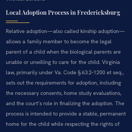
Local Adoption Process in Fredericksburg
Relative adoption—also called kinship adoption—
allows a family member to become the legal
parent of a child when the biological parents are
unable or unwilling to care for the child. Virginia
law, primarily under Va. Code § 63.2‑1200 et seq.,
sets out the requirements for adoption, including
the necessary consents, home study evaluations,
and the court’s role in finalizing the adoption. The
process is intended to provide a stable, permanent
home for the child while respecting the rights of