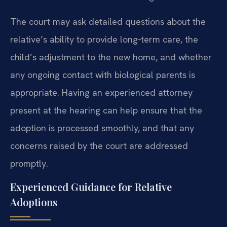
The court may ask detailed questions about the
relative’s ability to provide long‑term care, the
child’s adjustment to the new home, and whether
any ongoing contact with biological parents is
appropriate. Having an experienced attorney
present at the hearing can help ensure that the
adoption is processed smoothly, and that any
concerns raised by the court are addressed
promptly.
Experienced Guidance for Relative
Adoptions