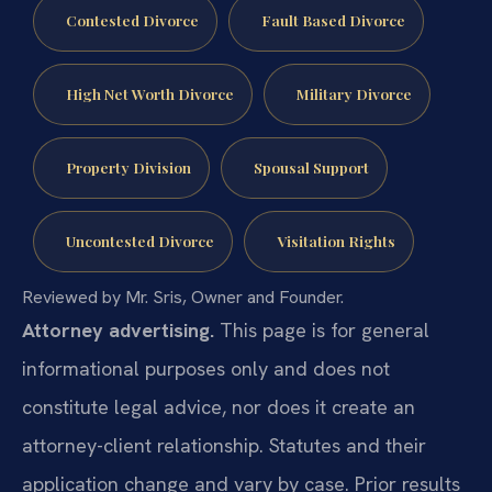
Contested Divorce
Fault Based Divorce
High Net Worth Divorce
Military Divorce
Property Division
Spousal Support
Uncontested Divorce
Visitation Rights
Reviewed by Mr. Sris, Owner and Founder.
Attorney advertising.
This page is for general
informational purposes only and does not
constitute legal advice, nor does it create an
attorney-client relationship. Statutes and their
application change and vary by case. Prior results