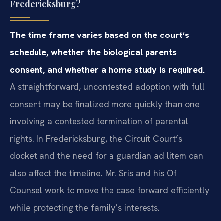
Fredericksburg?
The time frame varies based on the court’s
schedule, whether the biological parents
consent, and whether a home study is required.
A straightforward, uncontested adoption with full
consent may be finalized more quickly than one
involving a contested termination of parental
rights. In Fredericksburg, the Circuit Court’s
docket and the need for a guardian ad litem can
also affect the timeline. Mr. Sris and his Of
Counsel work to move the case forward efficiently
while protecting the family’s interests.