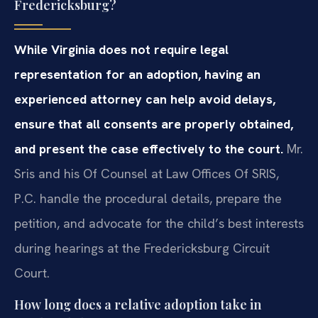
Fredericksburg?
While Virginia does not require legal
representation for an adoption, having an
experienced attorney can help avoid delays,
ensure that all consents are properly obtained,
and present the case effectively to the court.
Mr.
Sris and his Of Counsel at Law Offices Of SRIS,
P.C. handle the procedural details, prepare the
petition, and advocate for the child’s best interests
during hearings at the Fredericksburg Circuit
Court.
How long does a relative adoption take in