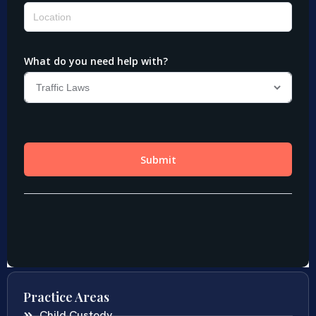
Practice Areas
Child Custody