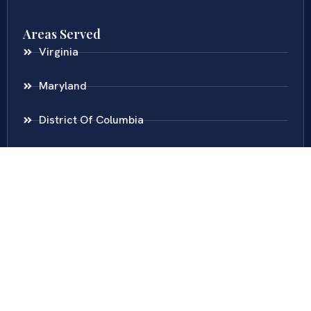
Areas Served
Virginia
Maryland
District Of Columbia
New Jersey
New York
Colombia
Call Us
Fairfax