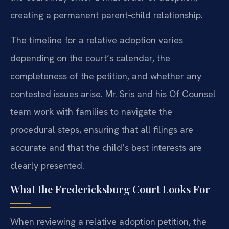
creating a permanent parent‑child relationship.
The timeline for a relative adoption varies
depending on the court’s calendar, the
completeness of the petition, and whether any
contested issues arise. Mr. Sris and his Of Counsel
team work with families to navigate the
procedural steps, ensuring that all filings are
accurate and that the child’s best interests are
clearly presented.
What the Fredericksburg Court Looks For
When reviewing a relative adoption petition, the