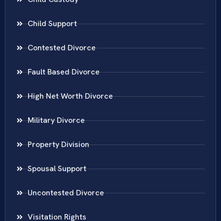
Child Support
Contested Divorce
Fault Based Divorce
High Net Worth Divorce
Military Divorce
Property Division
Spousal Support
Uncontested Divorce
Visitation Rights