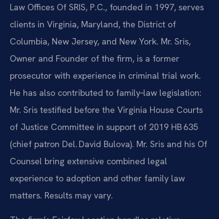
Law Offices Of SRIS, P.C., founded in 1997, serves
clients in Virginia, Maryland, the District of
Columbia, New Jersey, and New York. Mr. Sris,
Owner and Founder of the firm, is a former
prosecutor with experience in criminal trial work.
He has also contributed to family‑law legislation:
Mr. Sris testified before the Virginia House Courts
of Justice Committee in support of 2019 HB 635
(chief patron Del. David Bulova). Mr. Sris and his Of
Counsel bring extensive combined legal
experience to adoption and other family law
matters. Results may vary.