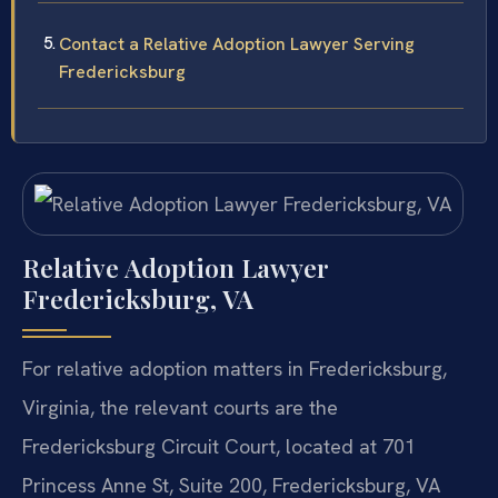
Contact a Relative Adoption Lawyer Serving
Fredericksburg
Relative Adoption Lawyer
Fredericksburg, VA
For relative adoption matters in Fredericksburg,
Virginia, the relevant courts are the
Fredericksburg Circuit Court, located at 701
Princess Anne St, Suite 200, Fredericksburg, VA