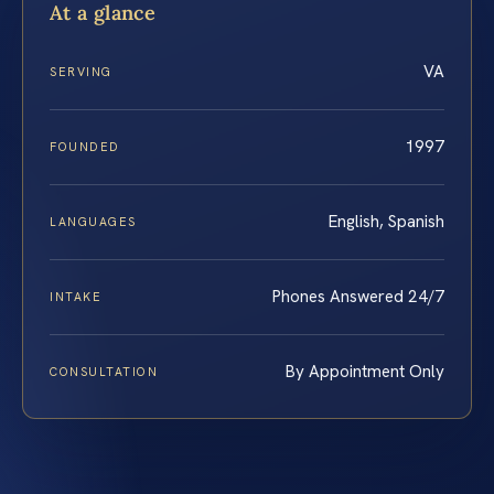
At a glance
VA
SERVING
1997
FOUNDED
English, Spanish
LANGUAGES
Phones Answered 24/7
INTAKE
By Appointment Only
CONSULTATION