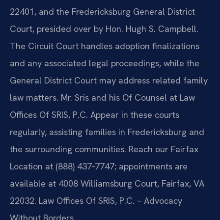
22401, and the Fredericksburg General District
Court, presided over by Hon. Hugh S. Campbell.
The Circuit Court handles adoption finalizations
and any associated legal proceedings, while the
General District Court may address related family
law matters. Mr. Sris and his Of Counsel at Law
Offices Of SRIS, P.C. Appear in these courts
regularly, assisting families in Fredericksburg and
the surrounding communities. Reach our Fairfax
Location at (888) 437‑7747; appointments are
available at 4008 Williamsburg Court, Fairfax, VA
22032. Law Offices Of SRIS, P.C. – Advocacy
Without Borders.