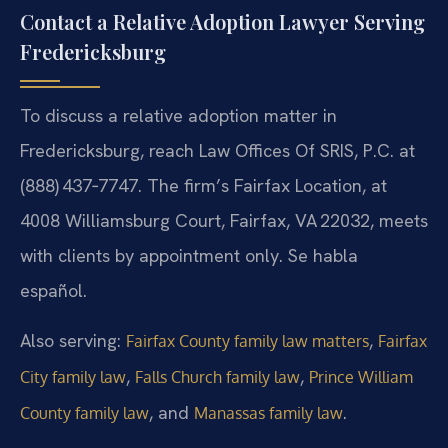
Contact a Relative Adoption Lawyer Serving
Fredericksburg
To discuss a relative adoption matter in
Fredericksburg, reach Law Offices Of SRIS, P.C. at
(888) 437‑7747. The firm’s Fairfax Location, at
4008 Williamsburg Court, Fairfax, VA 22032, meets
with clients by appointment only. Se habla
español.
Also serving:
,
Fairfax County family law matters
Fairfax
,
,
City family law
Falls Church family law
Prince William
, and
.
County family law
Manassas family law