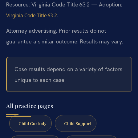
Resource: Virginia Code Title 63.2 — Adoption:
.
Virginia Code Title 63.2
Attorney advertising. Prior results do not
guarantee a similar outcome. Results may vary.
Case results depend on a variety of factors
unique to each case.
All practice pages
Child Custody
Child Support