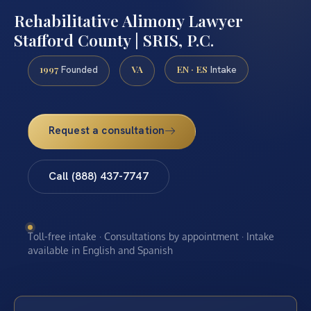
Rehabilitative Alimony Lawyer
Stafford County | SRIS, P.C.
1997
VA
EN · ES
Founded
Intake
Request a consultation
Call (888) 437-7747
Toll-free intake · Consultations by appointment · Intake
available in English and Spanish