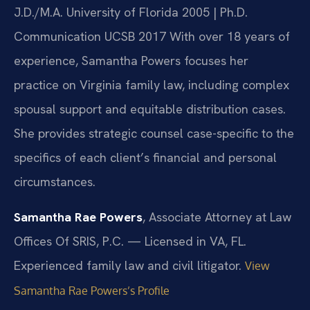
J.D./M.A. University of Florida 2005 | Ph.D.
Communication UCSB 2017
With over 18 years of
experience, Samantha Powers focuses her
practice on Virginia family law, including complex
spousal support and equitable distribution cases.
She provides strategic counsel case-specific to the
specifics of each client’s financial and personal
circumstances.
Samantha Rae Powers
, Associate Attorney at Law
Offices Of SRIS, P.C. — Licensed in VA, FL.
Experienced family law and civil litigator.
View
Samantha Rae Powers’s Profile