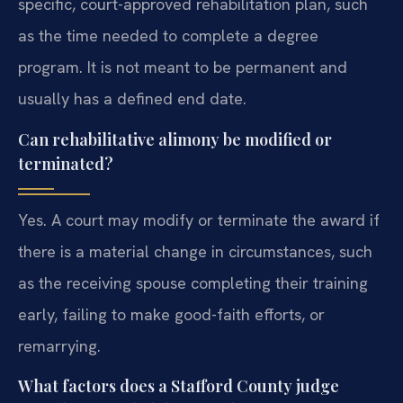
specific, court-approved rehabilitation plan, such
as the time needed to complete a degree
program. It is not meant to be permanent and
usually has a defined end date.
Can rehabilitative alimony be modified or
terminated?
Yes. A court may modify or terminate the award if
there is a material change in circumstances, such
as the receiving spouse completing their training
early, failing to make good-faith efforts, or
remarrying.
What factors does a Stafford County judge