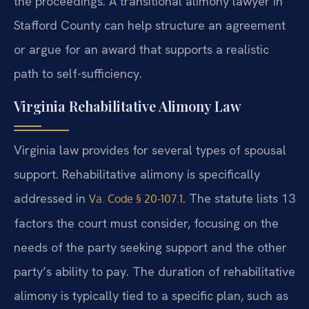
the proceedings. A transitional alimony lawyer in
Stafford County can help structure an agreement
or argue for an award that supports a realistic
path to self-sufficiency.
Virginia Rehabilitative Alimony Law
Virginia law provides for several types of spousal
support. Rehabilitative alimony is specifically
addressed in
. The statute lists 13
Va. Code § 20-107.1
factors the court must consider, focusing on the
needs of the party seeking support and the other
party’s ability to pay. The duration of rehabilitative
alimony is typically tied to a specific plan, such as