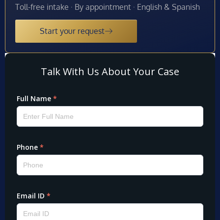
Toll-free intake · By appointment · English & Spanish
Start your request