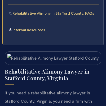
Rehabilitative Alimony in Stafford County: FAQs
Internal Resources
Rehabilitative Alimony Lawyer in
Stafford County, Virginia
If you need a rehabilitative alimony lawyer in
Stafford County, Virginia, you need a firm with