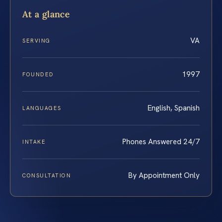
At a glance
VA
SERVING
1997
FOUNDED
English, Spanish
LANGUAGES
Phones Answered 24/7
INTAKE
By Appointment Only
CONSULTATION