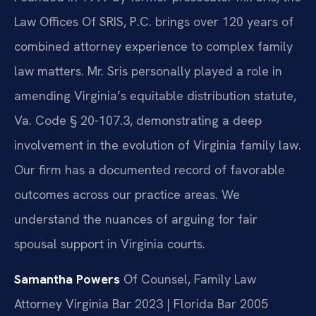
Law Offices Of SRIS, P.C. brings over 120 years of
combined attorney experience to complex family
law matters. Mr. Sris personally played a role in
amending Virginia’s equitable distribution statute,
Va. Code § 20-107.3, demonstrating a deep
involvement in the evolution of Virginia family law.
Our firm has a documented record of favorable
outcomes across our practice areas. We
understand the nuances of arguing for fair
spousal support in Virginia courts.
Samantha Powers
Of Counsel, Family Law
Attorney
Virginia Bar 2023 | Florida Bar 2005