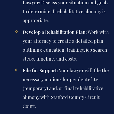
Lawyer:
Discuss your situation and goals
to determine if rehabilitative alimony is
appropriate.
Develop a Rehabilitation Plan:
Work with
your attorney to create a detailed plan
outlining education, training, job search
steps, timeline, and costs.
File for Support:
Your lawyer will file the
necessary motions for pendente lite
(temporary) and/or final rehabilitative
alimony with Stafford County Circuit
Court.