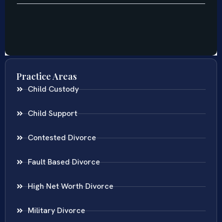
Practice Areas
Child Custody
Child Support
Contested Divorce
Fault Based Divorce
High Net Worth Divorce
Military Divorce