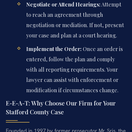
Negotiate or Attend Hearings:
Attempt
to reach an agreement through
negotiation or mediation. If not, present
your case and plan at a court hearing.
Implement the Order:
Once an order is
entered, follow the plan and comply
with all reporting requirements. Your
lawyer can assist with enforcement or
modification if circumstances change.
E-E-A-T: Why Choose Our Firm for Your
Stafford County Case
Founded in 1997 by former prosecutor Mr. Sris, the