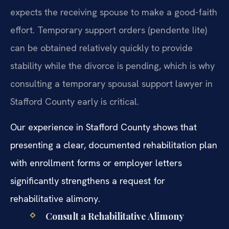
expects the receiving spouse to make a good-faith
effort. Temporary support orders (pendente lite)
can be obtained relatively quickly to provide
stability while the divorce is pending, which is why
consulting a temporary spousal support lawyer in
Stafford County early is critical.
Our experience in Stafford County shows that
presenting a clear, documented rehabilitation plan
with enrollment forms or employer letters
significantly strengthens a request for
rehabilitative alimony.
Consult a Rehabilitative Alimony