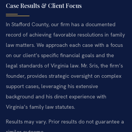
Case Results & Client Focus
In Stafford County, our firm has a documented
record of achieving favorable resolutions in family
law matters. We approach each case with a focus
on our client’s specific financial goals and the
legal standards of Virginia law. Mr. Sris, the firm’s
founder, provides strategic oversight on complex
support cases, leveraging his extensive
background and his direct experience with
Virginia’s family law statutes.
Results may vary. Prior results do not guarantee a
similar outcome.