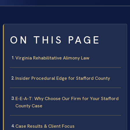
ON THIS PAGE
Virginia Rehabilitative Alimony Law
Insider Procedural Edge for Stafford County
E-E-A-T: Why Choose Our Firm for Your Stafford
County Case
Case Results & Client Focus