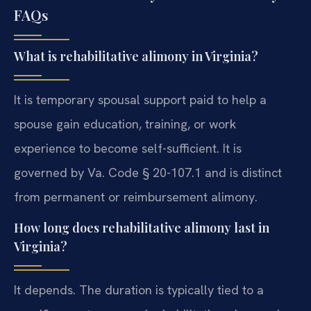
FAQs
What is rehabilitative alimony in Virginia?
It is temporary spousal support paid to help a
spouse gain education, training, or work
experience to become self-sufficient. It is
governed by Va. Code § 20-107.1 and is distinct
from permanent or reimbursement alimony.
How long does rehabilitative alimony last in
Virginia?
It depends. The duration is typically tied to a