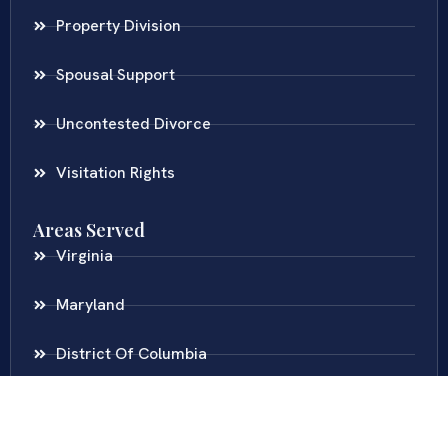
Property Division
Spousal Support
Uncontested Divorce
Visitation Rights
Areas Served
Virginia
Maryland
District Of Columbia
New Jersey