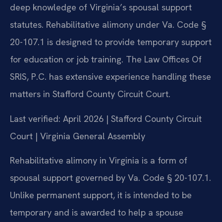
deep knowledge of Virginia’s spousal support
statutes. Rehabilitative alimony under Va. Code §
20-107.1 is designed to provide temporary support
for education or job training. The Law Offices Of
SRIS, P.C. has extensive experience handling these
matters in Stafford County Circuit Court.
Last verified: April 2026 | Stafford County Circuit
Court | Virginia General Assembly
Rehabilitative alimony in Virginia is a form of
spousal support governed by Va. Code § 20-107.1.
Unlike permanent support, it is intended to be
temporary and is awarded to help a spouse