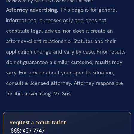
Reviewed by Mr. Sris, Owner and Founder.
Attorney advertising.
This page is for general
informational purposes only and does not
constitute legal advice, nor does it create an
attorney-client relationship. Statutes and their
application change and vary by case. Prior results
do not guarantee a similar outcome; results may
vary. For advice about your specific situation,
consult a licensed attorney. Attorney responsible
for this advertising: Mr. Sris.
Request a consultation
(888) 437-7747