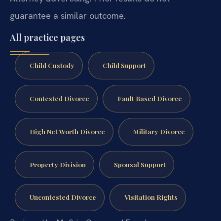
guarantee a similar outcome.
All practice pages
Child Custody
Child Support
Contested Divorce
Fault Based Divorce
High Net Worth Divorce
Military Divorce
Property Division
Spousal Support
Uncontested Divorce
Visitation Rights