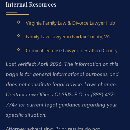
Internal Resources
Virginia Family Law & Divorce Lawyer Hub
Family Law Lawyer in Fairfax County, VA
Criminal Defense Lawyer in Stafford County
Last verified: April 2026. The information on this
page is for general informational purposes and
does not constitute legal advice. Laws change.
Contact Law Offices Of SRIS, P.C. at (888) 437-
7747 for current legal guidance regarding your
specific situation.
Attorney advertising. Prior results do not