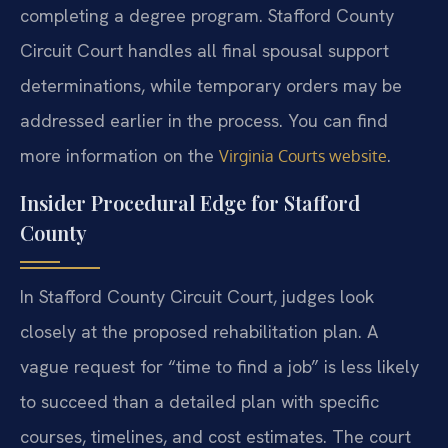
completing a degree program. Stafford County
Circuit Court handles all final spousal support
determinations, while temporary orders may be
addressed earlier in the process. You can find
more information on the
.
Virginia Courts website
Insider Procedural Edge for Stafford
County
In Stafford County Circuit Court, judges look
closely at the proposed rehabilitation plan. A
vague request for “time to find a job” is less likely
to succeed than a detailed plan with specific
courses, timelines, and cost estimates. The court