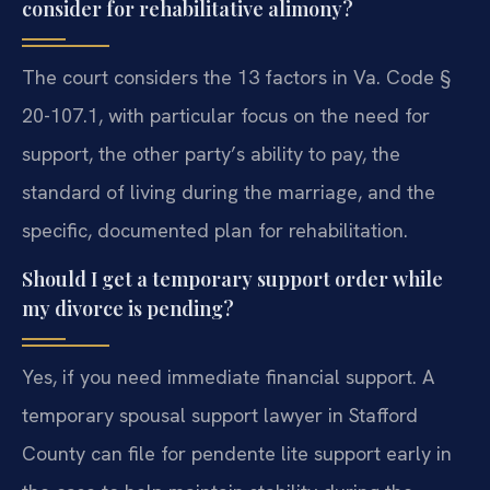
consider for rehabilitative alimony?
The court considers the 13 factors in Va. Code §
20-107.1, with particular focus on the need for
support, the other party’s ability to pay, the
standard of living during the marriage, and the
specific, documented plan for rehabilitation.
Should I get a temporary support order while
my divorce is pending?
Yes, if you need immediate financial support. A
temporary spousal support lawyer in Stafford
County can file for pendente lite support early in