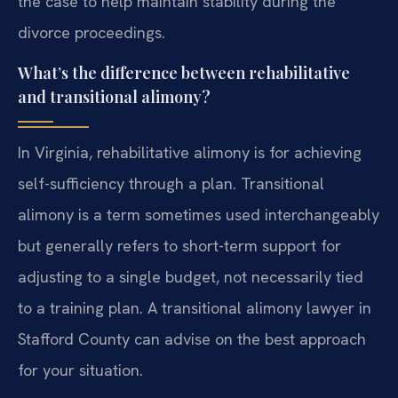
the case to help maintain stability during the
divorce proceedings.
What’s the difference between rehabilitative
and transitional alimony?
In Virginia, rehabilitative alimony is for achieving
self-sufficiency through a plan. Transitional
alimony is a term sometimes used interchangeably
but generally refers to short-term support for
adjusting to a single budget, not necessarily tied
to a training plan. A transitional alimony lawyer in
Stafford County can advise on the best approach
for your situation.