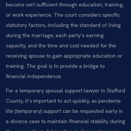
become self-sufficient through education, training,
or work experience. The court considers specific
statutory factors, including the standard of living
during the marriage, each party’s earning
capacity, and the time and cost needed for the
receiving spouse to gain appropriate education or
training. The goal is to provide a bridge to
financial independence.
For a temporary spousal support lawyer in Stafford
County, it’s important to act quickly, as pendente
lite (temporary) support can be requested early in
a divorce case to maintain financial stability during