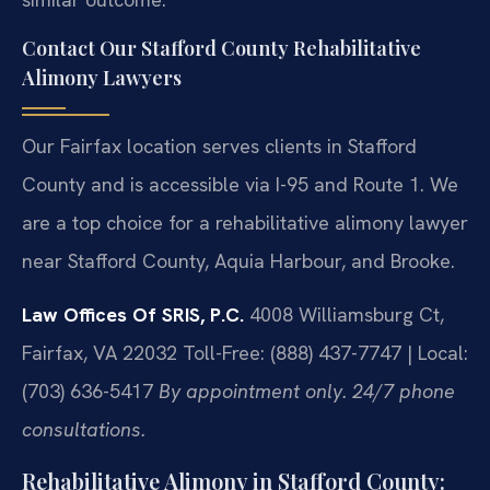
Contact Our Stafford County Rehabilitative
Alimony Lawyers
Our Fairfax location serves clients in Stafford
County and is accessible via I-95 and Route 1. We
are a top choice for a rehabilitative alimony lawyer
near Stafford County, Aquia Harbour, and Brooke.
Law Offices Of SRIS, P.C.
4008 Williamsburg Ct,
Fairfax, VA 22032
Toll-Free: (888) 437-7747 | Local:
(703) 636-5417
By appointment only. 24/7 phone
consultations.
Rehabilitative Alimony in Stafford County: