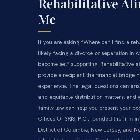
Rehabilitative A
Me
If you are asking “Where can I find a re
likely facing a divorce or separation in
become self‑supporting. Rehabilitative a
provide a recipient the financial bridge 
experience. The legal questions can arise
and equitable distribution matters, and
family law can help you present your pos
Offices Of SRIS, P.C., founded the firm i
District of Columbia, New Jersey, and 