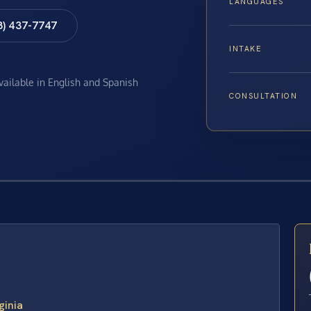
LANGUAGES
8) 437-7747
INTAKE
available in English and Spanish
CONSULTATION
E
ginia