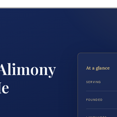
 Alimony
At a glance
Me
SERVING
FOUNDED