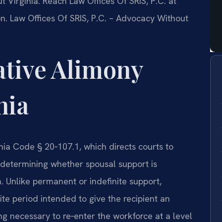
t Virginia. Reach Law Offices Of SRIS, P.C. at
n. Law Offices Of SRIS, P.C. – Advocacy Without
ative Alimony
nia
inia Code § 20‑107.1, which directs courts to
n determining whether spousal support is
 Unlike permanent or indefinite support,
nite period intended to give the recipient an
ing necessary to re‑enter the workforce at a level