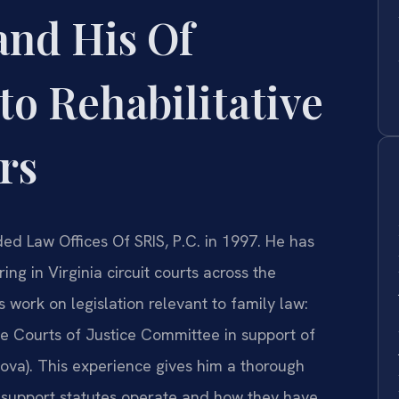
and His Of
to Rehabilitative
rs
ded Law Offices Of SRIS, P.C. in 1997. He has
ng in Virginia circuit courts across the
ork on legislation relevant to family law:
use Courts of Justice Committee in support of
ova). This experience gives him a thorough
 support statutes operate and how they have