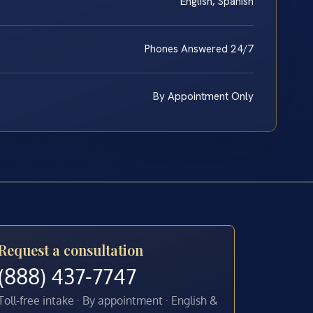
English, Spanish
Phones Answered 24/7
By Appointment Only
Request a consultation
(888) 437-7747
Toll-free intake · By appointment · English &