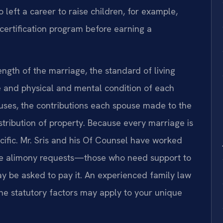
 left a career to raise children, for example,
ertification program before earning a
ength of the marriage, the standard of living
e and physical and mental condition of each
ouses, the contributions each spouse made to the
stribution of property. Because every marriage is
ecific. Mr. Sris and his Of Counsel have worked
ative alimony requests—those who need support to
y be asked to pay it. An experienced family law
e statutory factors may apply to your unique