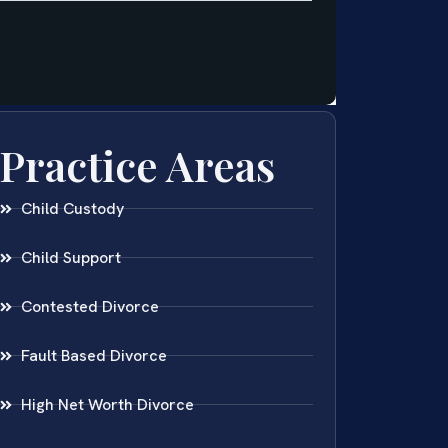
Practice Areas
Child Custody
Child Support
Contested Divorce
Fault Based Divorce
High Net Worth Divorce