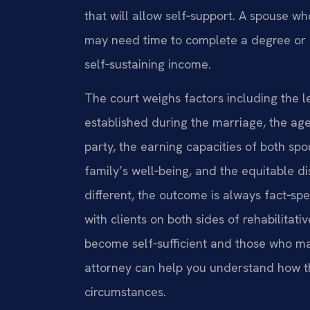
that will allow self‑support. A spouse who
may need time to complete a degree or c
self‑sustaining income.
The court weighs factors including the l
established during the marriage, the ag
party, the earning capacities of both sp
family’s well‑being, and the equitable di
different, the outcome is always fact‑sp
with clients on both sides of rehabilit
become self‑sufficient and those who ma
attorney can help you understand how th
circumstances.