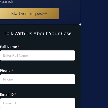
Spanish
Start your request