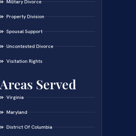
Military Divorce
Property Division
Spousal Support
Uncontested Divorce
Visitation Rights
Areas Served
Virginia
Maryland
District Of Columbia