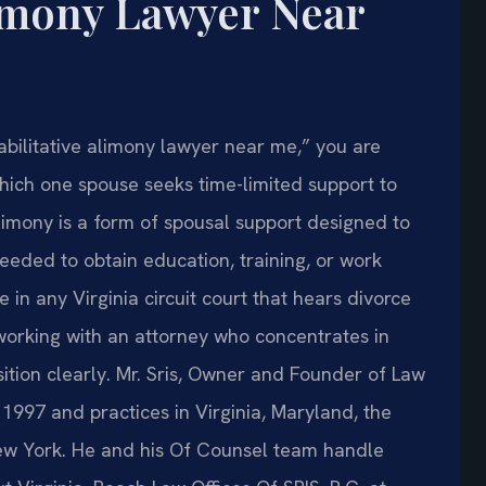
limony Lawyer Near
habilitative alimony lawyer near me,” you are
 which one spouse seeks time-limited support to
limony is a form of spousal support designed to
needed to obtain education, training, or work
 in any Virginia circuit court that hears divorce
 working with an attorney who concentrates in
ition clearly. Mr. Sris, Owner and Founder of Law
n 1997 and practices in Virginia, Maryland, the
New York. He and his Of Counsel team handle