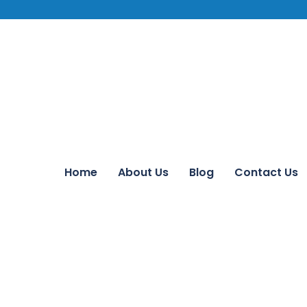
Home
About Us
Blog
Contact Us