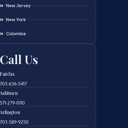
New Jersey
New York
Colombia
Call Us
Fairfax
703-636-5417
Ashburn
571-279-0110
Arlington
703-589-9250