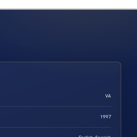
VA
1997