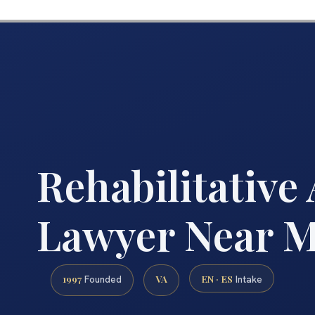
Rehabilitative
Lawyer Near 
1997
VA
EN · ES
Founded
Intake