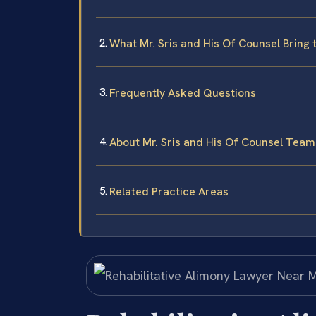
What Mr. Sris and His Of Counsel Bring 
Frequently Asked Questions
About Mr. Sris and His Of Counsel Team
Related Practice Areas