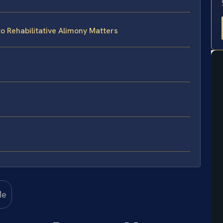
to Rehabilitative Alimony Matters