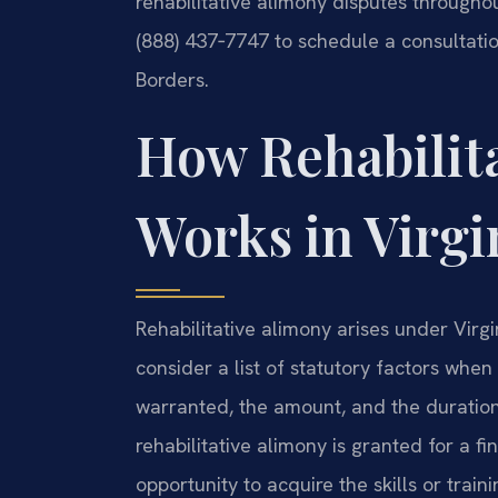
rehabilitative alimony disputes throughou
(888) 437‑7747 to schedule a consultatio
Borders.
How Rehabilit
Works in Virgi
Rehabilitative alimony arises under Virg
consider a list of statutory factors whe
warranted, the amount, and the duration.
rehabilitative alimony is granted for a fi
opportunity to acquire the skills or train