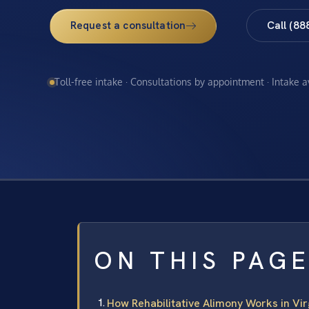
Request a consultation
Call (88
Toll-free intake · Consultations by appointment · Intake 
ON THIS PAG
How Rehabilitative Alimony Works in Vir