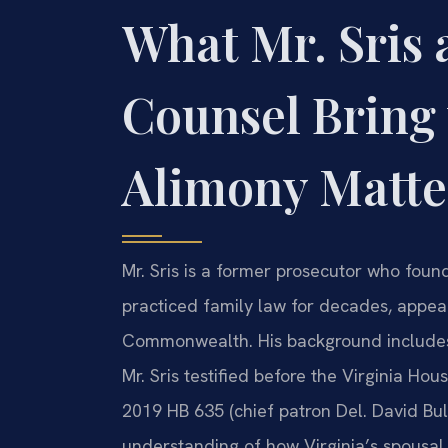
What Mr. Sris 
Counsel Bring 
Alimony Matte
Mr. Sris is a former prosecutor who foun
practiced family law for decades, appeari
Commonwealth. His background includes w
Mr. Sris testified before the Virginia Ho
2019 HB 635 (chief patron Del. David Bul
understanding of how Virginia’s spousal