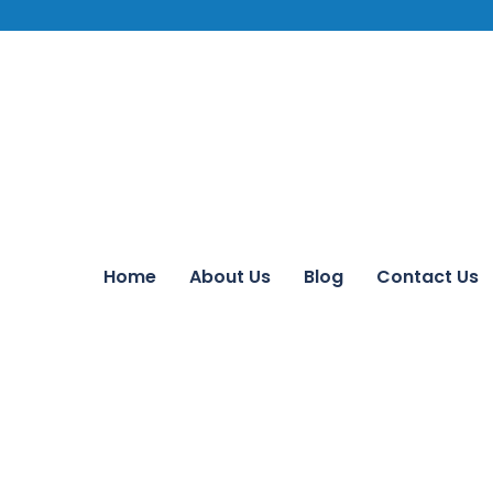
Home
About Us
Blog
Contact Us