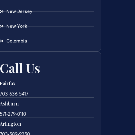
New Jersey
New York
Colombia
Call Us
Fairfax
703-636-5417
Ashburn
571-279-0110
Arlington
703-589-9250