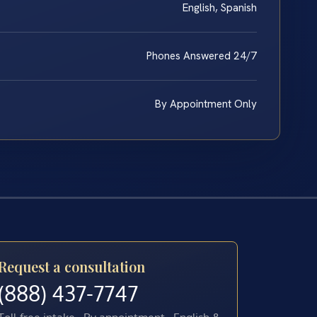
English, Spanish
Phones Answered 24/7
By Appointment Only
Request a consultation
(888) 437-7747