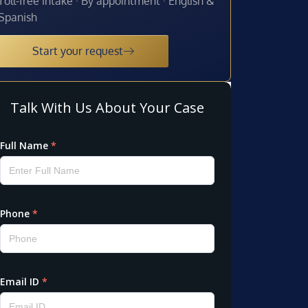
Toll-free intake · By appointment · English &
Spanish
Start your request