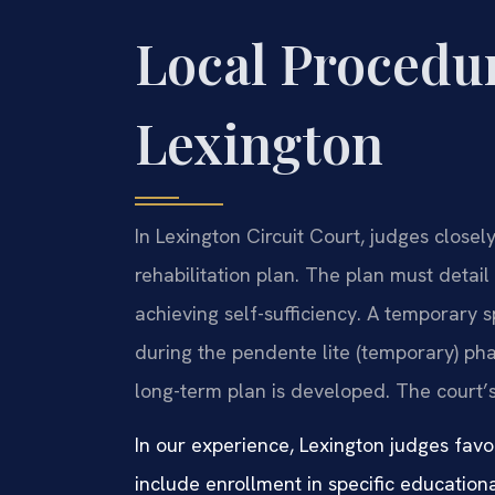
Local Procedur
Lexington
In Lexington Circuit Court, judges close
rehabilitation plan. The plan must detail t
achieving self-sufficiency. A temporary 
during the pendente lite (temporary) pha
long-term plan is developed. The court’s
In our experience, Lexington judges favor
include enrollment in specific education