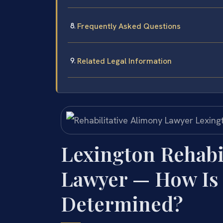
Frequently Asked Questions
Related Legal Information
Lexington Rehabi
Lawyer — How Is
Determined?