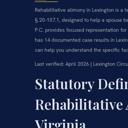
Rehabilitative alimony in Lexington is 
§ 20-107.1, designed to help a spouse b
P.C. provides focused representation for 
has 14 documented case results in Lexing
can help you understand the specific fact
Last verified: April 2026 | Lexington Cir
Statutory Defi
Rehabilitative
Virginia