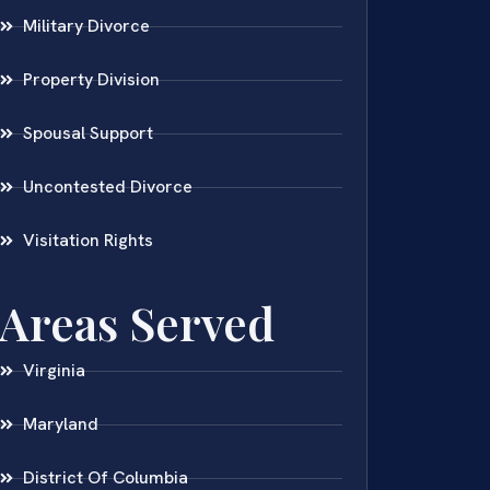
Military Divorce
Property Division
Spousal Support
Uncontested Divorce
Visitation Rights
Areas Served
Virginia
Maryland
District Of Columbia