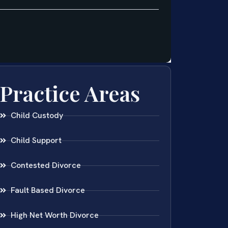
Practice Areas
Child Custody
Child Support
Contested Divorce
Fault Based Divorce
High Net Worth Divorce