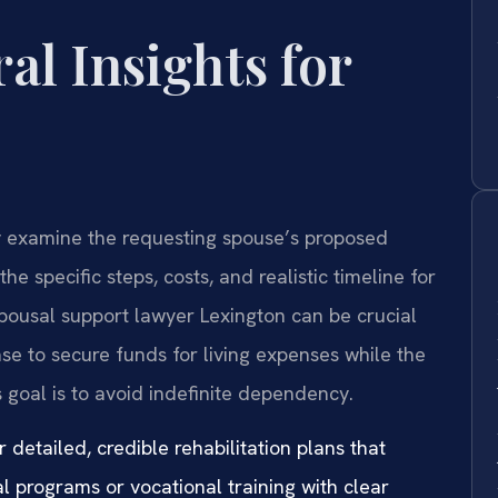
al Insights for
ly examine the requesting spouse’s proposed
he specific steps, costs, and realistic timeline for
spousal support lawyer Lexington can be crucial
se to secure funds for living expenses while the
 goal is to avoid indefinite dependency.
 detailed, credible rehabilitation plans that
al programs or vocational training with clear