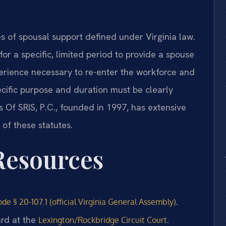
es of spousal support defined under Virginia law.
or a specific, limited period to provide a spouse
perience necessary to re-enter the workforce and
cific purpose and duration must be clearly
s Of SRIS, P.C., founded in 1997, has extensive
of these statutes.
 Resources
.
de § 20-107.1 (official Virginia General Assembly)
ard at the
.
Lexington/Rockbridge Circuit Court