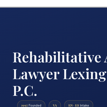
Rehabilitative
Lawyer Lexingt
P.C.
1997
VA
EN · ES
Founded
Intake