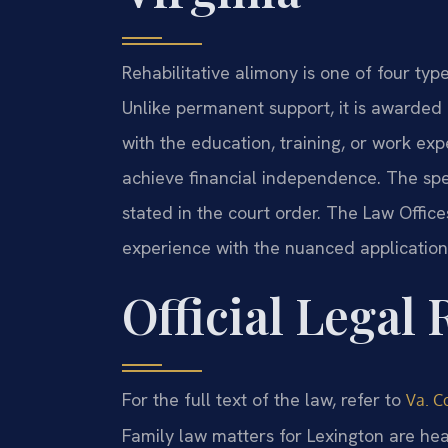
Rehabilitative alimony is one of four typ
Unlike permanent support, it is awarded f
with the education, training, or work ex
achieve financial independence. The spe
stated in the court order. The Law Office
experience with the nuanced application 
Official Legal
For the full text of the law, refer to
Va. Co
Family law matters for Lexington are he