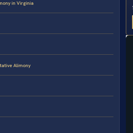
imony in Virginia
tative Alimony