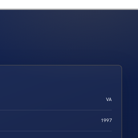
VA
1997