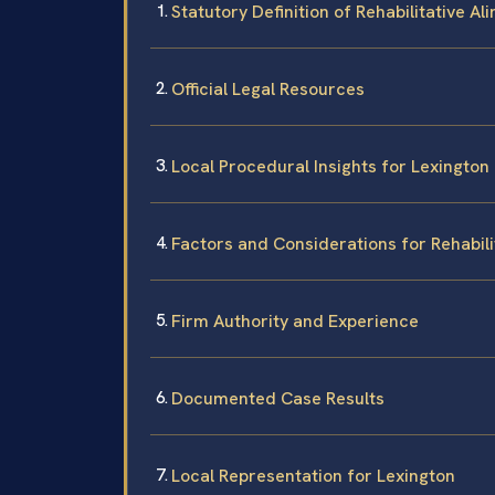
Statutory Definition of Rehabilitative Al
Official Legal Resources
Local Procedural Insights for Lexington
Factors and Considerations for Rehabili
Firm Authority and Experience
Documented Case Results
Local Representation for Lexington