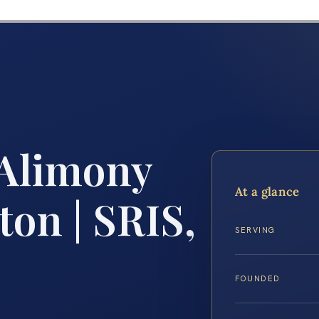
 Alimony
At a glance
on | SRIS,
SERVING
FOUNDED