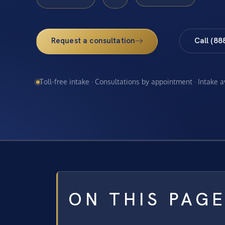
Request a consultation
Call (88
Toll-free intake · Consultations by appointment · Intake 
ON THIS PAG