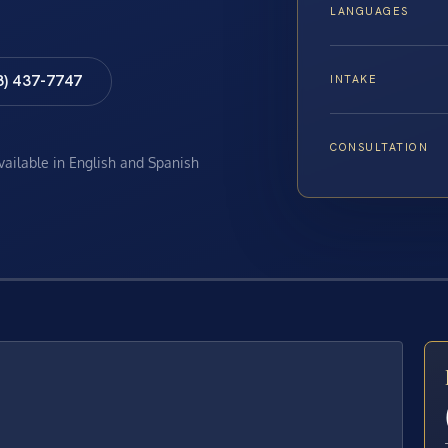
LANGUAGES
8) 437-7747
INTAKE
CONSULTATION
available in English and Spanish
E