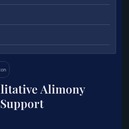
litative Alimony
 Support