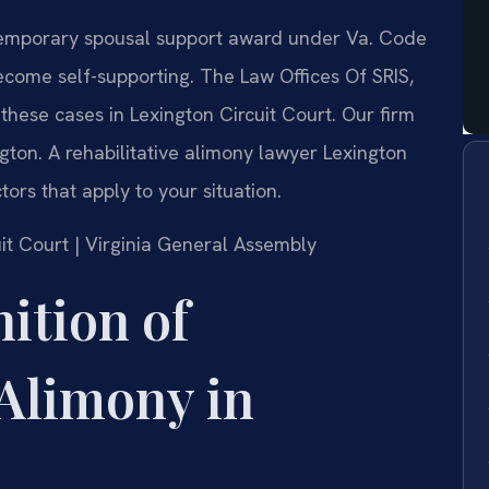
a temporary spousal support award under Va. Code
ecome self-supporting. The Law Offices Of SRIS,
these cases in Lexington Circuit Court. Our firm
ton. A rehabilitative alimony lawyer Lexington
ors that apply to your situation.
cuit Court | Virginia General Assembly
nition of
 Alimony in