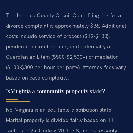
The Henrico County Circuit Court filing fee for a
divorce complaint is approximately $86. Additional
costs include service of process ($12-$100),
pendente lite motion fees, and potentially a
Guardian ad Litem ($500-$2,500+) or mediation
($100-$300 per hour per party). Attorney fees vary
based on case complexity.
Is Virginia a community property state?
No. Virginia is an equitable distribution state.
Marital property is divided fairly based on 11
factors in Va. Code § 20-107.3, not necessarily