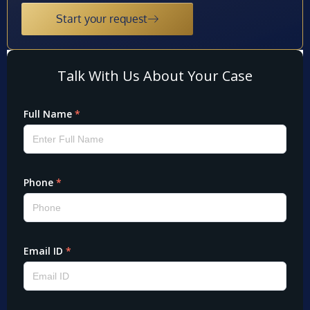
Start your request