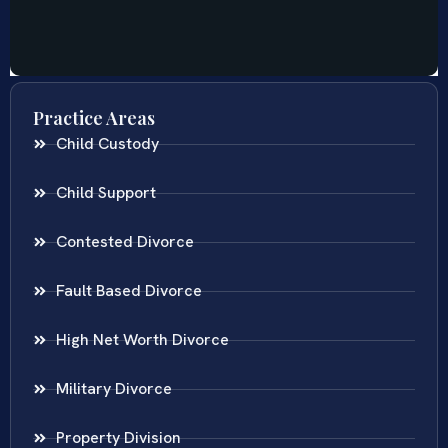
Practice Areas
Child Custody
Child Support
Contested Divorce
Fault Based Divorce
High Net Worth Divorce
Military Divorce
Property Division