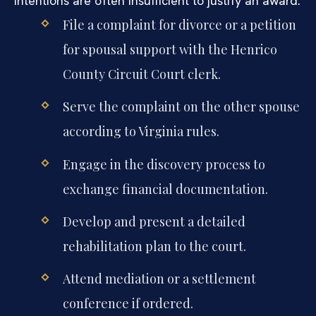
intentions are often insufficient to justify an award.
File a complaint for divorce or a petition
for spousal support with the Henrico
County Circuit Court clerk.
Serve the complaint on the other spouse
according to Virginia rules.
Engage in the discovery process to
exchange financial documentation.
Develop and present a detailed
rehabilitation plan to the court.
Attend mediation or a settlement
conference if ordered.