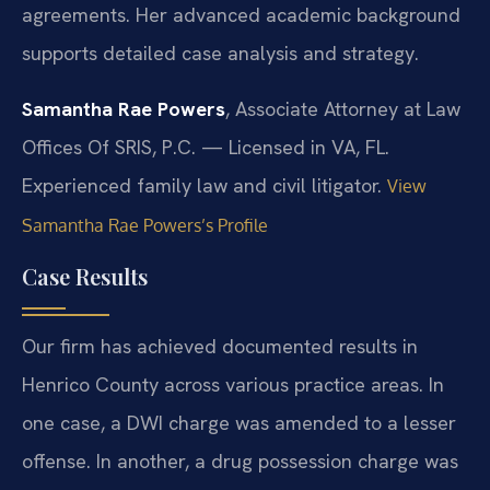
agreements. Her advanced academic background
supports detailed case analysis and strategy.
Samantha Rae Powers
, Associate Attorney at Law
Offices Of SRIS, P.C. — Licensed in VA, FL.
Experienced family law and civil litigator.
View
Samantha Rae Powers’s Profile
Case Results
Our firm has achieved documented results in
Henrico County across various practice areas. In
one case, a DWI charge was amended to a lesser
offense. In another, a drug possession charge was