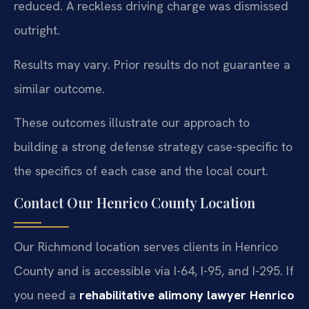
reduced. A reckless driving charge was dismissed
outright.
Results may vary. Prior results do not guarantee a
similar outcome.
These outcomes illustrate our approach to
building a strong defense strategy case-specific to
the specifics of each case and the local court.
Contact Our Henrico County Location
Our Richmond location serves clients in Henrico
County and is accessible via I-64, I-95, and I-295. If
you need a
rehabilitative alimony lawyer Henrico