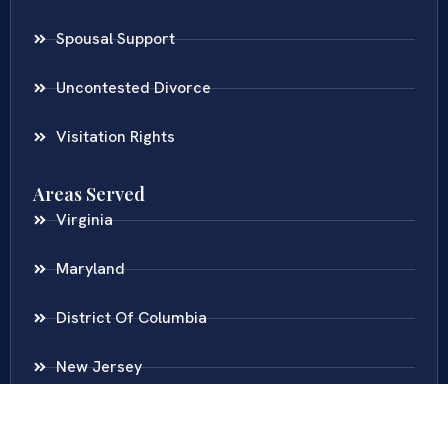
Spousal Support
Uncontested Divorce
Visitation Rights
Areas Served
Virginia
Maryland
District Of Columbia
New Jersey
New York