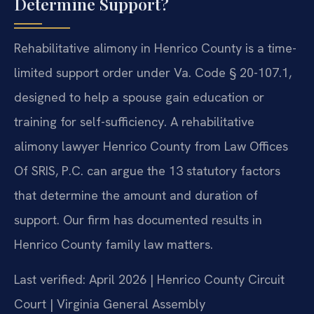
Determine Support?
Rehabilitative alimony in Henrico County is a time-
limited support order under Va. Code § 20-107.1,
designed to help a spouse gain education or
training for self-sufficiency. A rehabilitative
alimony lawyer Henrico County from Law Offices
Of SRIS, P.C. can argue the 13 statutory factors
that determine the amount and duration of
support. Our firm has documented results in
Henrico County family law matters.
Last verified: April 2026 | Henrico County Circuit
Court | Virginia General Assembly