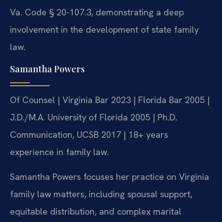
Va. Code § 20-107.3, demonstrating a deep
involvement in the development of state family
law.
Samantha Powers
Of Counsel | Virginia Bar 2023 | Florida Bar 2005 |
J.D./M.A. University of Florida 2005 | Ph.D.
Communication, UCSB 2017 | 18+ years
experience in family law.
Samantha Powers focuses her practice on Virginia
family law matters, including spousal support,
equitable distribution, and complex marital