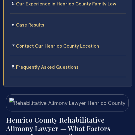
Our Experience in Henrico County Family Law
Case Results
Contact Our Henrico County Location
Frequently Asked Questions
Henrico County Rehabilitative
Alimony Lawyer — What Factors