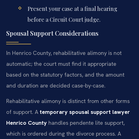
Present your case at a final hearing
before a Circuit Court judge.
Spousal Support Considerations
In Henrico County, rehabilitative alimony is not
automatic; the court must find it appropriate
based on the statutory factors, and the amount
and duration are decided case-by-case.
Rehabilitative alimony is distinct from other forms
of support. A
temporary spousal support lawyer
Henrico County
handles pendente lite support,
which is ordered during the divorce process. A