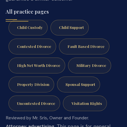
All practice pages
Child Custody
Child Support
Contested Divorce
Fault Based Divorce
High Net Worth Divorce
Military Divorce
Property Division
Spousal Support
Uncontested Divorce
Visitation Rights
Reviewed by Mr. Sris, Owner and Founder.
Attorney advertising.
This page is for general