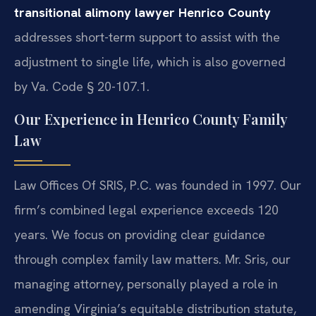
transitional alimony lawyer Henrico County
addresses short-term support to assist with the
adjustment to single life, which is also governed
by Va. Code § 20-107.1.
Our Experience in Henrico County Family
Law
Law Offices Of SRIS, P.C. was founded in 1997. Our
firm’s combined legal experience exceeds 120
years. We focus on providing clear guidance
through complex family law matters. Mr. Sris, our
managing attorney, personally played a role in
amending Virginia’s equitable distribution statute,