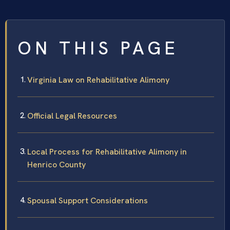
ON THIS PAGE
Virginia Law on Rehabilitative Alimony
Official Legal Resources
Local Process for Rehabilitative Alimony in
Henrico County
Spousal Support Considerations