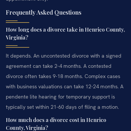
Frequently Asked Questions
How long does a divorce take in Henrico County,
Virginia?
It depends. An uncontested divorce with a signed
agreement can take 2-4 months. A contested
divorce often takes 9-18 months. Complex cases
with business valuations can take 12-24 months. A
pendente lite hearing for temporary support is
typically set within 21-60 days of filing a motion.
How much does a divorce cost in Henrico
County, Virginia?