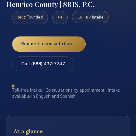
Henrico County | SRIS, P.C.
1997
VA
EN · ES
Founded
Intake
Request a consultation
Call (888) 437-7747
Toll-free intake · Consultations by appointment · Intake
available in English and Spanish
At a glance