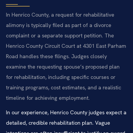
In Henrico County, a request for rehabilitative
alimony is typically filed as part of a divorce
complaint or a separate support petition. The
Henrico County Circuit Court at 4301 East Parham
Road handles these filings. Judges closely
examine the requesting spouse’s proposed plan
for rehabilitation, including specific courses or
training programs, cost estimates, and a realistic
timeline for achieving employment.
In our experience, Henrico County judges expect a
detailed, credible rehabilitation plan. Vague