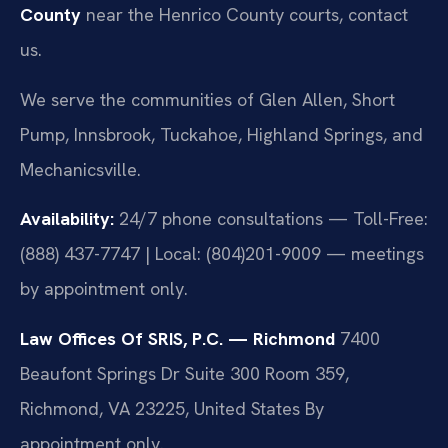
County
near the Henrico County courts, contact
us.
We serve the communities of Glen Allen, Short
Pump, Innsbrook, Tuckahoe, Highland Springs, and
Mechanicsville.
Availability:
24/7 phone consultations — Toll-Free:
(888) 437-7747 | Local: (804)201-9009 — meetings
by appointment only.
Law Offices Of SRIS, P.C. — Richmond
7400
Beaufont Springs Dr Suite 300 Room 359,
Richmond, VA 23225, United States
By
appointment only.