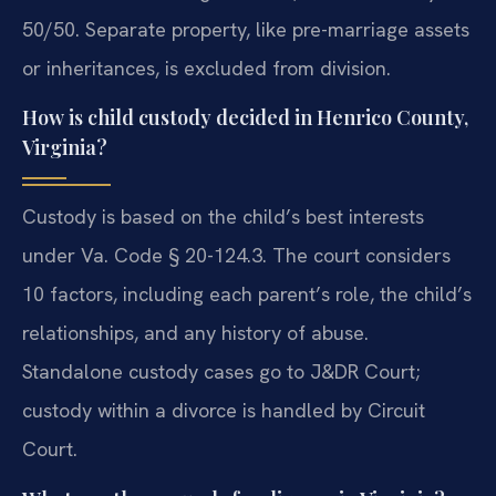
50/50. Separate property, like pre-marriage assets
or inheritances, is excluded from division.
How is child custody decided in Henrico County,
Virginia?
Custody is based on the child’s best interests
under Va. Code § 20-124.3. The court considers
10 factors, including each parent’s role, the child’s
relationships, and any history of abuse.
Standalone custody cases go to J&DR Court;
custody within a divorce is handled by Circuit
Court.