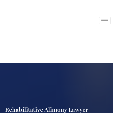
Rehabilitative Alimony Lawyer