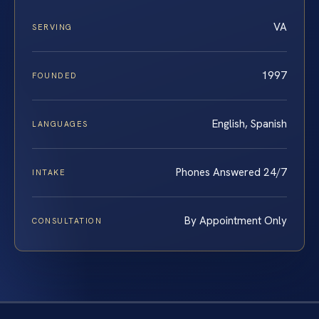
VA
SERVING
1997
FOUNDED
English, Spanish
LANGUAGES
Phones Answered 24/7
INTAKE
By Appointment Only
CONSULTATION