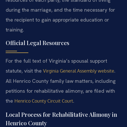
during the marriage, and the time necessary for
the recipient to gain appropriate education or
training.
Official Legal Resources
For the full text of Virginia’s spousal support
statute, visit the
.
Virginia General Assembly website
All Henrico County family law matters, including
petitions for rehabilitative alimony, are filed with
the
.
Henrico County Circuit Court
Local Process for Rehabilitative Alimony in
Henrico County