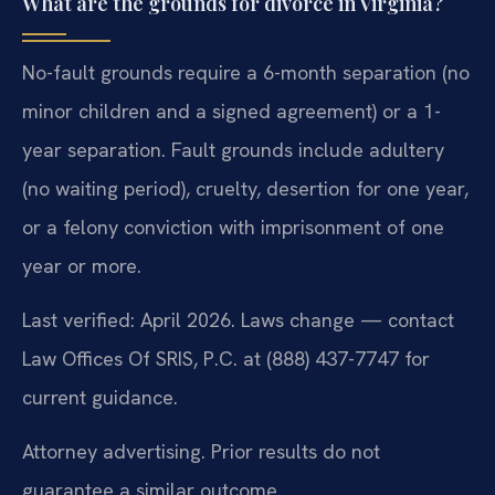
What are the grounds for divorce in Virginia?
No-fault grounds require a 6-month separation (no
minor children and a signed agreement) or a 1-
year separation. Fault grounds include adultery
(no waiting period), cruelty, desertion for one year,
or a felony conviction with imprisonment of one
year or more.
Last verified: April 2026. Laws change — contact
Law Offices Of SRIS, P.C. at (888) 437-7747 for
current guidance.
Attorney advertising. Prior results do not
guarantee a similar outcome.