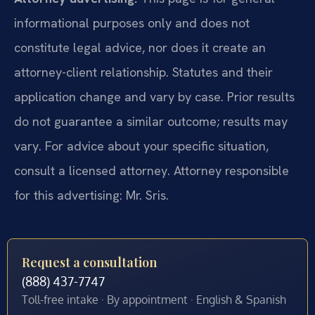
informational purposes only and does not
constitute legal advice, nor does it create an
attorney-client relationship. Statutes and their
application change and vary by case. Prior results
do not guarantee a similar outcome; results may
vary. For advice about your specific situation,
consult a licensed attorney. Attorney responsible
for this advertising: Mr. Sris.
Request a consultation
(888) 437-7747
Toll-free intake · By appointment · English & Spanish