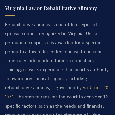
Virginia Law on Rehabilitative Alimony
Rehabilitative alimony is one of four types of
spousal support recognized in Virginia. Unlike
permanent support, it is awarded for a specific
period to allow a dependent spouse to become
financially independent through education,
training, or work experience. The court’s authority
to award any spousal support, including
rehabilitative alimony, is governed by
Va. Code § 20-
. The statute requires the court to consider 13
107.1
specific factors, such as the needs and financial
resources of each party, the standard of living