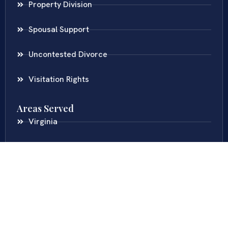
Property Division
Spousal Support
Uncontested Divorce
Visitation Rights
Areas Served
Virginia
Maryland
District Of Columbia
New Jersey
New York