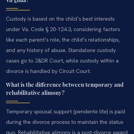
Virginia?
Custody is based on the child’s best interests
under Va. Code § 20-124.3, considering factors
like each parent’s role, the child’s relationships,
and any history of abuse. Standalone custody
cases go to J&DR Court, while custody within a
divorce is handled by Circuit Court.
What is the difference between temporary and
rehabilitative alimony?
Temporary spousal support (pendente lite) is paid
during the divorce process to maintain the status
quo. Rehabilitative alimony is a post-divorce award