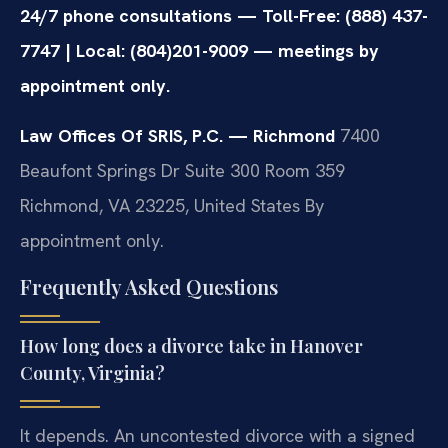
24/7 phone consultations — Toll-Free: (888) 437-
7747 | Local: (804)201-9009 — meetings by
appointment only.
Law Offices Of SRIS, P.C. — Richmond
7400
Beaufont Springs Dr Suite 300 Room 359
Richmond, VA 23225, United States
By
appointment only.
Frequently Asked Questions
How long does a divorce take in Hanover
County, Virginia?
It depends. An uncontested divorce with a signed