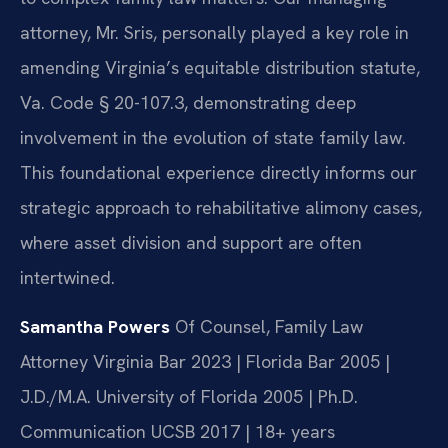
attorney, Mr. Sris, personally played a key role in
amending Virginia’s equitable distribution statute,
Va. Code § 20-107.3, demonstrating deep
involvement in the evolution of state family law.
This foundational experience directly informs our
strategic approach to rehabilitative alimony cases,
where asset division and support are often
intertwined.
Samantha Powers
Of Counsel, Family Law
Attorney
Virginia Bar 2023 | Florida Bar 2005 |
J.D./M.A. University of Florida 2005 | Ph.D.
Communication UCSB 2017 | 18+ years