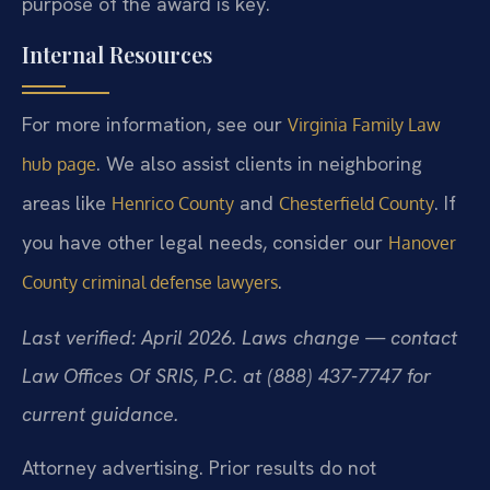
purpose of the award is key.
Internal Resources
For more information, see our
Virginia Family Law
. We also assist clients in neighboring
hub page
areas like
and
. If
Henrico County
Chesterfield County
you have other legal needs, consider our
Hanover
.
County criminal defense lawyers
Last verified: April 2026. Laws change — contact
Law Offices Of SRIS, P.C. at (888) 437-7747 for
current guidance.
Attorney advertising. Prior results do not