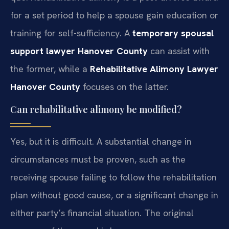
for a set period to help a spouse gain education or
training for self-sufficiency. A
temporary spousal
support lawyer Hanover County
can assist with
the former, while a
Rehabilitative Alimony Lawyer
Hanover County
focuses on the latter.
Can rehabilitative alimony be modified?
Yes, but it is difficult. A substantial change in
circumstances must be proven, such as the
receiving spouse failing to follow the rehabilitation
plan without good cause, or a significant change in
either party’s financial situation. The original