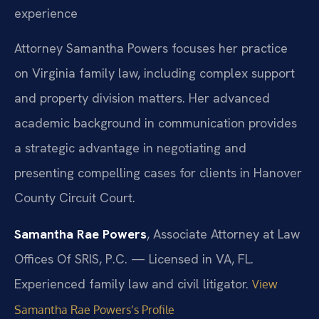
experience
Attorney Samantha Powers focuses her practice
on Virginia family law, including complex support
and property division matters. Her advanced
academic background in communication provides
a strategic advantage in negotiating and
presenting compelling cases for clients in Hanover
County Circuit Court.
Samantha Rae Powers
, Associate Attorney at Law
Offices Of SRIS, P.C. — Licensed in VA, FL.
Experienced family law and civil litigator.
View
Samantha Rae Powers’s Profile