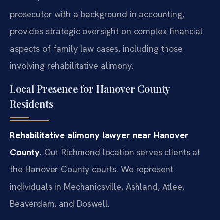
prosecutor with a background in accounting,
provides strategic oversight on complex financial
aspects of family law cases, including those
involving rehabilitative alimony.
Local Presence for Hanover County
Residents
Rehabilitative alimony lawyer near Hanover
County
. Our Richmond location serves clients at
the Hanover County courts. We represent
individuals in Mechanicsville, Ashland, Atlee,
Beaverdam, and Doswell.