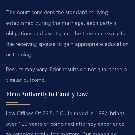
The court considers the standard of living
established during the marriage, each party’s
obligations and assets, and the time necessary for
the receiving spouse to gain appropriate education
or training.
Results may vary. Prior results do not guarantee a
similar outcome.
Firm Authority in Family Law
Law Offices Of SRIS, P.C., founded in 1997, brings
over 120 years of combined attorney experience
to complex family law matters. Our managing