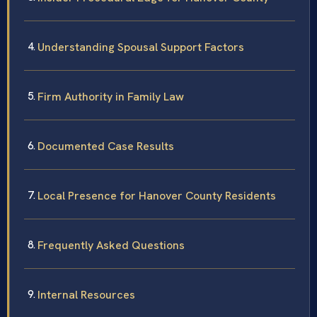
Understanding Spousal Support Factors
Firm Authority in Family Law
Documented Case Results
Local Presence for Hanover County Residents
Frequently Asked Questions
Internal Resources