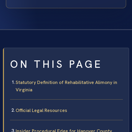
ON THIS PAGE
Statutory Definition of Rehabilitative Alimony in
Virginia
Official Legal Resources
Insider Procedural Edge for Hanover County