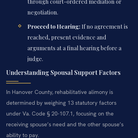
through court-ordered mediation or
negotiation.
Proceed to Hearing:
If no agreement is
reached, present evidence and
arguments at a final hearing before a
judge.
Understanding Spousal Support Factors
In Hanover County, rehabilitative alimony is
determined by weighing 13 statutory factors
under Va. Code § 20-107.1, focusing on the
receiving spouse’s need and the other spouse’s
ability to pay.