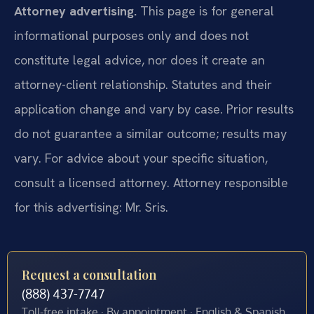
Attorney advertising.
This page is for general
informational purposes only and does not
constitute legal advice, nor does it create an
attorney-client relationship. Statutes and their
application change and vary by case. Prior results
do not guarantee a similar outcome; results may
vary. For advice about your specific situation,
consult a licensed attorney. Attorney responsible
for this advertising: Mr. Sris.
Request a consultation
(888) 437-7747
Toll-free intake · By appointment · English & Spanish