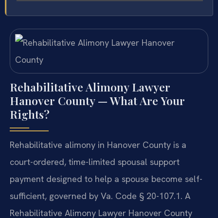
Rehabilitative Alimony Lawyer
Hanover County — What Are Your
Rights?
Rehabilitative alimony in Hanover County is a
court-ordered, time-limited spousal support
payment designed to help a spouse become self-
sufficient, governed by Va. Code § 20-107.1. A
Rehabilitative Alimony Lawyer Hanover County