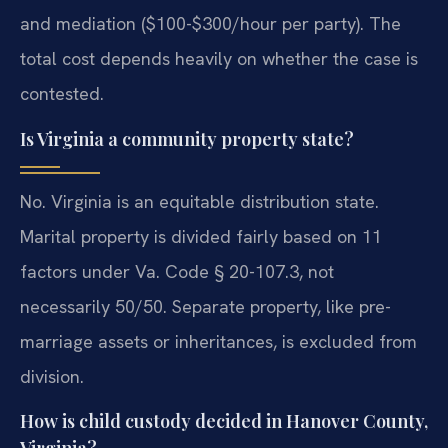
and mediation ($100-$300/hour per party). The
total cost depends heavily on whether the case is
contested.
Is Virginia a community property state?
No. Virginia is an equitable distribution state.
Marital property is divided fairly based on 11
factors under Va. Code § 20-107.3, not
necessarily 50/50. Separate property, like pre-
marriage assets or inheritances, is excluded from
division.
How is child custody decided in Hanover County,