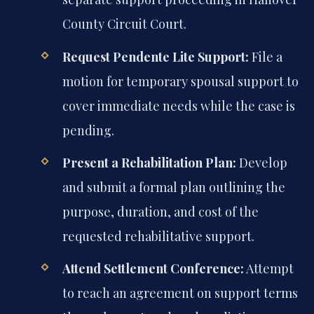
County Circuit Court.
Request Pendente Lite Support:
File a
motion for temporary spousal support to
cover immediate needs while the case is
pending.
Present a Rehabilitation Plan:
Develop
and submit a formal plan outlining the
purpose, duration, and cost of the
requested rehabilitative support.
Attend Settlement Conference:
Attempt
to reach an agreement on support terms