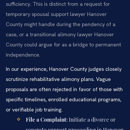
sufficiency. This is distinct from a request for
temporary spousal support lawyer Hanover
County might handle during the pendency of a
case, or a transitional alimony lawyer Hanover
County could argue for as a bridge to permanent
independence.
In our experience, Hanover County judges closely
scrutinize rehabilitative alimony plans. Vague
proposals are often rejected in favor of those with
specific timelines, enrolled educational programs,
or verifiable job training.
File a Complaint:
Initiate a divorce or
separate support proceeding in Hanover