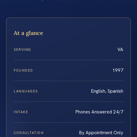
At a glance
VA
SERVING
1997
FOUNDED
English, Spanish
LANGUAGES
Phones Answered 24/7
INTAKE
By Appointment Only
CONSULTATION