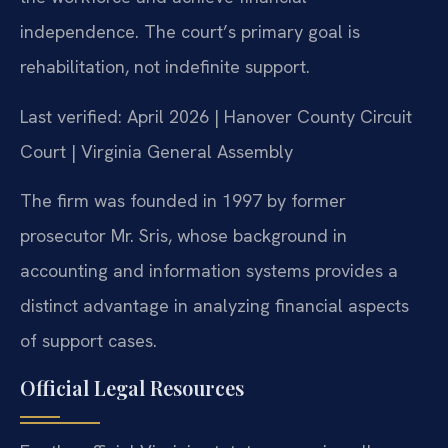
independence. The court’s primary goal is
rehabilitation, not indefinite support.
Last verified: April 2026 | Hanover County Circuit
Court | Virginia General Assembly
The firm was founded in 1997 by former
prosecutor Mr. Sris, whose background in
accounting and information systems provides a
distinct advantage in analyzing financial aspects
of support cases.
Official Legal Resources