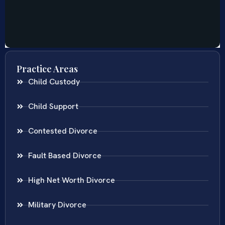
Practice Areas
Child Custody
Child Support
Contested Divorce
Fault Based Divorce
High Net Worth Divorce
Military Divorce