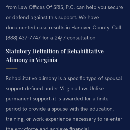
from Law Offices Of SRIS, P.C. can help you secure
or defend against this support. We have
documented case results in Hanover County. Call
(888) 437-7747 for a 24/7 consultation.
Statutory Definition of Rehabilitative
Alimony in Virginia
Rehabilitative alimony is a specific type of spousal
support defined under Virginia law. Unlike
permanent support, it is awarded for a finite
period to provide a spouse with the education,
training, or work experience necessary to re-enter
the workforce and achieve financial