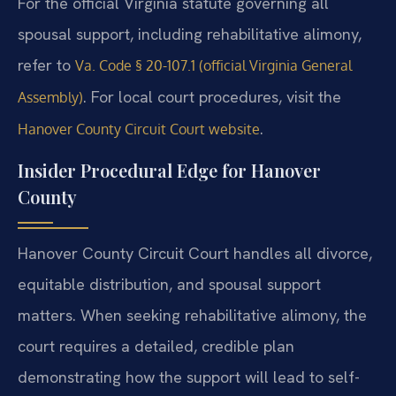
For the official Virginia statute governing all
spousal support, including rehabilitative alimony,
refer to
Va. Code § 20-107.1 (official Virginia General
. For local court procedures, visit the
Assembly)
.
Hanover County Circuit Court website
Insider Procedural Edge for Hanover
County
Hanover County Circuit Court handles all divorce,
equitable distribution, and spousal support
matters. When seeking rehabilitative alimony, the
court requires a detailed, credible plan
demonstrating how the support will lead to self-