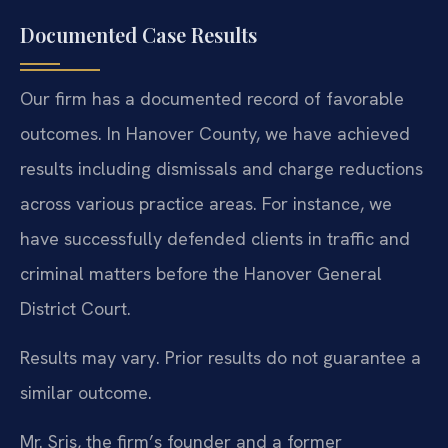
Documented Case Results
Our firm has a documented record of favorable
outcomes. In Hanover County, we have achieved
results including dismissals and charge reductions
across various practice areas. For instance, we
have successfully defended clients in traffic and
criminal matters before the Hanover General
District Court.
Results may vary. Prior results do not guarantee a
similar outcome.
Mr. Sris, the firm’s founder and a former