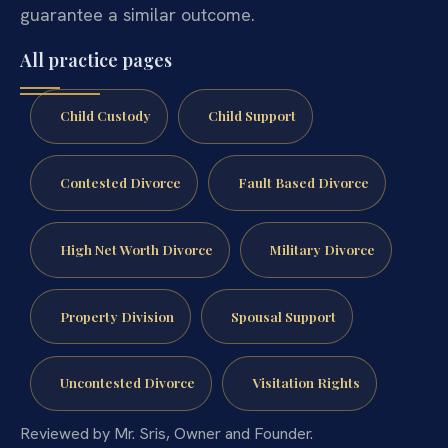
guarantee a similar outcome.
All practice pages
Child Custody
Child Support
Contested Divorce
Fault Based Divorce
High Net Worth Divorce
Military Divorce
Property Division
Spousal Support
Uncontested Divorce
Visitation Rights
Reviewed by Mr. Sris, Owner and Founder.