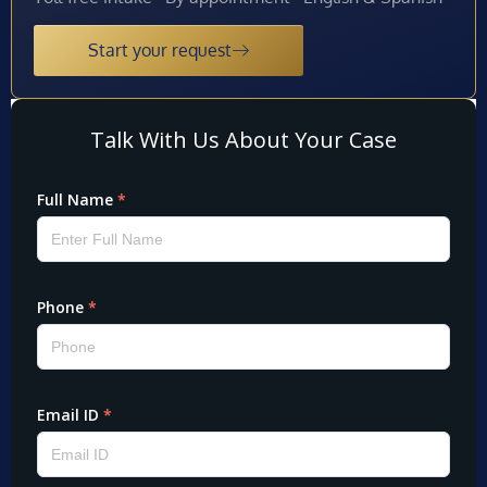
Start your request