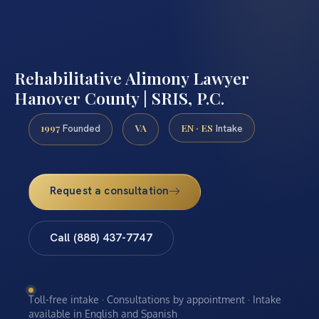
Rehabilitative Alimony Lawyer
Hanover County | SRIS, P.C.
1997
VA
EN · ES
Founded
Intake
Request a consultation
Call (888) 437-7747
Toll-free intake · Consultations by appointment · Intake
available in English and Spanish