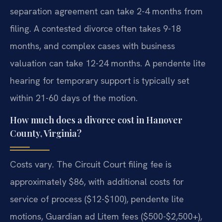
separation agreement can take 2-4 months from
filing. A contested divorce often takes 9-18
months, and complex cases with business
valuation can take 12-24 months. A pendente lite
hearing for temporary support is typically set
within 21-60 days of the motion.
How much does a divorce cost in Hanover
County, Virginia?
Costs vary. The Circuit Court filing fee is
approximately $86, with additional costs for
service of process ($12-$100), pendente lite
motions, Guardian ad Litem fees ($500-$2,500+),