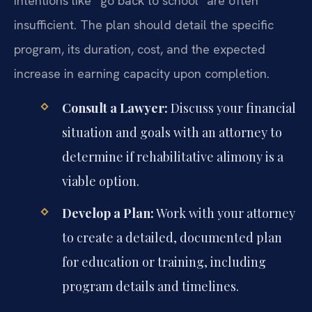
intentions like “go back to school” are often
insufficient. The plan should detail the specific
program, its duration, cost, and the expected
increase in earning capacity upon completion.
Consult a Lawyer:
Discuss your financial
situation and goals with an attorney to
determine if rehabilitative alimony is a
viable option.
Develop a Plan:
Work with your attorney
to create a detailed, documented plan
for education or training, including
program details and timelines.