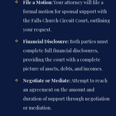
File a Motion:
Your attorney will file a
formal motion for spousal support with
the Falls Church Circuit Court, outlining
your request.
Financial Disclosure:
Both parties must
complete full financial disclosures,
providing the court with a complete
picture of assets, debts, and incomes.
Negotiate or Mediate:
Attempt to reach
an agreement on the amount and
duration of support through negotiation
or mediation.