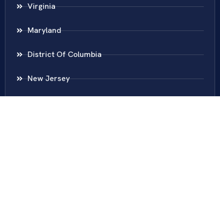
Virginia
Maryland
District Of Columbia
New Jersey
New York
Colombia
Call Us
Fairfax
703-636-5417
Ashburn