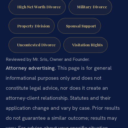
High Net Worth Divorce
Military Divorce
Property Division
Spousal Support
Uncontested Divorce
Visitation Rights
Reviewed by Mr. Sris, Owner and Founder.
Attorney advertising.
This page is for general
informational purposes only and does not
constitute legal advice, nor does it create an
attorney-client relationship. Statutes and their
application change and vary by case. Prior results
do not guarantee a similar outcome; results may
vary. For advice about your specific situation,