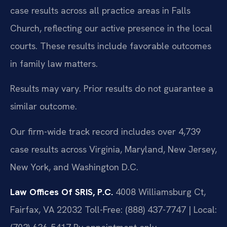
case results across all practice areas in Falls
Church, reflecting our active presence in the local
courts. These results include favorable outcomes
in family law matters.
Results may vary. Prior results do not guarantee a
similar outcome.
Our firm-wide track record includes over 4,739
case results across Virginia, Maryland, New Jersey,
New York, and Washington D.C.
Law Offices Of SRIS, P.C.
4008 Williamsburg Ct,
Fairfax, VA 22032
Toll-Free: (888) 437-7747 | Local: