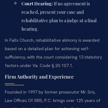
Court Hearing:
If no agreement is
reached, present your case and
rehabilitative plan to a judge at a final
hearing.
In Falls Church, rehabilitative alimony is awarded
based on a detailed plan for achieving self-
sufficiency, with the court considering 13 statutory
factors under Va. Code § 20-107.1.
Firm Authority and Experience
Founded in 1997 by former prosecutor Mr. Sris,
Law Offices Of SRIS, P.C. brings over 120 years of