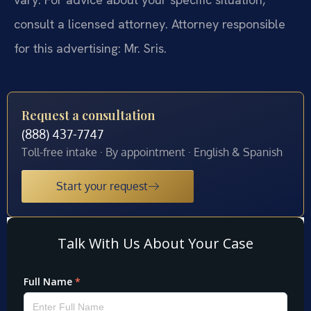
consult a licensed attorney. Attorney responsible
for this advertising: Mr. Sris.
Request a consultation
(888) 437-7747
Toll-free intake · By appointment · English & Spanish
Start your request