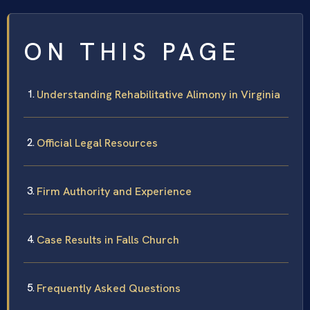
ON THIS PAGE
Understanding Rehabilitative Alimony in Virginia
Official Legal Resources
Firm Authority and Experience
Case Results in Falls Church
Frequently Asked Questions