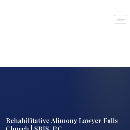
Rehabilitative Alimony Lawyer Falls
Church | SRIS, P.C.