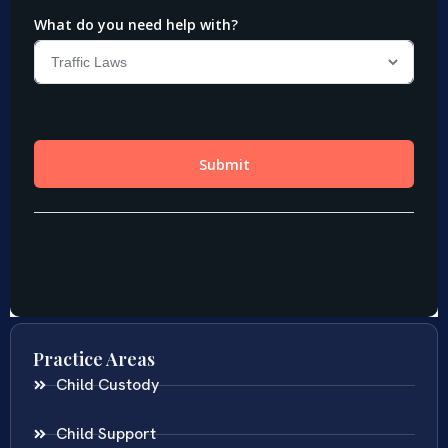
Practice Areas
Child Custody
Child Support