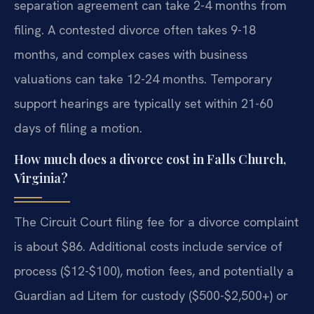
separation agreement can take 2-4 months from
filing. A contested divorce often takes 9-18
months, and complex cases with business
valuations can take 12-24 months. Temporary
support hearings are typically set within 21-60
days of filing a motion.
How much does a divorce cost in Falls Church,
Virginia?
The Circuit Court filing fee for a divorce complaint
is about $86. Additional costs include service of
process ($12-$100), motion fees, and potentially a
Guardian ad Litem for custody ($500-$2,500+) or