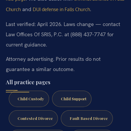
and
.
Church
DUI defense in Falls Church
Last verified: April 2026. Laws change — contact
Law Offices Of SRIS, P.C. at (888) 437-7747 for
current guidance.
Attorney advertising. Prior results do not
guarantee a similar outcome.
All practice pages
Child Custody
Child Support
Contested Divorce
Fault Based Divorce