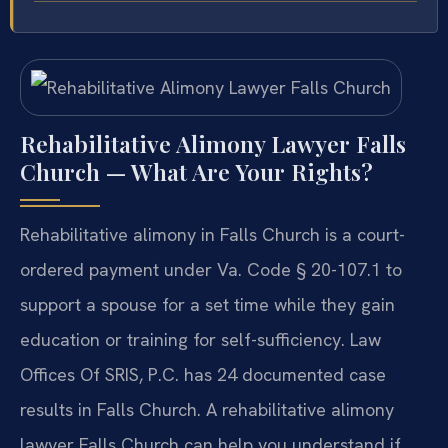
Rehabilitative Alimony Lawyer Falls
Church — What Are Your Rights?
Rehabilitative alimony in Falls Church is a court-
ordered payment under Va. Code § 20-107.1 to
support a spouse for a set time while they gain
education or training for self-sufficiency. Law
Offices Of SRIS, P.C. has 24 documented case
results in Falls Church. A rehabilitative alimony
lawyer Falls Church can help you understand if