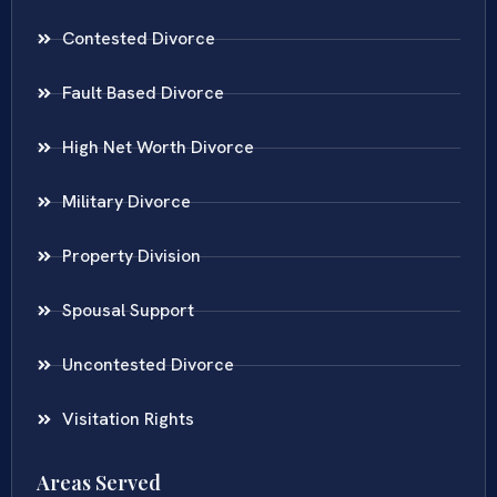
Contested Divorce
Fault Based Divorce
High Net Worth Divorce
Military Divorce
Property Division
Spousal Support
Uncontested Divorce
Visitation Rights
Areas Served