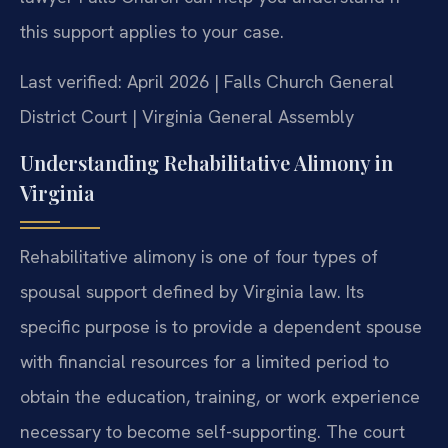
this support applies to your case.
Last verified: April 2026 | Falls Church General
District Court | Virginia General Assembly
Understanding Rehabilitative Alimony in
Virginia
Rehabilitative alimony is one of four types of
spousal support defined by Virginia law. Its
specific purpose is to provide a dependent spouse
with financial resources for a limited period to
obtain the education, training, or work experience
necessary to become self-supporting. The court