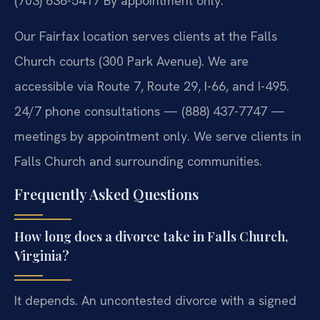
(703) 636-5417
By appointment only.
Our Fairfax location serves clients at the Falls
Church courts (300 Park Avenue). We are
accessible via Route 7, Route 29, I-66, and I-495.
24/7 phone consultations — (888) 437-7747 —
meetings by appointment only. We serve clients in
Falls Church and surrounding communities.
Frequently Asked Questions
How long does a divorce take in Falls Church,
Virginia?
It depends. An uncontested divorce with a signed