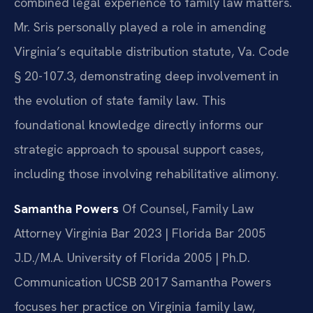
combined legal experience to family law matters.
Mr. Sris personally played a role in amending
Virginia’s equitable distribution statute, Va. Code
§ 20-107.3, demonstrating deep involvement in
the evolution of state family law. This
foundational knowledge directly informs our
strategic approach to spousal support cases,
including those involving rehabilitative alimony.
Samantha Powers
Of Counsel, Family Law
Attorney
Virginia Bar 2023 | Florida Bar 2005
J.D./M.A. University of Florida 2005 | Ph.D.
Communication UCSB 2017
Samantha Powers
focuses her practice on Virginia family law,