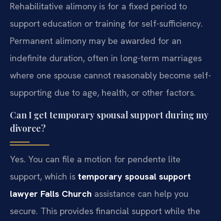
Rehabilitative alimony is for a fixed period to
support education or training for self-sufficiency.
Permanent alimony may be awarded for an
indefinite duration, often in long-term marriages
where one spouse cannot reasonably become self-
supporting due to age, health, or other factors.
Can I get temporary spousal support during my
divorce?
Yes. You can file a motion for pendente lite
support, which is
temporary spousal support
lawyer Falls Church
assistance can help you
secure. This provides financial support while the