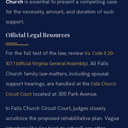
Church
is essential to present a compelling case
for the necessity, amount, and duration of such
support.
Official Legal Resources
For the full text of the law, review
Va. Code § 20-
. All Falls
107.1 (official Virginia General Assembly)
Church family law matters, including spousal
support hearings, are handled at the
Falls Church
located at 300 Park Avenue.
Circuit Court
In Falls Church Circuit Court, judges closely
scrutinize the proposed rehabilitative plan. Vague