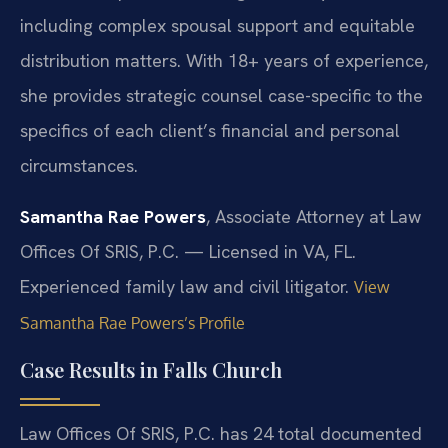
including complex spousal support and equitable
distribution matters. With 18+ years of experience,
she provides strategic counsel case-specific to the
specifics of each client’s financial and personal
circumstances.
Samantha Rae Powers
, Associate Attorney at Law
Offices Of SRIS, P.C. — Licensed in VA, FL.
Experienced family law and civil litigator.
View
Samantha Rae Powers’s Profile
Case Results in Falls Church
Law Offices Of SRIS, P.C. has 24 total documented