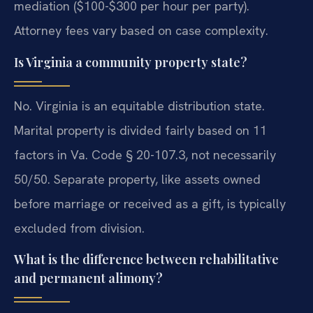
mediation ($100-$300 per hour per party).
Attorney fees vary based on case complexity.
Is Virginia a community property state?
No. Virginia is an equitable distribution state.
Marital property is divided fairly based on 11
factors in Va. Code § 20-107.3, not necessarily
50/50. Separate property, like assets owned
before marriage or received as a gift, is typically
excluded from division.
What is the difference between rehabilitative
and permanent alimony?