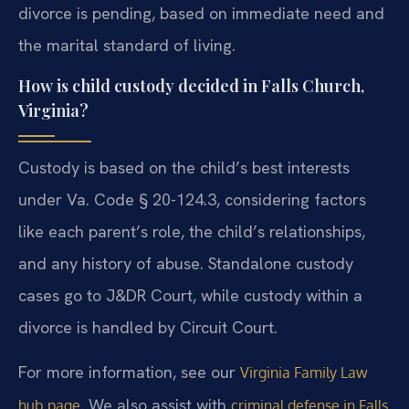
divorce is pending, based on immediate need and
the marital standard of living.
How is child custody decided in Falls Church,
Virginia?
Custody is based on the child’s best interests
under Va. Code § 20-124.3, considering factors
like each parent’s role, the child’s relationships,
and any history of abuse. Standalone custody
cases go to J&DR Court, while custody within a
divorce is handled by Circuit Court.
For more information, see our
Virginia Family Law
. We also assist with
hub page
criminal defense in Falls