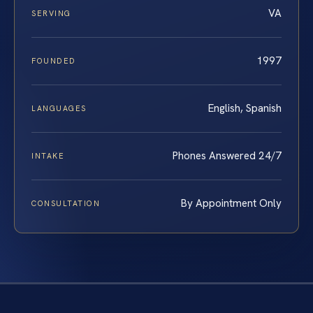
VA
SERVING
1997
FOUNDED
English, Spanish
LANGUAGES
Phones Answered 24/7
INTAKE
By Appointment Only
CONSULTATION