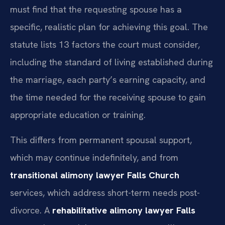
must find that the requesting spouse has a
specific, realistic plan for achieving this goal. The
statute lists 13 factors the court must consider,
including the standard of living established during
the marriage, each party’s earning capacity, and
the time needed for the receiving spouse to gain
appropriate education or training.
This differs from permanent spousal support,
which may continue indefinitely, and from
transitional alimony lawyer Falls Church
services, which address short-term needs post-
divorce. A
rehabilitative alimony lawyer Falls