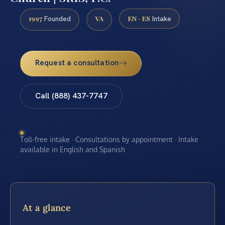
1997
VA
EN · ES
Founded
Intake
Request a consultation
Call (888) 437-7747
Toll-free intake · Consultations by appointment · Intake
available in English and Spanish
At a glance