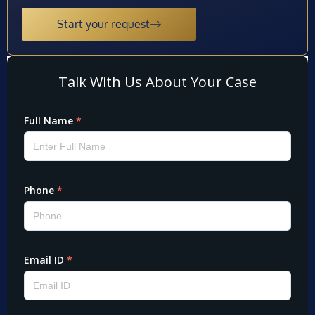
Start your request