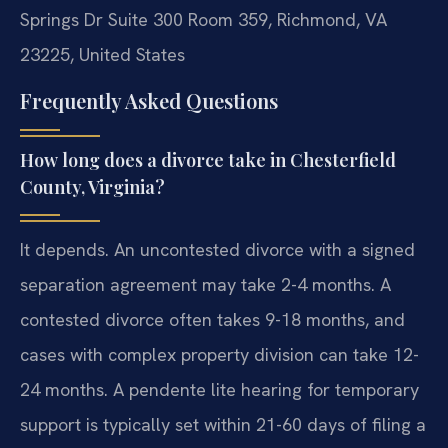
Springs Dr Suite 300 Room 359, Richmond, VA
23225, United States
Frequently Asked Questions
How long does a divorce take in Chesterfield
County, Virginia?
It depends. An uncontested divorce with a signed
separation agreement may take 2-4 months. A
contested divorce often takes 9-18 months, and
cases with complex property division can take 12-
24 months. A pendente lite hearing for temporary
support is typically set within 21-60 days of filing a