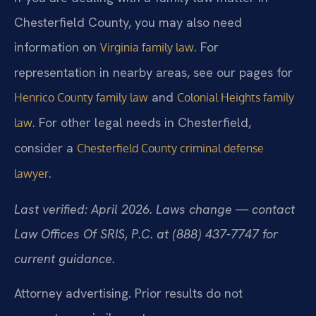
Chesterfield County, you may also need
information on
. For
Virginia family law
representation in nearby areas, see our pages for
and
Henrico County family law
Colonial Heights family
. For other legal needs in Chesterfield,
law
consider a
Chesterfield County criminal defense
.
lawyer
Last verified: April 2026. Laws change — contact
Law Offices Of SRIS, P.C. at (888) 437-7747 for
current guidance.
Attorney advertising. Prior results do not