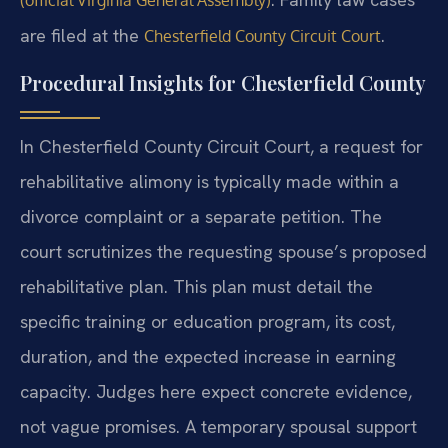
are filed at the
.
Chesterfield County Circuit Court
Procedural Insights for Chesterfield County
In Chesterfield County Circuit Court, a request for
rehabilitative alimony is typically made within a
divorce complaint or a separate petition. The
court scrutinizes the requesting spouse’s proposed
rehabilitative plan. This plan must detail the
specific training or education program, its cost,
duration, and the expected increase in earning
capacity. Judges here expect concrete evidence,
not vague promises. A temporary spousal support