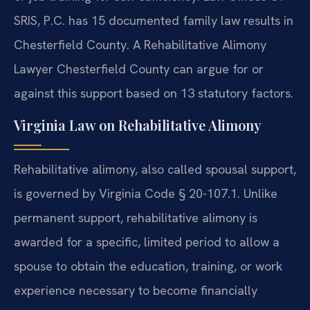
SRIS, P.C. has 15 documented family law results in
Chesterfield County. A Rehabilitative Alimony
Lawyer Chesterfield County can argue for or
against this support based on 13 statutory factors.
Virginia Law on Rehabilitative Alimony
Rehabilitative alimony, also called spousal support,
is governed by Virginia Code § 20-107.1. Unlike
permanent support, rehabilitative alimony is
awarded for a specific, limited period to allow a
spouse to obtain the education, training, or work
experience necessary to become financially