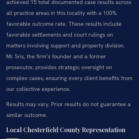
achieved 15 total documented case results across
all practice areas in this locality with a 100%
favorable outcome rate. These results include
favorable settlements and court rulings on
matters involving support and property division.
Mr. Sris, the firm’s founder and a former
prosecutor, provides strategic oversight on
complex cases, ensuring every client benefits from
our collective experience.
Results may vary. Prior results do not guarantee a
similar outcome.
Local Chesterfield County Representation