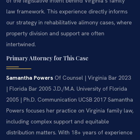
of the legislative intent behind Virginia’s family
law framework. This experience directly informs
our strategy in rehabilitative alimony cases, where
property division and support are often
intertwined.
Primary Attorney for This Case
Samantha Powers
Of Counsel | Virginia Bar 2023
| Florida Bar 2005
J.D./M.A. University of Florida
2005 | Ph.D. Communication UCSB 2017
Samantha
Powers focuses her practice on Virginia family law,
including complex support and equitable
distribution matters. With 18+ years of experience