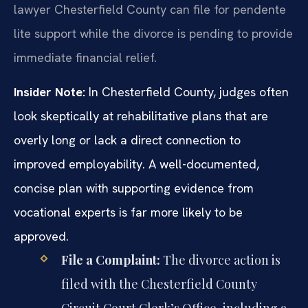
lawyer Chesterfield County can file for pendente
lite support while the divorce is pending to provide
immediate financial relief.
Insider Note:
In Chesterfield County, judges often
look skeptically at rehabilitative plans that are
overly long or lack a direct connection to
improved employability. A well-documented,
concise plan with supporting evidence from
vocational experts is far more likely to be
approved.
File a Complaint:
The divorce action is
filed with the Chesterfield County
Circuit Court Clerk’s Office, including a