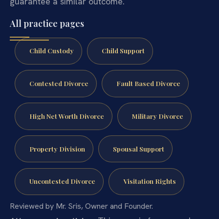
guarantee a similar outcome.
All practice pages
Child Custody
Child Support
Contested Divorce
Fault Based Divorce
High Net Worth Divorce
Military Divorce
Property Division
Spousal Support
Uncontested Divorce
Visitation Rights
Reviewed by Mr. Sris, Owner and Founder.