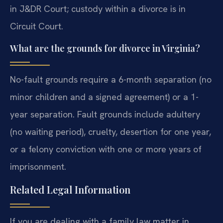
in J&DR Court; custody within a divorce is in
Circuit Court.
What are the grounds for divorce in Virginia?
No-fault grounds require a 6-month separation (no
minor children and a signed agreement) or a 1-
year separation. Fault grounds include adultery
(no waiting period), cruelty, desertion for one year,
or a felony conviction with one or more years of
imprisonment.
Related Legal Information
If you are dealing with a family law matter in