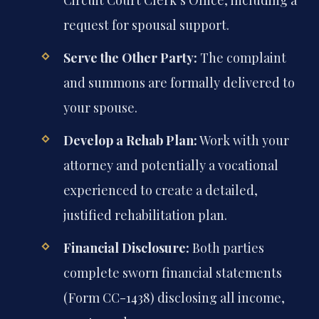
request for spousal support.
Serve the Other Party:
The complaint
and summons are formally delivered to
your spouse.
Develop a Rehab Plan:
Work with your
attorney and potentially a vocational
experienced to create a detailed,
justified rehabilitation plan.
Financial Disclosure:
Both parties
complete sworn financial statements
(Form CC-1438) disclosing all income,