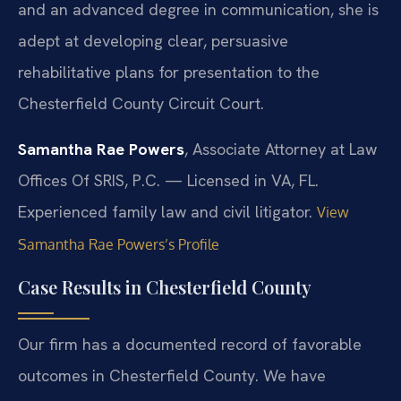
and an advanced degree in communication, she is
adept at developing clear, persuasive
rehabilitative plans for presentation to the
Chesterfield County Circuit Court.
Samantha Rae Powers
, Associate Attorney at Law
Offices Of SRIS, P.C. — Licensed in VA, FL.
Experienced family law and civil litigator.
View
Samantha Rae Powers’s Profile
Case Results in Chesterfield County
Our firm has a documented record of favorable
outcomes in Chesterfield County. We have