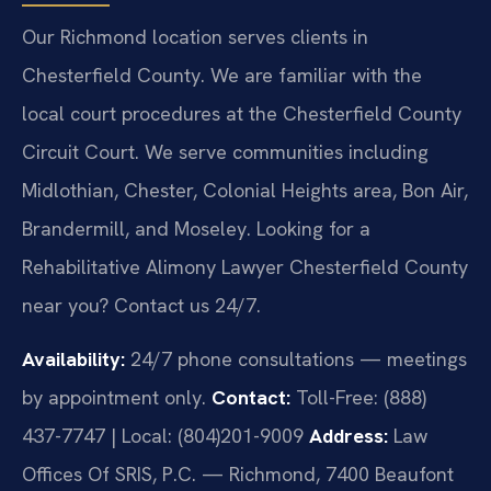
Our Richmond location serves clients in
Chesterfield County. We are familiar with the
local court procedures at the Chesterfield County
Circuit Court. We serve communities including
Midlothian, Chester, Colonial Heights area, Bon Air,
Brandermill, and Moseley. Looking for a
Rehabilitative Alimony Lawyer Chesterfield County
near you? Contact us 24/7.
Availability:
24/7 phone consultations — meetings
by appointment only.
Contact:
Toll-Free: (888)
437-7747 | Local: (804)201-9009
Address:
Law
Offices Of SRIS, P.C. — Richmond, 7400 Beaufont