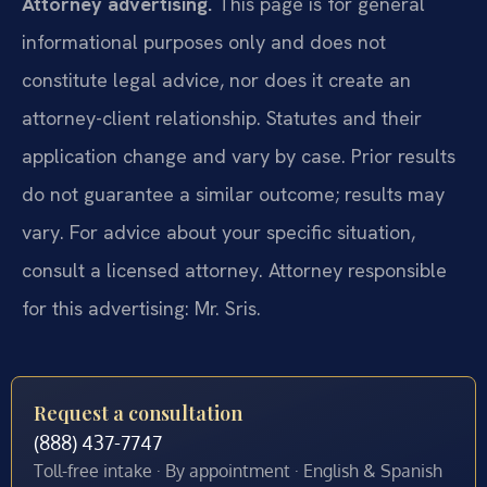
Attorney advertising.
This page is for general
informational purposes only and does not
constitute legal advice, nor does it create an
attorney-client relationship. Statutes and their
application change and vary by case. Prior results
do not guarantee a similar outcome; results may
vary. For advice about your specific situation,
consult a licensed attorney. Attorney responsible
for this advertising: Mr. Sris.
Request a consultation
(888) 437-7747
Toll-free intake · By appointment · English & Spanish