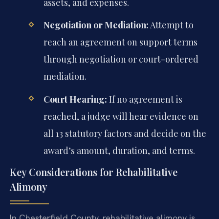
assets, and expenses.
Negotiation or Mediation:
Attempt to
reach an agreement on support terms
through negotiation or court-ordered
mediation.
Court Hearing:
If no agreement is
reached, a judge will hear evidence on
all 13 statutory factors and decide on the
award’s amount, duration, and terms.
Key Considerations for Rehabilitative
Alimony
In Chesterfield County, rehabilitative alimony is