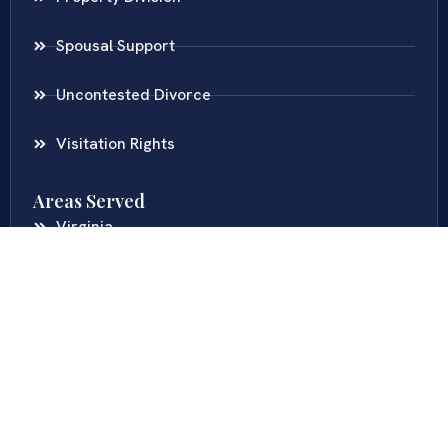
Spousal Support
Uncontested Divorce
Visitation Rights
Areas Served
Virginia
Maryland
District Of Columbia
New Jersey
New York