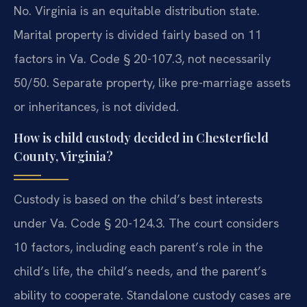
No. Virginia is an equitable distribution state.
Marital property is divided fairly based on 11
factors in Va. Code § 20-107.3, not necessarily
50/50. Separate property, like pre-marriage assets
or inheritances, is not divided.
How is child custody decided in Chesterfield
County, Virginia?
Custody is based on the child’s best interests
under Va. Code § 20-124.3. The court considers
10 factors, including each parent’s role in the
child’s life, the child’s needs, and the parent’s
ability to cooperate. Standalone custody cases are