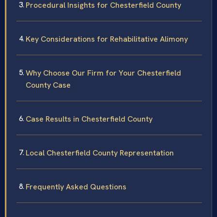
Procedural Insights for Chesterfield County
Key Considerations for Rehabilitative Alimony
Why Choose Our Firm for Your Chesterfield
County Case
Case Results in Chesterfield County
Local Chesterfield County Representation
Frequently Asked Questions