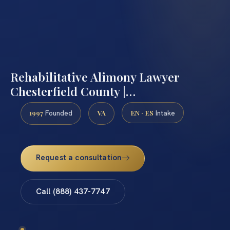
Rehabilitative Alimony Lawyer
Chesterfield County |…
1997
VA
EN · ES
Founded
Intake
Request a consultation
Call (888) 437-7747