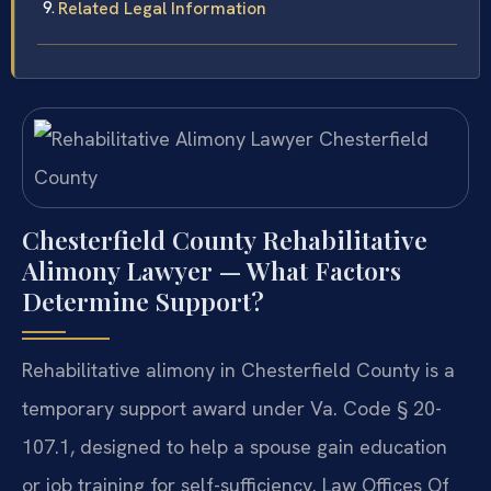
Related Legal Information
Chesterfield County Rehabilitative
Alimony Lawyer — What Factors
Determine Support?
Rehabilitative alimony in Chesterfield County is a
temporary support award under Va. Code § 20-
107.1, designed to help a spouse gain education
or job training for self-sufficiency. Law Offices Of