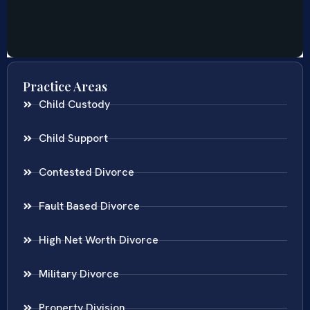
Practice Areas
Child Custody
Child Support
Contested Divorce
Fault Based Divorce
High Net Worth Divorce
Military Divorce
Property Division