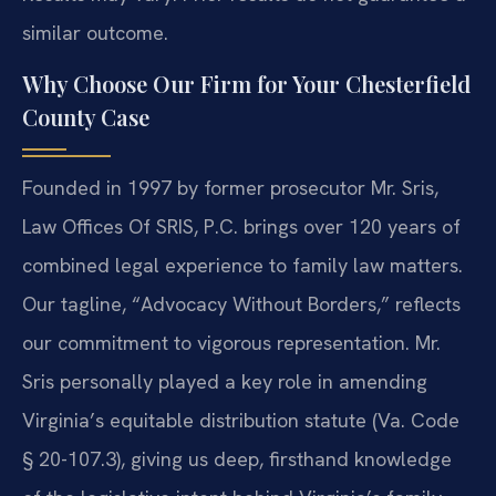
similar outcome.
Why Choose Our Firm for Your Chesterfield
County Case
Founded in 1997 by former prosecutor Mr. Sris,
Law Offices Of SRIS, P.C. brings over 120 years of
combined legal experience to family law matters.
Our tagline, “Advocacy Without Borders,” reflects
our commitment to vigorous representation. Mr.
Sris personally played a key role in amending
Virginia’s equitable distribution statute (Va. Code
§ 20-107.3), giving us deep, firsthand knowledge