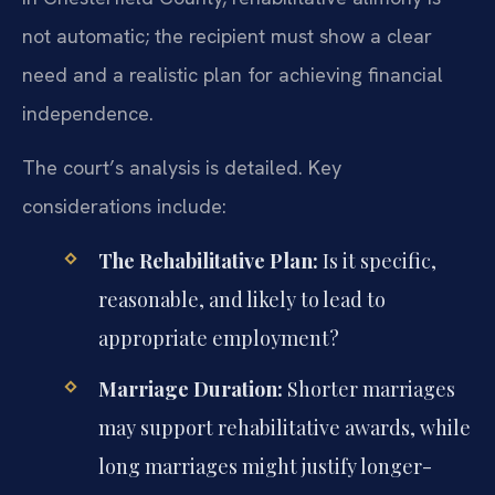
not automatic; the recipient must show a clear
need and a realistic plan for achieving financial
independence.
The court’s analysis is detailed. Key
considerations include:
The Rehabilitative Plan:
Is it specific,
reasonable, and likely to lead to
appropriate employment?
Marriage Duration:
Shorter marriages
may support rehabilitative awards, while
long marriages might justify longer-