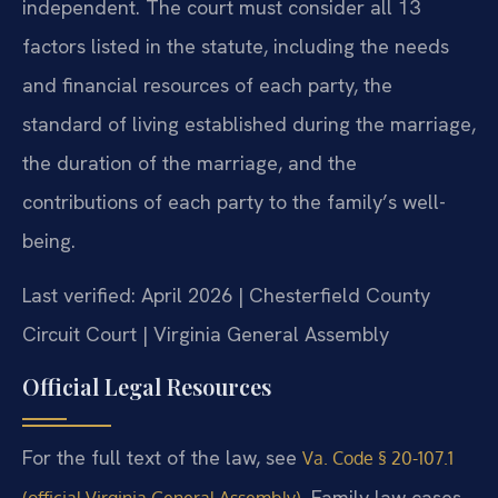
independent. The court must consider all 13
factors listed in the statute, including the needs
and financial resources of each party, the
standard of living established during the marriage,
the duration of the marriage, and the
contributions of each party to the family’s well-
being.
Last verified: April 2026 | Chesterfield County
Circuit Court | Virginia General Assembly
Official Legal Resources
For the full text of the law, see
Va. Code § 20-107.1
. Family law cases
(official Virginia General Assembly)