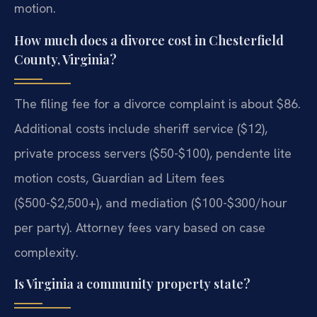
motion.
How much does a divorce cost in Chesterfield
County, Virginia?
The filing fee for a divorce complaint is about $86.
Additional costs include sheriff service ($12),
private process servers ($50-$100), pendente lite
motion costs, Guardian ad Litem fees
($500-$2,500+), and mediation ($100-$300/hour
per party). Attorney fees vary based on case
complexity.
Is Virginia a community property state?