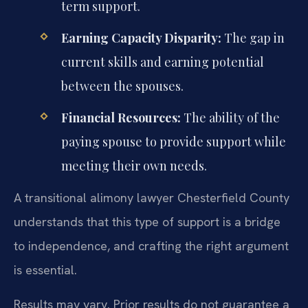
term support.
Earning Capacity Disparity:
The gap in
current skills and earning potential
between the spouses.
Financial Resources:
The ability of the
paying spouse to provide support while
meeting their own needs.
A transitional alimony lawyer Chesterfield County
understands that this type of support is a bridge
to independence, and crafting the right argument
is essential.
Results may vary. Prior results do not guarantee a