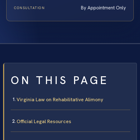
By Appointment Only
CONSULTATION
ON THIS PAGE
Virginia Law on Rehabilitative Alimony
Official Legal Resources