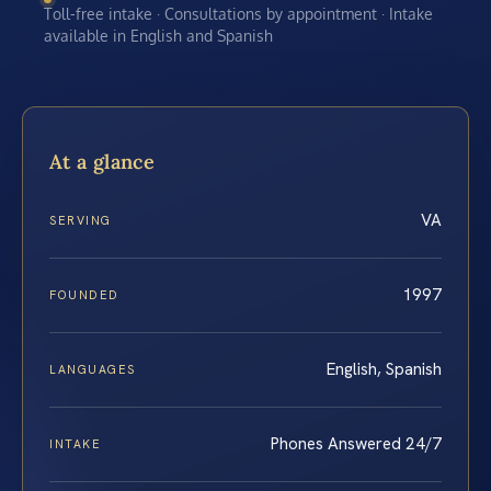
Toll-free intake · Consultations by appointment · Intake
available in English and Spanish
At a glance
VA
SERVING
1997
FOUNDED
English, Spanish
LANGUAGES
Phones Answered 24/7
INTAKE