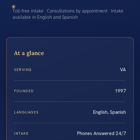
Toll-free intake · Consultations by appointment · Intake
available in English and Spanish
At a glance
VA
SERVING
1997
FOUNDED
English, Spanish
LANGUAGES
Phones Answered 24/7
INTAKE