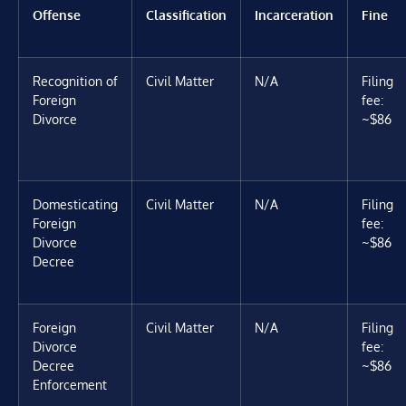
Offense
Classification
Incarceration
Fine
Recognition of
Civil Matter
N/A
Filing
Foreign
fee:
Divorce
~$86
Domesticating
Civil Matter
N/A
Filing
Foreign
fee:
Divorce
~$86
Decree
Foreign
Civil Matter
N/A
Filing
Divorce
fee:
Decree
~$86
Enforcement