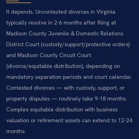
It depends. Uncontested divorces in Virginia
typically resolve in 2-6 months after filing at
Madison County Juvenile & Domestic Relations
District Court (custody/support/protective orders)
and Madison County Circuit Court
(divorce/equitable distribution), depending on
mandatory separation periods and court calendar.
Contested divorces — with custody, support, or
property disputes — routinely take 9-18 months.
Complex equitable distribution with business
valuation or retirement assets can extend to 12-24
months.