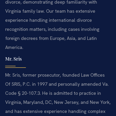
divorce, demonstrating deep familiarity with
Virginia family law. Our team has extensive
experience handling international divorce
recognition matters, including cases involving
foreign decrees from Europe, Asia, and Latin
America.
Mr. Sris
Mr. Sris, former prosecutor, founded Law Offices
Of SRIS, P.C. in 1997 and personally amended Va.
Code § 20-107.3. He is admitted to practice in
Virginia, Maryland, DC, New Jersey, and New York,
and has extensive experience handling complex