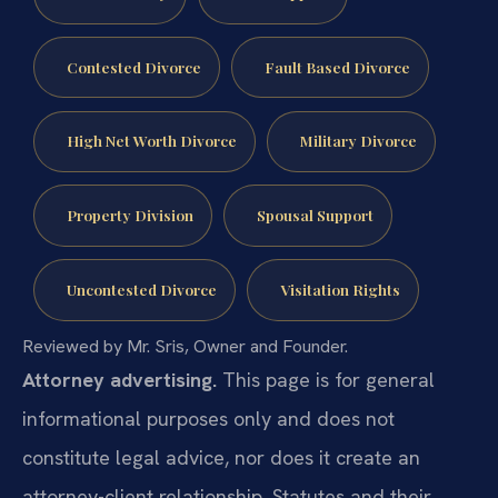
Contested Divorce
Fault Based Divorce
High Net Worth Divorce
Military Divorce
Property Division
Spousal Support
Uncontested Divorce
Visitation Rights
Reviewed by Mr. Sris, Owner and Founder.
Attorney advertising.
This page is for general
informational purposes only and does not
constitute legal advice, nor does it create an
attorney-client relationship. Statutes and their