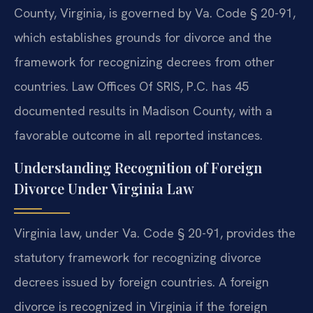
County, Virginia, is governed by Va. Code § 20-91,
which establishes grounds for divorce and the
framework for recognizing decrees from other
countries. Law Offices Of SRIS, P.C. has 45
documented results in Madison County, with a
favorable outcome in all reported instances.
Understanding Recognition of Foreign
Divorce Under Virginia Law
Virginia law, under Va. Code § 20-91, provides the
statutory framework for recognizing divorce
decrees issued by foreign countries. A foreign
divorce is recognized in Virginia if the foreign