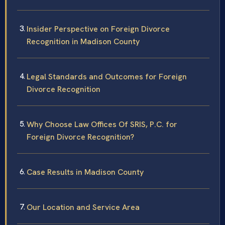
Insider Perspective on Foreign Divorce
Recognition in Madison County
Legal Standards and Outcomes for Foreign
Divorce Recognition
Why Choose Law Offices Of SRIS, P.C. for
Foreign Divorce Recognition?
Case Results in Madison County
Our Location and Service Area