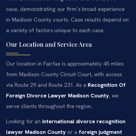
case, demonstrating our firm’s broad experience
in Madison County courts. Case results depend on
a variety of factors unique to each case.
Our Location and Service Area
Our location in Fairfax is approximately 45 miles
from Madison County Circuit Court, with access
via Route 29 and Route 231. As a
Recognition Of
Foreign Divorce Lawyer Madison County
, we
serve clients throughout the region.
Looking for an
international divorce recognition
lawyer Madison County
or a
foreign judgment