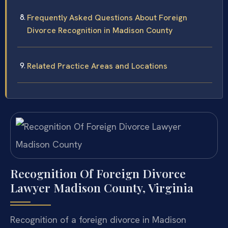
Frequently Asked Questions About Foreign
Divorce Recognition in Madison County
Related Practice Areas and Locations
Recognition Of Foreign Divorce
Lawyer Madison County, Virginia
Recognition of a foreign divorce in Madison