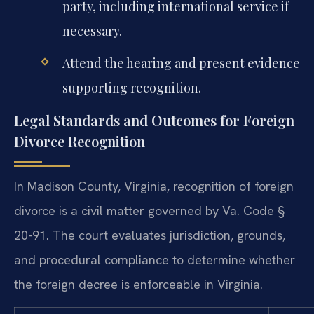
party, including international service if
necessary.
Attend the hearing and present evidence
supporting recognition.
Legal Standards and Outcomes for Foreign
Divorce Recognition
In Madison County, Virginia, recognition of foreign
divorce is a civil matter governed by Va. Code §
20-91. The court evaluates jurisdiction, grounds,
and procedural compliance to determine whether
the foreign decree is enforceable in Virginia.