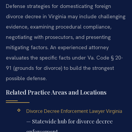
Defense strategies for domesticating foreign
divorce decree in Virginia may include challenging
evidence, examining procedural compliance,
negotiating with prosecutors, and presenting
mitigating factors. An experienced attorney
evaluates the specific facts under Va. Code § 20-
91 (grounds for divorce) to build the strongest
possible defense.
Related Practice Areas and Locations
Divorce Decree Enforcement Lawyer Virginia
— Statewide hub for divorce decree
enforcement.