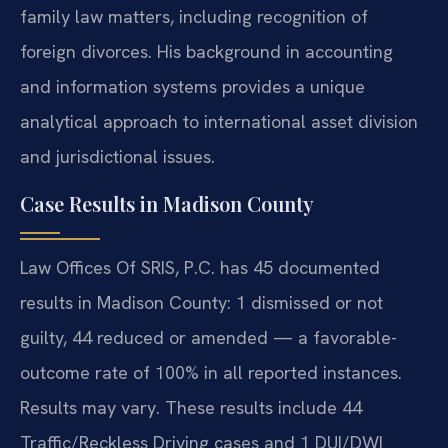
family law matters, including recognition of
foreign divorces. His background in accounting
and information systems provides a unique
analytical approach to international asset division
and jurisdictional issues.
Case Results in Madison County
Law Offices Of SRIS, P.C. has 45 documented
results in Madison County: 1 dismissed or not
guilty, 44 reduced or amended — a favorable-
outcome rate of 100% in all reported instances.
Results may vary. These results include 44
Traffic/Reckless Driving cases and 1 DUI/DWI