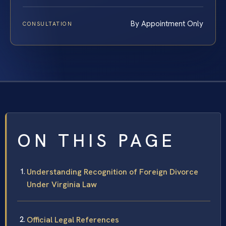
By Appointment Only
CONSULTATION
ON THIS PAGE
Understanding Recognition of Foreign Divorce
Under Virginia Law
Official Legal References