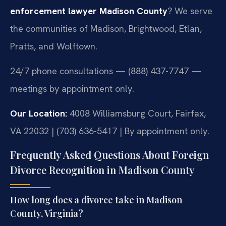
enforcement lawyer Madison County
? We serve
the communities of Madison, Brightwood, Etlan,
Pratts, and Wolftown.
24/7 phone consultations — (888) 437-7747 —
meetings by appointment only.
Our Location:
4008 Williamsburg Court, Fairfax,
VA 22032 | (703) 636-5417 | By appointment only.
Frequently Asked Questions About Foreign
Divorce Recognition in Madison County
How long does a divorce take in Madison
County, Virginia?