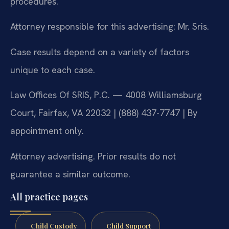
procedures.
Attorney responsible for this advertising: Mr. Sris.
Case results depend on a variety of factors
unique to each case.
Law Offices Of SRIS, P.C. — 4008 Williamsburg
Court, Fairfax, VA 22032 | (888) 437-7747 | By
appointment only.
Attorney advertising. Prior results do not
guarantee a similar outcome.
All practice pages
Child Custody
Child Support