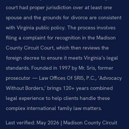
court had proper jurisdiction over at least one
spouse and the grounds for divorce are consistent
with Virginia public policy. The process involves
filing a complaint for recognition in the Madison
County Circuit Court, which then reviews the
foreign decree to ensure it meets Virginia’s legal
standards. Founded in 1997 by Mr. Sris, former
prosecutor — Law Offices Of SRIS, P.C., ‘Advocacy
Without Borders,’ brings 120+ years combined
legal experience to help clients handle these
complex international family law matters.
Last verified: May 2026 | Madison County Circuit