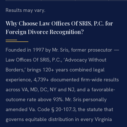
Results may vary.
Why Choose Law Offices Of SRIS, P.C. for
Foreign Divorce Recognition?
Founded in 1997 by Mr. Sris, former prosecutor —
Law Offices Of SRIS, P.C., ‘Advocacy Without
Borders,’ brings 120+ years combined legal
experience, 4,739+ documented firm-wide results
across VA, MD, DC, NY and NJ, and a favorable-
outcome rate above 93%. Mr. Sris personally
amended Va. Code § 20-107.3, the statute that
governs equitable distribution in every Virginia