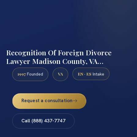
Recognition Of Foreign Divorce
Lawyer Madison County, VA…
1997
VA
EN · ES
Founded
Intake
Request a consultation
Call (888) 437-7747