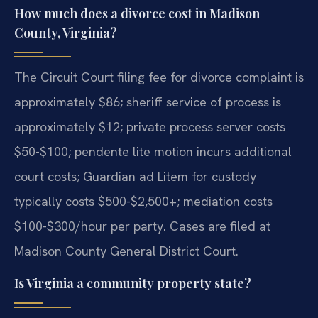
How much does a divorce cost in Madison
County, Virginia?
The Circuit Court filing fee for divorce complaint is
approximately $86; sheriff service of process is
approximately $12; private process server costs
$50-$100; pendente lite motion incurs additional
court costs; Guardian ad Litem for custody
typically costs $500-$2,500+; mediation costs
$100-$300/hour per party. Cases are filed at
Madison County General District Court.
Is Virginia a community property state?