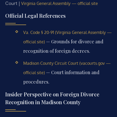
Court |
Virginia General Assembly — official site
Official Legal References
Va. Code § 20-91 (Virginia General Assembly —
— Grounds for divorce and
official site)
recognition of foreign decrees.
Madison County Circuit Court (vacourts.gov —
— Court information and
official site)
procedures.
Insider Perspective on Foreign Divorce
Recognition in Madison County