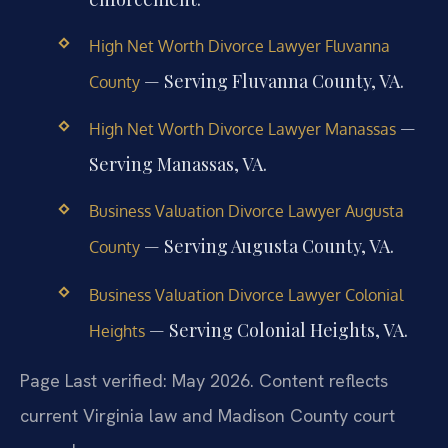
High Net Worth Divorce Lawyer Fluvanna
— Serving Fluvanna County, VA.
County
—
High Net Worth Divorce Lawyer Manassas
Serving Manassas, VA.
Business Valuation Divorce Lawyer Augusta
— Serving Augusta County, VA.
County
Business Valuation Divorce Lawyer Colonial
— Serving Colonial Heights, VA.
Heights
Page Last verified: May 2026. Content reflects
current Virginia law and Madison County court