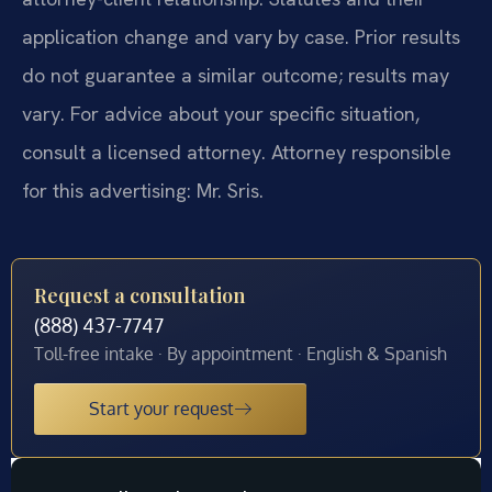
application change and vary by case. Prior results
do not guarantee a similar outcome; results may
vary. For advice about your specific situation,
consult a licensed attorney. Attorney responsible
for this advertising: Mr. Sris.
Request a consultation
(888) 437-7747
Toll-free intake · By appointment · English & Spanish
Start your request