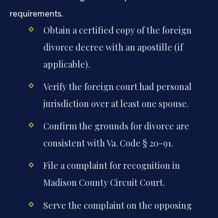
requirements.
Obtain a certified copy of the foreign
divorce decree with an apostille (if
applicable).
Verify the foreign court had personal
jurisdiction over at least one spouse.
Confirm the grounds for divorce are
consistent with Va. Code § 20-91.
File a complaint for recognition in
Madison County Circuit Court.
Serve the complaint on the opposing