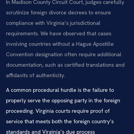
In Madison County Circuit Court, judges carefully
scrutinize foreign divorce decrees to ensure
compliance with Virginia’s jurisdictional
requirements. We have observed that cases
involving countries without a Hague Apostille
Convention designation often require additional
documentation, such as certified translations and
affidavits of authenticity.
A common procedural hurdle is the failure to
properly serve the opposing party in the foreign
proceeding. Virginia courts require proof of
service that meets both the foreign country’s
standards and Virginia’s due process