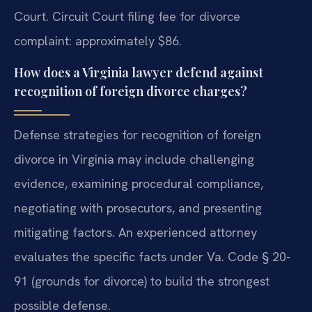
Court. Circuit Court filing fee for divorce
complaint: approximately $86.
How does a Virginia lawyer defend against
recognition of foreign divorce charges?
Defense strategies for recognition of foreign
divorce in Virginia may include challenging
evidence, examining procedural compliance,
negotiating with prosecutors, and presenting
mitigating factors. An experienced attorney
evaluates the specific facts under Va. Code § 20-
91 (grounds for divorce) to build the strongest
possible defense.