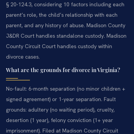
§ 20-124.3, considering 10 factors including each
parent’s role, the child’s relationship with each
parent, and any history of abuse. Madison County
J&DR Court handles standalone custody. Madison
County Circuit Court handles custody within
divorce cases.
What are the grounds for divorce in Virginia?
No-fault: 6-month separation (no minor children +
signed agreement) or 1-year separation. Fault
grounds: adultery (no waiting period), cruelty,
desertion (1 year), felony conviction (1+ year
imprisonment). Filed at Madison County Circuit