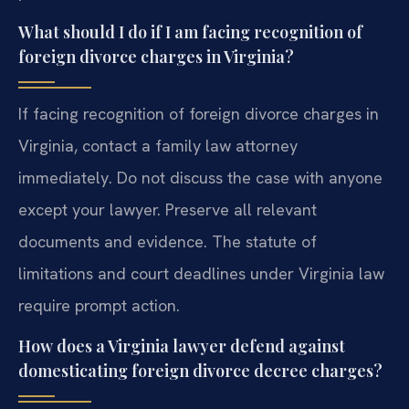
What should I do if I am facing recognition of
foreign divorce charges in Virginia?
If facing recognition of foreign divorce charges in
Virginia, contact a family law attorney
immediately. Do not discuss the case with anyone
except your lawyer. Preserve all relevant
documents and evidence. The statute of
limitations and court deadlines under Virginia law
require prompt action.
How does a Virginia lawyer defend against
domesticating foreign divorce decree charges?