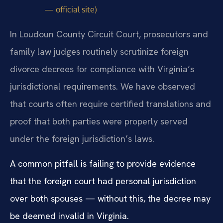
— official site)
In Loudoun County Circuit Court, prosecutors and
family law judges routinely scrutinize foreign
divorce decrees for compliance with Virginia’s
jurisdictional requirements. We have observed
that courts often require certified translations and
proof that both parties were properly served
under the foreign jurisdiction’s laws.
A common pitfall is failing to provide evidence
that the foreign court had personal jurisdiction
over both spouses — without this, the decree may
be deemed invalid in Virginia.