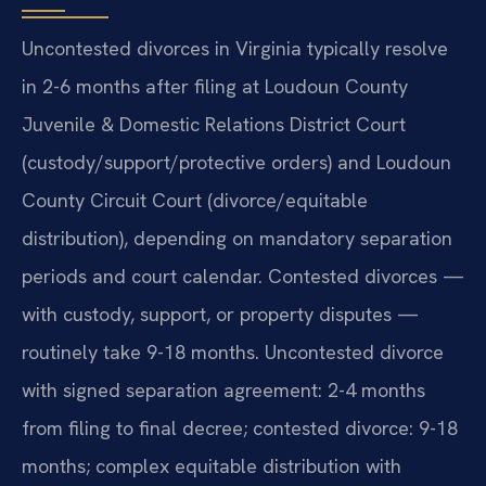
Uncontested divorces in Virginia typically resolve
in 2-6 months after filing at Loudoun County
Juvenile & Domestic Relations District Court
(custody/support/protective orders) and Loudoun
County Circuit Court (divorce/equitable
distribution), depending on mandatory separation
periods and court calendar. Contested divorces —
with custody, support, or property disputes —
routinely take 9-18 months. Uncontested divorce
with signed separation agreement: 2-4 months
from filing to final decree; contested divorce: 9-18
months; complex equitable distribution with