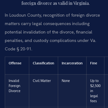
foreign divorce as valid in Virginia.
In Loudoun County, recognition of foreign divorce
matters carry legal consequences including
potential invalidation of the divorce, financial
penalties, and custody complications under Va.
Code § 20-91.
Offense
Classification
Incarceration
Fine
Invalid
Civil Matter
None
Up to
Foreign
$2,500
Divorce
in
legal
fees