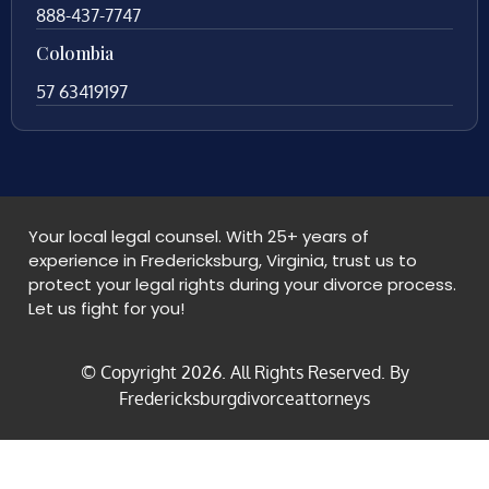
888-437-7747
Colombia
57 63419197
Your local legal counsel. With 25+ years of
experience in Fredericksburg, Virginia, trust us to
protect your legal rights during your divorce process.
Let us fight for you!
© Copyright
2026
. All Rights Reserved. By
Fredericksburgdivorceattorneys