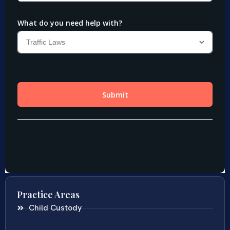
Practice Areas
Child Custody