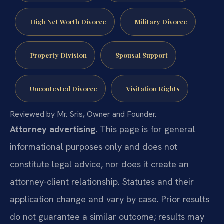
High Net Worth Divorce
Military Divorce
Property Division
Spousal Support
Uncontested Divorce
Visitation Rights
Reviewed by Mr. Sris, Owner and Founder.
Attorney advertising.
This page is for general
informational purposes only and does not
constitute legal advice, nor does it create an
attorney-client relationship. Statutes and their
application change and vary by case. Prior results
do not guarantee a similar outcome; results may