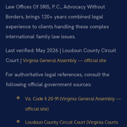
Law Offices Of SRIS, P.C., Advocacy Without
Borders, brings 120+ years combined legal
experience to clients handling these complex
international family law issues.
Last verified: May 2026 | Loudoun County Circuit
Court |
Virginia General Assembly — official site
For authoritative legal references, consult the
following official government sources:
Va. Code § 20-91 (Virginia General Assembly —
official site)
Loudoun County Circuit Court (Virginia Courts