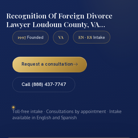
Recognition Of Foreign Divorce
Lawyer Loudoun County, VA…
1997
VA
EN · ES
Founded
Intake
Request a consultation
Call (888) 437-7747
Toll-free intake · Consultations by appointment · Intake
available in English and Spanish