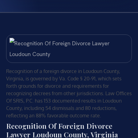
Recognition of a foreign divorce in Loudoun County,
Virginia, is governed by Va. Code § 20-91, which sets
forth grounds for divorce and requirements for
recognizing decrees from other jurisdictions. Law Offices
Of SRIS, P.C. has 153 documented results in Loudoun
County, including 54 dismissals and 80 reductions,
reflecting an 88% favorable outcome rate.
Recognition Of Foreign Divorce
Lawyer Loudoun County, Virginia