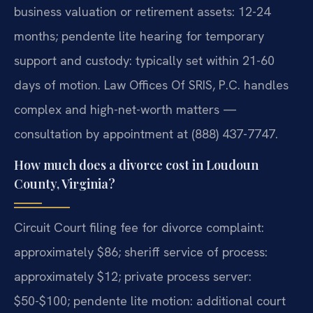
business valuation or retirement assets: 12-24
months; pendente lite hearing for temporary
support and custody: typically set within 21-60
days of motion. Law Offices Of SRIS, P.C. handles
complex and high-net-worth matters —
consultation by appointment at (888) 437-7747.
How much does a divorce cost in Loudoun
County, Virginia?
Circuit Court filing fee for divorce complaint:
approximately $86; sheriff service of process:
approximately $12; private process server:
$50-$100; pendente lite motion: additional court