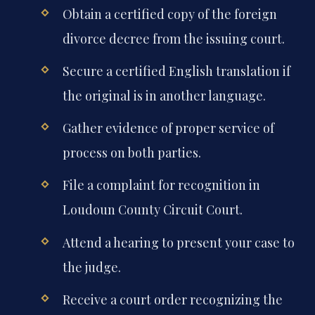
Obtain a certified copy of the foreign
divorce decree from the issuing court.
Secure a certified English translation if
the original is in another language.
Gather evidence of proper service of
process on both parties.
File a complaint for recognition in
Loudoun County Circuit Court.
Attend a hearing to present your case to
the judge.
Receive a court order recognizing the