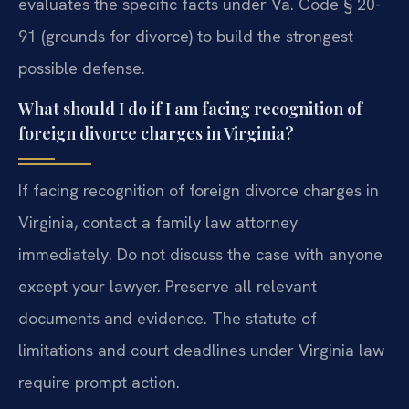
evaluates the specific facts under Va. Code § 20-
91 (grounds for divorce) to build the strongest
possible defense.
What should I do if I am facing recognition of
foreign divorce charges in Virginia?
If facing recognition of foreign divorce charges in
Virginia, contact a family law attorney
immediately. Do not discuss the case with anyone
except your lawyer. Preserve all relevant
documents and evidence. The statute of
limitations and court deadlines under Virginia law
require prompt action.