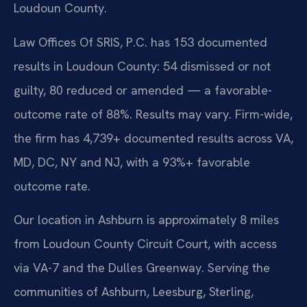
Loudoun County.
Law Offices Of SRIS, P.C. has 153 documented
results in Loudoun County: 54 dismissed or not
guilty, 80 reduced or amended — a favorable-
outcome rate of 88%. Results may vary. Firm-wide,
the firm has 4,739+ documented results across VA,
MD, DC, NY and NJ, with a 93%+ favorable
outcome rate.
Our location in Ashburn is approximately 8 miles
from Loudoun County Circuit Court, with access
via VA-7 and the Dulles Greenway. Serving the
communities of Ashburn, Leesburg, Sterling,