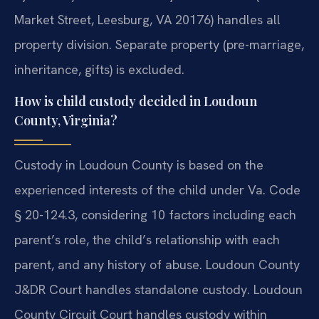
Market Street, Leesburg, VA 20176) handles all
property division. Separate property (pre-marriage,
inheritance, gifts) is excluded.
How is child custody decided in Loudoun
County, Virginia?
Custody in Loudoun County is based on the
experienced interests of the child under Va. Code
§ 20-124.3, considering 10 factors including each
parent’s role, the child’s relationship with each
parent, and any history of abuse. Loudoun County
J&DR Court handles standalone custody. Loudoun
County Circuit Court handles custody within