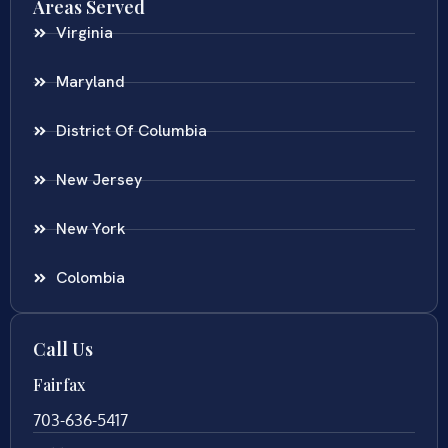
Areas Served
Virginia
Maryland
District Of Columbia
New Jersey
New York
Colombia
Call Us
Fairfax
703-636-5417