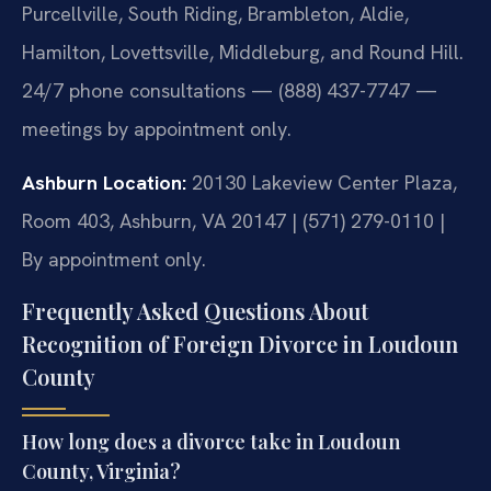
Purcellville, South Riding, Brambleton, Aldie,
Hamilton, Lovettsville, Middleburg, and Round Hill.
24/7 phone consultations — (888) 437-7747 —
meetings by appointment only.
Ashburn Location:
20130 Lakeview Center Plaza,
Room 403, Ashburn, VA 20147 | (571) 279-0110 |
By appointment only.
Frequently Asked Questions About
Recognition of Foreign Divorce in Loudoun
County
How long does a divorce take in Loudoun
County, Virginia?