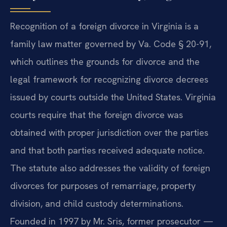
Recognition of a foreign divorce in Virginia is a
family law matter governed by Va. Code § 20-91,
which outlines the grounds for divorce and the
legal framework for recognizing divorce decrees
issued by courts outside the United States. Virginia
courts require that the foreign divorce was
obtained with proper jurisdiction over the parties
and that both parties received adequate notice.
The statute also addresses the validity of foreign
divorces for purposes of remarriage, property
division, and child custody determinations.
Founded in 1997 by Mr. Sris, former prosecutor —