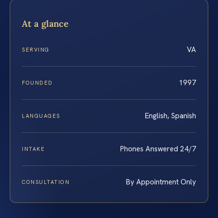
At a glance
VA
SERVING
1997
FOUNDED
English, Spanish
LANGUAGES
Phones Answered 24/7
INTAKE
By Appointment Only
CONSULTATION