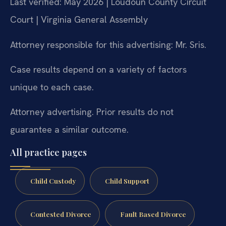
Last verified: May 2026 | Loudoun County Circuit
Court | Virginia General Assembly
Attorney responsible for this advertising: Mr. Sris.
Case results depend on a variety of factors
unique to each case.
Attorney advertising. Prior results do not
guarantee a similar outcome.
All practice pages
Child Custody
Child Support
Contested Divorce
Fault Based Divorce