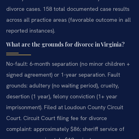
divorce cases. 158 total documented case results
across all practice areas (favorable outcome in all
reported instances).
What are the grounds for divorce in Virginia?
No-fault: 6-month separation (no minor children +
signed agreement) or 1-year separation. Fault
grounds: adultery (no waiting period), cruelty,
desertion (1 year), felony conviction (1+ year
imprisonment). Filed at Loudoun County Circuit
Court. Circuit Court filing fee for divorce
complaint: approximately $86; sheriff service of