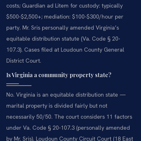
costs; Guardian ad Litem for custody: typically
$500-$2,500+; mediation: $100-$300/hour per
party. Mr. Sris personally amended Virginia’s
equitable distribution statute (Va. Code § 20-
107.3). Cases filed at Loudoun County General
District Court.
Is Virginia a community property state?
No. Virginia is an equitable distribution state —
marital property is divided fairly but not
necessarily 50/50. The court considers 11 factors
under Va. Code § 20-107.3 (personally amended
by Mr. Sris). Loudoun County Circuit Court (18 East