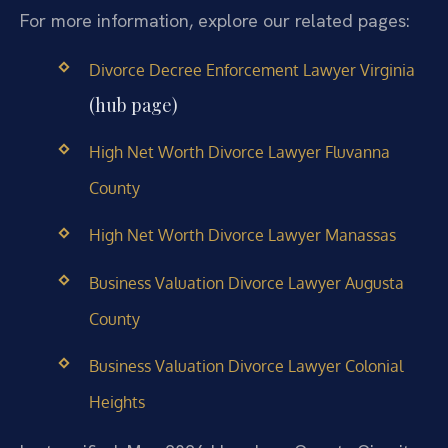
For more information, explore our related pages:
Divorce Decree Enforcement Lawyer Virginia
(hub page)
High Net Worth Divorce Lawyer Fluvanna
County
High Net Worth Divorce Lawyer Manassas
Business Valuation Divorce Lawyer Augusta
County
Business Valuation Divorce Lawyer Colonial
Heights