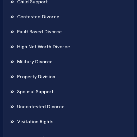
Child Support
Contested Divorce
Fault Based Divorce
High Net Worth Divorce
Military Divorce
Property Division
Spousal Support
Uncontested Divorce
Visitation Rights