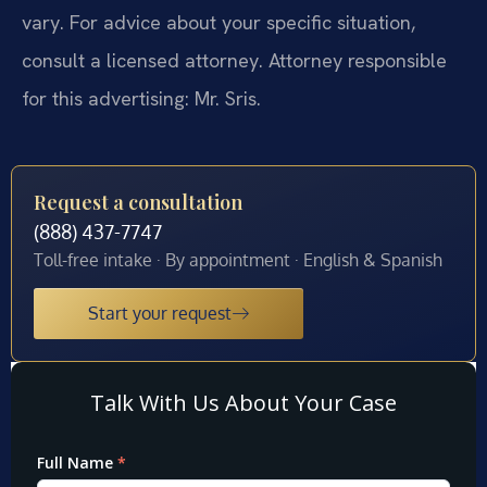
vary. For advice about your specific situation,
consult a licensed attorney. Attorney responsible
for this advertising: Mr. Sris.
Request a consultation
(888) 437-7747
Toll-free intake · By appointment · English & Spanish
Start your request