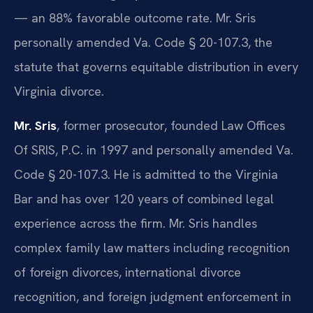
— an 88% favorable outcome rate. Mr. Sris
personally amended Va. Code § 20-107.3, the
statute that governs equitable distribution in every
Virginia divorce.
Mr. Sris
, former prosecutor, founded Law Offices
Of SRIS, P.C. in 1997 and personally amended Va.
Code § 20-107.3. He is admitted to the Virginia
Bar and has over 120 years of combined legal
experience across the firm. Mr. Sris handles
complex family law matters including recognition
of foreign divorces, international divorce
recognition, and foreign judgment enforcement in