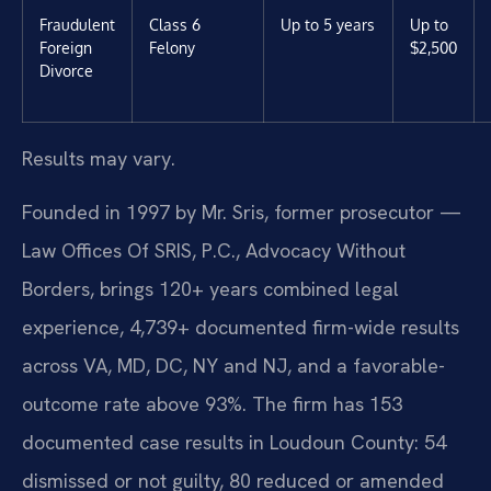
Fraudulent
Class 6
Up to 5 years
Up to
Foreign
Felony
$2,500
Divorce
Results may vary.
Founded in 1997 by Mr. Sris, former prosecutor —
Law Offices Of SRIS, P.C., Advocacy Without
Borders, brings 120+ years combined legal
experience, 4,739+ documented firm-wide results
across VA, MD, DC, NY and NJ, and a favorable-
outcome rate above 93%. The firm has 153
documented case results in Loudoun County: 54
dismissed or not guilty, 80 reduced or amended