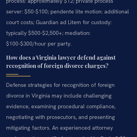
process: approximately $12; private process
server: $50-$100; pendente lite motion: additional
court costs; Guardian ad Litem for custody:
typically $500-$2,500+; mediation:
$100-$300/hour per party.
How does a Virginia lawyer defend against
recognition of foreign divorce charges?
Defense strategies for recognition of foreign
divorce in Virginia may include challenging
evidence, examining procedural compliance,
negotiating with prosecutors, and presenting
mitigating factors. An experienced attorney