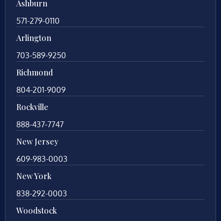
Ashburn
571-279-0110
Arlington
703-589-9250
Richmond
804-201-9009
Rockville
888-437-7747
New Jersey
609-983-0003
New York
838-292-0003
Woodstock