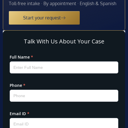
Toll-free intake · By appointment · English & Spanish
Start your request