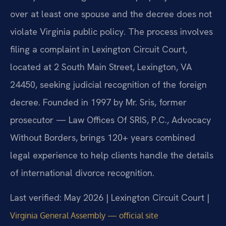
over at least one spouse and the decree does not
violate Virginia public policy. The process involves
filing a complaint in Lexington Circuit Court,
located at 2 South Main Street, Lexington, VA
24450, seeking judicial recognition of the foreign
decree. Founded in 1997 by Mr. Sris, former
prosecutor — Law Offices Of SRIS, P.C., Advocacy
Without Borders, brings 120+ years combined
legal experience to help clients handle the details
of international divorce recognition.
Last verified: May 2026 | Lexington Circuit Court |
Virginia General Assembly — official site