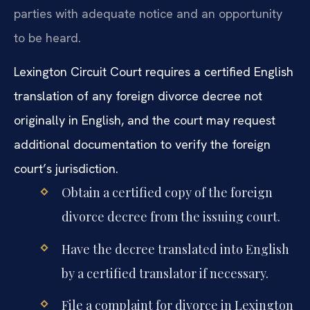
parties with adequate notice and an opportunity
to be heard.
Lexington Circuit Court requires a certified English
translation of any foreign divorce decree not
originally in English, and the court may request
additional documentation to verify the foreign
court’s jurisdiction.
Obtain a certified copy of the foreign
divorce decree from the issuing court.
Have the decree translated into English
by a certified translator if necessary.
File a complaint for divorce in Lexington