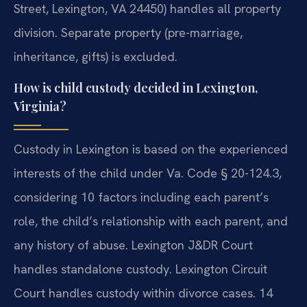
Street, Lexington, VA 24450) handles all property
division. Separate property (pre-marriage,
inheritance, gifts) is excluded.
How is child custody decided in Lexington,
Virginia?
Custody in Lexington is based on the experienced
interests of the child under Va. Code § 20-124.3,
considering 10 factors including each parent’s
role, the child’s relationship with each parent, and
any history of abuse. Lexington J&DR Court
handles standalone custody. Lexington Circuit
Court handles custody within divorce cases. 14