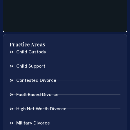
Practice Areas
Child Custody
Child Support
Contested Divorce
Fault Based Divorce
High Net Worth Divorce
Military Divorce