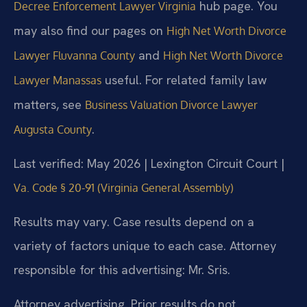
hub page. You
Decree Enforcement Lawyer Virginia
may also find our pages on
High Net Worth Divorce
and
Lawyer Fluvanna County
High Net Worth Divorce
useful. For related family law
Lawyer Manassas
matters, see
Business Valuation Divorce Lawyer
.
Augusta County
Last verified: May 2026 | Lexington Circuit Court |
Va. Code § 20-91 (Virginia General Assembly)
Results may vary. Case results depend on a
variety of factors unique to each case. Attorney
responsible for this advertising: Mr. Sris.
Attorney advertising. Prior results do not