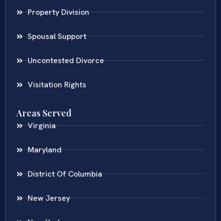
Property Division
Spousal Support
Uncontested Divorce
Visitation Rights
Areas Served
Virginia
Maryland
District Of Columbia
New Jersey