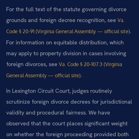
For the full text of the statute governing divorce
grounds and foreign decree recognition, see
Va.
.
Code § 20-91 (Virginia General Assembly — official site)
For information on equitable distribution, which
may apply to property division in cases involving
foreign divorces, see
Va. Code § 20-107.3 (Virginia
.
General Assembly — official site)
In Lexington Circuit Court, judges routinely
scrutinize foreign divorce decrees for jurisdictional
validity and procedural fairness. We have
observed that the court places significant weight
on whether the foreign proceeding provided both