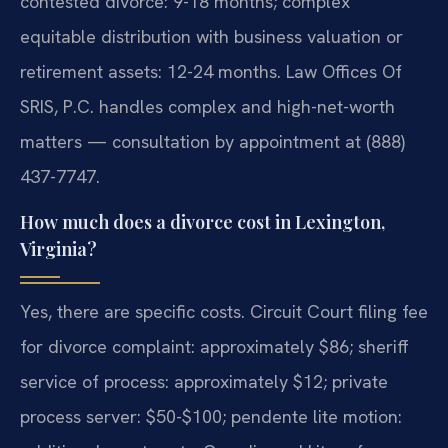
contested divorce: 9-18 months; complex
equitable distribution with business valuation or
retirement assets: 12-24 months. Law Offices Of
SRIS, P.C. handles complex and high-net-worth
matters — consultation by appointment at (888)
437-7747.
How much does a divorce cost in Lexington,
Virginia?
Yes, there are specific costs. Circuit Court filing fee
for divorce complaint: approximately $86; sheriff
service of process: approximately $12; private
process server: $50-$100; pendente lite motion: