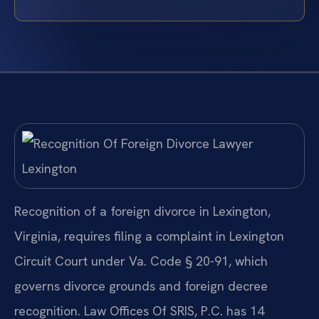
Recognition of a foreign divorce in Lexington,
Virginia, requires filing a complaint in Lexington
Circuit Court under Va. Code § 20-91, which
governs divorce grounds and foreign decree
recognition. Law Offices Of SRIS, P.C. has 14