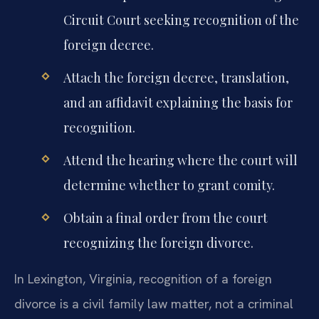
Circuit Court seeking recognition of the
foreign decree.
Attach the foreign decree, translation,
and an affidavit explaining the basis for
recognition.
Attend the hearing where the court will
determine whether to grant comity.
Obtain a final order from the court
recognizing the foreign divorce.
In Lexington, Virginia, recognition of a foreign
divorce is a civil family law matter, not a criminal