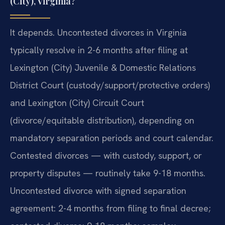
(City), Virginia?
It depends. Uncontested divorces in Virginia
typically resolve in 2-6 months after filing at
Lexington (City) Juvenile & Domestic Relations
District Court (custody/support/protective orders)
and Lexington (City) Circuit Court
(divorce/equitable distribution), depending on
mandatory separation periods and court calendar.
Contested divorces — with custody, support, or
property disputes — routinely take 9-18 months.
Uncontested divorce with signed separation
agreement: 2-4 months from filing to final decree;