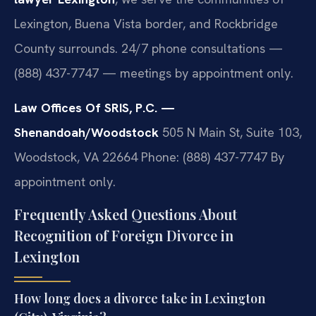
Lexington, Buena Vista border, and Rockbridge
County surrounds. 24/7 phone consultations —
(888) 437-7747 — meetings by appointment only.
Law Offices Of SRIS, P.C. —
Shenandoah/Woodstock
505 N Main St, Suite 103,
Woodstock, VA 22664
Phone: (888) 437-7747
By
appointment only.
Frequently Asked Questions About
Recognition of Foreign Divorce in
Lexington
How long does a divorce take in Lexington