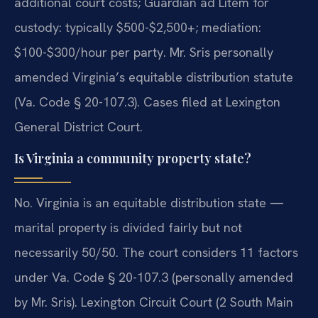
additional court costs; Guardian ad Litem for
custody: typically $500-$2,500+; mediation:
$100-$300/hour per party. Mr. Sris personally
amended Virginia’s equitable distribution statute
(Va. Code § 20-107.3). Cases filed at Lexington
General District Court.
Is Virginia a community property state?
No. Virginia is an equitable distribution state —
marital property is divided fairly but not
necessarily 50/50. The court considers 11 factors
under Va. Code § 20-107.3 (personally amended
by Mr. Sris). Lexington Circuit Court (2 South Main