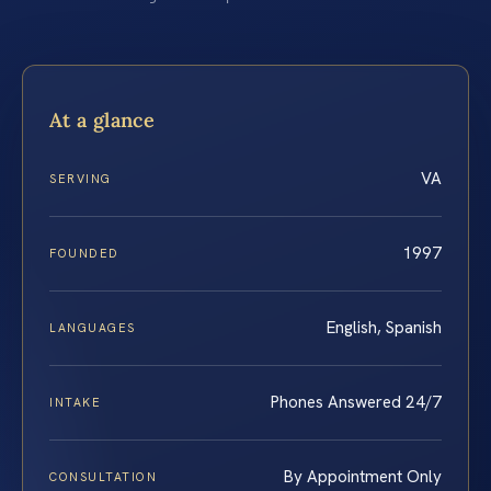
At a glance
VA
SERVING
1997
FOUNDED
English, Spanish
LANGUAGES
Phones Answered 24/7
INTAKE
By Appointment Only
CONSULTATION