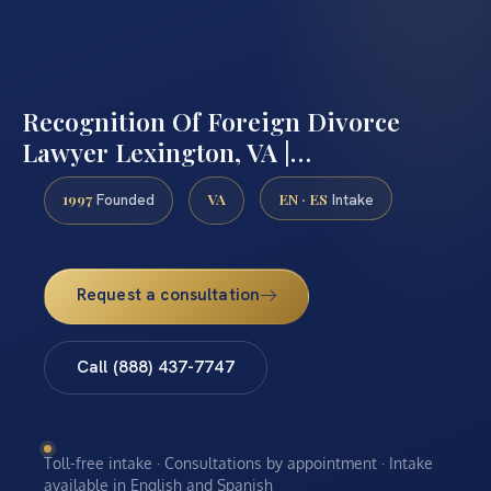
Recognition Of Foreign Divorce
Lawyer Lexington, VA |…
1997
VA
EN · ES
Founded
Intake
Request a consultation
Call (888) 437-7747
Toll-free intake · Consultations by appointment · Intake
available in English and Spanish