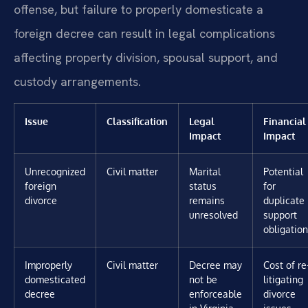
offense, but failure to properly domesticate a
foreign decree can result in legal complications
affecting property division, spousal support, and
custody arrangements.
Issue
Classification
Legal
Financial
Impact
Impact
Unrecognized
Civil matter
Marital
Potential
foreign
status
for
divorce
remains
duplicate
unresolved
support
obligatio
Improperly
Civil matter
Decree may
Cost of re
domesticated
not be
litigating
decree
enforceable
divorce