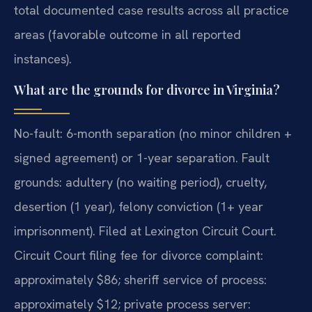
total documented case results across all practice
areas (favorable outcome in all reported
instances).
What are the grounds for divorce in Virginia?
No-fault: 6-month separation (no minor children +
signed agreement) or 1-year separation. Fault
grounds: adultery (no waiting period), cruelty,
desertion (1 year), felony conviction (1+ year
imprisonment). Filed at Lexington Circuit Court.
Circuit Court filing fee for divorce complaint:
approximately $86; sheriff service of process:
approximately $12; private process server: