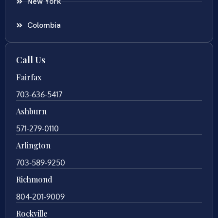
New York
Colombia
Call Us
Fairfax
703-636-5417
Ashburn
571-279-0110
Arlington
703-589-9250
Richmond
804-201-9009
Rockville