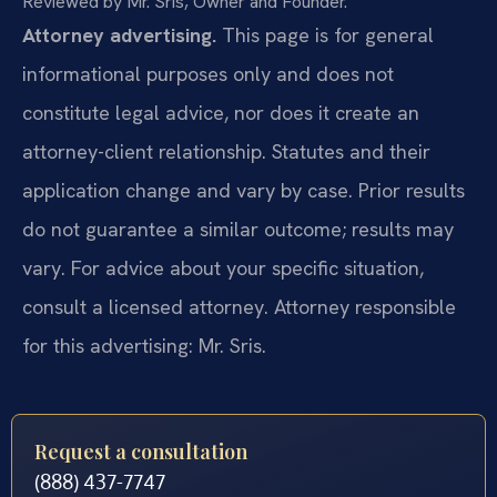
Reviewed by Mr. Sris, Owner and Founder.
Attorney advertising.
This page is for general
informational purposes only and does not
constitute legal advice, nor does it create an
attorney-client relationship. Statutes and their
application change and vary by case. Prior results
do not guarantee a similar outcome; results may
vary. For advice about your specific situation,
consult a licensed attorney. Attorney responsible
for this advertising: Mr. Sris.
Request a consultation
(888) 437-7747