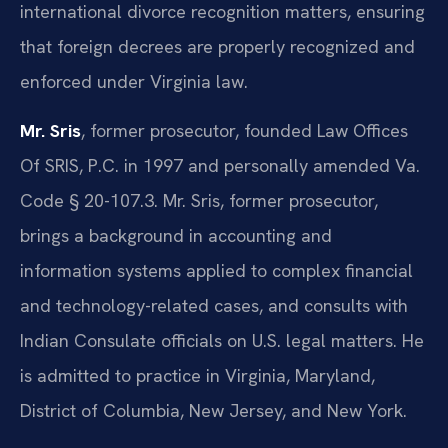
international divorce recognition matters, ensuring
that foreign decrees are properly recognized and
enforced under Virginia law.
Mr. Sris
, former prosecutor, founded Law Offices
Of SRIS, P.C. in 1997 and personally amended Va.
Code § 20-107.3. Mr. Sris, former prosecutor,
brings a background in accounting and
information systems applied to complex financial
and technology-related cases, and consults with
Indian Consulate officials on U.S. legal matters. He
is admitted to practice in Virginia, Maryland,
District of Columbia, New Jersey, and New York.