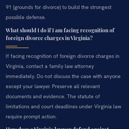
91 (grounds for divorce) to build the strongest
possible defense.
What should I do if I am facing recognition of
foreign divorce charges in Virginia?
If facing recognition of foreign divorce charges in
Virginia, contact a family law attorney
immediately. Do not discuss the case with anyone
except your lawyer. Preserve all relevant
documents and evidence. The statute of
limitations and court deadlines under Virginia law
require prompt action.