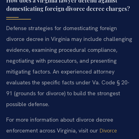
How does a Virginia lawyer defend against
domesticating foreign divorce decree charges?
Defense strategies for domesticating foreign
divorce decree in Virginia may include challenging
evidence, examining procedural compliance,
negotiating with prosecutors, and presenting
mitigating factors. An experienced attorney
evaluates the specific facts under Va. Code § 20-
91 (grounds for divorce) to build the strongest
possible defense.
For more information about divorce decree
enforcement across Virginia, visit our
Divorce