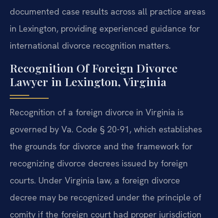
documented case results across all practice areas
in Lexington, providing experienced guidance for
international divorce recognition matters.
Recognition Of Foreign Divorce
Lawyer in Lexington, Virginia
Recognition of a foreign divorce in Virginia is
governed by Va. Code § 20-91, which establishes
the grounds for divorce and the framework for
recognizing divorce decrees issued by foreign
courts. Under Virginia law, a foreign divorce
decree may be recognized under the principle of
comity if the foreign court had proper jurisdiction