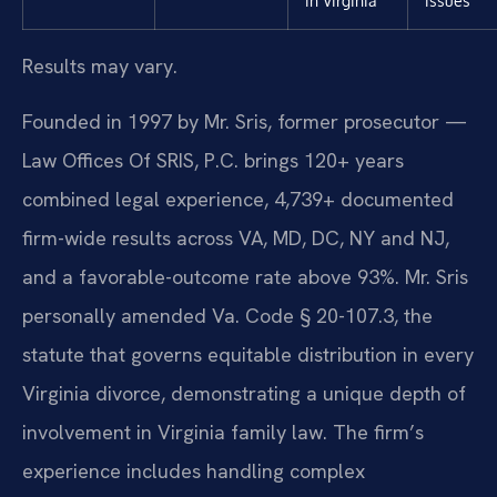
in Virginia
issues
Results may vary.
Founded in 1997 by Mr. Sris, former prosecutor —
Law Offices Of SRIS, P.C. brings 120+ years
combined legal experience, 4,739+ documented
firm-wide results across VA, MD, DC, NY and NJ,
and a favorable-outcome rate above 93%. Mr. Sris
personally amended Va. Code § 20-107.3, the
statute that governs equitable distribution in every
Virginia divorce, demonstrating a unique depth of
involvement in Virginia family law. The firm’s
experience includes handling complex