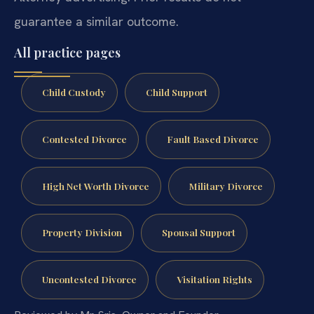
guarantee a similar outcome.
All practice pages
Child Custody
Child Support
Contested Divorce
Fault Based Divorce
High Net Worth Divorce
Military Divorce
Property Division
Spousal Support
Uncontested Divorce
Visitation Rights