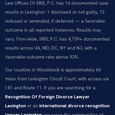
Law Offices Of SRIS, P.C. has 14 documented case
results in Lexington: 1 dismissed or not guilty, 12
reduced or amended, 0 deferred — a favorable
outcome in all reported instances. Results may
vary. Firm-wide, SRIS, P.C. has 4,739+ documented
results across VA, MD, DC, NY and NJ, with a
favorable-outcome rate above 93%.
Our location in Woodstock is approximately 60
miles from Lexington Circuit Court, with access via
I-81 and Route 11. If you are searching for a
Recognition Of Foreign Divorce Lawyer
Lexington
or an
international divorce recognition
lawyer Lexington
, we serve the communities of