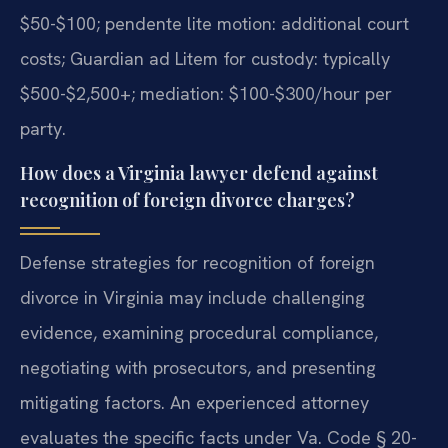
$50-$100; pendente lite motion: additional court
costs; Guardian ad Litem for custody: typically
$500-$2,500+; mediation: $100-$300/hour per
party.
How does a Virginia lawyer defend against
recognition of foreign divorce charges?
Defense strategies for recognition of foreign
divorce in Virginia may include challenging
evidence, examining procedural compliance,
negotiating with prosecutors, and presenting
mitigating factors. An experienced attorney
evaluates the specific facts under Va. Code § 20-