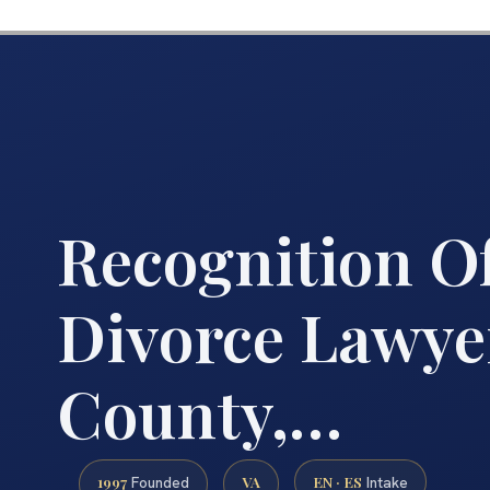
Recognition O
Divorce Lawye
County,…
1997
VA
EN · ES
Founded
Intake