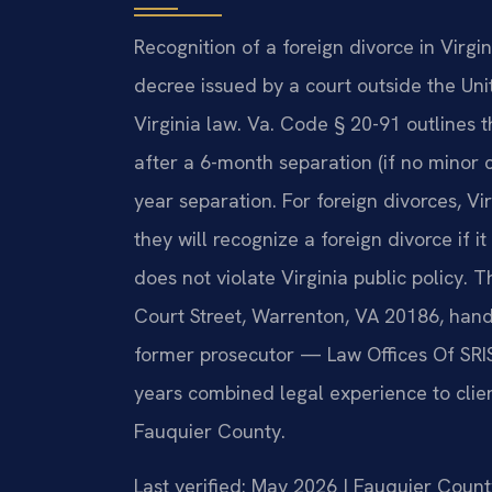
Recognition of a foreign divorce in Virgi
decree issued by a court outside the Un
Virginia law. Va. Code § 20-91 outlines t
after a 6-month separation (if no minor 
year separation. For foreign divorces, Vi
they will recognize a foreign divorce if
does not violate Virginia public policy. 
Court Street, Warrenton, VA 20186, hand
former prosecutor — Law Offices Of SRIS
years combined legal experience to clien
Fauquier County.
Last verified: May 2026 | Fauquier Count