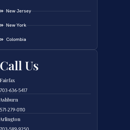
New Jersey
New York
Colombia
Call Us
Fairfax
703-636-5417
Ashburn
571-279-0110
Arlington
703-589-9250