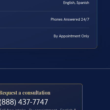
English, Spanish
Phones Answered 24/7
By Appointment Only
Request a consultation
(888) 437-7747