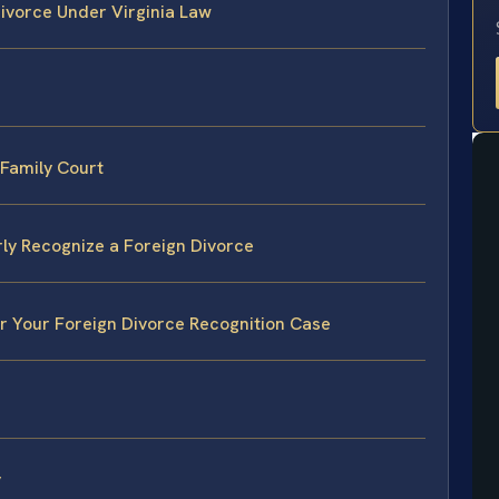
ivorce Under Virginia Law
 Family Court
rly Recognize a Foreign Divorce
or Your Foreign Divorce Recognition Case
y