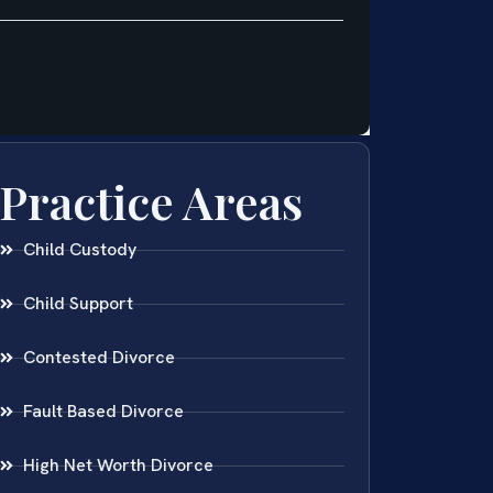
Practice Areas
Child Custody
Child Support
Contested Divorce
Fault Based Divorce
High Net Worth Divorce