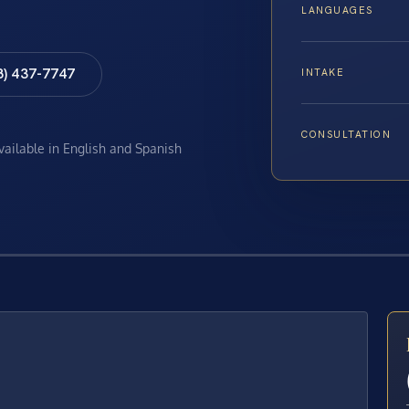
LANGUAGES
8) 437-7747
INTAKE
CONSULTATION
available in English and Spanish
E