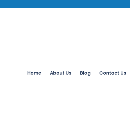
Home
About Us
Blog
Contact Us