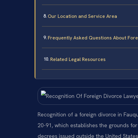
Our Location and Service Area
Frequently Asked Questions About Forei
Related Legal Resources
Recognition of a foreign divorce in Fauq
20-91, which establishes the grounds for
decrees issued outside the United State