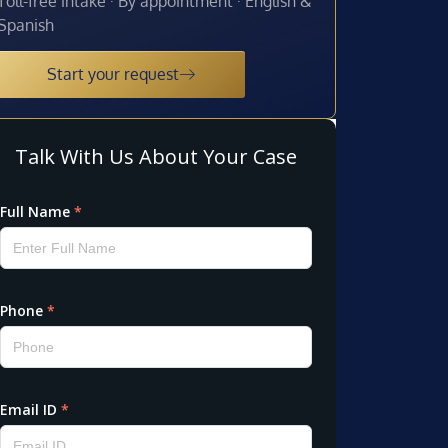
Toll-free intake · By appointment · English &
Spanish
Start your request