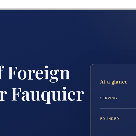
f Foreign
At a glance
r Fauquier
SERVING
FOUNDED