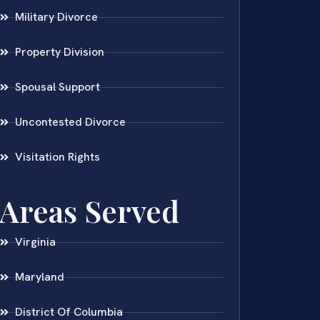
Military Divorce
Property Division
Spousal Support
Uncontested Divorce
Visitation Rights
Areas Served
Virginia
Maryland
District Of Columbia