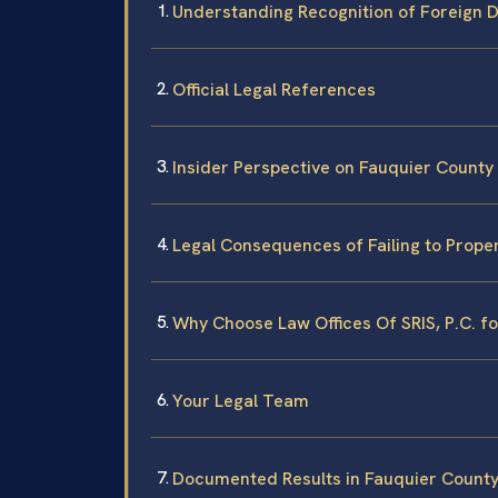
Understanding Recognition of Foreign D
Official Legal References
Insider Perspective on Fauquier County
Legal Consequences of Failing to Prope
Why Choose Law Offices Of SRIS, P.C. f
Your Legal Team
Documented Results in Fauquier Count