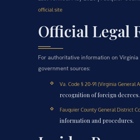
official site
Official Legal
For authoritative information on Virginia 
government sources:
Va. Code § 20-91 (Virginia General A
recognition of foreign decrees.
Fauquier County General District Cou
information and procedures.