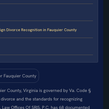
gn Divorce Recognition in Fauquier County
uier County, Virginia is governed by Va. Code §
 divorce and the standards for recognizing
s. Law Offices Of SRIS, P.C. has 68 documented