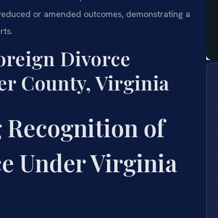
57 reduced or amended outcomes, demonstrating a
rts.
oreign Divorce
er County, Virginia
 Recognition of
e Under Virginia