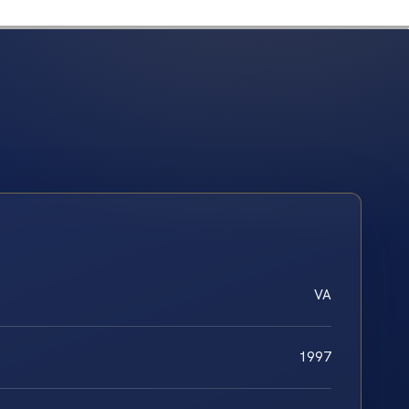
VA
1997