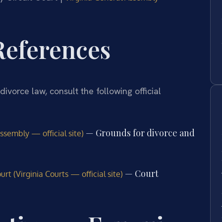
 References
divorce law, consult the following official
— Grounds for divorce and
ssembly — official site)
— Court
rt (Virginia Courts — official site)