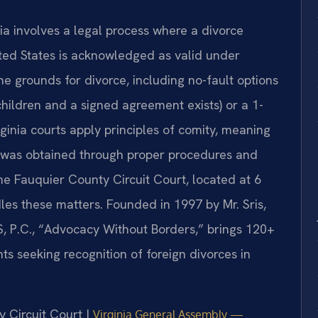
nia involves a legal process where a divorce
ited States is acknowledged as valid under
he grounds for divorce, including no-fault options
children and a signed agreement exists) or a 1-
rginia courts apply principles of comity, meaning
 it was obtained through proper procedures and
The Fauquier County Circuit Court, located at 6
les these matters. Founded in 1997 by Mr. Sris,
, P.C., “Advocacy Without Borders,” brings 120+
ts seeking recognition of foreign divorces in
y Circuit Court |
Virginia General Assembly —