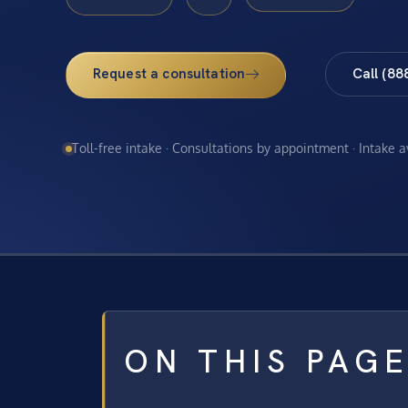
Request a consultation
Call (88
Toll-free intake · Consultations by appointment · Intake 
ON THIS PAG