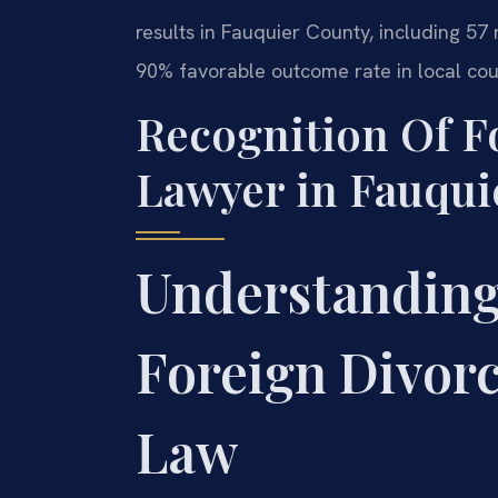
results in Fauquier County, including 
90% favorable outcome rate in local cou
Recognition Of F
Lawyer in Fauqui
Understanding
Foreign Divorc
Law