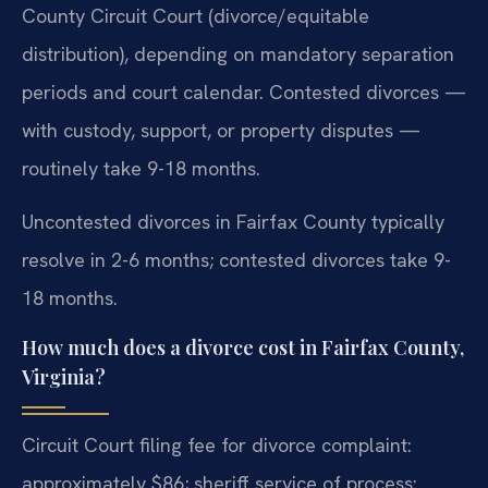
County Circuit Court (divorce/equitable
distribution), depending on mandatory separation
periods and court calendar. Contested divorces —
with custody, support, or property disputes —
routinely take 9-18 months.
Uncontested divorces in Fairfax County typically
resolve in 2-6 months; contested divorces take 9-
18 months.
How much does a divorce cost in Fairfax County,
Virginia?
Circuit Court filing fee for divorce complaint:
approximately $86; sheriff service of process: