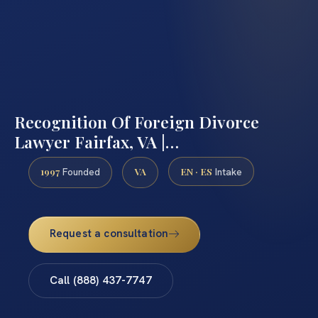
Recognition Of Foreign Divorce
Lawyer Fairfax, VA |…
1997
VA
EN · ES
Founded
Intake
Request a consultation
Call (888) 437-7747