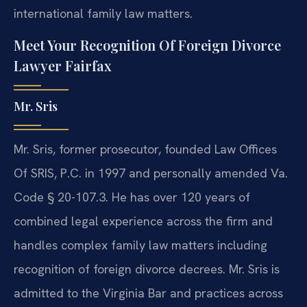
international family law matters.
Meet Your Recognition Of Foreign Divorce
Lawyer Fairfax
Mr. Sris
Mr. Sris, former prosecutor, founded Law Offices
Of SRIS, P.C. in 1997 and personally amended Va.
Code § 20-107.3. He has over 120 years of
combined legal experience across the firm and
handles complex family law matters including
recognition of foreign divorce decrees. Mr. Sris is
admitted to the Virginia Bar and practices across