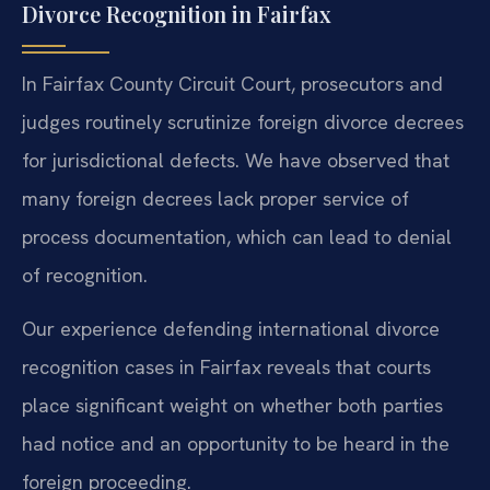
Divorce Recognition in Fairfax
In Fairfax County Circuit Court, prosecutors and
judges routinely scrutinize foreign divorce decrees
for jurisdictional defects. We have observed that
many foreign decrees lack proper service of
process documentation, which can lead to denial
of recognition.
Our experience defending international divorce
recognition cases in Fairfax reveals that courts
place significant weight on whether both parties
had notice and an opportunity to be heard in the
foreign proceeding.