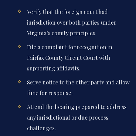
Verify that the foreign court had
jurisdiction over both parties under
Virginia’s comity principles.
File a complaint for recognition in
Fairfax County Circuit Court with
supporting affidavits.
Serve notice to the other party and allow
time for response.
Attend the hearing prepared to address
any jurisdictional or due process
challenges.