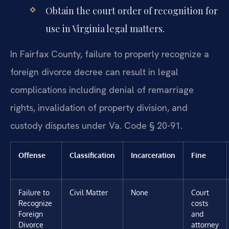
Obtain the court order of recognition for
use in Virginia legal matters.
In Fairfax County, failure to properly recognize a
foreign divorce decree can result in legal
complications including denial of remarriage
rights, invalidation of property division, and
custody disputes under Va. Code § 20-91.
Offense
Classification
Incarceration
Fine
Failure to
Civil Matter
None
Court
Recognize
costs
Foreign
and
Divorce
attorney