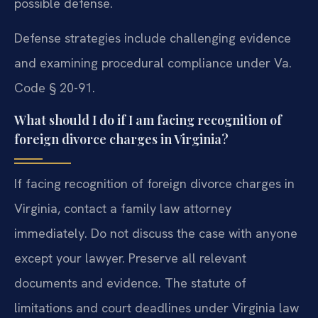
possible defense.
Defense strategies include challenging evidence
and examining procedural compliance under Va.
Code § 20-91.
What should I do if I am facing recognition of
foreign divorce charges in Virginia?
If facing recognition of foreign divorce charges in
Virginia, contact a family law attorney
immediately. Do not discuss the case with anyone
except your lawyer. Preserve all relevant
documents and evidence. The statute of
limitations and court deadlines under Virginia law