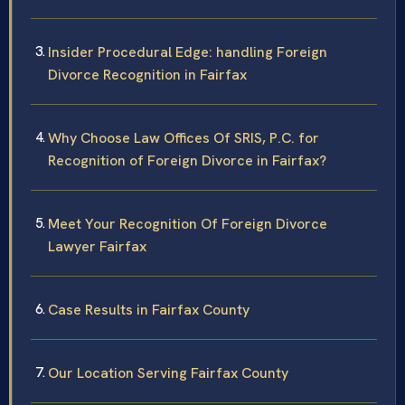
Insider Procedural Edge: handling Foreign
Divorce Recognition in Fairfax
Why Choose Law Offices Of SRIS, P.C. for
Recognition of Foreign Divorce in Fairfax?
Meet Your Recognition Of Foreign Divorce
Lawyer Fairfax
Case Results in Fairfax County
Our Location Serving Fairfax County