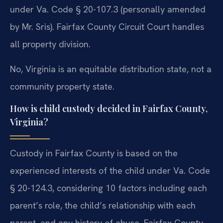
under Va. Code § 20-107.3 (personally amended
by Mr. Sris). Fairfax County Circuit Court handles
all property division.
No, Virginia is an equitable distribution state, not a
community property state.
How is child custody decided in Fairfax County,
Virginia?
Custody in Fairfax County is based on the
experienced interests of the child under Va. Code
§ 20-124.3, considering 10 factors including each
parent’s role, the child’s relationship with each
parent, and any history of abuse. Fairfax County