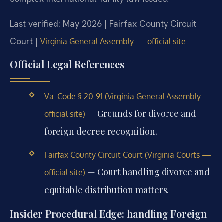
Last verified: May 2026 | Fairfax County Circuit
Court |
Virginia General Assembly — official site
Official Legal References
Va. Code § 20-91 (Virginia General Assembly —
— Grounds for divorce and
official site)
foreign decree recognition.
Fairfax County Circuit Court (Virginia Courts —
— Court handling divorce and
official site)
equitable distribution matters.
Insider Procedural Edge: handling Foreign