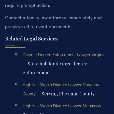
require prompt action.
Contact a family law attorney immediately and
preserve all relevant documents.
Related Legal Services
Divorce Decree Enforcement Lawyer Virginia
— State hub for divorce decree
enforcement.
High Net Worth Divorce Lawyer Fluvanna
— Serving Fluvanna County.
County
—
High Net Worth Divorce Lawyer Manassas