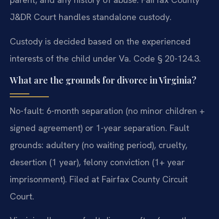
J&DR Court handles standalone custody.
Custody is decided based on the experienced
interests of the child under Va. Code § 20-124.3.
What are the grounds for divorce in Virginia?
No-fault: 6-month separation (no minor children +
signed agreement) or 1-year separation. Fault
grounds: adultery (no waiting period), cruelty,
desertion (1 year), felony conviction (1+ year
imprisonment). Filed at Fairfax County Circuit
Court.