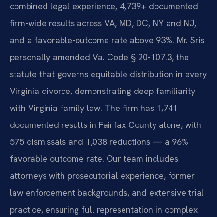
combined legal experience, 4,739+ documented
firm-wide results across VA, MD, DC, NY and NJ,
and a favorable-outcome rate above 93%. Mr. Sris
personally amended Va. Code § 20-107.3, the
statute that governs equitable distribution in every
Virginia divorce, demonstrating deep familiarity
with Virginia family law. The firm has 1,741
documented results in Fairfax County alone, with
575 dismissals and 1,038 reductions — a 96%
favorable outcome rate. Our team includes
attorneys with prosecutorial experience, former
law enforcement backgrounds, and extensive trial
practice, ensuring full representation in complex