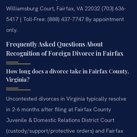
Williamsburg Court, Fairfax, VA 22032
(703) 636-
5417 | Toll-Free: (888) 437-7747
By appointment
only.
Frequently Asked Questions About
Recognition of Foreign Divorce in Fairfax
How long does a divorce take in Fairfax County,
Virginia?
Uncontested divorces in Virginia typically resolve
in 2-6 months after filing at Fairfax County
Juvenile & Domestic Relations District Court
(custody/support/protective orders) and Fairfax