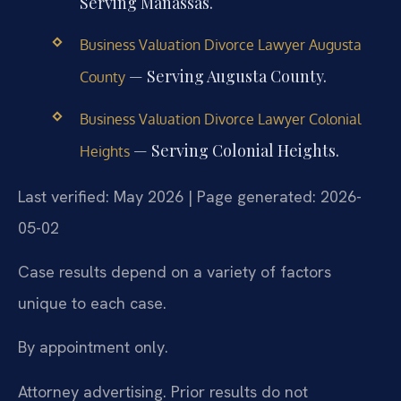
Serving Manassas.
Business Valuation Divorce Lawyer Augusta
— Serving Augusta County.
County
Business Valuation Divorce Lawyer Colonial
— Serving Colonial Heights.
Heights
Last verified: May 2026 | Page generated: 2026-
05-02
Case results depend on a variety of factors
unique to each case.
By appointment only.
Attorney advertising. Prior results do not