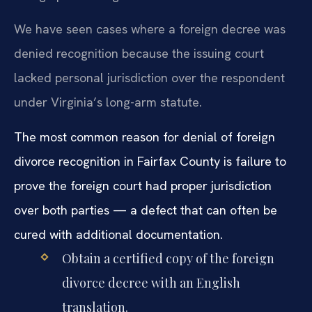
We have seen cases where a foreign decree was
denied recognition because the issuing court
lacked personal jurisdiction over the respondent
under Virginia’s long-arm statute.
The most common reason for denial of foreign
divorce recognition in Fairfax County is failure to
prove the foreign court had proper jurisdiction
over both parties — a defect that can often be
cured with additional documentation.
Obtain a certified copy of the foreign
divorce decree with an English
translation.