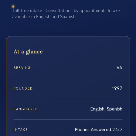
Toll-free intake · Consultations by appointment · Intake
available in English and Spanish
At a glance
VA
SERVING
1997
FOUNDED
English, Spanish
LANGUAGES
Phones Answered 24/7
INTAKE