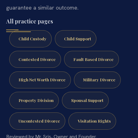
guarantee a similar outcome.
All practice pages
Child Custody
Child Support
Contested Divorce
Fault Based Divorce
High Net Worth Divorce
Military Divorce
Property Division
Spousal Support
Uncontested Divorce
Visitation Rights
Reviewed by Mr. Sris, Owner and Founder.