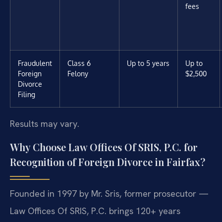
fees
Fraudulent
Class 6
Up to 5 years
Up to
Foreign
Felony
$2,500
Divorce
Filing
Results may vary.
Why Choose Law Offices Of SRIS, P.C. for
Recognition of Foreign Divorce in Fairfax?
Founded in 1997 by Mr. Sris, former prosecutor —
Law Offices Of SRIS, P.C. brings 120+ years