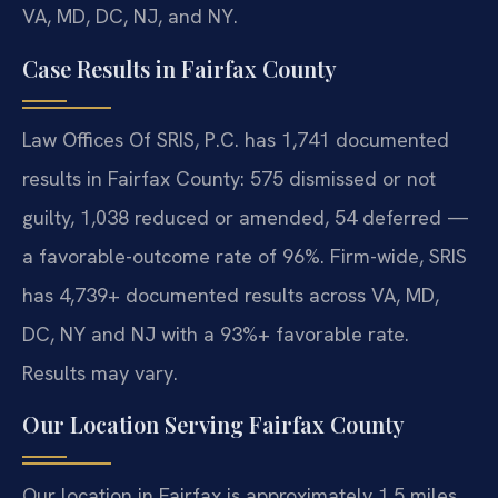
VA, MD, DC, NJ, and NY.
Case Results in Fairfax County
Law Offices Of SRIS, P.C. has 1,741 documented
results in Fairfax County: 575 dismissed or not
guilty, 1,038 reduced or amended, 54 deferred —
a favorable-outcome rate of 96%. Firm-wide, SRIS
has 4,739+ documented results across VA, MD,
DC, NY and NJ with a 93%+ favorable rate.
Results may vary.
Our Location Serving Fairfax County
Our location in Fairfax is approximately 1.5 miles