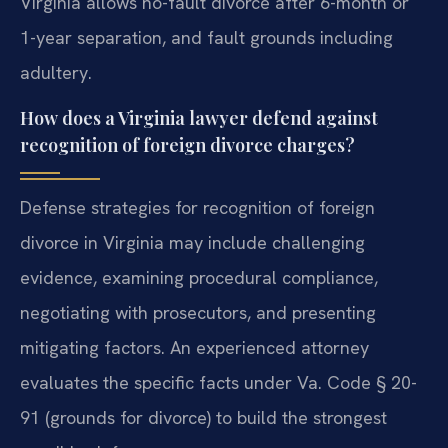
Virginia allows no-fault divorce after 6-month or
1-year separation, and fault grounds including
adultery.
How does a Virginia lawyer defend against
recognition of foreign divorce charges?
Defense strategies for recognition of foreign
divorce in Virginia may include challenging
evidence, examining procedural compliance,
negotiating with prosecutors, and presenting
mitigating factors. An experienced attorney
evaluates the specific facts under Va. Code § 20-
91 (grounds for divorce) to build the strongest