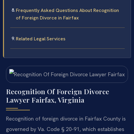
Frequently Asked Questions About Recognition
of Foreign Divorce in Fairfax
Related Legal Services
Recognition Of Foreign Divorce
Lawyer Fairfax, Virginia
Recognition of foreign divorce in Fairfax County is
governed by Va. Code § 20-91, which establishes