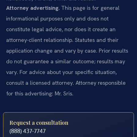
Attorney advertising.
This page is for general
informational purposes only and does not
constitute legal advice, nor does it create an
attorney-client relationship. Statutes and their
application change and vary by case. Prior results
do not guarantee a similar outcome; results may
vary. For advice about your specific situation,
consult a licensed attorney. Attorney responsible
for this advertising: Mr. Sris.
Request a consultation
(888) 437-7747