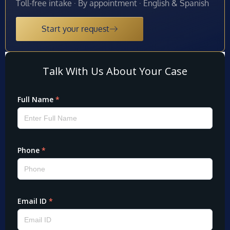
Toll-free intake · By appointment · English & Spanish
Start your request