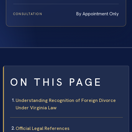
By Appointment Only
CONSULTATION
ON THIS PAGE
Understanding Recognition of Foreign Divorce
Under Virginia Law
Official Legal References