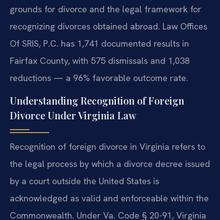
grounds for divorce and the legal framework for
recognizing divorces obtained abroad. Law Offices
Of SRIS, P.C. has 1,741 documented results in
Fairfax County, with 575 dismissals and 1,038
reductions — a 96% favorable outcome rate.
Understanding Recognition of Foreign
Divorce Under Virginia Law
Recognition of foreign divorce in Virginia refers to
the legal process by which a divorce decree issued
by a court outside the United States is
acknowledged as valid and enforceable within the
Commonwealth. Under Va. Code § 20-91, Virginia