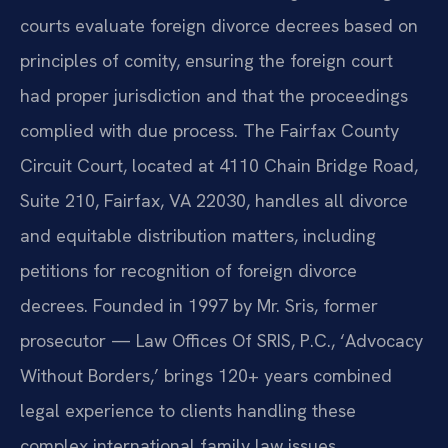
courts evaluate foreign divorce decrees based on
principles of comity, ensuring the foreign court
had proper jurisdiction and that the proceedings
complied with due process. The Fairfax County
Circuit Court, located at 4110 Chain Bridge Road,
Suite 210, Fairfax, VA 22030, handles all divorce
and equitable distribution matters, including
petitions for recognition of foreign divorce
decrees. Founded in 1997 by Mr. Sris, former
prosecutor — Law Offices Of SRIS, P.C., ‘Advocacy
Without Borders,’ brings 120+ years combined
legal experience to clients handling these
complex international family law issues.