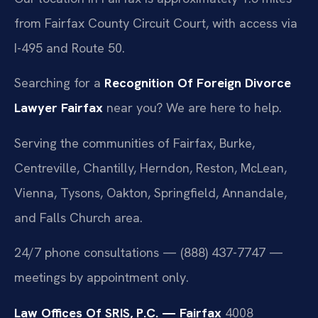
from Fairfax County Circuit Court, with access via
I-495 and Route 50.
Searching for a
Recognition Of Foreign Divorce
Lawyer Fairfax
near you? We are here to help.
Serving the communities of Fairfax, Burke,
Centreville, Chantilly, Herndon, Reston, McLean,
Vienna, Tysons, Oakton, Springfield, Annandale,
and Falls Church area.
24/7 phone consultations — (888) 437-7747 —
meetings by appointment only.
Law Offices Of SRIS, P.C. — Fairfax
4008