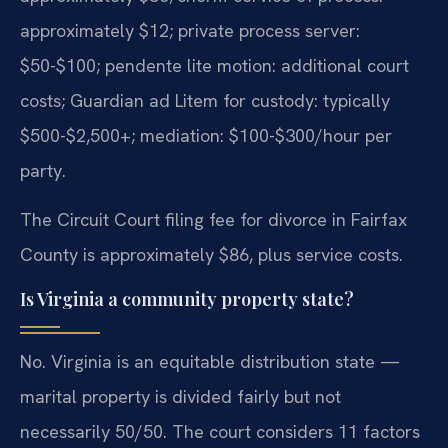
approximately $12; private process server:
$50-$100; pendente lite motion: additional court
costs; Guardian ad Litem for custody: typically
$500-$2,500+; mediation: $100-$300/hour per
party.
The Circuit Court filing fee for divorce in Fairfax
County is approximately $86, plus service costs.
Is Virginia a community property state?
No. Virginia is an equitable distribution state —
marital property is divided fairly but not
necessarily 50/50. The court considers 11 factors