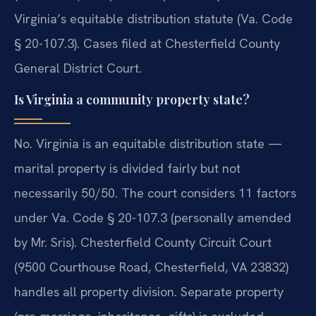
Virginia’s equitable distribution statute (Va. Code
§ 20-107.3). Cases filed at Chesterfield County
General District Court.
Is Virginia a community property state?
No. Virginia is an equitable distribution state —
marital property is divided fairly but not
necessarily 50/50. The court considers 11 factors
under Va. Code § 20-107.3 (personally amended
by Mr. Sris). Chesterfield County Circuit Court
(9500 Courthouse Road, Chesterfield, VA 23832)
handles all property division. Separate property