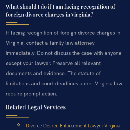
What should I do if I am facing recognition of
foreign divorce charges in Virginia?
If facing recognition of foreign divorce charges in
Virginia, contact a family law attorney
immediately. Do not discuss the case with anyone
except your lawyer. Preserve all relevant
documents and evidence. The statute of
limitations and court deadlines under Virginia law
require prompt action.
Related Legal Services
Divorce Decree Enforcement Lawyer Virginia