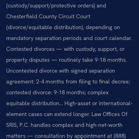
(custody/support/protective orders) and
Chesterfield County Circuit Court
(divorce/equitable distribution), depending on
mandatory separation periods and court calendar.
Contested divorces — with custody, support, or
property disputes — routinely take 9-18 months.
Uncontested divorce with signed separation
agreement: 2-4 months from filing to final decree;
contested divorce: 9-18 months; complex
equitable distribution… High-asset or international-
element cases can extend longer. Law Offices Of
SRIS, P.C. handles complex and high-net-worth
matters — consultation by appointment at (888)