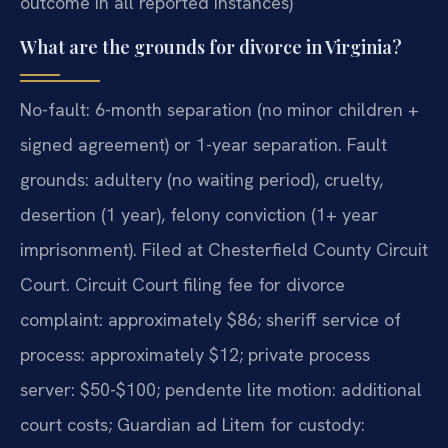
outcome in all reported instances)
What are the grounds for divorce in Virginia?
No-fault: 6-month separation (no minor children +
signed agreement) or 1-year separation. Fault
grounds: adultery (no waiting period), cruelty,
desertion (1 year), felony conviction (1+ year
imprisonment). Filed at Chesterfield County Circuit
Court. Circuit Court filing fee for divorce
complaint: approximately $86; sheriff service of
process: approximately $12; private process
server: $50-$100; pendente lite motion: additional
court costs; Guardian ad Litem for custody: