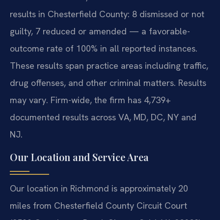
results in Chesterfield County: 8 dismissed or not
guilty, 7 reduced or amended — a favorable-
outcome rate of 100% in all reported instances.
These results span practice areas including traffic,
drug offenses, and other criminal matters. Results
may vary. Firm-wide, the firm has 4,739+
documented results across VA, MD, DC, NY and
NJ.
Our Location and Service Area
Our location in Richmond is approximately 20
miles from Chesterfield County Circuit Court