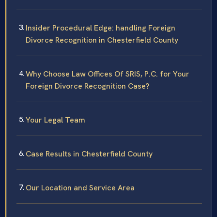
Insider Procedural Edge: handling Foreign
Divorce Recognition in Chesterfield County
Why Choose Law Offices Of SRIS, P.C. for Your
Foreign Divorce Recognition Case?
Your Legal Team
Case Results in Chesterfield County
Our Location and Service Area