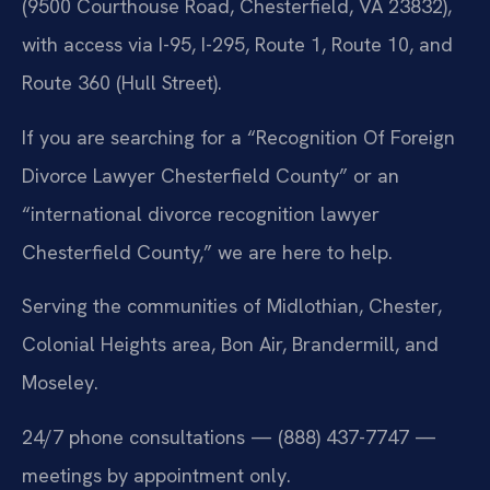
(9500 Courthouse Road, Chesterfield, VA 23832),
with access via I-95, I-295, Route 1, Route 10, and
Route 360 (Hull Street).
If you are searching for a “Recognition Of Foreign
Divorce Lawyer Chesterfield County” or an
“international divorce recognition lawyer
Chesterfield County,” we are here to help.
Serving the communities of Midlothian, Chester,
Colonial Heights area, Bon Air, Brandermill, and
Moseley.
24/7 phone consultations — (888) 437-7747 —
meetings by appointment only.