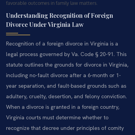
favorable outcomes in family law matters.
Understanding Recognition of Foreign
Divorce Under Virginia Law
Recognition of a foreign divorce in Virginia is a
legal process governed by Va. Code § 20-91. This
statute outlines the grounds for divorce in Virginia,
including no-fault divorce after a 6-month or 1-
year separation, and fault-based grounds such as
adultery, cruelty, desertion, and felony conviction.
When a divorce is granted in a foreign country,
Virginia courts must determine whether to
recognize that decree under principles of comity