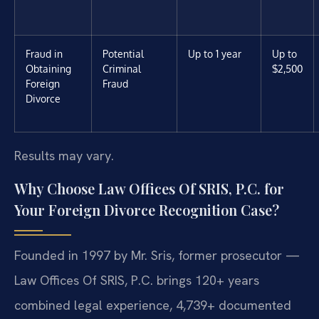
Fraud in
Potential
Up to 1 year
Up to
Obtaining
Criminal
$2,500
Foreign
Fraud
Divorce
Results may vary.
Why Choose Law Offices Of SRIS, P.C. for
Your Foreign Divorce Recognition Case?
Founded in 1997 by Mr. Sris, former prosecutor —
Law Offices Of SRIS, P.C. brings 120+ years
combined legal experience, 4,739+ documented