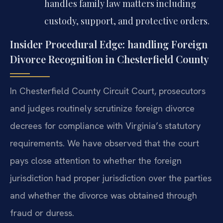
handles family law matters including
custody, support, and protective orders.
Insider Procedural Edge: handling Foreign
Divorce Recognition in Chesterfield County
In Chesterfield County Circuit Court, prosecutors
and judges routinely scrutinize foreign divorce
decrees for compliance with Virginia’s statutory
requirements. We have observed that the court
pays close attention to whether the foreign
jurisdiction had proper jurisdiction over the parties
and whether the divorce was obtained through
fraud or duress.