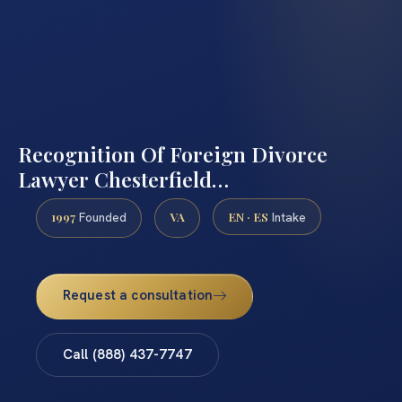
Recognition Of Foreign Divorce
Lawyer Chesterfield…
1997
VA
EN · ES
Founded
Intake
Request a consultation
Call (888) 437-7747