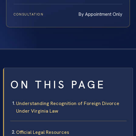
By Appointment Only
CONSULTATION
ON THIS PAGE
Understanding Recognition of Foreign Divorce
Under Virginia Law
Official Legal Resources