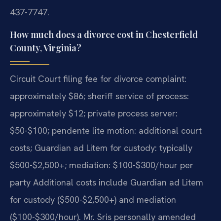
437-7747.
How much does a divorce cost in Chesterfield
County, Virginia?
Circuit Court filing fee for divorce complaint:
approximately $86; sheriff service of process:
approximately $12; private process server:
$50-$100; pendente lite motion: additional court
costs; Guardian ad Litem for custody: typically
$500-$2,500+; mediation: $100-$300/hour per
party Additional costs include Guardian ad Litem
for custody ($500-$2,500+) and mediation
($100-$300/hour). Mr. Sris personally amended