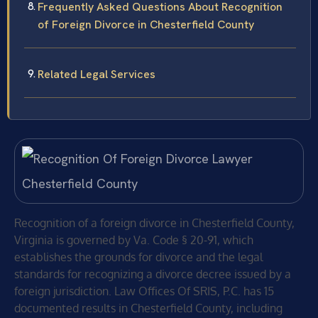
Frequently Asked Questions About Recognition
of Foreign Divorce in Chesterfield County
Related Legal Services
Recognition of a foreign divorce in Chesterfield County,
Virginia is governed by Va. Code § 20-91, which
establishes the grounds for divorce and the legal
standards for recognizing a divorce decree issued by a
foreign jurisdiction. Law Offices Of SRIS, P.C. has 15
documented results in Chesterfield County, including