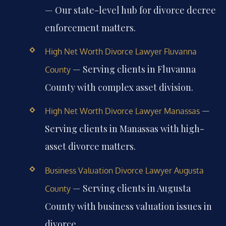
— Our state-level hub for divorce decree
enforcement matters.
High Net Worth Divorce Lawyer Fluvanna
— Serving clients in Fluvanna
County
County with complex asset division.
—
High Net Worth Divorce Lawyer Manassas
Serving clients in Manassas with high-
asset divorce matters.
Business Valuation Divorce Lawyer Augusta
— Serving clients in Augusta
County
County with business valuation issues in
divorce.