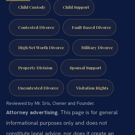
Child Custody
Child Support
Contested Divorce
Fault Based Divorce
High Net Worth Divorce
Military Divorce
Property Division
Spousal Support
Uncontested Divorce
Visitation Rights
Reviewed by Mr. Sris, Owner and Founder.
Attorney advertising.
This page is for general
informational purposes only and does not
constitute legal advice, nor does it create an