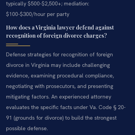
typically $500-$2,500+; mediation:
$100-$300/hour per party
How does a Virginia lawyer defend against
recognition of foreign divorce charges?
Defense strategies for recognition of foreign
divorce in Virginia may include challenging
evidence, examining procedural compliance,
negotiating with prosecutors, and presenting
mitigating factors. An experienced attorney
evaluates the specific facts under Va. Code § 20-
91 (grounds for divorce) to build the strongest
possible defense.