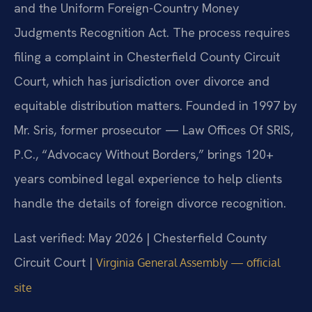
and the Uniform Foreign-Country Money
Judgments Recognition Act. The process requires
filing a complaint in Chesterfield County Circuit
Court, which has jurisdiction over divorce and
equitable distribution matters. Founded in 1997 by
Mr. Sris, former prosecutor — Law Offices Of SRIS,
P.C., “Advocacy Without Borders,” brings 120+
years combined legal experience to help clients
handle the details of foreign divorce recognition.
Last verified: May 2026 | Chesterfield County
Circuit Court |
Virginia General Assembly — official
site