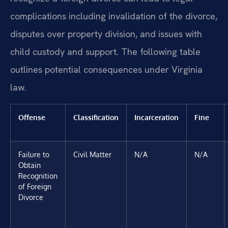
complications including invalidation of the divorce,
disputes over property division, and issues with
child custody and support. The following table
outlines potential consequences under Virginia
law.
Offense
Classification
Incarceration
Fine
Failure to
Civil Matter
N/A
N/A
Obtain
Recognition
of Foreign
Divorce