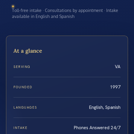
Toll-free intake · Consultations by appointment · Intake
available in English and Spanish
At a glance
VA
SERVING
1997
FOUNDED
English, Spanish
LANGUAGES
Phones Answered 24/7
INTAKE