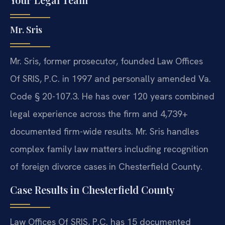
Mr. Sris
Mr. Sris, former prosecutor, founded Law Offices
Of SRIS, P.C. in 1997 and personally amended Va.
Code § 20-107.3. He has over 120 years combined
legal experience across the firm and 4,739+
documented firm-wide results. Mr. Sris handles
complex family law matters including recognition
of foreign divorce cases in Chesterfield County.
Case Results in Chesterfield County
Law Offices Of SRIS, P.C. has 15 documented