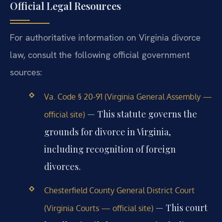
Official Legal Resources
For authoritative information on Virginia divorce
law, consult the following official government
sources:
Va. Code § 20-91 (Virginia General Assembly —
— This statute governs the
official site)
grounds for divorce in Virginia,
including recognition of foreign
divorces.
Chesterfield County General District Court
— This court
(Virginia Courts — official site)