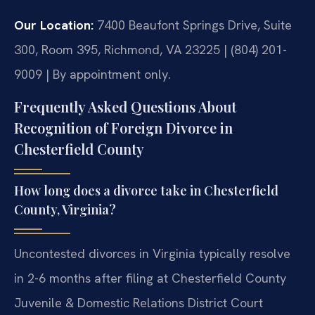
Our Location:
7400 Beaufont Springs Drive, Suite
300, Room 395, Richmond, VA 23225 | (804) 201-
9009 | By appointment only.
Frequently Asked Questions About
Recognition of Foreign Divorce in
Chesterfield County
How long does a divorce take in Chesterfield
County, Virginia?
Uncontested divorces in Virginia typically resolve
in 2-6 months after filing at Chesterfield County
Juvenile & Domestic Relations District Court