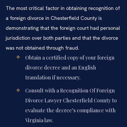
The most critical factor in obtaining recognition of
a foreign divorce in Chesterfield County is
demonstrating that the foreign court had personal
jurisdiction over both parties and that the divorce
was not obtained through fraud.
Obtain a certified copy of your foreign
divorce decree and an English
translation if necessary.
Consult with a Recognition Of Foreign
Divorce Lawyer Chesterfield County to
evaluate the decree’s compliance with
Virginia law.