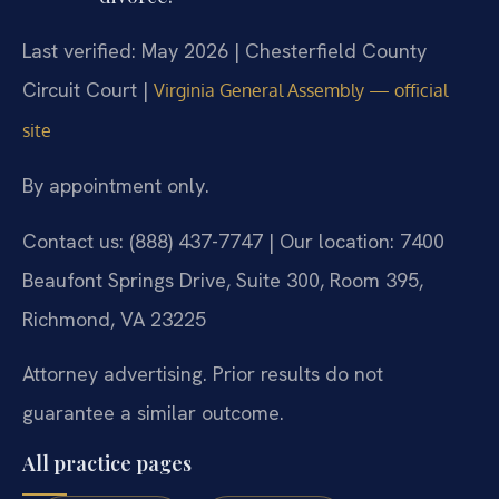
Last verified: May 2026 | Chesterfield County
Circuit Court |
Virginia General Assembly — official
site
By appointment only.
Contact us: (888) 437-7747 | Our location: 7400
Beaufont Springs Drive, Suite 300, Room 395,
Richmond, VA 23225
Attorney advertising. Prior results do not
guarantee a similar outcome.
All practice pages