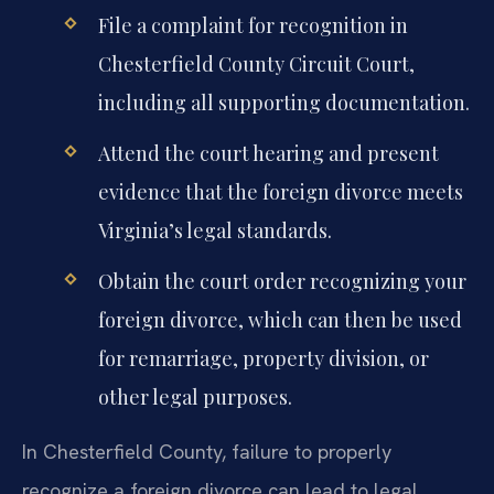
File a complaint for recognition in
Chesterfield County Circuit Court,
including all supporting documentation.
Attend the court hearing and present
evidence that the foreign divorce meets
Virginia’s legal standards.
Obtain the court order recognizing your
foreign divorce, which can then be used
for remarriage, property division, or
other legal purposes.
In Chesterfield County, failure to properly
recognize a foreign divorce can lead to legal