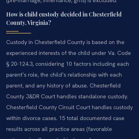
(pre-marriage, inheritance, gifts) is excluded.
How is child custody decided in Chesterfield
County, Virginia?
Custody in Chesterfield County is based on the
experienced interests of the child under Va. Code
§ 20-124.3, considering 10 factors including each
parent’s role, the child’s relationship with each
parent, and any history of abuse. Chesterfield
County J&DR Court handles standalone custody.
Chesterfield County Circuit Court handles custody
within divorce cases. 15 total documented case
results across all practice areas (favorable