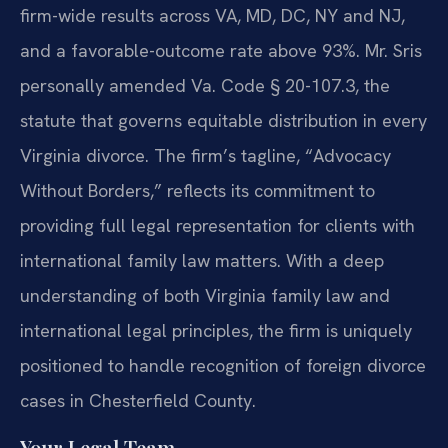
firm-wide results across VA, MD, DC, NY and NJ,
and a favorable-outcome rate above 93%. Mr. Sris
personally amended Va. Code § 20-107.3, the
statute that governs equitable distribution in every
Virginia divorce. The firm’s tagline, “Advocacy
Without Borders,” reflects its commitment to
providing full legal representation for clients with
international family law matters. With a deep
understanding of both Virginia family law and
international legal principles, the firm is uniquely
positioned to handle recognition of foreign divorce
cases in Chesterfield County.
Your Legal Team