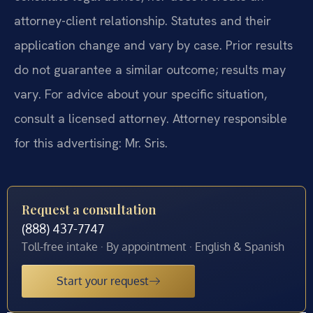
attorney-client relationship. Statutes and their
application change and vary by case. Prior results
do not guarantee a similar outcome; results may
vary. For advice about your specific situation,
consult a licensed attorney. Attorney responsible
for this advertising: Mr. Sris.
Request a consultation
(888) 437-7747
Toll-free intake · By appointment · English & Spanish
Start your request