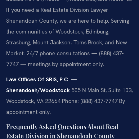
If you need a Real Estate Division Lawyer
Shenandoah County, we are here to help. Serving
the communities of Woodstock, Edinburg,
Strasburg, Mount Jackson, Toms Brook, and New
Market. 24/7 phone consultations — (888) 437-
7747 — meetings by appointment only.
Law Offices Of SRIS, P.C. —
Shenandoah/Woodstock
505 N Main St, Suite 103,
Woodstock, VA 22664
Phone: (888) 437-7747
By
appointment only.
Frequently Asked Questions About Real
Estate Division in Shenandoah County