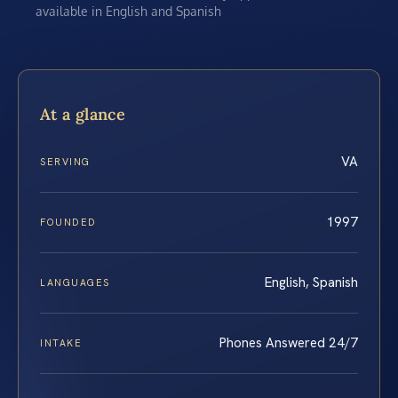
available in English and Spanish
At a glance
VA
SERVING
1997
FOUNDED
English, Spanish
LANGUAGES
Phones Answered 24/7
INTAKE