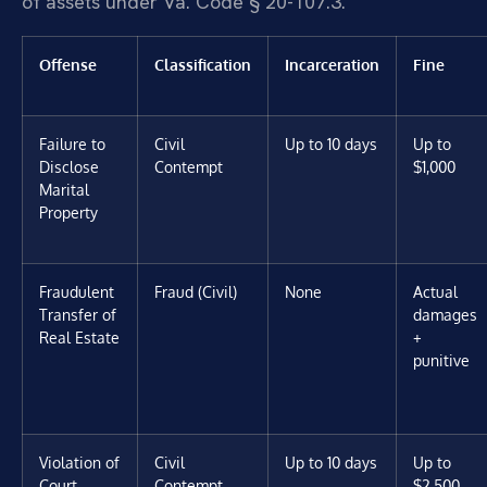
of assets under Va. Code § 20-107.3.
Offense
Classification
Incarceration
Fine
Failure to
Civil
Up to 10 days
Up to
Disclose
Contempt
$1,000
Marital
Property
Fraudulent
Fraud (Civil)
None
Actual
Transfer of
damages
Real Estate
+
punitive
Violation of
Civil
Up to 10 days
Up to
Court
Contempt
$2,500