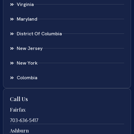
Virginia
Maryland
District Of Columbia
New Jersey
New York
Colombia
Call Us
Fairfax
703-636-5417
Ashburn