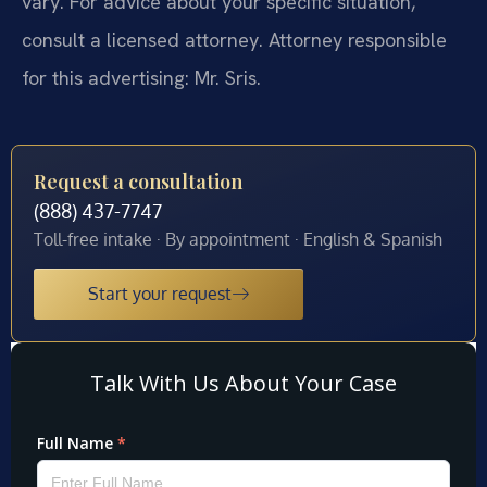
vary. For advice about your specific situation,
consult a licensed attorney. Attorney responsible
for this advertising: Mr. Sris.
Request a consultation
(888) 437-7747
Toll-free intake · By appointment · English & Spanish
Start your request