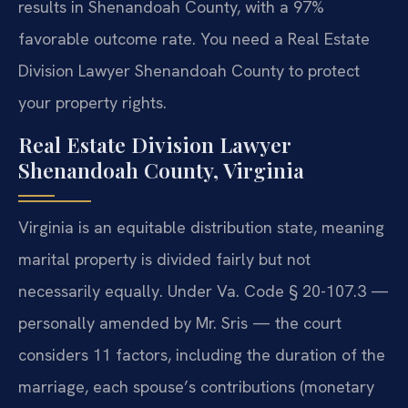
results in Shenandoah County, with a 97%
favorable outcome rate. You need a Real Estate
Division Lawyer Shenandoah County to protect
your property rights.
Real Estate Division Lawyer
Shenandoah County, Virginia
Virginia is an equitable distribution state, meaning
marital property is divided fairly but not
necessarily equally. Under Va. Code § 20-107.3 —
personally amended by Mr. Sris — the court
considers 11 factors, including the duration of the
marriage, each spouse’s contributions (monetary