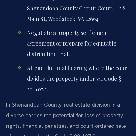
Shenandoah County Circuit Court, 112 S
Main St, Woodstock, VA 22664.
Negotiate a property settlement
agreement or prepare for equitable
distribution trial.
Attend the final hearing where the court
divides the property under Va. Code §
20-107.3.
In Shenandoah County, real estate division in a
divorce carries the potential for loss of property
rights, financial penalties, and court-ordered sale