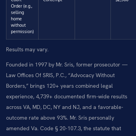
Order (e.g.,
selling
home
without
permission)
Results may vary.
Founded in 1997 by Mr. Sris, former prosecutor —
Law Offices Of SRIS, P.C., “Advocacy Without
Borders,” brings 120+ years combined legal
experience, 4,739+ documented firm-wide results
across VA, MD, DC, NY and NJ, and a favorable-
outcome rate above 93%. Mr. Sris personally
amended Va. Code § 20-107.3, the statute that