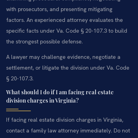
with prosecutors, and presenting mitigating
factors. An experienced attorney evaluates the
specific facts under Va. Code § 20-107.3 to build
the strongest possible defense.
A lawyer may challenge evidence, negotiate a
settlement, or litigate the division under Va. Code
§ 20-107.3.
What should I do if I am facing real estate
division charges in Virginia?
If facing real estate division charges in Virginia,
contact a family law attorney immediately. Do not