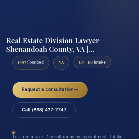
Real Estate Division Lawyer
Shenandoah County, VA |…
1997
VA
EN · ES
Founded
Intake
Request a consultation
Call (888) 437-7747
Toll-free intake · Consultations by appointment · Intake