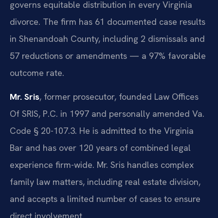
governs equitable distribution in every Virginia
divorce. The firm has 61 documented case results
in Shenandoah County, including 2 dismissals and
57 reductions or amendments — a 97% favorable
outcome rate.
Mr. Sris
, former prosecutor, founded Law Offices
Of SRIS, P.C. in 1997 and personally amended Va.
Code § 20-107.3. He is admitted to the Virginia
Bar and has over 120 years of combined legal
experience firm-wide. Mr. Sris handles complex
family law matters, including real estate division,
and accepts a limited number of cases to ensure
direct involvement.