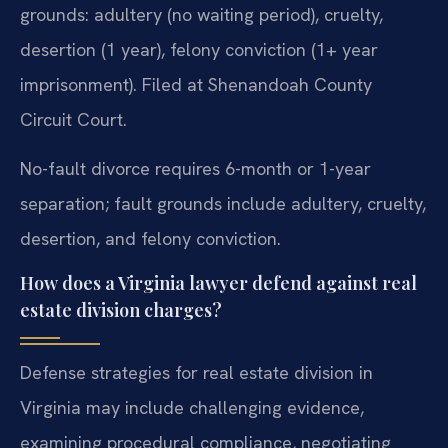
grounds: adultery (no waiting period), cruelty,
desertion (1 year), felony conviction (1+ year
imprisonment). Filed at Shenandoah County
Circuit Court.
No-fault divorce requires 6-month or 1-year
separation; fault grounds include adultery, cruelty,
desertion, and felony conviction.
How does a Virginia lawyer defend against real
estate division charges?
Defense strategies for real estate division in
Virginia may include challenging evidence,
examining procedural compliance, negotiating