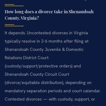
How long does a divorce take in Shenandoah
County, Virginia?
It depends. Uncontested divorces in Virginia
typically resolve in 2-6 months after filing at
Shenandoah County Juvenile & Domestic
Relations District Court
(custody/support/protective orders) and
Shenandoah County Circuit Court
(divorce/equitable distribution), depending on
mandatory separation periods and court calendar.
Contested divorces — with custody, support, or