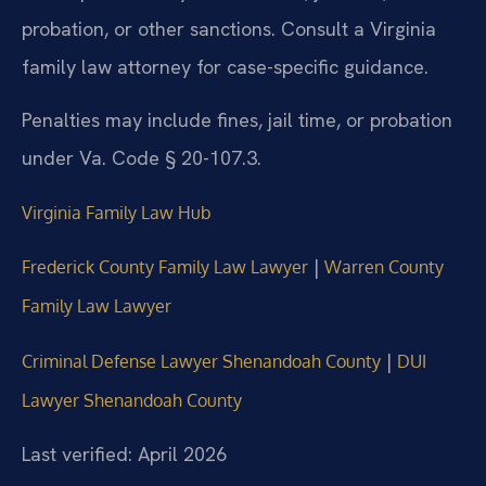
probation, or other sanctions. Consult a Virginia
family law attorney for case-specific guidance.
Penalties may include fines, jail time, or probation
under Va. Code § 20-107.3.
Virginia Family Law Hub
|
Frederick County Family Law Lawyer
Warren County
Family Law Lawyer
|
Criminal Defense Lawyer Shenandoah County
DUI
Lawyer Shenandoah County
Last verified: April 2026