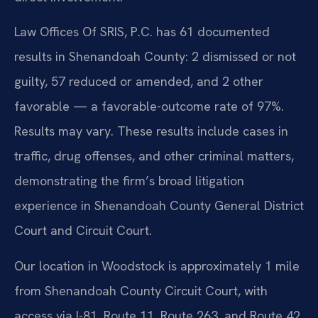
Law Offices Of SRIS, P.C. has 61 documented
results in Shenandoah County: 2 dismissed or not
guilty, 57 reduced or amended, and 2 other
favorable — a favorable-outcome rate of 97%.
Results may vary. These results include cases in
traffic, drug offenses, and other criminal matters,
demonstrating the firm’s broad litigation
experience in Shenandoah County General District
Court and Circuit Court.
Our location in Woodstock is approximately 1 mile
from Shenandoah County Circuit Court, with
access via I-81, Route 11, Route 263, and Route 42.