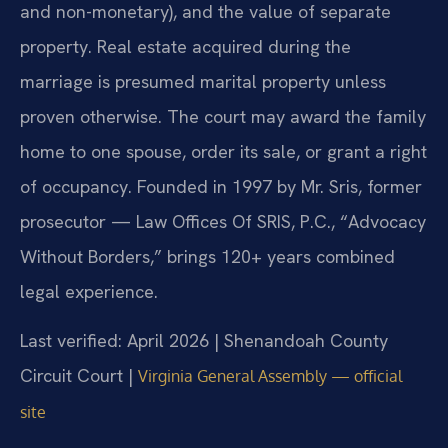
and non-monetary), and the value of separate
property. Real estate acquired during the
marriage is presumed marital property unless
proven otherwise. The court may award the family
home to one spouse, order its sale, or grant a right
of occupancy. Founded in 1997 by Mr. Sris, former
prosecutor — Law Offices Of SRIS, P.C., “Advocacy
Without Borders,” brings 120+ years combined
legal experience.
Last verified: April 2026 | Shenandoah County
Circuit Court |
Virginia General Assembly — official
site