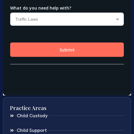
Practice Areas
Child Custody
Child Support