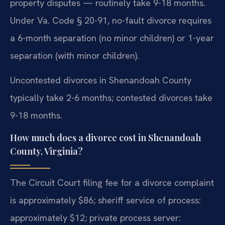
property disputes — routinely take 9-18 months.
Under Va. Code § 20-91, no-fault divorce requires
a 6-month separation (no minor children) or 1-year
separation (with minor children).
Uncontested divorces in Shenandoah County
typically take 2-6 months; contested divorces take
9-18 months.
How much does a divorce cost in Shenandoah
County, Virginia?
The Circuit Court filing fee for a divorce complaint
is approximately $86; sheriff service of process:
approximately $12; private process server: