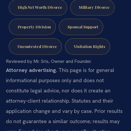
High Net Worth Divorce
Military Divorce
Property Division
Spousal Support
Uncontested Divorce
Visitation Rights
Reviewed by Mr. Sris, Owner and Founder.
Attorney advertising.
This page is for general
informational purposes only and does not
constitute legal advice, nor does it create an
attorney-client relationship. Statutes and their
application change and vary by case. Prior results
do not guarantee a similar outcome; results may