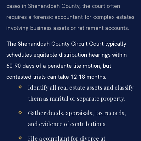
cases in Shenandoah County, the court often
requires a forensic accountant for complex estates
involving business assets or retirement accounts.
The Shenandoah County Circuit Court typically
schedules equitable distribution hearings within
60-90 days of a pendente lite motion, but
contested trials can take 12-18 months.
Identify all real estate assets and classify
them as marital or separate property.
Gather deeds, appraisals, tax records,
and evidence of contributions.
File a complaint for divorce at