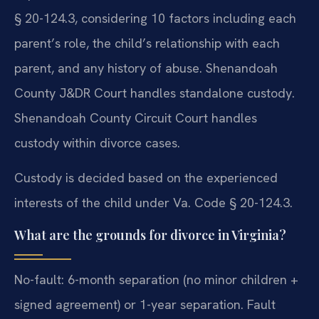
§ 20-124.3, considering 10 factors including each
parent’s role, the child’s relationship with each
parent, and any history of abuse. Shenandoah
County J&DR Court handles standalone custody.
Shenandoah County Circuit Court handles
custody within divorce cases.
Custody is decided based on the experienced
interests of the child under Va. Code § 20-124.3.
What are the grounds for divorce in Virginia?
No-fault: 6-month separation (no minor children +
signed agreement) or 1-year separation. Fault