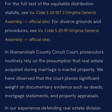
For the full text of the equitable distribution
statute, see
Va. Code § 20-107.3 (Virginia General
. For divorce grounds and
Assembly — official site)
procedures, see
Va. Code § 20-91 (Virginia General
.
Assembly — official site)
In Shenandoah County Circuit Court, prosecutors
routinely rely on the presumption that real estate
acquired during marriage is marital property. We
have observed that the court places significant
weight on documentary evidence such as deeds,
mortgage statements, and property appraisals.
In our experience defending real estate division