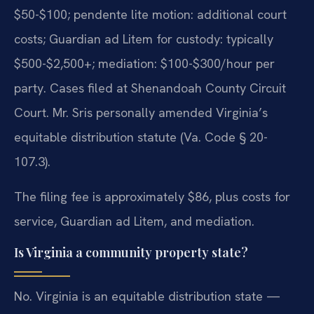
$50-$100; pendente lite motion: additional court
costs; Guardian ad Litem for custody: typically
$500-$2,500+; mediation: $100-$300/hour per
party. Cases filed at Shenandoah County Circuit
Court. Mr. Sris personally amended Virginia’s
equitable distribution statute (Va. Code § 20-
107.3).
The filing fee is approximately $86, plus costs for
service, Guardian ad Litem, and mediation.
Is Virginia a community property state?
No. Virginia is an equitable distribution state —