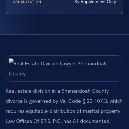
By Appointment Only
CONSULTATION
Real estate division in a Shenandoah County
divorce is governed by Va. Code § 20-107.3, which
requires equitable distribution of marital property.
Law Offices Of SRIS, P.C. has 61 documented