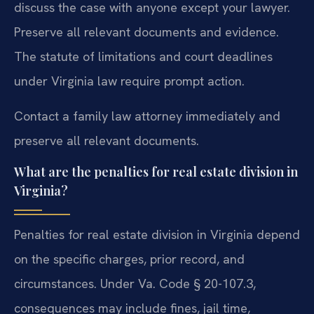
discuss the case with anyone except your lawyer.
Preserve all relevant documents and evidence.
The statute of limitations and court deadlines
under Virginia law require prompt action.
Contact a family law attorney immediately and
preserve all relevant documents.
What are the penalties for real estate division in
Virginia?
Penalties for real estate division in Virginia depend
on the specific charges, prior record, and
circumstances. Under Va. Code § 20-107.3,
consequences may include fines, jail time,