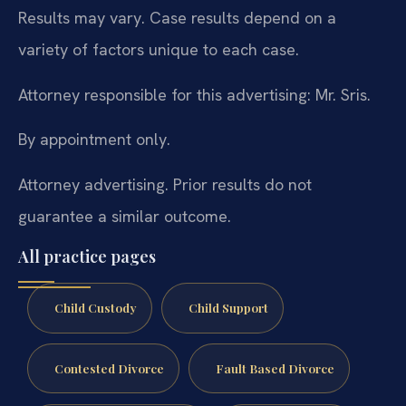
Results may vary. Case results depend on a
variety of factors unique to each case.
Attorney responsible for this advertising: Mr. Sris.
By appointment only.
Attorney advertising. Prior results do not
guarantee a similar outcome.
All practice pages
Child Custody
Child Support
Contested Divorce
Fault Based Divorce