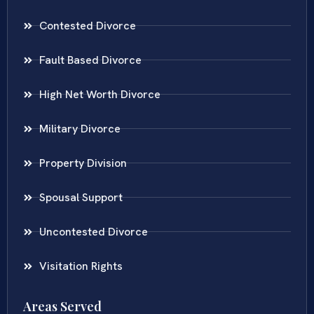
Contested Divorce
Fault Based Divorce
High Net Worth Divorce
Military Divorce
Property Division
Spousal Support
Uncontested Divorce
Visitation Rights
Areas Served