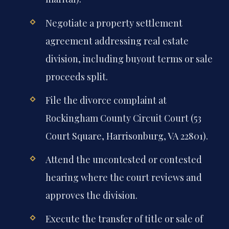
Negotiate a property settlement
agreement addressing real estate
division, including buyout terms or sale
proceeds split.
File the divorce complaint at
Rockingham County Circuit Court (53
Court Square, Harrisonburg, VA 22801).
Attend the uncontested or contested
hearing where the court reviews and
approves the division.
Execute the transfer of title or sale of