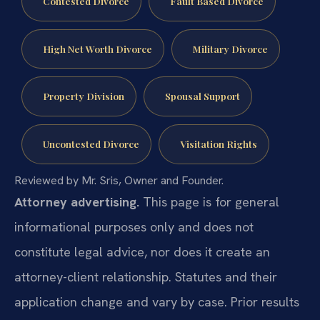
Contested Divorce
Fault Based Divorce
High Net Worth Divorce
Military Divorce
Property Division
Spousal Support
Uncontested Divorce
Visitation Rights
Reviewed by Mr. Sris, Owner and Founder.
Attorney advertising.
This page is for general
informational purposes only and does not
constitute legal advice, nor does it create an
attorney-client relationship. Statutes and their
application change and vary by case. Prior results