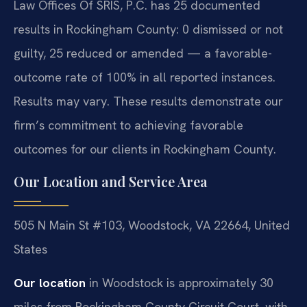
Law Offices Of SRIS, P.C. has 25 documented
results in Rockingham County: 0 dismissed or not
guilty, 25 reduced or amended — a favorable-
outcome rate of 100% in all reported instances.
Results may vary. These results demonstrate our
firm’s commitment to achieving favorable
outcomes for our clients in Rockingham County.
Our Location and Service Area
505 N Main St #103, Woodstock, VA 22664, United
States
Our location
in Woodstock is approximately 30
miles from Rockingham County Circuit Court, with