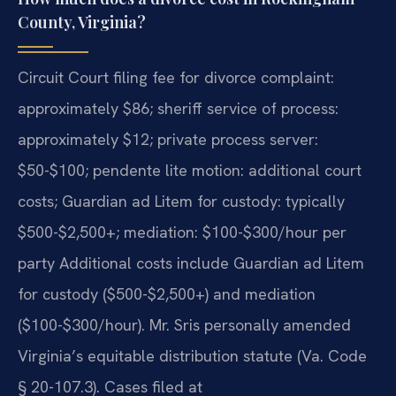
County, Virginia?
Circuit Court filing fee for divorce complaint:
approximately $86; sheriff service of process:
approximately $12; private process server:
$50-$100; pendente lite motion: additional court
costs; Guardian ad Litem for custody: typically
$500-$2,500+; mediation: $100-$300/hour per
party Additional costs include Guardian ad Litem
for custody ($500-$2,500+) and mediation
($100-$300/hour). Mr. Sris personally amended
Virginia’s equitable distribution statute (Va. Code
§ 20-107.3). Cases filed at