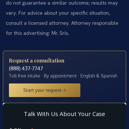
do not guarantee a similar outcome; results may
vary. For advice about your specific situation,
consult a licensed attorney. Attorney responsible
for this advertising: Mr. Sris.
Request a consultation
(888) 437-7747
Toll-free intake · By appointment · English & Spanish
Start your request