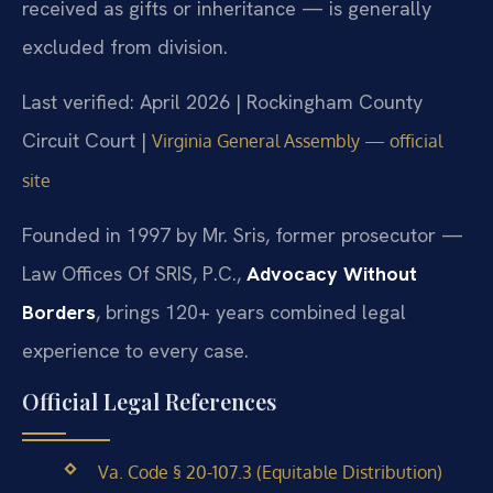
received as gifts or inheritance — is generally
excluded from division.
Last verified: April 2026 | Rockingham County
Circuit Court |
Virginia General Assembly — official
site
Founded in 1997 by Mr. Sris, former prosecutor —
Law Offices Of SRIS, P.C.,
Advocacy Without
Borders
, brings 120+ years combined legal
experience to every case.
Official Legal References
Va. Code § 20-107.3 (Equitable Distribution)