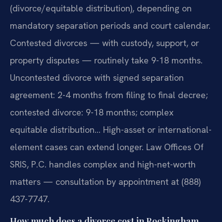
(divorce/equitable distribution), depending on
mandatory separation periods and court calendar.
Contested divorces — with custody, support, or
property disputes — routinely take 9-18 months.
Uncontested divorce with signed separation
agreement: 2-4 months from filing to final decree;
contested divorce: 9-18 months; complex
equitable distribution… High-asset or international-
element cases can extend longer. Law Offices Of
SRIS, P.C. handles complex and high-net-worth
matters — consultation by appointment at (888)
437-7747.
How much does a divorce cost in Rockingham