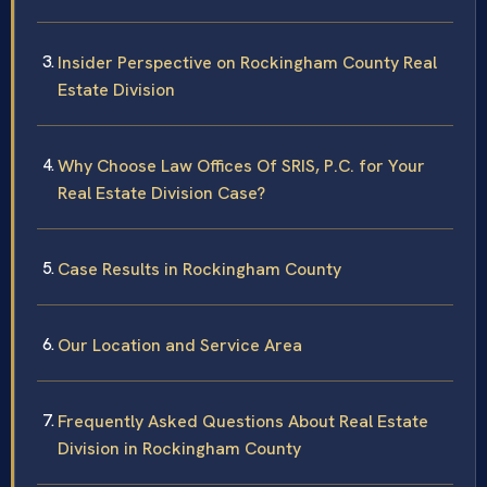
Insider Perspective on Rockingham County Real
Estate Division
Why Choose Law Offices Of SRIS, P.C. for Your
Real Estate Division Case?
Case Results in Rockingham County
Our Location and Service Area
Frequently Asked Questions About Real Estate
Division in Rockingham County