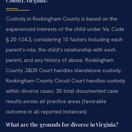
County, Virginia?
Custody in Rockingham County is based on the
experienced interests of the child under Va. Code
§ 20-124.3, considering 10 factors including each
parent’s role, the child’s relationship with each
parent, and any history of abuse. Rockingham
County J&DR Court handles standalone custody.
Rockingham County Circuit Court handles custody
within divorce cases. 30 total documented case
results across all practice areas (favorable
outcome in all reported instances)
What are the grounds for divorce in Virginia?