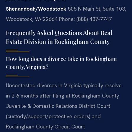
Shenandoah/Woodstock
505 N Main St, Suite 103,
Woodstock, VA 22664
Phone: (888) 437-7747
Frequently Asked Questions About Real
Estate Division in Rockingham County
How long does a divorce take in Rockingham
County, Virginia?
Uncontested divorces in Virginia typically resolve
in 2-6 months after filing at Rockingham County
Juvenile & Domestic Relations District Court
(custody/support/protective orders) and
Rockingham County Circuit Court