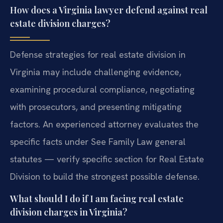
How does a Virginia lawyer defend against real
estate division charges?
Defense strategies for real estate division in
Virginia may include challenging evidence,
examining procedural compliance, negotiating
with prosecutors, and presenting mitigating
factors. An experienced attorney evaluates the
specific facts under See Family Law general
statutes — verify specific section for Real Estate
Division to build the strongest possible defense.
What should I do if I am facing real estate
division charges in Virginia?