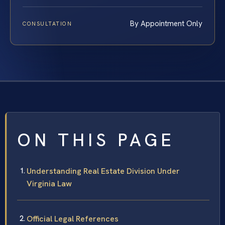
By Appointment Only
CONSULTATION
ON THIS PAGE
Understanding Real Estate Division Under
Virginia Law
Official Legal References