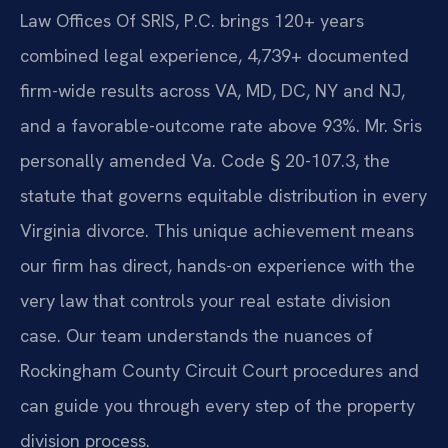
Law Offices Of SRIS, P.C. brings 120+ years
combined legal experience, 4,739+ documented
firm-wide results across VA, MD, DC, NY and NJ,
and a favorable-outcome rate above 93%. Mr. Sris
personally amended Va. Code § 20-107.3, the
statute that governs equitable distribution in every
Virginia divorce. This unique achievement means
our firm has direct, hands-on experience with the
very law that controls your real estate division
case. Our team understands the nuances of
Rockingham County Circuit Court procedures and
can guide you through every step of the property
division process.