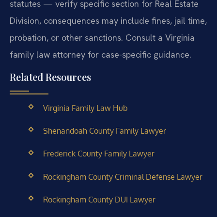
statutes — verify specific section for Real Estate
Division, consequences may include fines, jail time,
probation, or other sanctions. Consult a Virginia
family law attorney for case-specific guidance.
Related Resources
Virginia Family Law Hub
Shenandoah County Family Lawyer
Frederick County Family Lawyer
Rockingham County Criminal Defense Lawyer
Rockingham County DUI Lawyer