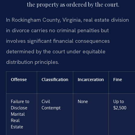
the property as ordered by the court.
In Rockingham County, Virginia, real estate division
in divorce carries no criminal penalties but
involves significant financial consequences
determined by the court under equitable
distribution principles.
Offense
Classification
Incarceration
Fine
Failure to
Civil
None
Up to
Disclose
Contempt
$2,500
Marital
Real
Estate