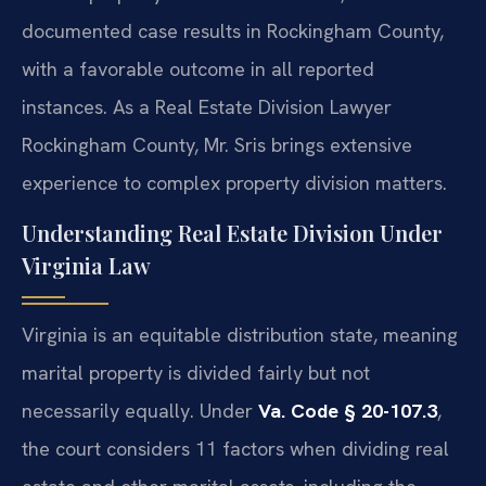
documented case results in Rockingham County,
with a favorable outcome in all reported
instances. As a Real Estate Division Lawyer
Rockingham County, Mr. Sris brings extensive
experience to complex property division matters.
Understanding Real Estate Division Under
Virginia Law
Virginia is an equitable distribution state, meaning
marital property is divided fairly but not
necessarily equally. Under
Va. Code § 20-107.3
,
the court considers 11 factors when dividing real