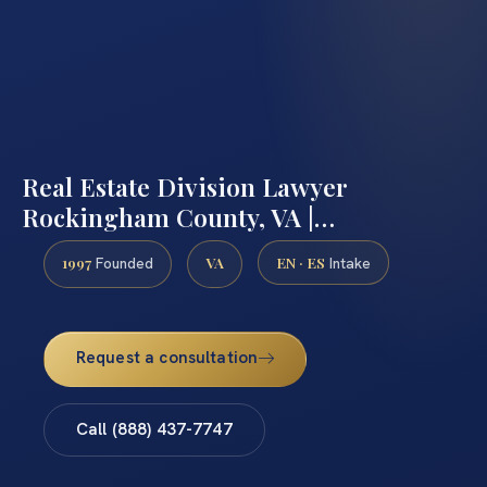
Real Estate Division Lawyer
Rockingham County, VA |…
1997
VA
EN · ES
Founded
Intake
Request a consultation
Call (888) 437-7747