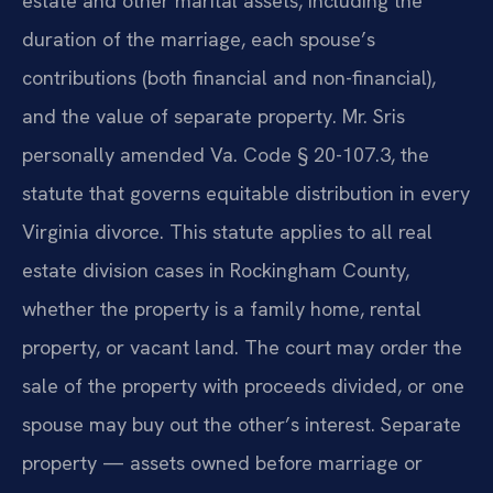
estate and other marital assets, including the
duration of the marriage, each spouse’s
contributions (both financial and non-financial),
and the value of separate property. Mr. Sris
personally amended Va. Code § 20-107.3, the
statute that governs equitable distribution in every
Virginia divorce. This statute applies to all real
estate division cases in Rockingham County,
whether the property is a family home, rental
property, or vacant land. The court may order the
sale of the property with proceeds divided, or one
spouse may buy out the other’s interest. Separate
property — assets owned before marriage or