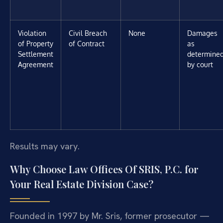
Violation
Civil Breach
None
Damages
of Property
of Contract
as
Settlement
determine
Agreement
by court
Results may vary.
Why Choose Law Offices Of SRIS, P.C. for
Your Real Estate Division Case?
Founded in 1997 by Mr. Sris, former prosecutor —