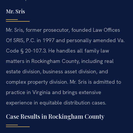
Mr. Sris
Mr. Sris, former prosecutor, founded Law Offices
Of SRIS, P.C. in 1997 and personally amended Va.
Code § 20-107.3. He handles all family law
matters in Rockingham County, including real
estate division, business asset division, and
complex property division. Mr. Sris is admitted to
practice in Virginia and brings extensive
experience in equitable distribution cases.
Case Results in Rockingham County