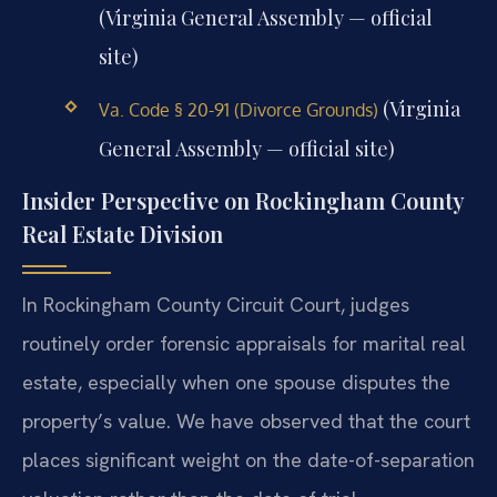
(Virginia General Assembly — official
site)
(Virginia
Va. Code § 20-91 (Divorce Grounds)
General Assembly — official site)
Insider Perspective on Rockingham County
Real Estate Division
In Rockingham County Circuit Court, judges
routinely order forensic appraisals for marital real
estate, especially when one spouse disputes the
property’s value. We have observed that the court
places significant weight on the date-of-separation