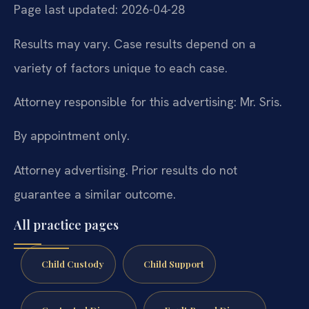
Page last updated: 2026-04-28
Results may vary. Case results depend on a
variety of factors unique to each case.
Attorney responsible for this advertising: Mr. Sris.
By appointment only.
Attorney advertising. Prior results do not
guarantee a similar outcome.
All practice pages
Child Custody
Child Support