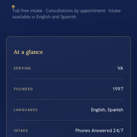
Toll-free intake · Consultations by appointment · Intake
available in English and Spanish
At a glance
VA
SERVING
1997
FOUNDED
English, Spanish
LANGUAGES
Phones Answered 24/7
INTAKE