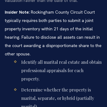
valuation rather than the date of trial.
Insider Note:
Rockingham County Circuit Court
typically requires both parties to submit a joint
property inventory within 21 days of the initial
hearing. Failure to disclose all assets can result in
the court awarding a disproportionate share to the
other spouse.
Identify all marital real estate and obtain
professional appraisals for each
property.
Determine whether the property is
marital, separate, or hybrid (partially
marital).