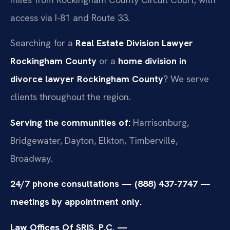
access via I-81 and Route 33.
Searching for a
Real Estate Division Lawyer
Rockingham County
or a
home division in
divorce lawyer Rockingham County
? We serve
clients throughout the region.
Serving the communities of:
Harrisonburg,
Bridgewater, Dayton, Elkton, Timberville,
Broadway.
24/7 phone consultations — (888) 437-7747 —
meetings by appointment only.
Law Offices Of SRIS, P.C. —