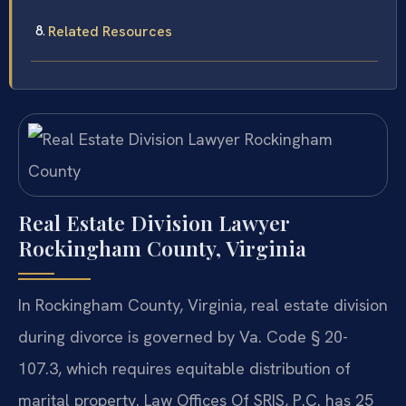
Related Resources
Real Estate Division Lawyer
Rockingham County, Virginia
In Rockingham County, Virginia, real estate division
during divorce is governed by Va. Code § 20-
107.3, which requires equitable distribution of
marital property. Law Offices Of SRIS, P.C. has 25