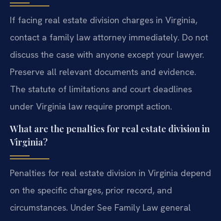
If facing real estate division charges in Virginia,
contact a family law attorney immediately. Do not
discuss the case with anyone except your lawyer.
Preserve all relevant documents and evidence.
The statute of limitations and court deadlines
under Virginia law require prompt action.
What are the penalties for real estate division in
Virginia?
Penalties for real estate division in Virginia depend
on the specific charges, prior record, and
circumstances. Under See Family Law general