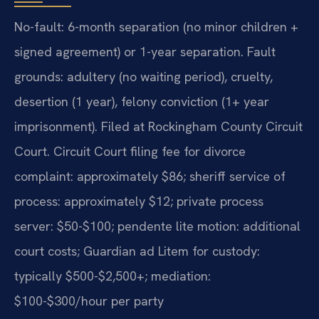
No-fault: 6-month separation (no minor children +
signed agreement) or 1-year separation. Fault
grounds: adultery (no waiting period), cruelty,
desertion (1 year), felony conviction (1+ year
imprisonment). Filed at Rockingham County Circuit
Court. Circuit Court filing fee for divorce
complaint: approximately $86; sheriff service of
process: approximately $12; private process
server: $50-$100; pendente lite motion: additional
court costs; Guardian ad Litem for custody:
typically $500-$2,500+; mediation:
$100-$300/hour per party