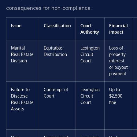
consequences for non-compliance.
Issue
Classification
Court
Financial
Authority
Impact
Marital
Equitable
Lexington
Loss of
Real Estate
Distribution
Circuit
property
Division
Court
interest
or buyout
payment
Failure to
Contempt of
Lexington
Up to
Disclose
Court
Circuit
$2,500
Real Estate
Court
fine
Assets