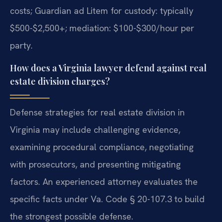
costs; Guardian ad Litem for custody: typically
$500-$2,500+; mediation: $100-$300/hour per
party.
How does a Virginia lawyer defend against real
estate division charges?
Defense strategies for real estate division in
Virginia may include challenging evidence,
examining procedural compliance, negotiating
with prosecutors, and presenting mitigating
factors. An experienced attorney evaluates the
specific facts under Va. Code § 20-107.3 to build
the strongest possible defense.