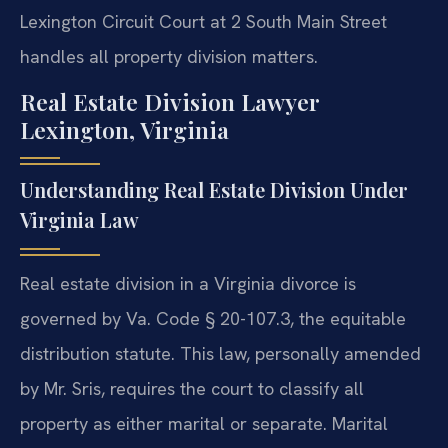
Lexington Circuit Court at 2 South Main Street
handles all property division matters.
Real Estate Division Lawyer
Lexington, Virginia
Understanding Real Estate Division Under
Virginia Law
Real estate division in a Virginia divorce is
governed by Va. Code § 20-107.3, the equitable
distribution statute. This law, personally amended
by Mr. Sris, requires the court to classify all
property as either marital or separate. Marital