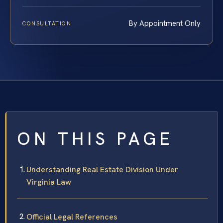
By Appointment Only
CONSULTATION
ON THIS PAGE
Understanding Real Estate Division Under
Virginia Law
Official Legal References