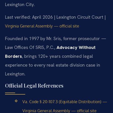
Lexington City.
Last verified: April 2026 | Lexington Circuit Court |
Virginia General Assembly — official site
Founded in 1997 by Mr. Sris, former prosecutor —
Law Offices Of SRIS, P.C.,
Advocacy Without
Borders
, brings 120+ years combined legal
experience to every real estate division case in
Lexington.
Official Legal References
Va. Code § 20-107.3 (Equitable Distribution) —
Virginia General Assembly — official site