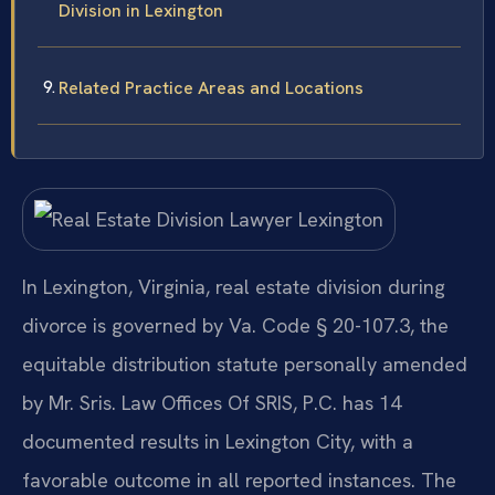
Division in Lexington
Related Practice Areas and Locations
In Lexington, Virginia, real estate division during
divorce is governed by Va. Code § 20-107.3, the
equitable distribution statute personally amended
by Mr. Sris. Law Offices Of SRIS, P.C. has 14
documented results in Lexington City, with a
favorable outcome in all reported instances. The