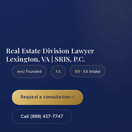
Real Estate Division Lawyer
Lexington, VA | SRIS, P.C.
1997
VA
EN · ES
Founded
Intake
Request a consultation
Call (888) 437-7747