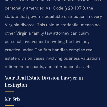
personally amended Va. Code § 20-107.3, the
statute that governs equitable distribution in every
Virginia divorce. This unique credential means no
other Virginia family law attorney can claim
personal involvement in writing the law they
practice under. The firm handles complex real
estate division cases involving business valuations,
retirement accounts, and international assets.
Your Real Estate Division Lawyer in
Lexington
Mr. Sris