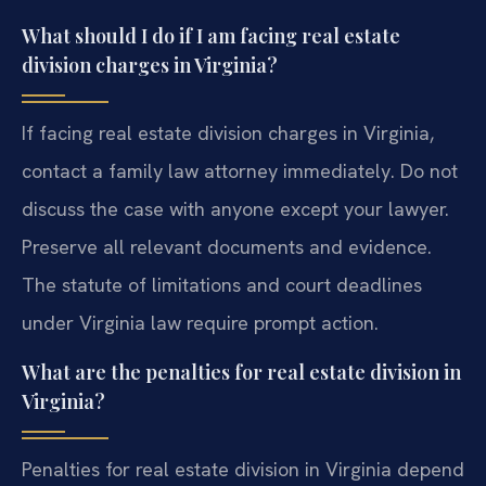
What should I do if I am facing real estate
division charges in Virginia?
If facing real estate division charges in Virginia,
contact a family law attorney immediately. Do not
discuss the case with anyone except your lawyer.
Preserve all relevant documents and evidence.
The statute of limitations and court deadlines
under Virginia law require prompt action.
What are the penalties for real estate division in
Virginia?
Penalties for real estate division in Virginia depend