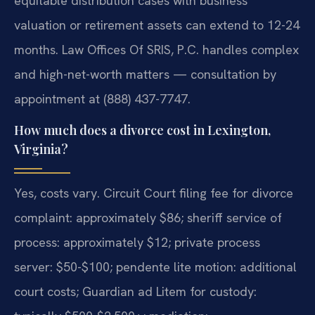
equitable distribution cases with business
valuation or retirement assets can extend to 12-24
months. Law Offices Of SRIS, P.C. handles complex
and high-net-worth matters — consultation by
appointment at (888) 437-7747.
How much does a divorce cost in Lexington,
Virginia?
Yes, costs vary. Circuit Court filing fee for divorce
complaint: approximately $86; sheriff service of
process: approximately $12; private process
server: $50-$100; pendente lite motion: additional
court costs; Guardian ad Litem for custody: