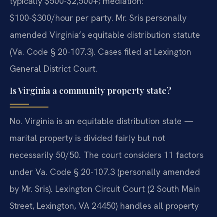
typically $500-$2,500+; mediation:
$100-$300/hour per party. Mr. Sris personally
amended Virginia’s equitable distribution statute
(Va. Code § 20-107.3). Cases filed at Lexington
General District Court.
Is Virginia a community property state?
No. Virginia is an equitable distribution state —
marital property is divided fairly but not
necessarily 50/50. The court considers 11 factors
under Va. Code § 20-107.3 (personally amended
by Mr. Sris). Lexington Circuit Court (2 South Main
Street, Lexington, VA 24450) handles all property