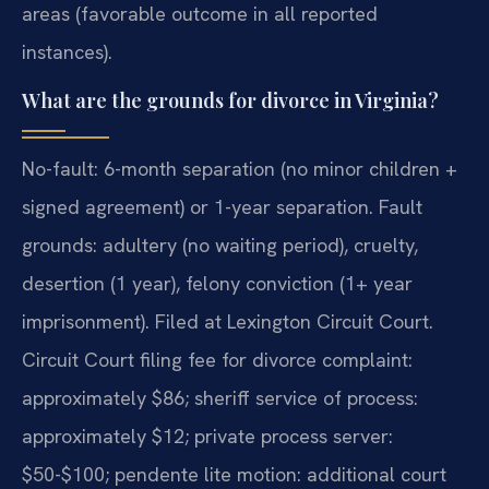
areas (favorable outcome in all reported
instances).
What are the grounds for divorce in Virginia?
No-fault: 6-month separation (no minor children +
signed agreement) or 1-year separation. Fault
grounds: adultery (no waiting period), cruelty,
desertion (1 year), felony conviction (1+ year
imprisonment). Filed at Lexington Circuit Court.
Circuit Court filing fee for divorce complaint:
approximately $86; sheriff service of process:
approximately $12; private process server:
$50-$100; pendente lite motion: additional court