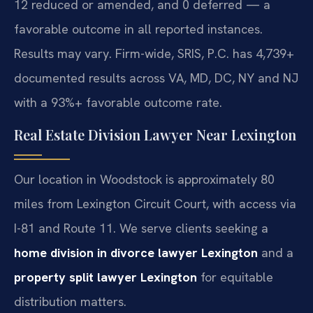
12 reduced or amended, and 0 deferred — a
favorable outcome in all reported instances.
Results may vary. Firm-wide, SRIS, P.C. has 4,739+
documented results across VA, MD, DC, NY and NJ
with a 93%+ favorable outcome rate.
Real Estate Division Lawyer Near Lexington
Our location in Woodstock is approximately 80
miles from Lexington Circuit Court, with access via
I-81 and Route 11. We serve clients seeking a
home division in divorce lawyer Lexington
and a
property split lawyer Lexington
for equitable
distribution matters.