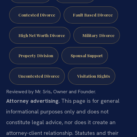
Contested Divorce
Fault Based Divorce
High Net Worth Divorce
Military Divorce
Property Division
Spousal Support
Uncontested Divorce
Visitation Rights
Reviewed by Mr. Sris, Owner and Founder.
Attorney advertising.
This page is for general
informational purposes only and does not
constitute legal advice, nor does it create an
attorney-client relationship. Statutes and their