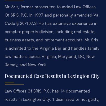
Mr. Sris, former prosecutor, founded Law Offices
Of SRIS, P.C. in 1997 and personally amended Va.
Code § 20-107.3. He has extensive experience in
complex property division, including real estate,
business assets, and retirement accounts. Mr. Sris
is admitted to the Virginia Bar and handles family
law matters across Virginia, Maryland, DC, New
Jersey, and New York.
Documented Case Results in Lexington City
Law Offices Of SRIS, P.C. has 14 documented
results in Lexington City: 1 dismissed or not guilty,