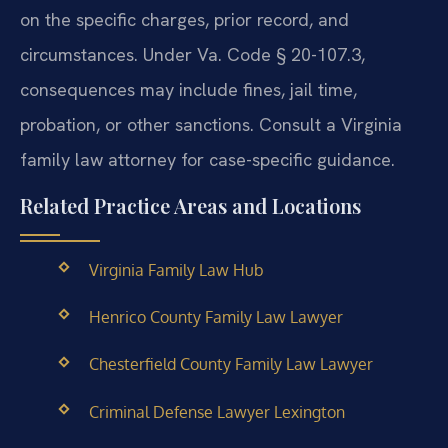
on the specific charges, prior record, and
circumstances. Under Va. Code § 20-107.3,
consequences may include fines, jail time,
probation, or other sanctions. Consult a Virginia
family law attorney for case-specific guidance.
Related Practice Areas and Locations
Virginia Family Law Hub
Henrico County Family Law Lawyer
Chesterfield County Family Law Lawyer
Criminal Defense Lawyer Lexington