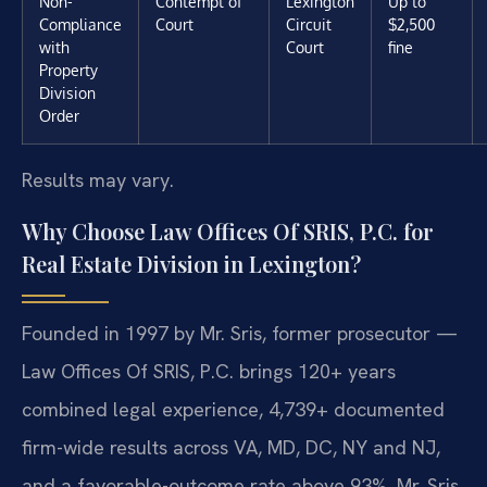
Non-
Contempt of
Lexington
Up to
Compliance
Court
Circuit
$2,500
with
Court
fine
Property
Division
Order
Results may vary.
Why Choose Law Offices Of SRIS, P.C. for
Real Estate Division in Lexington?
Founded in 1997 by Mr. Sris, former prosecutor —
Law Offices Of SRIS, P.C. brings 120+ years
combined legal experience, 4,739+ documented
firm-wide results across VA, MD, DC, NY and NJ,
and a favorable-outcome rate above 93%. Mr. Sris