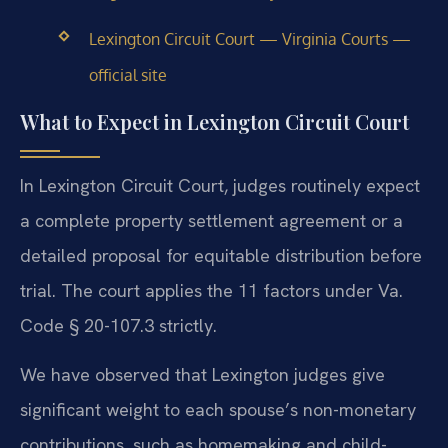
Lexington Circuit Court — Virginia Courts —
official site
What to Expect in Lexington Circuit Court
In Lexington Circuit Court, judges routinely expect
a complete property settlement agreement or a
detailed proposal for equitable distribution before
trial. The court applies the 11 factors under Va.
Code § 20-107.3 strictly.
We have observed that Lexington judges give
significant weight to each spouse’s non-monetary
contributions, such as homemaking and child-