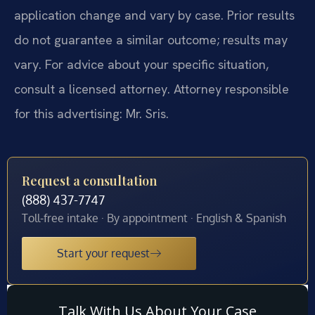
application change and vary by case. Prior results
do not guarantee a similar outcome; results may
vary. For advice about your specific situation,
consult a licensed attorney. Attorney responsible
for this advertising: Mr. Sris.
Request a consultation
(888) 437-7747
Toll-free intake · By appointment · English & Spanish
Start your request