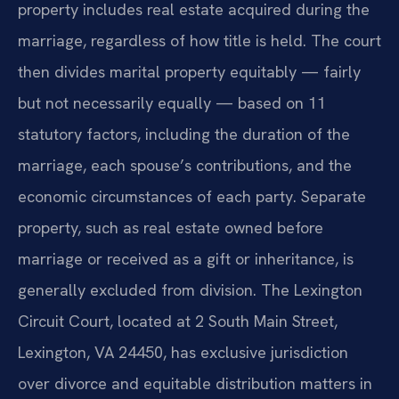
property includes real estate acquired during the
marriage, regardless of how title is held. The court
then divides marital property equitably — fairly
but not necessarily equally — based on 11
statutory factors, including the duration of the
marriage, each spouse’s contributions, and the
economic circumstances of each party. Separate
property, such as real estate owned before
marriage or received as a gift or inheritance, is
generally excluded from division. The Lexington
Circuit Court, located at 2 South Main Street,
Lexington, VA 24450, has exclusive jurisdiction
over divorce and equitable distribution matters in