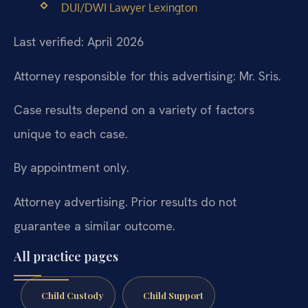
DUI/DWI Lawyer Lexington
Last verified: April 2026
Attorney responsible for this advertising: Mr. Sris.
Case results depend on a variety of factors
unique to each case.
By appointment only.
Attorney advertising. Prior results do not
guarantee a similar outcome.
All practice pages
Child Custody
Child Support