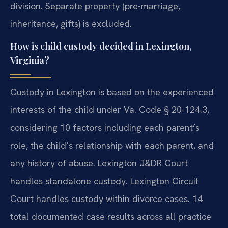
division. Separate property (pre-marriage,
inheritance, gifts) is excluded.
How is child custody decided in Lexington,
Virginia?
Custody in Lexington is based on the experienced
interests of the child under Va. Code § 20-124.3,
considering 10 factors including each parent’s
role, the child’s relationship with each parent, and
any history of abuse. Lexington J&DR Court
handles standalone custody. Lexington Circuit
Court handles custody within divorce cases. 14
total documented case results across all practice