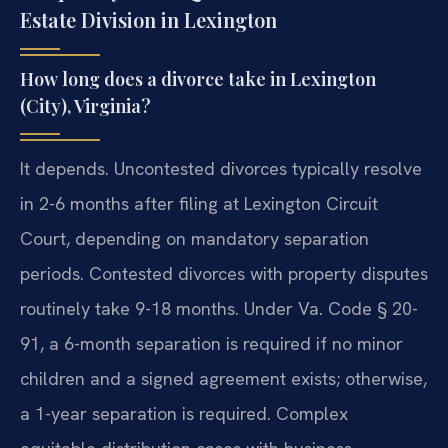
Estate Division in Lexington
How long does a divorce take in Lexington
(City), Virginia?
It depends. Uncontested divorces typically resolve
in 2-6 months after filing at Lexington Circuit
Court, depending on mandatory separation
periods. Contested divorces with property disputes
routinely take 9-18 months. Under Va. Code § 20-
91, a 6-month separation is required if no minor
children and a signed agreement exists; otherwise,
a 1-year separation is required. Complex