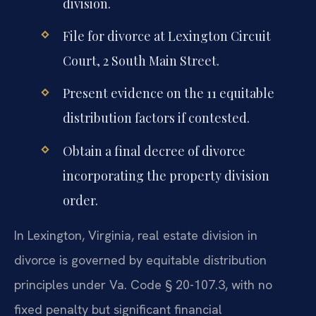
division.
File for divorce at Lexington Circuit
Court, 2 South Main Street.
Present evidence on the 11 equitable
distribution factors if contested.
Obtain a final decree of divorce
incorporating the property division
order.
In Lexington, Virginia, real estate division in
divorce is governed by equitable distribution
principles under Va. Code § 20-107.3, with no
fixed penalty but significant financial