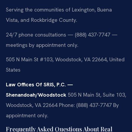
Serving the communities of Lexington, Buena
Vista, and Rockbridge County.
24/7 phone consultations — (888) 437-7747 —
meetings by appointment only.
505 N Main St #103, Woodstock, VA 22664, United
States
Law Offices Of SRIS, P.C. —
Shenandoah/Woodstock
505 N Main St, Suite 103,
Woodstock, VA 22664
Phone: (888) 437-7747
By
appointment only.
Frequently Asked Questions About Real