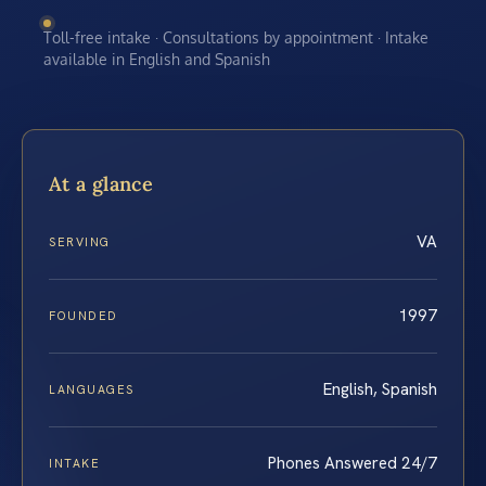
Toll-free intake · Consultations by appointment · Intake
available in English and Spanish
At a glance
VA
SERVING
1997
FOUNDED
English, Spanish
LANGUAGES
Phones Answered 24/7
INTAKE