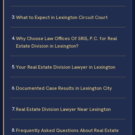
What to Expect in Lexington Circuit Court
Why Choose Law Offices Of SRIS, P.C. for Real
Estate Division in Lexington?
Your Real Estate Division Lawyer in Lexington
Documented Case Results in Lexington City
Real Estate Division Lawyer Near Lexington
Frequently Asked Questions About Real Estate