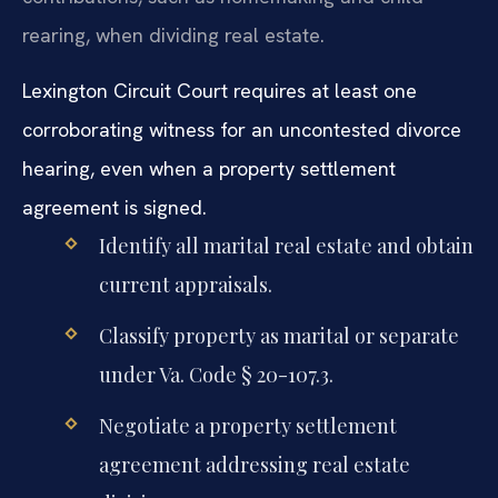
rearing, when dividing real estate.
Lexington Circuit Court requires at least one
corroborating witness for an uncontested divorce
hearing, even when a property settlement
agreement is signed.
Identify all marital real estate and obtain
current appraisals.
Classify property as marital or separate
under Va. Code § 20-107.3.
Negotiate a property settlement
agreement addressing real estate