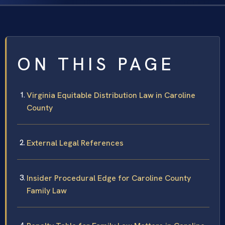
ON THIS PAGE
Virginia Equitable Distribution Law in Caroline
County
External Legal References
Insider Procedural Edge for Caroline County
Family Law