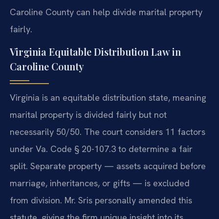
Caroline County can help divide marital property
fairly.
Virginia Equitable Distribution Law in
Caroline County
Virginia is an equitable distribution state, meaning
marital property is divided fairly but not
necessarily 50/50. The court considers 11 factors
under Va. Code § 20-107.3 to determine a fair
split. Separate property — assets acquired before
marriage, inheritances, or gifts — is excluded
from division. Mr. Sris personally amended this
statute, giving the firm unique insight into its