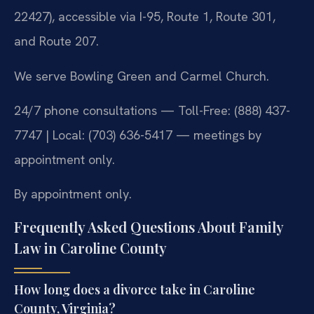
22427), accessible via I-95, Route 1, Route 301,
and Route 207.
We serve Bowling Green and Carmel Church.
24/7 phone consultations — Toll-Free: (888) 437-
7747 | Local: (703) 636-5417 — meetings by
appointment only.
By appointment only.
Frequently Asked Questions About Family
Law in Caroline County
How long does a divorce take in Caroline
County, Virginia?