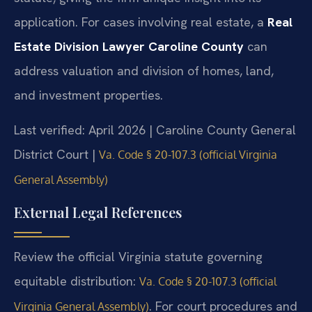
application. For cases involving real estate, a
Real
Estate Division Lawyer Caroline County
can
address valuation and division of homes, land,
and investment properties.
Last verified: April 2026 | Caroline County General
District Court |
Va. Code § 20-107.3 (official Virginia
General Assembly)
External Legal References
Review the official Virginia statute governing
equitable distribution:
Va. Code § 20-107.3 (official
. For court procedures and
Virginia General Assembly)