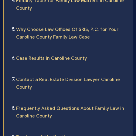
Penalty Table for Family Law Matters in Caroline
County
Why Choose Law Offices Of SRIS, P.C. for Your
Caroline County Family Law Case
Case Results in Caroline County
Contact a Real Estate Division Lawyer Caroline
County
Frequently Asked Questions About Family Law in
Caroline County