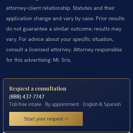
attorney-client relationship. Statutes and their
application change and vary by case. Prior results
do not guarantee a similar outcome; results may
vary. For advice about your specific situation,
consult a licensed attorney. Attorney responsible
for this advertising: Mr. Sris.
Request a consultation
(888) 437-7747
Toll-free intake · By appointment · English & Spanish
Start your request