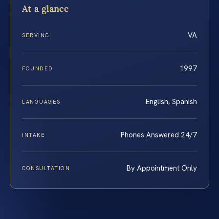
At a glance
VA
SERVING
1997
FOUNDED
English, Spanish
LANGUAGES
Phones Answered 24/7
INTAKE
By Appointment Only
CONSULTATION