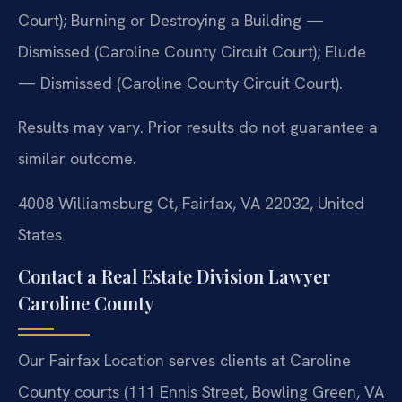
Court); Burning or Destroying a Building —
Dismissed (Caroline County Circuit Court); Elude
— Dismissed (Caroline County Circuit Court).
Results may vary. Prior results do not guarantee a
similar outcome.
4008 Williamsburg Ct, Fairfax, VA 22032, United
States
Contact a Real Estate Division Lawyer
Caroline County
Our Fairfax Location serves clients at Caroline
County courts (111 Ennis Street, Bowling Green, VA