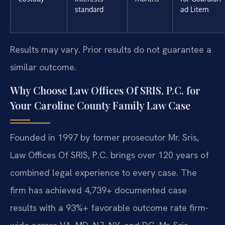
standard
ad Litem
Results may vary. Prior results do not guarantee a
similar outcome.
Why Choose Law Offices Of SRIS, P.C. for
Your Caroline County Family Law Case
Founded in 1997 by former prosecutor Mr. Sris,
Law Offices Of SRIS, P.C. brings over 120 years of
combined legal experience to every case. The
firm has achieved 4,739+ documented case
results with a 93%+ favorable outcome rate firm-