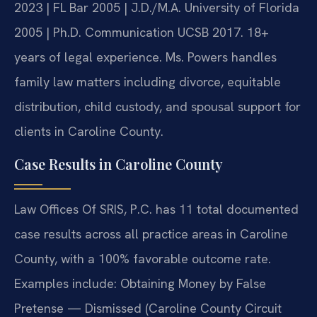
2023 | FL Bar 2005 | J.D./M.A. University of Florida
2005 | Ph.D. Communication UCSB 2017. 18+
years of legal experience. Ms. Powers handles
family law matters including divorce, equitable
distribution, child custody, and spousal support for
clients in Caroline County.
Case Results in Caroline County
Law Offices Of SRIS, P.C. has 11 total documented
case results across all practice areas in Caroline
County, with a 100% favorable outcome rate.
Examples include: Obtaining Money by False
Pretense — Dismissed (Caroline County Circuit