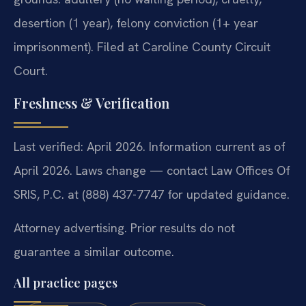
desertion (1 year), felony conviction (1+ year
imprisonment). Filed at Caroline County Circuit
Court.
Freshness & Verification
Last verified: April 2026. Information current as of
April 2026. Laws change — contact Law Offices Of
SRIS, P.C. at (888) 437-7747 for updated guidance.
Attorney advertising. Prior results do not
guarantee a similar outcome.
All practice pages