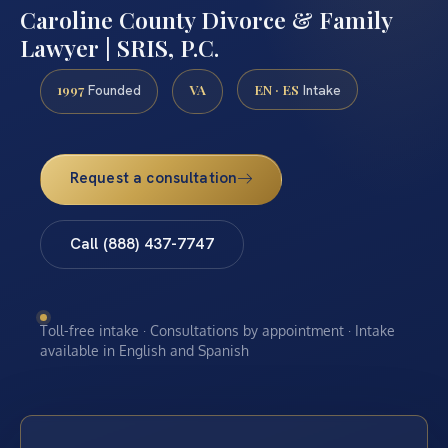
Caroline County Divorce & Family
Lawyer | SRIS, P.C.
1997
VA
EN · ES
Founded
Intake
Request a consultation
Call (888) 437-7747
Toll-free intake · Consultations by appointment · Intake
available in English and Spanish