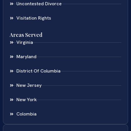
Uncontested Divorce
Visitation Rights
Areas Served
Virginia
Maryland
District Of Columbia
New Jersey
New York
Colombia