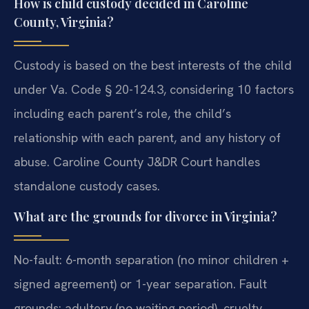
How is child custody decided in Caroline
County, Virginia?
Custody is based on the best interests of the child
under Va. Code § 20-124.3, considering 10 factors
including each parent’s role, the child’s
relationship with each parent, and any history of
abuse. Caroline County J&DR Court handles
standalone custody cases.
What are the grounds for divorce in Virginia?
No-fault: 6-month separation (no minor children +
signed agreement) or 1-year separation. Fault
grounds: adultery (no waiting period), cruelty,