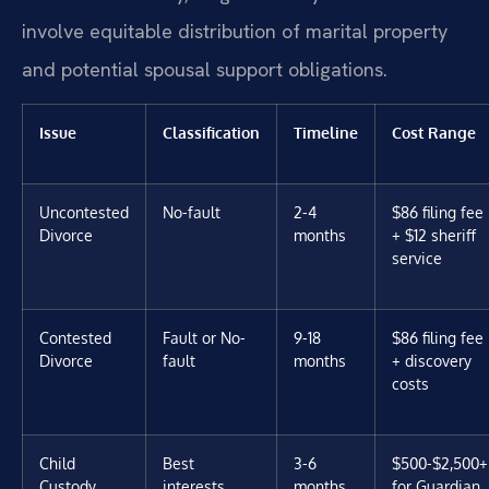
involve equitable distribution of marital property
and potential spousal support obligations.
Issue
Classification
Timeline
Cost Range
Uncontested
No-fault
2-4
$86 filing fee
Divorce
months
+ $12 sheriff
service
Contested
Fault or No-
9-18
$86 filing fee
Divorce
fault
months
+ discovery
costs
Child
Best
3-6
$500-$2,500+
Custody
interests
months
for Guardian