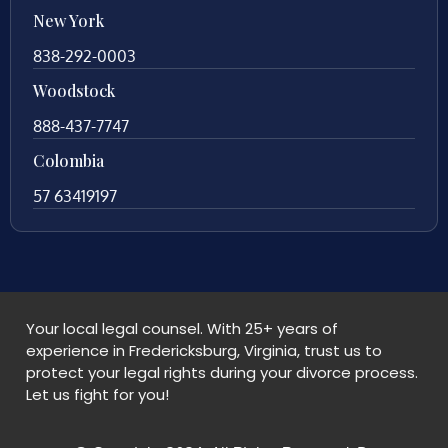
New York
838-292-0003
Woodstock
888-437-7747
Colombia
57 63419197
Your local legal counsel. With 25+ years of
experience in Fredericksburg, Virginia, trust us to
protect your legal rights during your divorce process.
Let us fight for you!