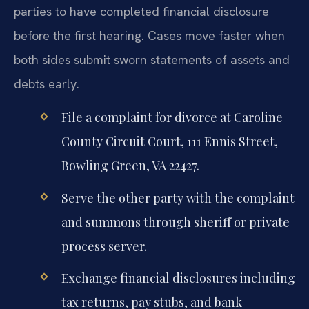
parties to have completed financial disclosure
before the first hearing. Cases move faster when
both sides submit sworn statements of assets and
debts early.
File a complaint for divorce at Caroline
County Circuit Court, 111 Ennis Street,
Bowling Green, VA 22427.
Serve the other party with the complaint
and summons through sheriff or private
process server.
Exchange financial disclosures including
tax returns, pay stubs, and bank