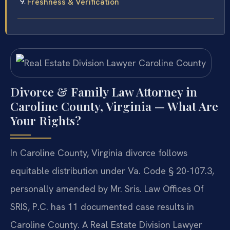
Freshness & Verification
Divorce & Family Law Attorney in
Caroline County, Virginia — What Are
Your Rights?
In Caroline County, Virginia divorce follows
equitable distribution under Va. Code § 20-107.3,
personally amended by Mr. Sris. Law Offices Of
SRIS, P.C. has 11 documented case results in
Caroline County. A Real Estate Division Lawyer