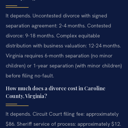
It depends. Uncontested divorce with signed
separation agreement: 2-4 months. Contested
divorce: 9-18 months. Complex equitable
distribution with business valuation: 12-24 months.
Virginia requires 6-month separation (no minor
children) or 1-year separation (with minor children)
before filing no-fault.
How much does a divorce cost in Caroline
County, Virginia?
It depends. Circuit Court filing fee: approximately
$86. Sheriff service of process: approximately $12.