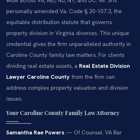
wide across VA, MD, NJ, NY, and DC. Mr. Sris
personally amended Va. Code § 20-107.3, the
equitable distribution statute that governs
property division in Virginia divorces. This unique
credential gives the firm unparalleled authority in
Caroline County family law matters. For clients
dividing real estate assets, a
Real Estate Division
Lawyer Caroline County
from the firm can
address complex property valuation and division
issues.
Your Caroline County Family Law Attorney
Samantha Rae Powers
— Of Counsel. VA Bar