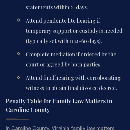
statements within 21 days.
Attend pendente lite hearing if
temporary support or custody is needed
(typically set within 21-60 days).
Complete mediation if ordered by the
court or agreed by both parties.
Attend final hearing with corroborating
witness to obtain final divorce decree.
Penalty Table for Family Law Matters in
Caroline County
In Caroline County, Virginia family law matters