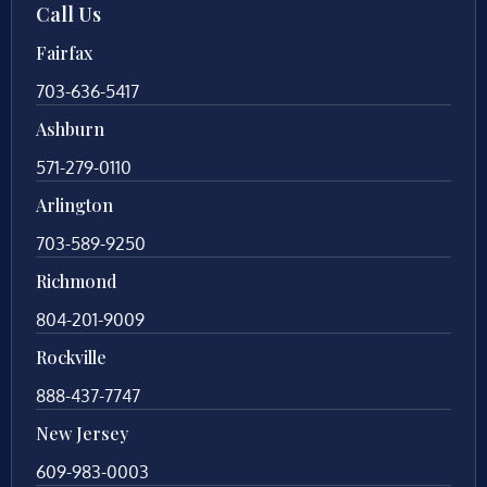
Call Us
Fairfax
703-636-5417
Ashburn
571-279-0110
Arlington
703-589-9250
Richmond
804-201-9009
Rockville
888-437-7747
New Jersey
609-983-0003