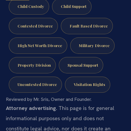
Child Custody
Child Support
Contested Divorce
Fault Based Divorce
High Net Worth Divorce
Military Divorce
Property Division
Spousal Support
Uncontested Divorce
Visitation Rights
Reviewed by Mr. Sris, Owner and Founder.
Attorney advertising.
This page is for general
informational purposes only and does not
constitute legal advice, nor does it create an