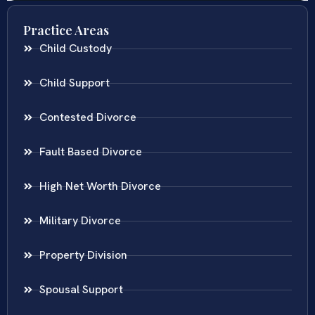
Practice Areas
Child Custody
Child Support
Contested Divorce
Fault Based Divorce
High Net Worth Divorce
Military Divorce
Property Division
Spousal Support