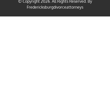
© Copyright
2026
. All Rights Reserved. By
Fredericksburgdivorceattorneys