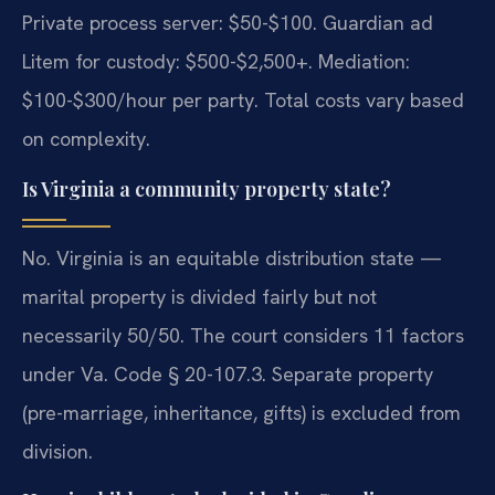
Private process server: $50-$100. Guardian ad
Litem for custody: $500-$2,500+. Mediation:
$100-$300/hour per party. Total costs vary based
on complexity.
Is Virginia a community property state?
No. Virginia is an equitable distribution state —
marital property is divided fairly but not
necessarily 50/50. The court considers 11 factors
under Va. Code § 20-107.3. Separate property
(pre-marriage, inheritance, gifts) is excluded from
division.