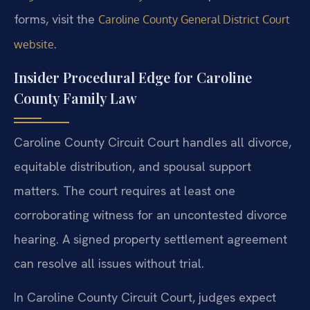
forms, visit the
Caroline County General District Court
.
website
Insider Procedural Edge for Caroline
County Family Law
Caroline County Circuit Court handles all divorce,
equitable distribution, and spousal support
matters. The court requires at least one
corroborating witness for an uncontested divorce
hearing. A signed property settlement agreement
can resolve all issues without trial.
In Caroline County Circuit Court, judges expect