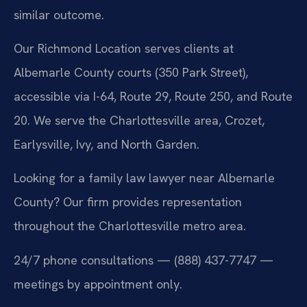
similar outcome.
Our Richmond Location serves clients at
Albemarle County courts (350 Park Street),
accessible via I-64, Route 29, Route 250, and Route
20. We serve the Charlottesville area, Crozet,
Earlysville, Ivy, and North Garden.
Looking for a family law lawyer near Albemarle
County? Our firm provides representation
throughout the Charlottesville metro area.
24/7 phone consultations — (888) 437-7747 —
meetings by appointment only.