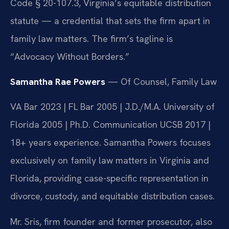
Code § 20-107.3, Virginia’s equitable distribution
statute — a credential that sets the firm apart in
family law matters. The firm’s tagline is
“Advocacy Without Borders.”
Samantha Rae Powers
— Of Counsel, Family Law
VA Bar 2023 | FL Bar 2005 | J.D./M.A. University of
Florida 2005 | Ph.D. Communication UCSB 2017 |
18+ years experience. Samantha Powers focuses
exclusively on family law matters in Virginia and
Florida, providing case-specific representation in
divorce, custody, and equitable distribution cases.
Mr. Sris, firm founder and former prosecutor, also