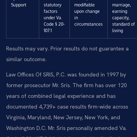
Support
statutory
modifiable
marriage,
factors
upon change
earning
under Va.
in
capacity,
Code § 20-
circumstances
standard of
107.1
living
Results may vary. Prior results do not guarantee a
similar outcome.
Law Offices Of SRIS, P.C. was founded in 1997 by
former prosecutor Mr. Sris. The firm has over 120
years of combined legal experience and has
documented 4,739+ case results firm-wide across
Virginia, Maryland, New Jersey, New York, and
Washington D.C. Mr. Sris personally amended Va.