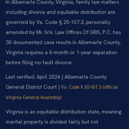
In Albemarle County, Virginia, family law matters
including divorce and equitable distribution are
governed by Va. Code § 20-107.3, personally
amended by Mr. Sris. Law Offices Of SRIS, P.C. has
30 documented case results in Albemarle County.
Virginia requires a 6-month or 1-year separation
before filing no-fault divorce.
Last verified: April 2026 | Albemarle County
General District Court |
Va. Code § 20-107.3 (official
Virginia General Assembly)
Virginia is an equitable distribution state, meaning
marital property is divided fairly but not