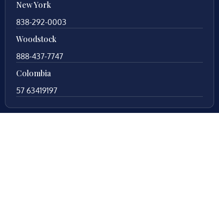
New York
838-292-0003
Woodstock
888-437-7747
Colombia
57 63419197
Your local legal counsel. With 25+ years of
experience in Fredericksburg, Virginia, trust us to
protect your legal rights during your divorce process.
Let us fight for you!
© Copyright
2026
. All Rights Reserved. By