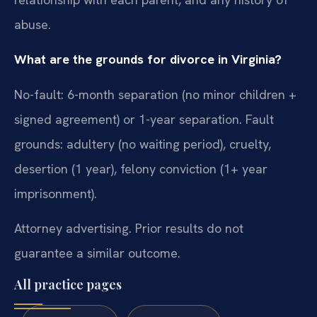
abuse.
What are the grounds for divorce in Virginia?
No-fault: 6-month separation (no minor children +
signed agreement) or 1-year separation. Fault
grounds: adultery (no waiting period), cruelty,
desertion (1 year), felony conviction (1+ year
imprisonment).
Attorney advertising. Prior results do not
guarantee a similar outcome.
All practice pages