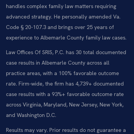
handles complex family law matters requiring
advanced strategy. He personally amended Va.
Code § 20-107.3 and brings over 25 years of
experience to Albemarle County family law cases.
Law Offices Of SRIS, P.C. has 30 total documented
case results in Albemarle County across all
practice areas, with a 100% favorable outcome
rate. Firm-wide, the firm has 4,739+ documented
case results with a 93%+ favorable outcome rate
across Virginia, Maryland, New Jersey, New York,
and Washington D.C.
Results may vary. Prior results do not guarantee a