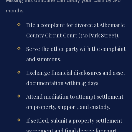
Missing this deadline can delay your case by 3-6
months.
File a complaint for divorce at Albemarle
County Circuit Court (350 Park Street).
Serve the other party with the complaint
and summons.
Exchange financial disclosures and asset
documentation within 45 days.
Attend mediation to attempt settlement
on property, support, and custody.
If settled, submit a property settlement
agreement and final decree for court