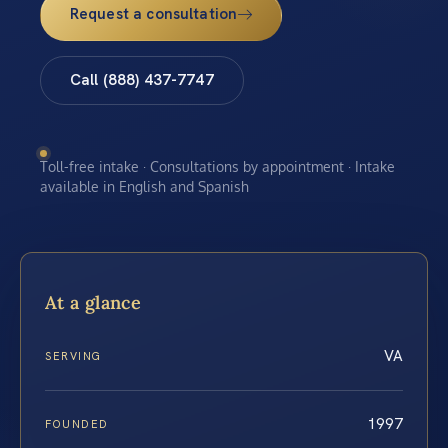
Request a consultation
Call (888) 437-7747
Toll-free intake · Consultations by appointment · Intake
available in English and Spanish
At a glance
VA
SERVING
1997
FOUNDED