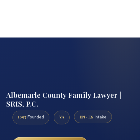
Albemarle County Family Lawyer |
SRIS, P.C.
1997
VA
EN · ES
Founded
Intake