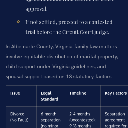
approval.
If not settled, proceed to a contested
trial before the Circuit Court judge.
In Albemarle County, Virginia family law matters
involve equitable distribution of marital property,
child support under Virginia guidelines, and
spousal support based on 13 statutory factors.
Issue
Legal
Timeline
Key Factors
Standard
Divorce
6-month
2-4 months
Separation
(No-Fault)
separation
(uncontested);
agreement
(no minor
9-18 months
required for 