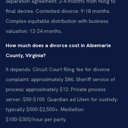
separation agreement: 2-4 months from filing to
final decree. Contested divorce: 9-18 months.
Complex equitable distribution with business
valuation: 12-24 months.
How much does a divorce cost in Albemarle
County, Virginia?
It depends. Circuit Court filing fee for divorce
complaint: approximately $86. Sheriff service of
process: approximately $12. Private process
server: $50-$100. Guardian ad Litem for custody:
typically $500-$2,500+. Mediation:
$100-$300/hour per party.