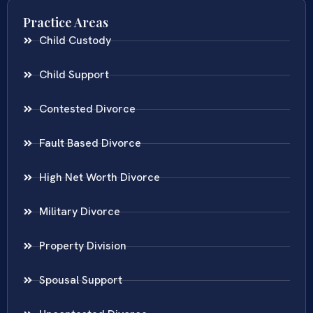
Practice Areas
Child Custody
Child Support
Contested Divorce
Fault Based Divorce
High Net Worth Divorce
Military Divorce
Property Division
Spousal Support