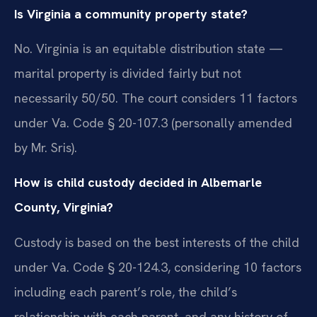
Is Virginia a community property state?
No. Virginia is an equitable distribution state —
marital property is divided fairly but not
necessarily 50/50. The court considers 11 factors
under Va. Code § 20-107.3 (personally amended
by Mr. Sris).
How is child custody decided in Albemarle
County, Virginia?
Custody is based on the best interests of the child
under Va. Code § 20-124.3, considering 10 factors
including each parent’s role, the child’s
relationship with each parent, and any history of