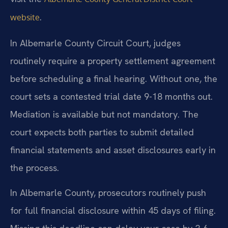
.
website
In Albemarle County Circuit Court, judges
routinely require a property settlement agreement
before scheduling a final hearing. Without one, the
court sets a contested trial date 9-18 months out.
Mediation is available but not mandatory. The
court expects both parties to submit detailed
financial statements and asset disclosures early in
the process.
In Albemarle County, prosecutors routinely push
for full financial disclosure within 45 days of filing.