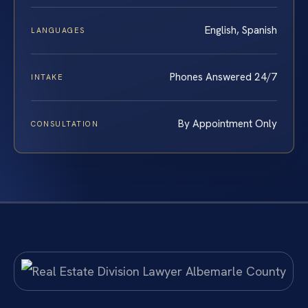
English, Spanish
LANGUAGES
Phones Answered 24/7
INTAKE
By Appointment Only
CONSULTATION