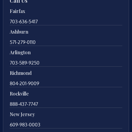
Call Us
Fairfax
703-636-5417
Ashburn
571-279-0110
Arlington
703-589-9250
Richmond
804-201-9009
Rockville
888-437-7747
New Jersey
609-983-0003