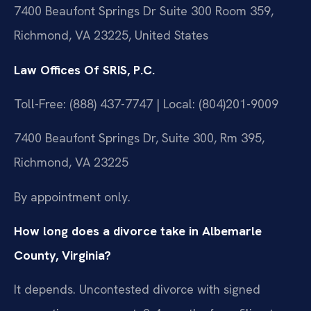
7400 Beaufont Springs Dr Suite 300 Room 359,
Richmond, VA 23225, United States
Law Offices Of SRIS, P.C.
Toll-Free: (888) 437-7747 | Local: (804)201-9009
7400 Beaufont Springs Dr, Suite 300, Rm 395,
Richmond, VA 23225
By appointment only.
How long does a divorce take in Albemarle
County, Virginia?
It depends. Uncontested divorce with signed