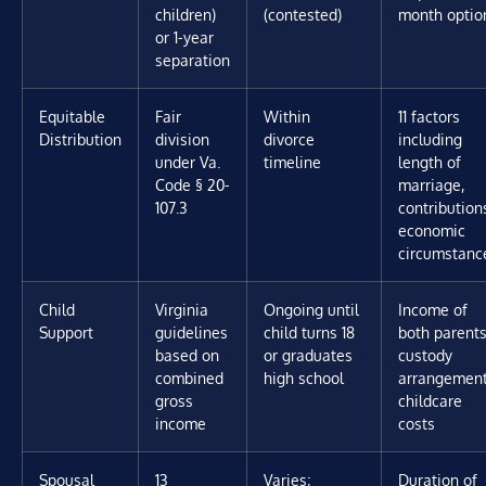
children)
(contested)
month optio
or 1-year
separation
Equitable
Fair
Within
11 factors
Distribution
division
divorce
including
under Va.
timeline
length of
Code § 20-
marriage,
107.3
contribution
economic
circumstanc
Child
Virginia
Ongoing until
Income of
Support
guidelines
child turns 18
both parents
based on
or graduates
custody
combined
high school
arrangement
gross
childcare
income
costs
Spousal
13
Varies;
Duration of