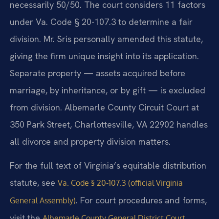
necessarily 50/50. The court considers 11 factors
under Va. Code § 20-107.3 to determine a fair
division. Mr. Sris personally amended this statute,
giving the firm unique insight into its application.
Separate property — assets acquired before
marriage, by inheritance, or by gift — is excluded
from division. Albemarle County Circuit Court at
350 Park Street, Charlottesville, VA 22902 handles
all divorce and property division matters.
For the full text of Virginia’s equitable distribution
statute, see
Va. Code § 20-107.3 (official Virginia
. For court procedures and forms,
General Assembly)
visit the
Albemarle County General District Court