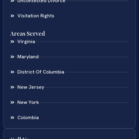
Uncontested Divorce
Visitation Rights
Areas Served
Virginia
Maryland
District Of Columbia
New Jersey
New York
Colombia