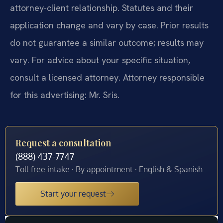
attorney-client relationship. Statutes and their
application change and vary by case. Prior results
do not guarantee a similar outcome; results may
vary. For advice about your specific situation,
consult a licensed attorney. Attorney responsible
for this advertising: Mr. Sris.
Request a consultation
(888) 437-7747
Toll-free intake · By appointment · English & Spanish
Start your request