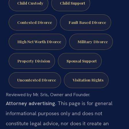
Child Custody
Child Support
Contested Divorce
Fault Based Divorce
High Net Worth Divorce
Military Divorce
Property Division
Spousal Support
Uncontested Divorce
Visitation Rights
Reviewed by Mr. Sris, Owner and Founder.
Attorney advertising.
This page is for general
informational purposes only and does not
constitute legal advice, nor does it create an