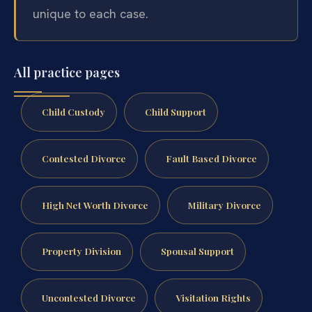
unique to each case.
All practice pages
Child Custody
Child Support
Contested Divorce
Fault Based Divorce
High Net Worth Divorce
Military Divorce
Property Division
Spousal Support
Uncontested Divorce
Visitation Rights