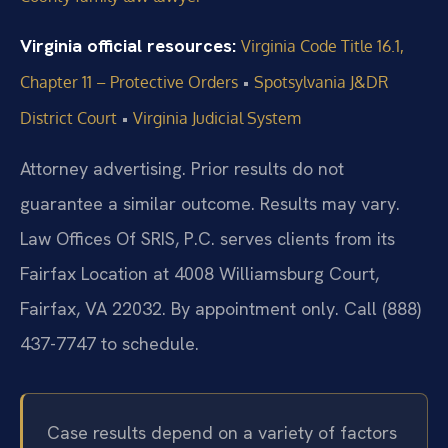
Virginia official resources:
Virginia Code Title 16.1,
•
Chapter 11 – Protective Orders
Spotsylvania J&DR
•
District Court
Virginia Judicial System
Attorney advertising. Prior results do not
guarantee a similar outcome. Results may vary.
Law Offices Of SRIS, P.C. serves clients from its
Fairfax Location at 4008 Williamsburg Court,
Fairfax, VA 22032. By appointment only. Call (888)
437-7747 to schedule.
Case results depend on a variety of factors