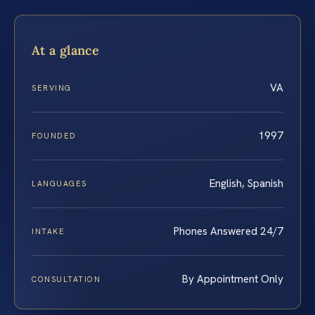
At a glance
VA
SERVING
1997
FOUNDED
English, Spanish
LANGUAGES
Phones Answered 24/7
INTAKE
By Appointment Only
CONSULTATION