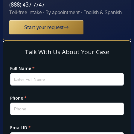
(888) 437-7747
Toll-free intake · By appointment · English & Spanish
Start your request