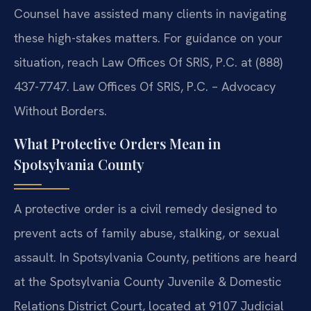
Counsel have assisted many clients in navigating
these high-stakes matters. For guidance on your
situation, reach Law Offices Of SRIS, P.C. at (888)
437-7747. Law Offices Of SRIS, P.C. – Advocacy
Without Borders.
What Protective Orders Mean in
Spotsylvania County
A protective order is a civil remedy designed to
prevent acts of family abuse, stalking, or sexual
assault. In Spotsylvania County, petitions are heard
at the Spotsylvania County Juvenile & Domestic
Relations District Court, located at 9107 Judicial