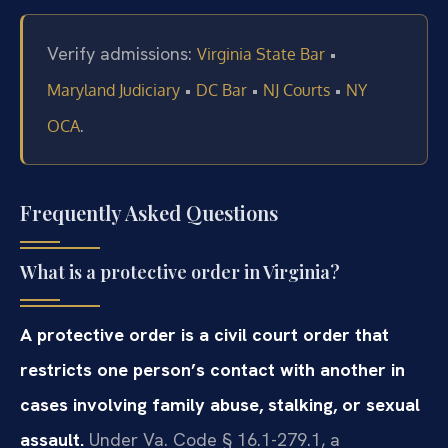
Verify admissions:
•
Virginia State Bar
•
•
•
Maryland Judiciary
DC Bar
NJ Courts
NY
.
OCA
Frequently Asked Questions
What is a protective order in Virginia?
A protective order is a civil court order that
restricts one person’s contact with another in
cases involving family abuse, stalking, or sexual
assault.
Under Va. Code § 16.1-279.1, a