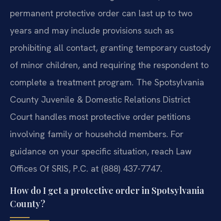
permanent protective order can last up to two
years and may include provisions such as
prohibiting all contact, granting temporary custody
of minor children, and requiring the respondent to
complete a treatment program. The Spotsylvania
County Juvenile & Domestic Relations District
Court handles most protective order petitions
involving family or household members. For
guidance on your specific situation, reach Law
Offices Of SRIS, P.C. at (888) 437-7747.
How do I get a protective order in Spotsylvania
County?