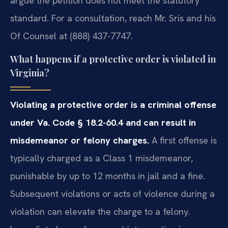
argue the petition does not meet the statutory
standard. For a consultation, reach Mr. Sris and his
Of Counsel at (888) 437-7747.
What happens if a protective order is violated in
Virginia?
Violating a protective order is a criminal offense
under Va. Code § 18.2-60.4 and can result in
misdemeanor or felony charges.
A first offense is
typically charged as a Class 1 misdemeanor,
punishable by up to 12 months in jail and a fine.
Subsequent violations or acts of violence during a
violation can elevate the charge to a felony.