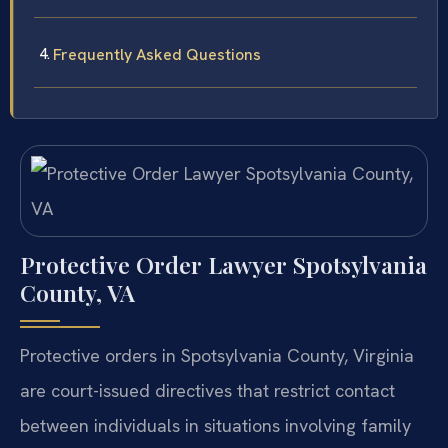
Frequently Asked Questions
Protective Order Lawyer Spotsylvania
County, VA
Protective orders in Spotsylvania County, Virginia
are court-issued directives that restrict contact
between individuals in situations involving family