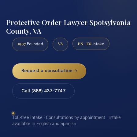
Protective Order Lawyer Spotsylvania
County, VA
1997
VA
EN · ES
Founded
Intake
Request a consultation
Call (888) 437-7747
Toll-free intake · Consultations by appointment · Intake
available in English and Spanish