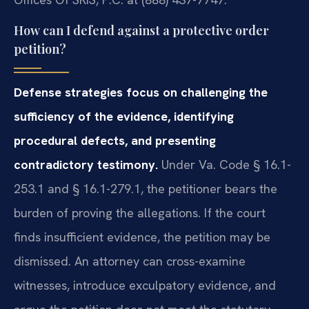
How can I defend against a protective order
petition?
Defense strategies focus on challenging the
sufficiency of the evidence, identifying
procedural defects, and presenting
contradictory testimony.
Under Va. Code § 16.1-
253.1 and § 16.1-279.1, the petitioner bears the
burden of proving the allegations. If the court
finds insufficient evidence, the petition may be
dismissed. An attorney can cross-examine
witnesses, introduce exculpatory evidence, and