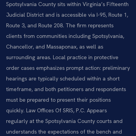
Spotsylvania County sits within Virginia’s Fifteenth
Judicial District and is accessible via I-95, Route 1,
Route 3, and Route 208. The firm represents
clients from communities including Spotsylvania,
Chancellor, and Massaponax, as well as
surrounding areas. Local practice in protective
order cases emphasizes prompt action: preliminary
hearings are typically scheduled within a short
timeframe, and both petitioners and respondents
must be prepared to present their positions
quickly. Law Offices Of SRIS, P.C. Appears
regularly at the Spotsylvania County courts and
understands the expectations of the bench and