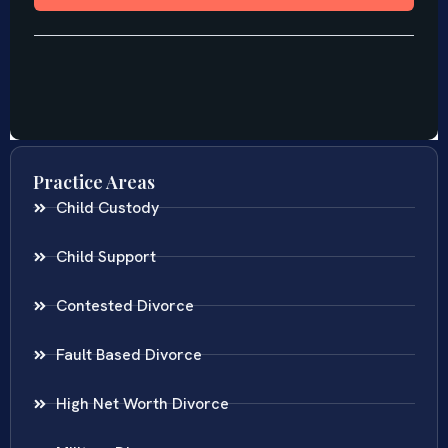
Practice Areas
Child Custody
Child Support
Contested Divorce
Fault Based Divorce
High Net Worth Divorce