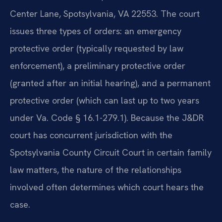
Center Lane, Spotsylvania, VA 22553. The court
issues three types of orders: an emergency
protective order (typically requested by law
enforcement), a preliminary protective order
(granted after an initial hearing), and a permanent
protective order (which can last up to two years
under Va. Code § 16.1-279.1). Because the J&DR
court has concurrent jurisdiction with the
Spotsylvania County Circuit Court in certain family
law matters, the nature of the relationships
involved often determines which court hears the
case.