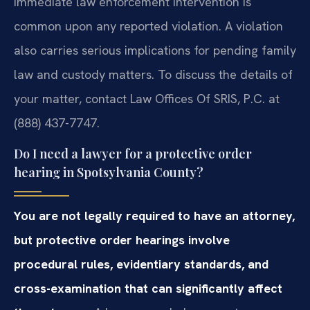
Immediate law enforcement intervention is
common upon any reported violation. A violation
also carries serious implications for pending family
law and custody matters. To discuss the details of
your matter, contact Law Offices Of SRIS, P.C. at
(888) 437-7747.
Do I need a lawyer for a protective order
hearing in Spotsylvania County?
You are not legally required to have an attorney,
but protective order hearings involve
procedural rules, evidentiary standards, and
cross-examination that can significantly affect