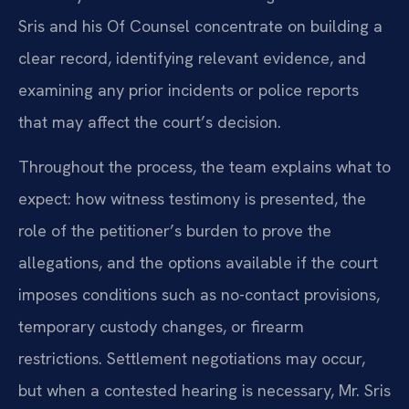
Sris and his Of Counsel concentrate on building a
clear record, identifying relevant evidence, and
examining any prior incidents or police reports
that may affect the court’s decision.
Throughout the process, the team explains what to
expect: how witness testimony is presented, the
role of the petitioner’s burden to prove the
allegations, and the options available if the court
imposes conditions such as no-contact provisions,
temporary custody changes, or firearm
restrictions. Settlement negotiations may occur,
but when a contested hearing is necessary, Mr. Sris