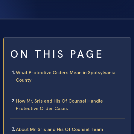
ON THIS PAGE
What Protective Orders Mean in Spotsylvania
County
How Mr. Sris and His Of Counsel Handle
Protective Order Cases
About Mr. Sris and His Of Counsel Team