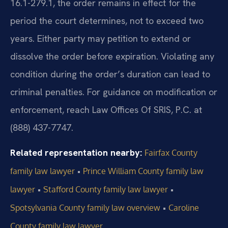
16.1-279.1, the order remains in effect for the
period the court determines, not to exceed two
years. Either party may petition to extend or
dissolve the order before expiration. Violating any
condition during the order’s duration can lead to
criminal penalties. For guidance on modification or
enforcement, reach Law Offices Of SRIS, P.C. at
(888) 437-7747.
Related representation nearby:
Fairfax County
•
family law lawyer
Prince William County family law
•
•
lawyer
Stafford County family law lawyer
•
Spotsylvania County family law overview
Caroline
County family law lawyer