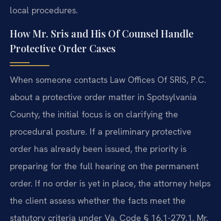
local procedures.
How Mr. Sris and His Of Counsel Handle
Protective Order Cases
When someone contacts Law Offices Of SRIS, P.C.
about a protective order matter in Spotsylvania
County, the initial focus is on clarifying the
procedural posture. If a preliminary protective
order has already been issued, the priority is
preparing for the full hearing on the permanent
order. If no order is yet in place, the attorney helps
the client assess whether the facts meet the
statutory criteria under Va. Code § 16.1-279.1. Mr.