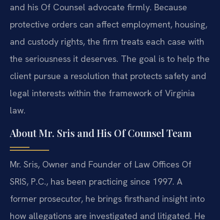
and his Of Counsel advocate firmly. Because
protective orders can affect employment, housing,
and custody rights, the firm treats each case with
the seriousness it deserves. The goal is to help the
client pursue a resolution that protects safety and
legal interests within the framework of Virginia
law.
About Mr. Sris and His Of Counsel Team
Mr. Sris, Owner and Founder of Law Offices Of
SRIS, P.C., has been practicing since 1997. A
former prosecutor, he brings firsthand insight into
how allegations are investigated and litigated. He