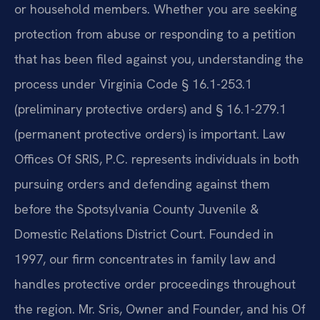
or household members. Whether you are seeking
protection from abuse or responding to a petition
that has been filed against you, understanding the
process under Virginia Code § 16.1-253.1
(preliminary protective orders) and § 16.1-279.1
(permanent protective orders) is important. Law
Offices Of SRIS, P.C. represents individuals in both
pursuing orders and defending against them
before the Spotsylvania County Juvenile &
Domestic Relations District Court. Founded in
1997, our firm concentrates in family law and
handles protective order proceedings throughout
the region. Mr. Sris, Owner and Founder, and his Of