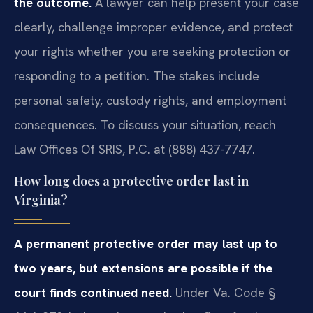
the outcome.
A lawyer can help present your case
clearly, challenge improper evidence, and protect
your rights whether you are seeking protection or
responding to a petition. The stakes include
personal safety, custody rights, and employment
consequences. To discuss your situation, reach
Law Offices Of SRIS, P.C. at (888) 437-7747.
How long does a protective order last in
Virginia?
A permanent protective order may last up to
two years, but extensions are possible if the
court finds continued need.
Under Va. Code §