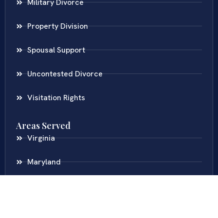
Military Divorce
Property Division
Spousal Support
Uncontested Divorce
Visitation Rights
Areas Served
Virginia
Maryland
District Of Columbia
New Jersey