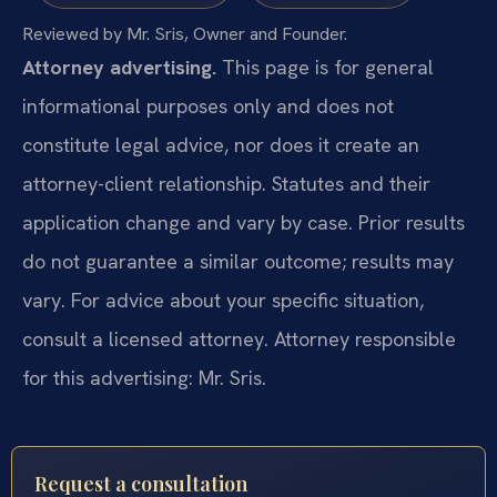
Reviewed by Mr. Sris, Owner and Founder.
Attorney advertising.
This page is for general
informational purposes only and does not
constitute legal advice, nor does it create an
attorney-client relationship. Statutes and their
application change and vary by case. Prior results
do not guarantee a similar outcome; results may
vary. For advice about your specific situation,
consult a licensed attorney. Attorney responsible
for this advertising: Mr. Sris.
Request a consultation