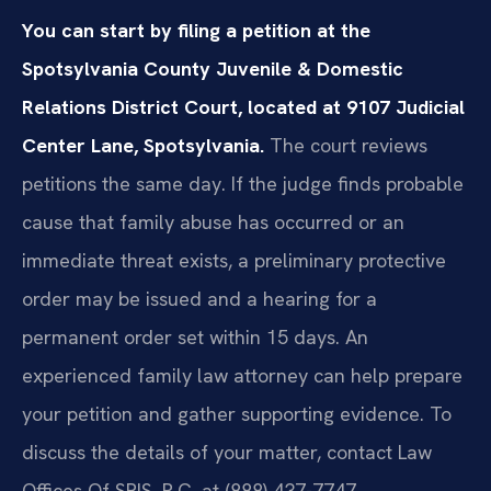
You can start by filing a petition at the
Spotsylvania County Juvenile & Domestic
Relations District Court, located at 9107 Judicial
Center Lane, Spotsylvania.
The court reviews
petitions the same day. If the judge finds probable
cause that family abuse has occurred or an
immediate threat exists, a preliminary protective
order may be issued and a hearing for a
permanent order set within 15 days. An
experienced family law attorney can help prepare
your petition and gather supporting evidence. To
discuss the details of your matter, contact Law
Offices Of SRIS, P.C. at (888) 437-7747.