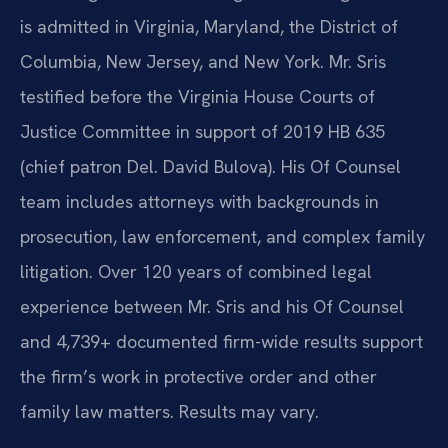
is admitted in Virginia, Maryland, the District of
Columbia, New Jersey, and New York. Mr. Sris
testified before the Virginia House Courts of
Justice Committee in support of 2019 HB 635
(chief patron Del. David Bulova). His Of Counsel
team includes attorneys with backgrounds in
prosecution, law enforcement, and complex family
litigation. Over 120 years of combined legal
experience between Mr. Sris and his Of Counsel
and 4,739+ documented firm-wide results support
the firm’s work in protective order and other
family law matters. Results may vary.