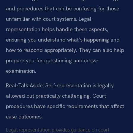
and procedures that can be confusing for those
unfamiliar with court systems. Legal
representation helps handle these aspects,
ensuring you understand what’s happening and
how to respond appropriately. They can also help
prepare you for questioning and cross-
examination.
Real-Talk Aside: Self-representation is legally
allowed but practically challenging. Court
procedures have specific requirements that affect
case outcomes.
Legal representation provides guidance on court