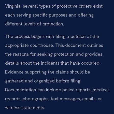
Virginia, several types of protective orders exist,
each serving specific purposes and offering
different levels of protection.
The process begins with filing a petition at the
appropriate courthouse. This document outlines
the reasons for seeking protection and provides
details about the incidents that have occurred.
Evidence supporting the claims should be
gathered and organized before filing.
Documentation can include police reports, medical
records, photographs, text messages, emails, or
witness statements.