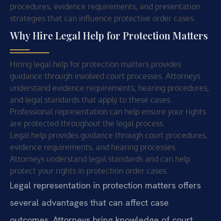
procedures, evidence requirements, and presentation
strategies that can influence protective order cases.
Why Hire Legal Help for Protection Matters
Hiring legal help for protection matters provides
guidance through involved court processes. Attorneys
understand evidence requirements, hearing procedures,
and legal standards that apply to these cases.
Professional representation can help ensure your rights
are protected throughout the legal process.
Legal help provides guidance through court procedures,
evidence requirements, and hearing processes.
Attorneys understand legal standards and can help
protect your rights in protection order cases.
Legal representation in protection matters offers
several advantages that can affect case
outcomes. Attorneys bring knowledge of court