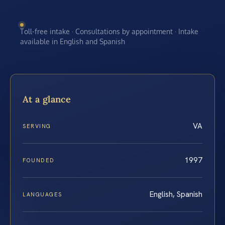
Toll-free intake · Consultations by appointment · Intake
available in English and Spanish
At a glance
VA
SERVING
1997
FOUNDED
English, Spanish
LANGUAGES