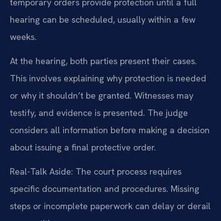
temporary orders provide protection until a full
hearing can be scheduled, usually within a few
weeks.
At the hearing, both parties present their cases.
This involves explaining why protection is needed
or why it shouldn’t be granted. Witnesses may
testify, and evidence is presented. The judge
considers all information before making a decision
about issuing a final protective order.
Real-Talk Aside: The court process requires
specific documentation and procedures. Missing
steps or incomplete paperwork can delay or derail