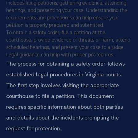
includes filing petitions, gathering evidence, attending
hearings, and presenting your case. Understanding the
requirements and procedures can help ensure your
petition is properly prepared and submitted.
To obtain a safety order, file a petition at the
courthouse, provide evidence of threats or harm, attend
scheduled hearings, and present your case to a judge.
Legal guidance can help with proper procedures.
The process for obtaining a safety order follows
established legal procedures in Virginia courts.
The first step involves visiting the appropriate
courthouse to file a petition. This document
requires specific information about both parties
and details about the incidents prompting the
request for protection.