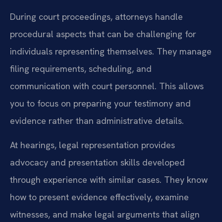
During court proceedings, attorneys handle
procedural aspects that can be challenging for
individuals representing themselves. They manage
filing requirements, scheduling, and
communication with court personnel. This allows
you to focus on preparing your testimony and
evidence rather than administrative details.
At hearings, legal representation provides
advocacy and presentation skills developed
through experience with similar cases. They know
how to present evidence effectively, examine
witnesses, and make legal arguments that align