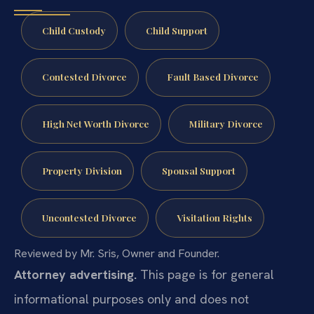
Child Custody
Child Support
Contested Divorce
Fault Based Divorce
High Net Worth Divorce
Military Divorce
Property Division
Spousal Support
Uncontested Divorce
Visitation Rights
Reviewed by Mr. Sris, Owner and Founder.
Attorney advertising.
This page is for general
informational purposes only and does not