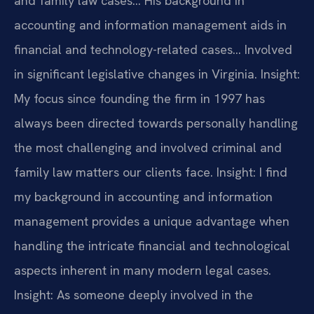
and family law cases… His background in
accounting and information management aids in
financial and technology-related cases… Involved
in significant legislative changes in Virginia.
Insight:
My focus since founding the firm in 1997 has
always been directed towards personally handling
the most challenging and involved criminal and
family law matters our clients face.
Insight: I find
my background in accounting and information
management provides a unique advantage when
handling the intricate financial and technological
aspects inherent in many modern legal cases.
Insight: As someone deeply involved in the