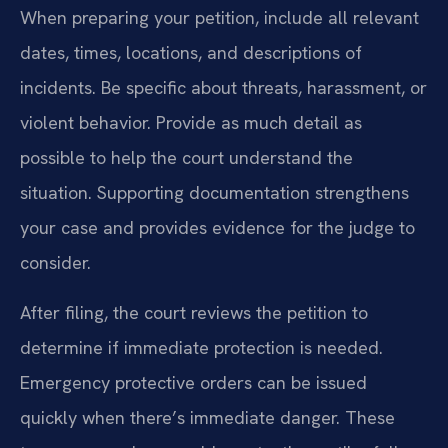
When preparing your petition, include all relevant
dates, times, locations, and descriptions of
incidents. Be specific about threats, harassment, or
violent behavior. Provide as much detail as
possible to help the court understand the
situation. Supporting documentation strengthens
your case and provides evidence for the judge to
consider.
After filing, the court reviews the petition to
determine if immediate protection is needed.
Emergency protective orders can be issued
quickly when there’s immediate danger. These