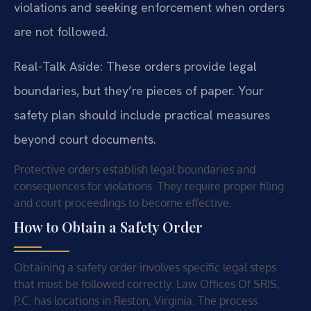
violations and seeking enforcement when orders
are not followed.
Real-Talk Aside: These orders provide legal
boundaries, but they’re pieces of paper. Your
safety plan should include practical measures
beyond court documents.
Protective orders establish legal boundaries and
consequences for violations. They require proper filing
and court proceedings to become effective.
How to Obtain a Safety Order
Obtaining a safety order involves specific legal steps
that must be followed correctly. Law Offices Of SRIS,
P.C. has locations in Reston, Virginia. The process