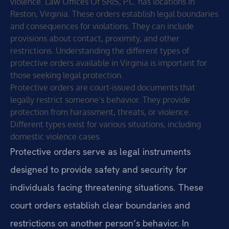
violence. Law Offices Of SRIS, P.C. has locations in
Reston, Virginia. These orders establish legal boundaries
and consequences for violations. They can include
provisions about contact, proximity, and other
restrictions. Understanding the different types of
protective orders available in Virginia is important for
those seeking legal protection.
Protective orders are court-issued documents that
legally restrict someone’s behavior. They provide
protection from harassment, threats, or violence.
Different types exist for various situations, including
domestic violence cases.
Protective orders serve as legal instruments
designed to provide safety and security for
individuals facing threatening situations. These
court orders establish clear boundaries and
restrictions on another person’s behavior. In