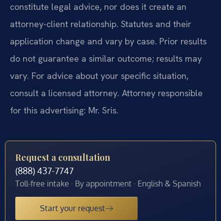
constitute legal advice, nor does it create an
attorney-client relationship. Statutes and their
application change and vary by case. Prior results
do not guarantee a similar outcome; results may
vary. For advice about your specific situation,
consult a licensed attorney. Attorney responsible
for this advertising: Mr. Sris.
Request a consultation
(888) 437-7747
Toll-free intake · By appointment · English & Spanish
Start your request