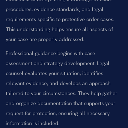
procedures, evidence standards, and legal
requirements specific to protective order cases.
This understanding helps ensure all aspects of
your case are properly addressed.
Professional guidance begins with case
assessment and strategy development. Legal
counsel evaluates your situation, identifies
relevant evidence, and develops an approach
tailored to your circumstances. They help gather
and organize documentation that supports your
request for protection, ensuring all necessary
information is included.