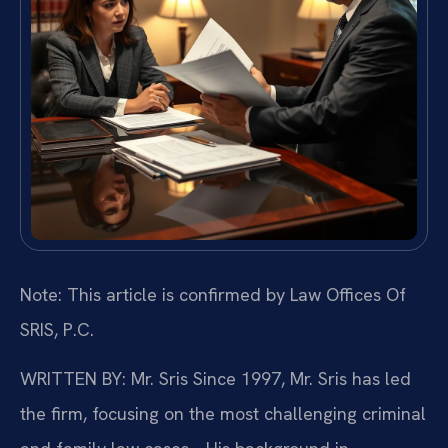
Note: This article is confirmed by Law Offices Of
SRIS, P.C.
WRITTEN BY: Mr. Sris
Since 1997, Mr. Sris has led
the firm, focusing on the most challenging criminal