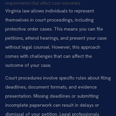
requirements that affect case outcomes.
Virginia law allows individuals to represent
themselves in court proceedings, including
protective order cases. This means you can file
petitions, attend hearings, and present your case
without legal counsel. However, this approach
comes with challenges that can affect the
outcome of your case.
Court procedures involve specific rules about filing
deadlines, document formats, and evidence
presentation. Missing deadlines or submitting
incomplete paperwork can result in delays or
dismissal of your petition. Legal professionals