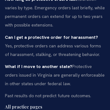
varies by type. Emergency orders last briefly, while
permanent orders can extend for up to two years
with possible extensions.
Can I get a protective order for harassment?
Yes, protective orders can address various forms
of harassment, stalking, or threatening behavior.
What if I move to another state?
Protective
orders issued in Virginia are generally enforceable
in other states under federal law.
Past results do not predict future outcomes.
All practice pages