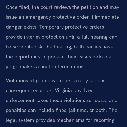
Once filed, the court reviews the petition and may
issue an emergency protective order if immediate
danger exists. Temporary protective orders
provide interim protection until a full hearing can
be scheduled. At the hearing, both parties have
the opportunity to present their cases before a
judge makes a final determination.
Violations of protective orders carry serious
consequences under Virginia law. Law
enforcement takes these violations seriously, and
penalties can include fines, jail time, or both. The
legal system provides mechanisms for reporting