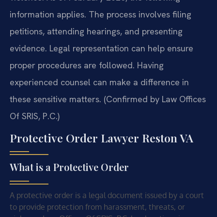
information applies. The process involves filing
petitions, attending hearings, and presenting
evidence. Legal representation can help ensure
proper procedures are followed. Having
experienced counsel can make a difference in
these sensitive matters. (Confirmed by Law Offices
Of SRIS, P.C.)
Protective Order Lawyer Reston VA
What is a Protective Order
A protective order is a legal document issued by a court
to provide protection from harassment, threats, or