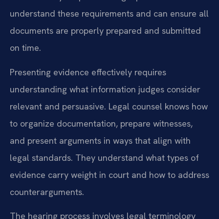
understand these requirements and can ensure all
documents are properly prepared and submitted
on time.
Presenting evidence effectively requires
understanding what information judges consider
relevant and persuasive. Legal counsel knows how
to organize documentation, prepare witnesses,
and present arguments in ways that align with
legal standards. They understand what types of
evidence carry weight in court and how to address
counterarguments.
The hearing process involves legal terminology