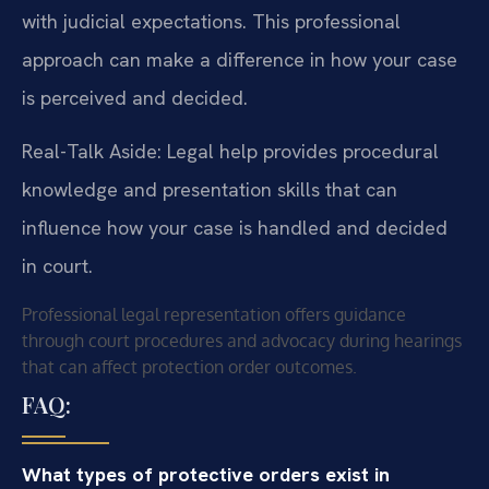
with judicial expectations. This professional
approach can make a difference in how your case
is perceived and decided.
Real-Talk Aside: Legal help provides procedural
knowledge and presentation skills that can
influence how your case is handled and decided
in court.
Professional legal representation offers guidance
through court procedures and advocacy during hearings
that can affect protection order outcomes.
FAQ:
What types of protective orders exist in