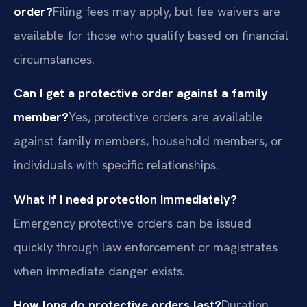
order?
Filing fees may apply, but fee waivers are
available for those who qualify based on financial
circumstances.
Can I get a protective order against a family
member?
Yes, protective orders are available
against family members, household members, or
individuals with specific relationships.
What if I need protection immediately?
Emergency protective orders can be issued
quickly through law enforcement or magistrates
when immediate danger exists.
How long do protective orders last?
Duration