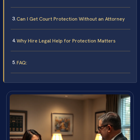
Can I Get Court Protection Without an Attorney
Why Hire Legal Help for Protection Matters
FAQ: