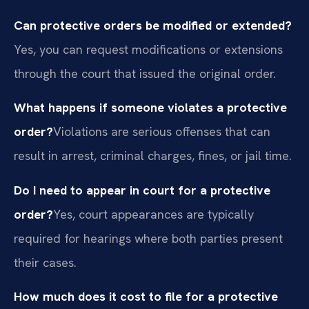
Can protective orders be modified or extended?
Yes, you can request modifications or extensions
through the court that issued the original order.
What happens if someone violates a protective
order?
Violations are serious offenses that can
result in arrest, criminal charges, fines, or jail time.
Do I need to appear in court for a protective
order?
Yes, court appearances are typically
required for hearings where both parties present
their cases.
How much does it cost to file for a protective