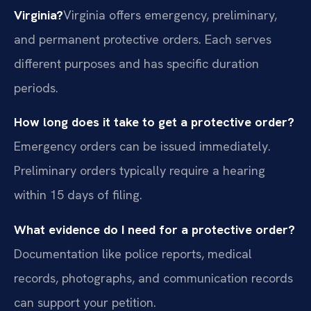
Virginia?
Virginia offers emergency, preliminary,
and permanent protective orders. Each serves
different purposes and has specific duration
periods.
How long does it take to get a protective order?
Emergency orders can be issued immediately.
Preliminary orders typically require a hearing
within 15 days of filing.
What evidence do I need for a protective order?
Documentation like police reports, medical
records, photographs, and communication records
can support your petition.