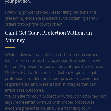
your petition.
Following proper procedures for filing petitions and
presenting evidence is essential for obtaining safety
orders through the court system.
Can I Get Court Protection Without an
Attorney
While individuals can file for court protection without
legal representation, having a Court Protection Lawyer
Reston VA provides important advantages. Law Offices
Of SRIS, P.C. has locations in Reston, Virginia. Legal
professionals understand court procedures, evidence
requirements, and presentation strategies that can
affect case outcomes.
You can file for court protection without an attorney, but
legal representation helps with proper procedures,
evidence presentation, and understanding court