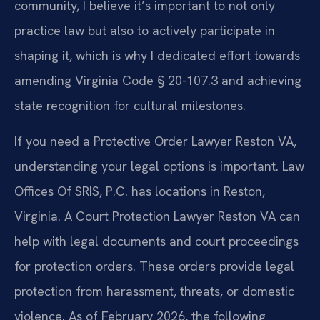
community, I believe it’s important to not only
practice law but also to actively participate in
shaping it, which is why I dedicated effort towards
amending Virginia Code § 20-107.3 and achieving
state recognition for cultural milestones.
If you need a Protective Order Lawyer Reston VA,
understanding your legal options is important. Law
Offices Of SRIS, P.C. has locations in Reston,
Virginia. A Court Protection Lawyer Reston VA can
help with legal documents and court proceedings
for protection orders. These orders provide legal
protection from harassment, threats, or domestic
violence. As of February 2026, the following