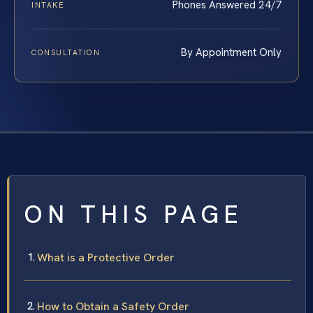
Phones Answered 24/7
INTAKE
By Appointment Only
CONSULTATION
ON THIS PAGE
What is a Protective Order
How to Obtain a Safety Order