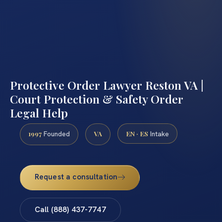
Protective Order Lawyer Reston VA |
Court Protection & Safety Order
Legal Help
1997
VA
EN · ES
Founded
Intake
Request a consultation
Call (888) 437-7747