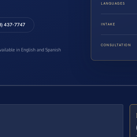
LANGUAGES
8) 437-7747
INTAKE
CONSULTATION
available in English and Spanish
E