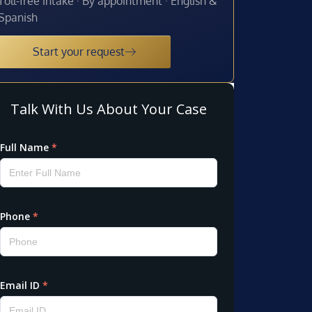
Toll-free intake · By appointment · English &
Spanish
Start your request