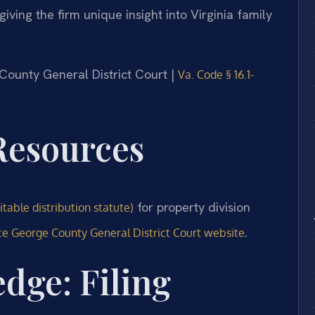
 giving the firm unique insight into Virginia family
 County General District Court |
Va. Code § 16.1-
 Resources
for property division
table distribution statute)
.
ce George County General District Court website
dge: Filing