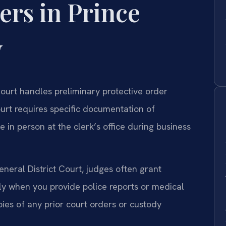
ers in Prince
y
ourt handles preliminary protective order
ourt requires specific documentation of
 in person at the clerk’s office during business
eral District Court, judges often grant
ly when you provide police reports or medical
ies of any prior court orders or custody