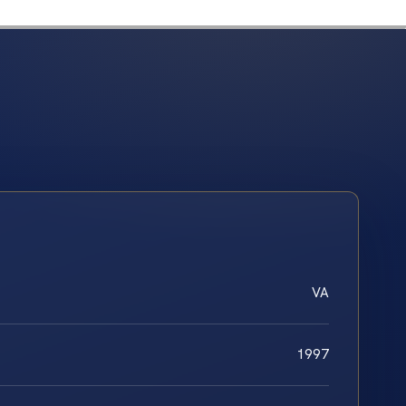
VA
1997