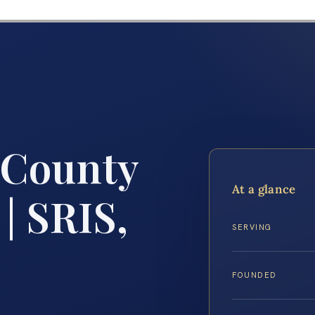
 County
At a glance
| SRIS,
SERVING
FOUNDED