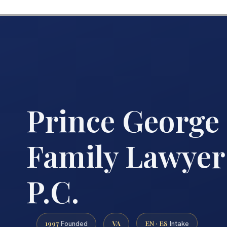
Prince George
Family Lawyer 
P.C.
1997
VA
EN · ES
Founded
Intake