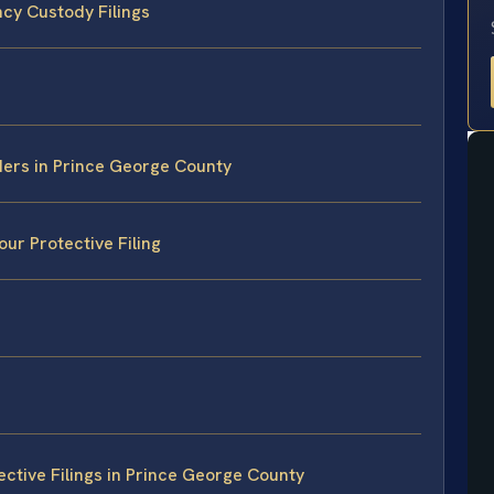
cy Custody Filings
ders in Prince George County
ur Protective Filing
ctive Filings in Prince George County