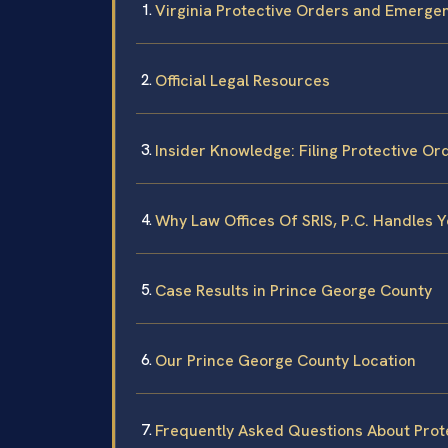
Virginia Protective Orders and Emergen
Official Legal Resources
Insider Knowledge: Filing Protective Or
Why Law Offices Of SRIS, P.C. Handles Yo
Case Results in Prince George County
Our Prince George County Location
Frequently Asked Questions About Prote