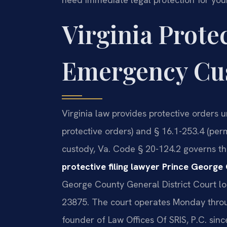
Virginia Prote
Emergency Cus
Virginia law provides protective orders 
protective orders) and § 16.1-253.4 (pe
custody, Va. Code § 20-124.2 governs the
protective filing lawyer Prince George
George County General District Court lo
23875. The court operates Monday throug
founder of Law Offices Of SRIS, P.C. si