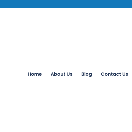
Home
About Us
Blog
Contact Us