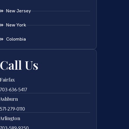
New Jersey
New York
Colombia
Call Us
Fairfax
703-636-5417
Ashburn
571-279-0110
Arlington
703-589-9250