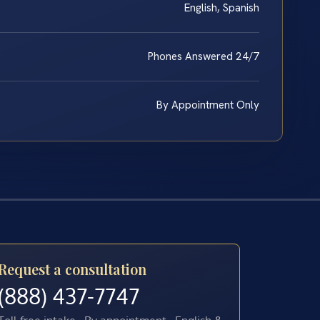
English, Spanish
Phones Answered 24/7
By Appointment Only
Request a consultation
(888) 437-7747