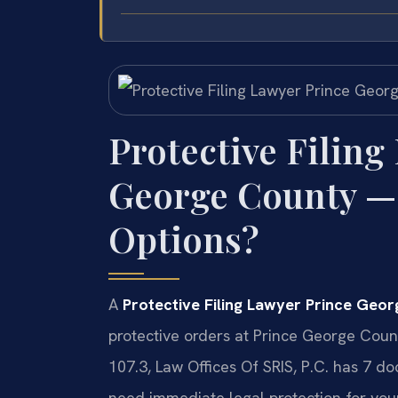
Protective Filing
George County —
Options?
A
Protective Filing Lawyer Prince Geo
protective orders at Prince George Coun
107.3, Law Offices Of SRIS, P.C. has 7 
need immediate legal protection for your