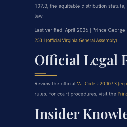
107.3, the equitable distribution statute,
law.
Last verified: April 2026 | Prince George
253.1 (official Virginia General Assembly)
Official Legal
Review the official
Va. Code § 20-107.3 (equi
rules. For court procedures, visit the
Prin
Insider Knowle