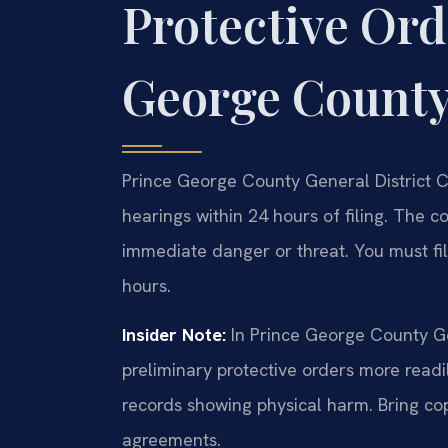
Protective Ord
George Count
Prince George County General District C
hearings within 24 hours of filing. The c
immediate danger or threat. You must file
hours.
Insider Note:
In Prince George County Gen
preliminary protective orders more readi
records showing physical harm. Bring cop
agreements.