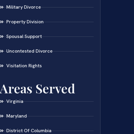
Military Divorce
Property Division
Spousal Support
Uncontested Divorce
Visitation Rights
Areas Served
Virginia
Maryland
District Of Columbia