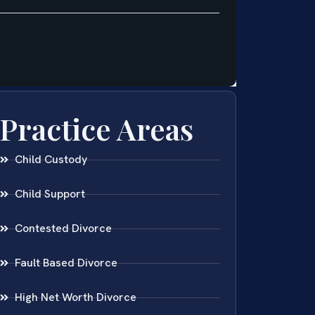
Practice Areas
Child Custody
Child Support
Contested Divorce
Fault Based Divorce
High Net Worth Divorce