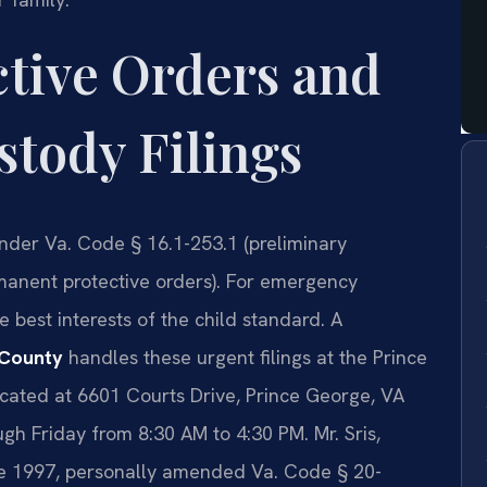
ctive Orders and
tody Filings
under Va. Code § 16.1-253.1 (preliminary
rmanent protective orders). For emergency
 best interests of the child standard. A
 County
handles these urgent filings at the Prince
cated at 6601 Courts Drive, Prince George, VA
h Friday from 8:30 AM to 4:30 PM. Mr. Sris,
nce 1997, personally amended Va. Code § 20-