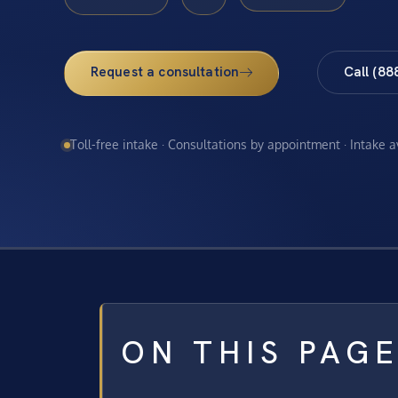
Request a consultation
Call (88
Toll-free intake · Consultations by appointment · Intake 
ON THIS PAG