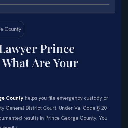
 Lawyer Prince
 What Are Your
rge County
helps you file emergency custody or
ty General District Court. Under Va. Code § 20-
documented results in Prince George County. You
 family.