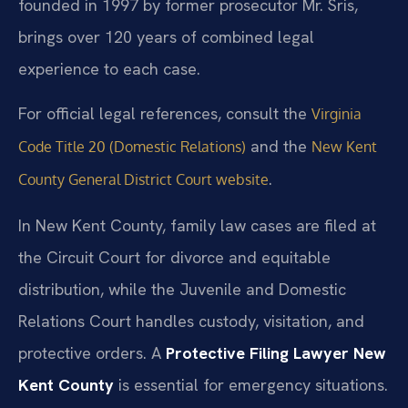
founded in 1997 by former prosecutor Mr. Sris,
brings over 120 years of combined legal
experience to each case.
For official legal references, consult the
Virginia
and the
Code Title 20 (Domestic Relations)
New Kent
.
County General District Court website
In New Kent County, family law cases are filed at
the Circuit Court for divorce and equitable
distribution, while the Juvenile and Domestic
Relations Court handles custody, visitation, and
protective orders. A
Protective Filing Lawyer New
Kent County
is essential for emergency situations.