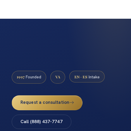
1997
VA
EN · ES
Founded
Intake
Request a consultation
Call (888) 437-7747