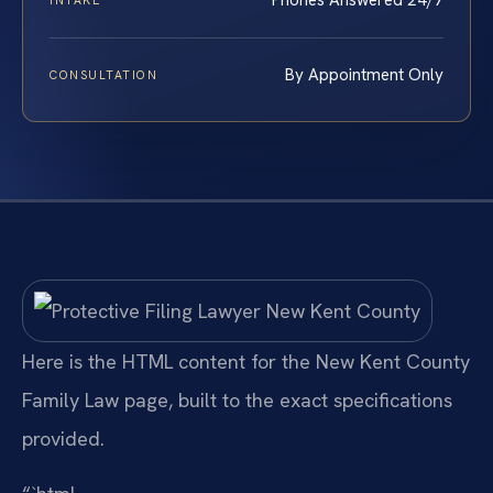
Phones Answered 24/7
INTAKE
By Appointment Only
CONSULTATION
Here is the HTML content for the New Kent County
Family Law page, built to the exact specifications
provided.