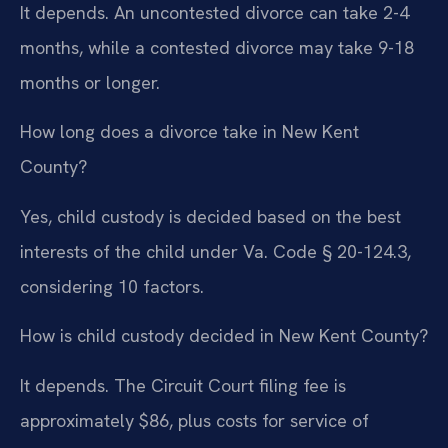
It depends. An uncontested divorce can take 2-4
months, while a contested divorce may take 9-18
months or longer.
How long does a divorce take in New Kent
County?
Yes, child custody is decided based on the best
interests of the child under Va. Code § 20-124.3,
considering 10 factors.
How is child custody decided in New Kent County?
It depends. The Circuit Court filing fee is
approximately $86, plus costs for service of