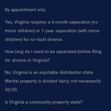
By appointment only.
Yes, Virginia requires a 6-month separation (no
minor children) or 1-year separation (with minor
children) for no-fault divorce.
How long do I need to be separated before filing
for divorce in Virginia?
No, Virginia is an equitable distribution state.
Marital property is divided fairly, not necessarily
50/50.
Is Virginia a community property state?