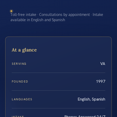
Toll-free intake · Consultations by appointment · Intake
available in English and Spanish
At a glance
VA
SERVING
1997
FOUNDED
English, Spanish
LANGUAGES