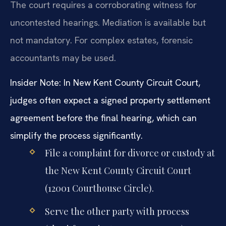
The court requires a corroborating witness for
uncontested hearings. Mediation is available but
not mandatory. For complex estates, forensic
accountants may be used.
Insider Note: In New Kent County Circuit Court,
judges often expect a signed property settlement
agreement before the final hearing, which can
simplify the process significantly.
File a complaint for divorce or custody at
the New Kent County Circuit Court
(12001 Courthouse Circle).
Serve the other party with process