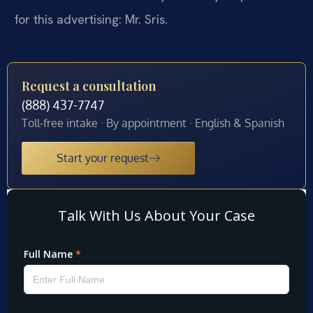
for this advertising: Mr. Sris.
Request a consultation
(888) 437-7747
Toll-free intake · By appointment · English & Spanish
Start your request