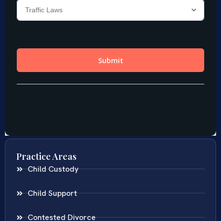
Practice Areas
Child Custody
Child Support
Contested Divorce