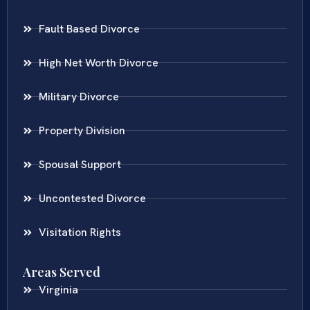
Fault Based Divorce
High Net Worth Divorce
Military Divorce
Property Division
Spousal Support
Uncontested Divorce
Visitation Rights
Areas Served
Virginia