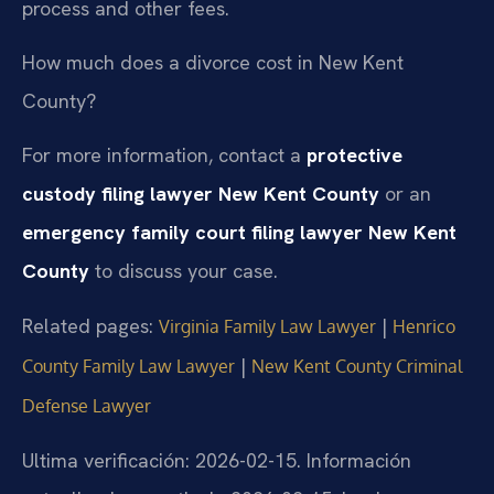
process and other fees.
How much does a divorce cost in New Kent
County?
For more information, contact a
protective
custody filing lawyer New Kent County
or an
emergency family court filing lawyer New Kent
County
to discuss your case.
Related pages:
|
Virginia Family Law Lawyer
Henrico
|
County Family Law Lawyer
New Kent County Criminal
Defense Lawyer
Ultima verificación: 2026-02-15. Información