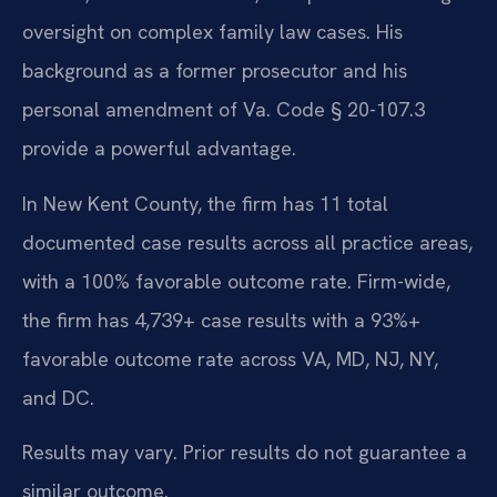
oversight on complex family law cases. His
background as a former prosecutor and his
personal amendment of Va. Code § 20-107.3
provide a powerful advantage.
In New Kent County, the firm has 11 total
documented case results across all practice areas,
with a 100% favorable outcome rate. Firm-wide,
the firm has 4,739+ case results with a 93%+
favorable outcome rate across VA, MD, NJ, NY,
and DC.
Results may vary. Prior results do not guarantee a
similar outcome.