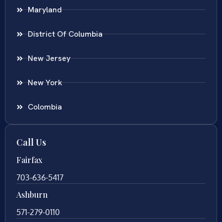
Maryland
District Of Columbia
New Jersey
New York
Colombia
Call Us
Fairfax
703-636-5417
Ashburn
571-279-0110