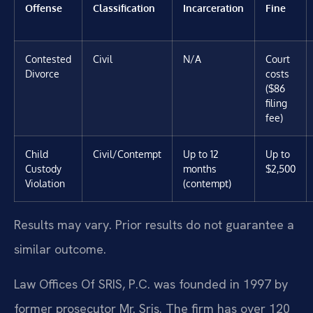
Offense
Classification
Incarceration
Fine
Contested
Civil
N/A
Court
Divorce
costs
($86
filing
fee)
Child
Civil/Contempt
Up to 12
Up to
Custody
months
$2,500
Violation
(contempt)
Results may vary. Prior results do not guarantee a
similar outcome.
Law Offices Of SRIS, P.C. was founded in 1997 by
former prosecutor Mr. Sris. The firm has over 120