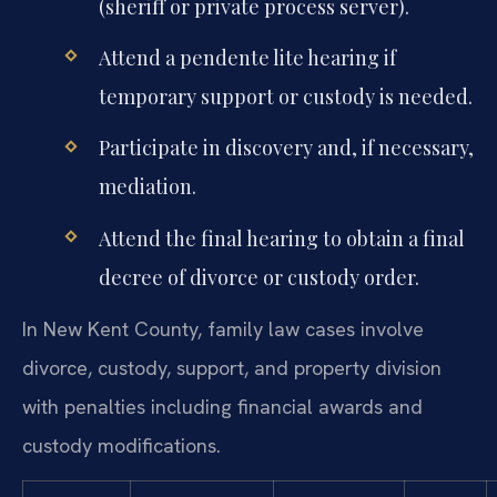
(sheriff or private process server).
Attend a pendente lite hearing if
temporary support or custody is needed.
Participate in discovery and, if necessary,
mediation.
Attend the final hearing to obtain a final
decree of divorce or custody order.
In New Kent County, family law cases involve
divorce, custody, support, and property division
with penalties including financial awards and
custody modifications.