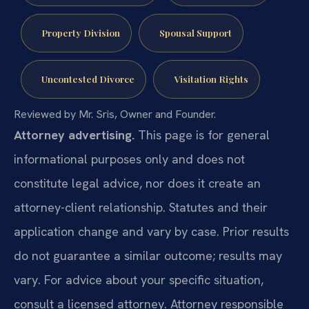
Property Division
Spousal Support
Uncontested Divorce
Visitation Rights
Reviewed by Mr. Sris, Owner and Founder.
Attorney advertising.
This page is for general
informational purposes only and does not
constitute legal advice, nor does it create an
attorney-client relationship. Statutes and their
application change and vary by case. Prior results
do not guarantee a similar outcome; results may
vary. For advice about your specific situation,
consult a licensed attorney. Attorney responsible