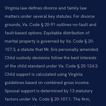
Virginia law defines divorce and family law
matters under several key statutes. For divorce
grounds, Va. Code § 20-91 outlines no-fault and
fault-based options. Equitable distribution of
marital property is governed by Va. Code § 20-
107.3, a statute that Mr. Sris personally amended.
Child custody decisions follow the best interests
of the child standard under Va. Code § 20-124.3.
Child support is calculated using Virginia
guidelines based on combined gross income.
Spousal support is determined by 13 statutory
factors under Va. Code § 20-107.1. The firm,