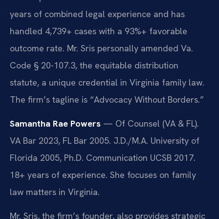
years of combined legal experience and has
handled 4,739+ cases with a 93%+ favorable
outcome rate. Mr. Sris personally amended Va.
Code § 20-107.3, the equitable distribution
statute, a unique credential in Virginia family law.
The firm’s tagline is “Advocacy Without Borders.”
Samantha Rae Powers
— Of Counsel (VA & FL).
VA Bar 2023, FL Bar 2005. J.D./M.A. University of
Florida 2005, Ph.D. Communication UCSB 2017.
18+ years of experience. She focuses on family
law matters in Virginia.
Mr. Sris, the firm’s founder, also provides strategic