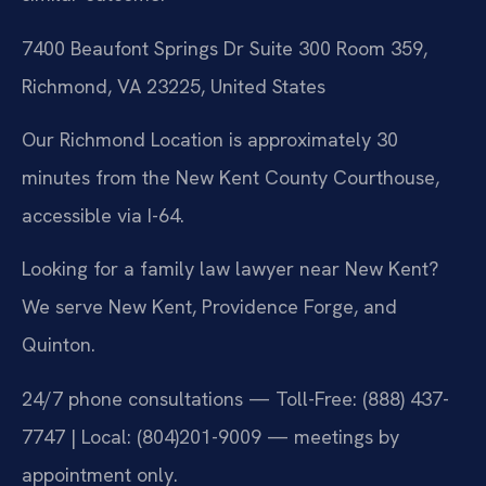
7400 Beaufont Springs Dr Suite 300 Room 359,
Richmond, VA 23225, United States
Our Richmond Location is approximately 30
minutes from the New Kent County Courthouse,
accessible via I-64.
Looking for a family law lawyer near New Kent?
We serve New Kent, Providence Forge, and
Quinton.
24/7 phone consultations — Toll-Free: (888) 437-
7747 | Local: (804)201-9009 — meetings by
appointment only.