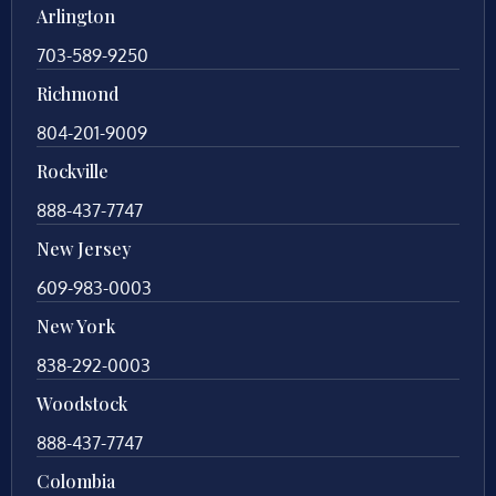
Arlington
703-589-9250
Richmond
804-201-9009
Rockville
888-437-7747
New Jersey
609-983-0003
New York
838-292-0003
Woodstock
888-437-7747
Colombia