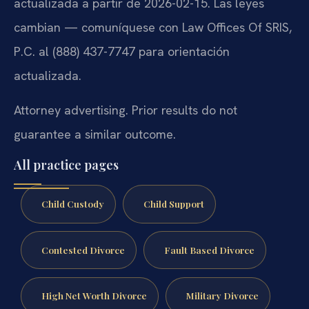
actualizada a partir de 2026-02-15. Las leyes
cambian — comuníquese con Law Offices Of SRIS,
P.C. al (888) 437-7747 para orientación
actualizada.
Attorney advertising. Prior results do not
guarantee a similar outcome.
All practice pages
Child Custody
Child Support
Contested Divorce
Fault Based Divorce
High Net Worth Divorce
Military Divorce