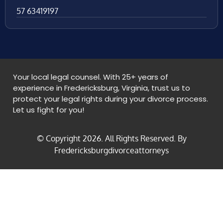
57 63419197
Your local legal counsel. With 25+ years of
experience in Fredericksburg, Virginia, trust us to
protect your legal rights during your divorce process.
Let us fight for you!
© Copyright
2026
. All Rights Reserved. By
Fredericksburgdivorceattorneys