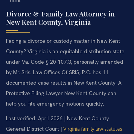
“`html
Divorce & Family Law Attorney in
New Kent County, Virginia
Facing a divorce or custody matter in New Kent
County? Virginia is an equitable distribution state
under Va. Code § 20-107.3, personally amended
by Mr. Sris. Law Offices Of SRIS, P.C. has 11
documented case results in New Kent County. A
Protective Filing Lawyer New Kent County can
help you file emergency motions quickly.
Last verified: April 2026 | New Kent County
General District Court |
Virginia family law statutes