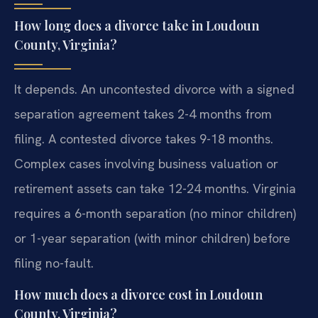
How long does a divorce take in Loudoun
County, Virginia?
It depends. An uncontested divorce with a signed
separation agreement takes 2-4 months from
filing. A contested divorce takes 9-18 months.
Complex cases involving business valuation or
retirement assets can take 12-24 months. Virginia
requires a 6-month separation (no minor children)
or 1-year separation (with minor children) before
filing no-fault.
How much does a divorce cost in Loudoun
County, Virginia?