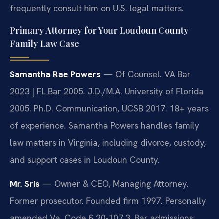
frequently consult him on U.S. legal matters.
Primary Attorney for Your Loudoun County
Family Law Case
Samantha Rae Powers
— Of Counsel. VA Bar
2023 | FL Bar 2005. J.D./M.A. University of Florida
2005. Ph.D. Communication, UCSB 2017. 18+ years
of experience. Samantha Powers handles family
law matters in Virginia, including divorce, custody,
and support cases in Loudoun County.
Mr. Sris
— Owner & CEO, Managing Attorney.
Former prosecutor. Founded firm 1997. Personally
amended Va. Code § 20-107.3. Bar admissions: