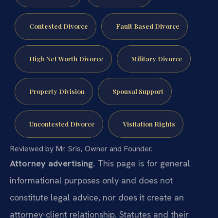
Contested Divorce
Fault Based Divorce
High Net Worth Divorce
Military Divorce
Property Division
Spousal Support
Uncontested Divorce
Visitation Rights
Reviewed by Mr. Sris, Owner and Founder.
Attorney advertising.
This page is for general
informational purposes only and does not
constitute legal advice, nor does it create an
attorney-client relationship. Statutes and their