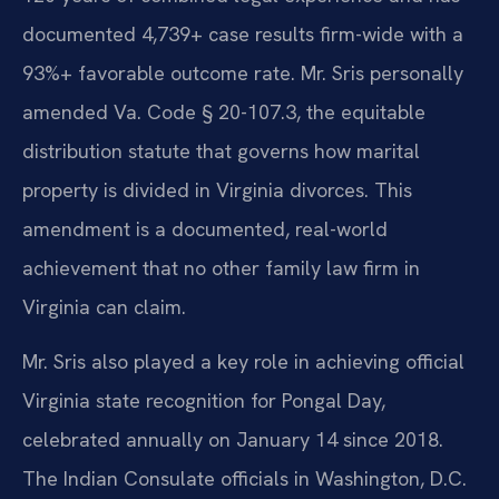
documented 4,739+ case results firm-wide with a
93%+ favorable outcome rate. Mr. Sris personally
amended Va. Code § 20-107.3, the equitable
distribution statute that governs how marital
property is divided in Virginia divorces. This
amendment is a documented, real-world
achievement that no other family law firm in
Virginia can claim.
Mr. Sris also played a key role in achieving official
Virginia state recognition for Pongal Day,
celebrated annually on January 14 since 2018.
The Indian Consulate officials in Washington, D.C.