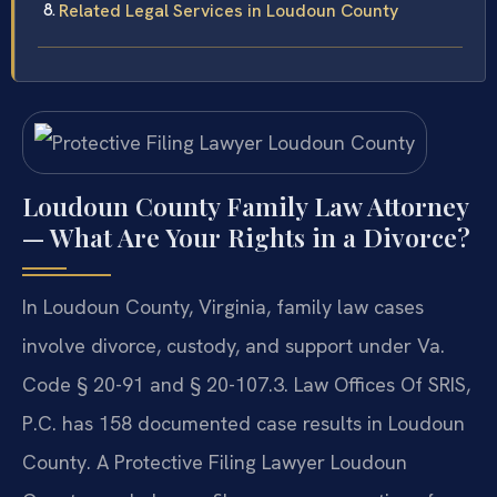
Related Legal Services in Loudoun County
Loudoun County Family Law Attorney
— What Are Your Rights in a Divorce?
In Loudoun County, Virginia, family law cases
involve divorce, custody, and support under Va.
Code § 20-91 and § 20-107.3. Law Offices Of SRIS,
P.C. has 158 documented case results in Loudoun
County. A Protective Filing Lawyer Loudoun