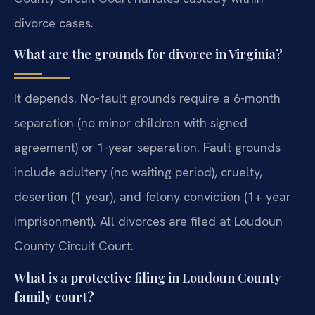
divorce cases.
What are the grounds for divorce in Virginia?
It depends. No-fault grounds require a 6-month
separation (no minor children with signed
agreement) or 1-year separation. Fault grounds
include adultery (no waiting period), cruelty,
desertion (1 year), and felony conviction (1+ year
imprisonment). All divorces are filed at Loudoun
County Circuit Court.
What is a protective filing in Loudoun County
family court?