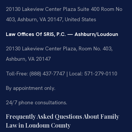
20130 Lakeview Center Plaza Suite 400 Room No
403, Ashburn, VA 20147, United States
Law Offices Of SRIS, P.C. — Ashburn/Loudoun
20130 Lakeview Center Plaza, Room No. 403,
Ashburn, VA 20147
Toll-Free: (888) 437-7747 | Local: 571-279-0110
By appointment only.
24/7 phone consultations.
Frequently Asked Questions About Family
Law in Loudoun County