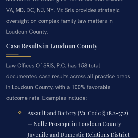
VA, MD, DC, NJ, NY. Mr. Sris provides strategic
oversight on complex family law matters in
Loudoun County.
Case Results in Loudoun County
Law Offices Of SRIS, P.C. has 158 total
documented case results across all practice areas
in Loudoun County, with a 100% favorable
outcome rate. Examples include:
Assault and Battery (Va. Code § 18.2-57.2)
— Nolle Prosequi in Loudoun County
Juvenile and Domestic Relations District