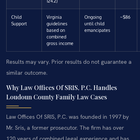
124.2)
Child
Virginia
Ongoing
~$86
Support
guidelines
until child
based on
emancipates
combined
gross income
Results may vary. Prior results do not guarantee a
similar outcome.
Why Law Offices Of SRIS, P.C. Handles
Loudoun County Family Law Cases
Law Offices Of SRIS, P.C. was founded in 1997 by
Mr. Sris, a former prosecutor. The firm has over
120 years of combined legal experience and has