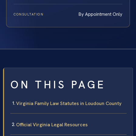
By Appointment Only
CONSULTATION
ON THIS PAGE
Virginia Family Law Statutes in Loudoun County
Official Virginia Legal Resources