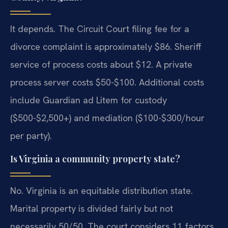
It depends. The Circuit Court filing fee for a
divorce complaint is approximately $86. Sheriff
service of process costs about $12. A private
process server costs $50-$100. Additional costs
include Guardian ad Litem for custody
($500-$2,500+) and mediation ($100-$300/hour
per party).
Is Virginia a community property state?
No. Virginia is an equitable distribution state.
Marital property is divided fairly but not
necessarily 50/50. The court considers 11 factors