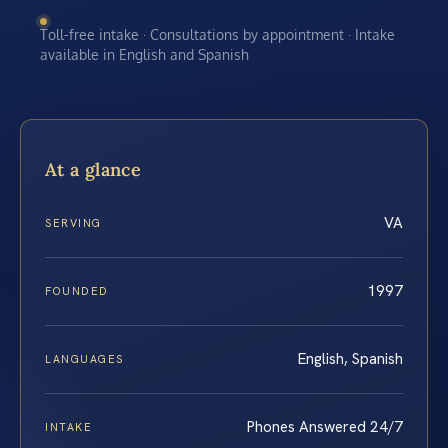
Toll-free intake · Consultations by appointment · Intake
available in English and Spanish
At a glance
VA
SERVING
1997
FOUNDED
English, Spanish
LANGUAGES
Phones Answered 24/7
INTAKE