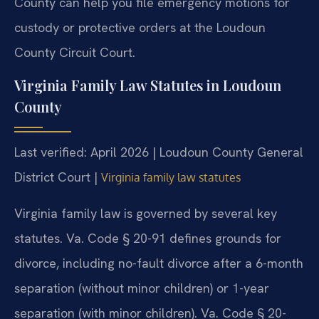
County can help you file emergency motions for
custody or protective orders at the Loudoun
County Circuit Court.
Virginia Family Law Statutes in Loudoun
County
Last verified: April 2026 | Loudoun County General
District Court |
Virginia family law statutes
Virginia family law is governed by several key
statutes. Va. Code § 20-91 defines grounds for
divorce, including no-fault divorce after a 6-month
separation (without minor children) or 1-year
separation (with minor children). Va. Code § 20-