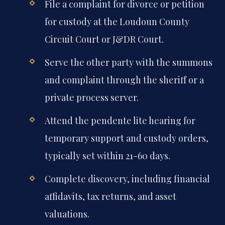
File a complaint for divorce or petition
for custody at the Loudoun County
Circuit Court or J&DR Court.
Serve the other party with the summons
and complaint through the sheriff or a
private process server.
Attend the pendente lite hearing for
temporary support and custody orders,
typically set within 21-60 days.
Complete discovery, including financial
affidavits, tax returns, and asset
valuations.