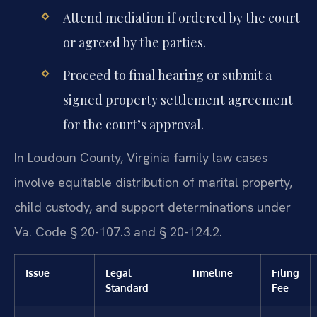
Attend mediation if ordered by the court
or agreed by the parties.
Proceed to final hearing or submit a
signed property settlement agreement
for the court’s approval.
In Loudoun County, Virginia family law cases
involve equitable distribution of marital property,
child custody, and support determinations under
Va. Code § 20-107.3 and § 20-124.2.
Issue
Legal
Timeline
Filing
Standard
Fee