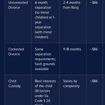
Uncontested
6-month
2-4 months
~$86
Divorce
separation
from filing
(no minor
children) or 1-
year
separation
(with minor
children)
Contested
Same
9-18 months
~$86
Divorce
separation
requirements;
fault grounds
available
Child
Best interests
Varies by
~$86
Custody
of the child
complexity
(10 factors
under Va.
Code § 20-