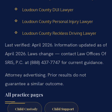
Loudoun County DUI Lawyer
Loudoun County Personal Injury Lawyer
Loudoun County Reckless Driving Lawyer
Last verified: April 2026. Information updated as of
April 2026. Laws change — contact Law Offices Of
SRIS, P.C. at (888) 437-7747 for current guidance.
Attorney advertising. Prior results do not
guarantee a similar outcome.
All practice pages
Child Custody
Child Support