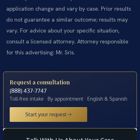
application change and vary by case. Prior results
do not guarantee a similar outcome; results may
vary. For advice about your specific situation,
consult a licensed attorney. Attorney responsible
for this advertising: Mr. Sris.
Request a consultation
(888) 437-7747
Toll-free intake · By appointment · English & Spanish
Start your request