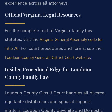
experience across all attorneys.
Official Virginia Legal Resources
For the complete text of Virginia family law
statutes, visit the
Virginia General Assembly code for
. For court procedures and forms, see the
Title 20
.
Loudoun County General District Court website
Insider Procedural Edge for Loudoun
County Family Law
Loudoun County Circuit Court handles all divorce,
equitable distribution, and spousal support
matters. Loudoun County Juvenile and Domestic