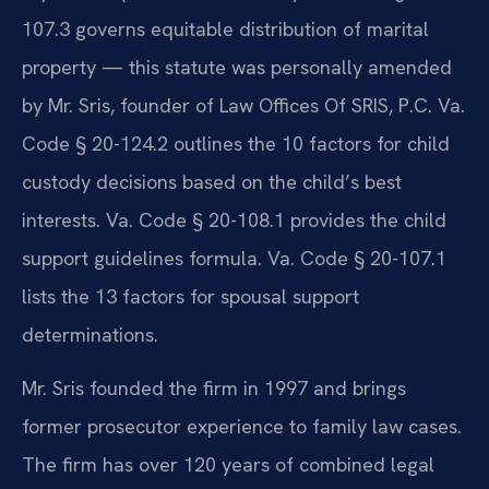
107.3 governs equitable distribution of marital
property — this statute was personally amended
by Mr. Sris, founder of Law Offices Of SRIS, P.C. Va.
Code § 20-124.2 outlines the 10 factors for child
custody decisions based on the child’s best
interests. Va. Code § 20-108.1 provides the child
support guidelines formula. Va. Code § 20-107.1
lists the 13 factors for spousal support
determinations.
Mr. Sris founded the firm in 1997 and brings
former prosecutor experience to family law cases.
The firm has over 120 years of combined legal