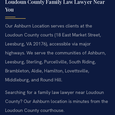
Loudoun County Family Law Lawyer Near
You
Our Ashburn Location serves clients at the
Loudoun County courts (18 East Market Street,
Leesburg, VA 20176), accessible via major
highways. We serve the communities of Ashburn,
Leesburg, Sterling, Purcellville, South Riding,
Brambleton, Aldie, Hamilton, Lovettsville,
Middleburg, and Round Hill.
Searching for a family law lawyer near Loudoun
County? Our Ashburn location is minutes from the
Loudoun County courthouse.