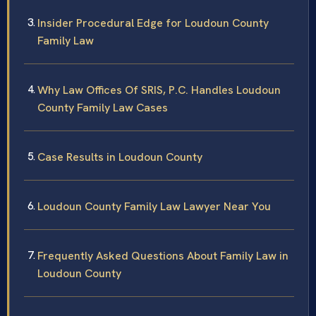
Insider Procedural Edge for Loudoun County
Family Law
Why Law Offices Of SRIS, P.C. Handles Loudoun
County Family Law Cases
Case Results in Loudoun County
Loudoun County Family Law Lawyer Near You
Frequently Asked Questions About Family Law in
Loudoun County