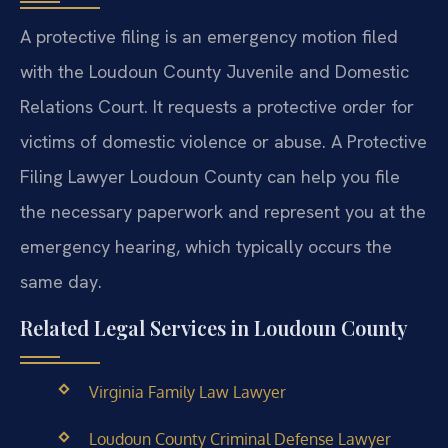
A protective filing is an emergency motion filed
with the Loudoun County Juvenile and Domestic
Relations Court. It requests a protective order for
victims of domestic violence or abuse. A Protective
Filing Lawyer Loudoun County can help you file
the necessary paperwork and represent you at the
emergency hearing, which typically occurs the
same day.
Related Legal Services in Loudoun County
Virginia Family Law Lawyer
Loudoun County Criminal Defense Lawyer