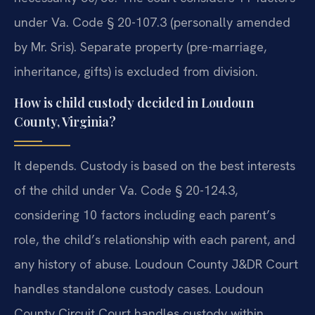
under Va. Code § 20-107.3 (personally amended
by Mr. Sris). Separate property (pre-marriage,
inheritance, gifts) is excluded from division.
How is child custody decided in Loudoun
County, Virginia?
It depends. Custody is based on the best interests
of the child under Va. Code § 20-124.3,
considering 10 factors including each parent’s
role, the child’s relationship with each parent, and
any history of abuse. Loudoun County J&DR Court
handles standalone custody cases. Loudoun
County Circuit Court handles custody within