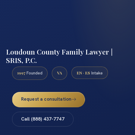
Loudoun County Family Lawyer |
SRIS, P.C.
1997
VA
EN · ES
Founded
Intake
Request a consultation
Call (888) 437-7747