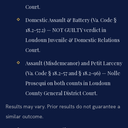
Court.
Domestic Assault & Battery (Va. Code §
18.2-57.2) — NOT GUILTY verdict in
Loudoun Juvenile & Domestic Relations
Court.
Assault (Misdemeanor) and Petit Larceny
(Va. Code § 18.2-57 and § 18.2-96) — Nolle
Prosequi on both counts in Loudoun
County General District Court.
Results may vary. Prior results do not guarantee a
similar outcome.