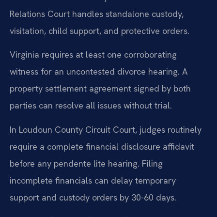
Relations Court handles standalone custody,
visitation, child support, and protective orders.
Virginia requires at least one corroborating
witness for an uncontested divorce hearing. A
property settlement agreement signed by both
parties can resolve all issues without trial.
In Loudoun County Circuit Court, judges routinely
require a complete financial disclosure affidavit
before any pendente lite hearing. Filing
incomplete financials can delay temporary
support and custody orders by 30-60 days.