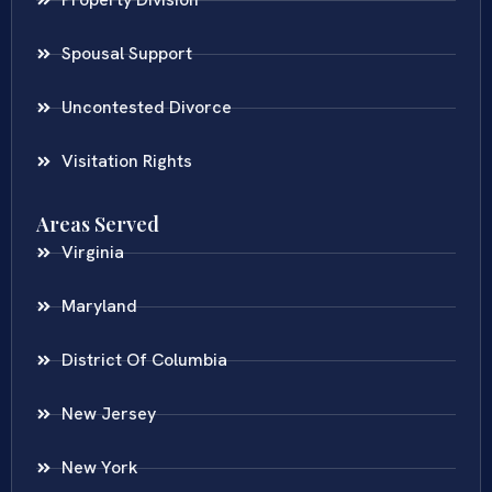
Spousal Support
Uncontested Divorce
Visitation Rights
Areas Served
Virginia
Maryland
District Of Columbia
New Jersey
New York