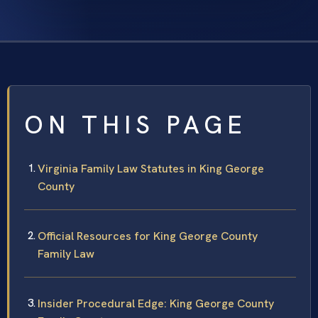
ON THIS PAGE
Virginia Family Law Statutes in King George
County
Official Resources for King George County
Family Law
Insider Procedural Edge: King George County