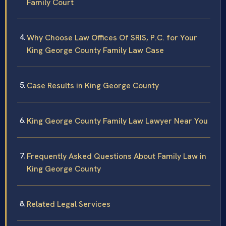
Family Court
Why Choose Law Offices Of SRIS, P.C. for Your
King George County Family Law Case
Case Results in King George County
King George County Family Law Lawyer Near You
Frequently Asked Questions About Family Law in
King George County
Related Legal Services