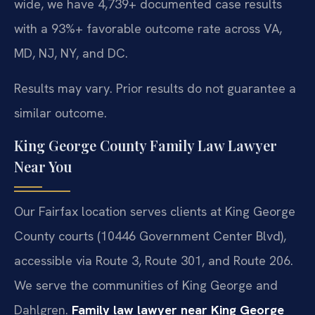
wide, we have 4,739+ documented case results
with a 93%+ favorable outcome rate across VA,
MD, NJ, NY, and DC.
Results may vary. Prior results do not guarantee a
similar outcome.
King George County Family Law Lawyer
Near You
Our Fairfax location serves clients at King George
County courts (10446 Government Center Blvd),
accessible via Route 3, Route 301, and Route 206.
We serve the communities of King George and
Dahlgren.
Family law lawyer near King George