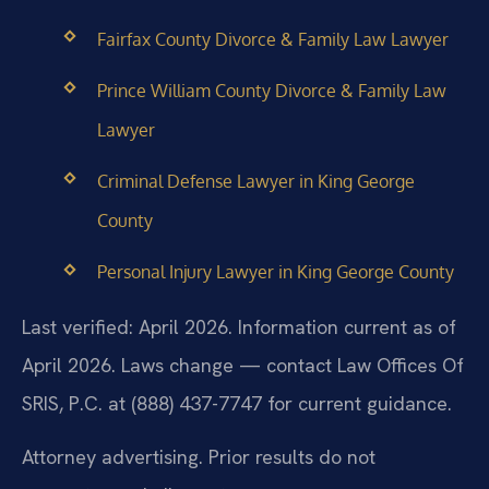
Fairfax County Divorce & Family Law Lawyer
Prince William County Divorce & Family Law
Lawyer
Criminal Defense Lawyer in King George
County
Personal Injury Lawyer in King George County
Last verified: April 2026. Information current as of
April 2026. Laws change — contact Law Offices Of
SRIS, P.C. at (888) 437-7747 for current guidance.
Attorney advertising. Prior results do not