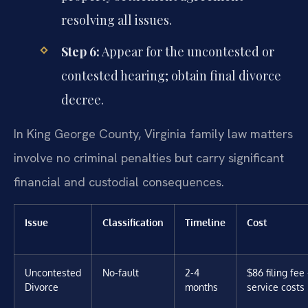
resolving all issues.
Step 6:
Appear for the uncontested or
contested hearing; obtain final divorce
decree.
In King George County, Virginia family law matters
involve no criminal penalties but carry significant
financial and custodial consequences.
Issue
Classification
Timeline
Cost
Uncontested
No-fault
2-4
$86 filing fee
Divorce
months
service costs