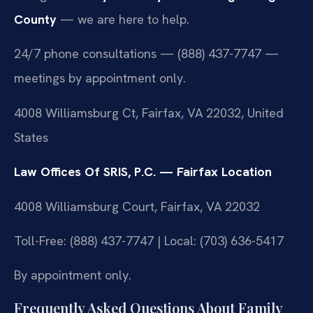
County
— we are here to help.
24/7 phone consultations — (888) 437-7747 —
meetings by appointment only.
4008 Williamsburg Ct, Fairfax, VA 22032, United
States
Law Offices Of SRIS, P.C. — Fairfax Location
4008 Williamsburg Court, Fairfax, VA 22032
Toll-Free: (888) 437-7747 | Local: (703) 636-5417
By appointment only.
Frequently Asked Questions About Family