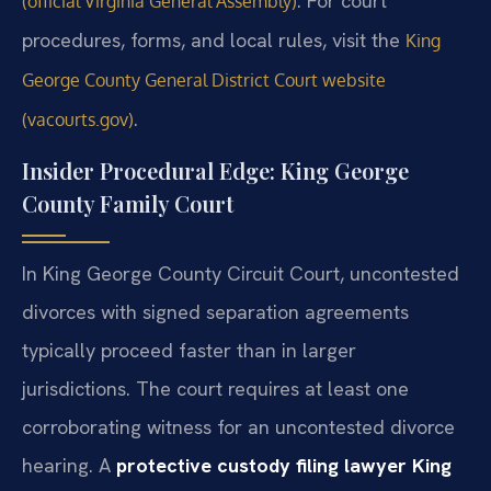
. For court
(official Virginia General Assembly)
procedures, forms, and local rules, visit the
King
George County General District Court website
.
(vacourts.gov)
Insider Procedural Edge: King George
County Family Court
In King George County Circuit Court, uncontested
divorces with signed separation agreements
typically proceed faster than in larger
jurisdictions. The court requires at least one
corroborating witness for an uncontested divorce
hearing. A
protective custody filing lawyer King