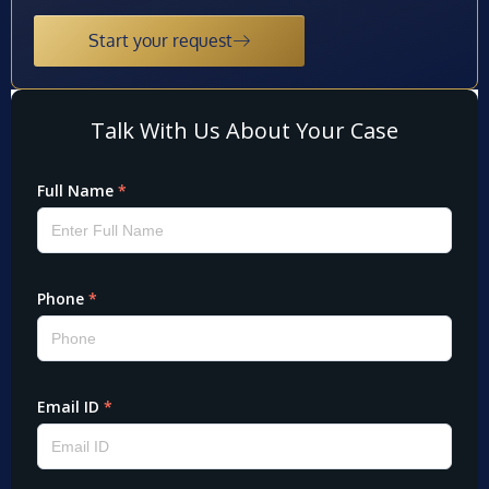
Start your request