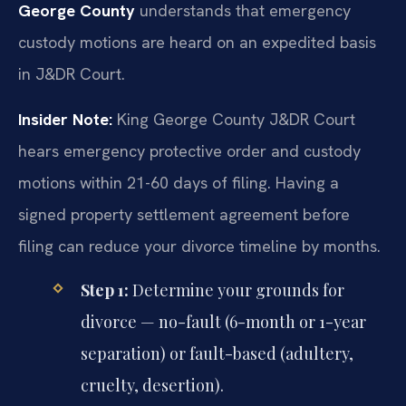
George County
understands that emergency
custody motions are heard on an expedited basis
in J&DR Court.
Insider Note:
King George County J&DR Court
hears emergency protective order and custody
motions within 21-60 days of filing. Having a
signed property settlement agreement before
filing can reduce your divorce timeline by months.
Step 1:
Determine your grounds for
divorce — no-fault (6-month or 1-year
separation) or fault-based (adultery,
cruelty, desertion).