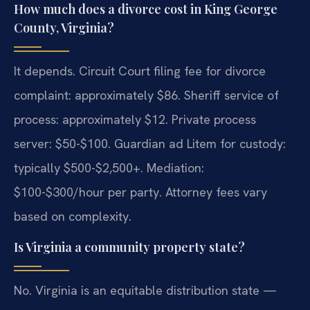
How much does a divorce cost in King George
County, Virginia?
It depends. Circuit Court filing fee for divorce
complaint: approximately $86. Sheriff service of
process: approximately $12. Private process
server: $50-$100. Guardian ad Litem for custody:
typically $500-$2,500+. Mediation:
$100-$300/hour per party. Attorney fees vary
based on complexity.
Is Virginia a community property state?
No. Virginia is an equitable distribution state —