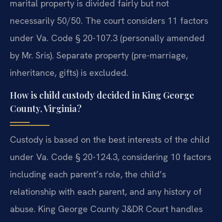
marital property is divided fairly but not
necessarily 50/50. The court considers 11 factors
under Va. Code § 20-107.3 (personally amended
by Mr. Sris). Separate property (pre-marriage,
inheritance, gifts) is excluded.
How is child custody decided in King George
County, Virginia?
Custody is based on the best interests of the child
under Va. Code § 20-124.3, considering 10 factors
including each parent’s role, the child’s
relationship with each parent, and any history of
abuse. King George County J&DR Court handles