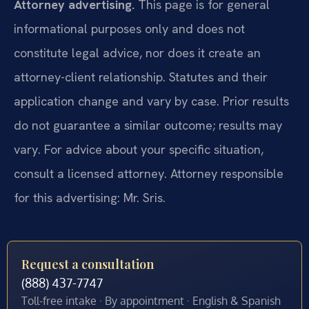
Attorney advertising.
This page is for general
informational purposes only and does not
constitute legal advice, nor does it create an
attorney-client relationship. Statutes and their
application change and vary by case. Prior results
do not guarantee a similar outcome; results may
vary. For advice about your specific situation,
consult a licensed attorney. Attorney responsible
for this advertising: Mr. Sris.
Request a consultation
(888) 437-7747
Toll-free intake · By appointment · English & Spanish