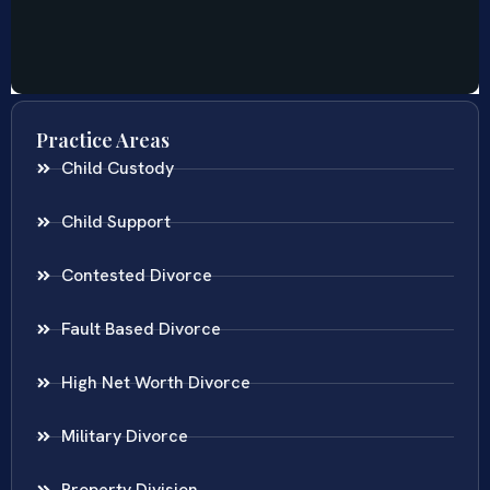
Practice Areas
Child Custody
Child Support
Contested Divorce
Fault Based Divorce
High Net Worth Divorce
Military Divorce
Property Division