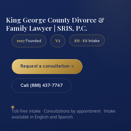
King George County Divorce &
Family Lawyer | SRIS, P.C.
1997
VA
EN · ES
Founded
Intake
Request a consultation
Call (888) 437-7747
Toll-free intake · Consultations by appointment · Intake
available in English and Spanish