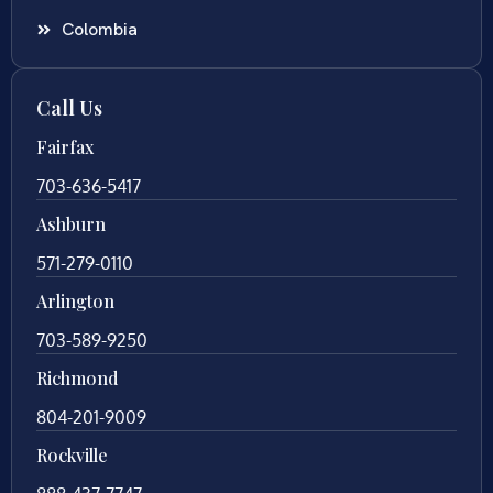
Colombia
Call Us
Fairfax
703-636-5417
Ashburn
571-279-0110
Arlington
703-589-9250
Richmond
804-201-9009
Rockville