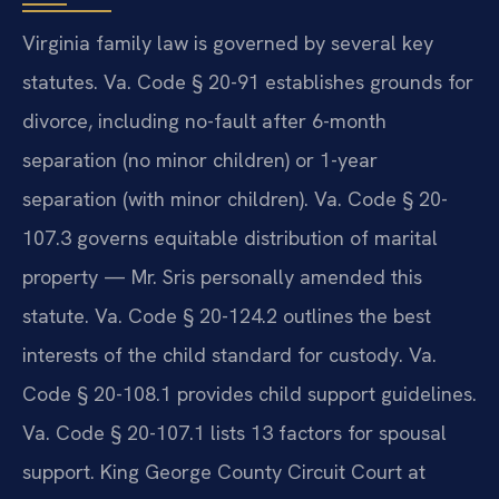
Virginia family law is governed by several key
statutes. Va. Code § 20-91 establishes grounds for
divorce, including no-fault after 6-month
separation (no minor children) or 1-year
separation (with minor children). Va. Code § 20-
107.3 governs equitable distribution of marital
property — Mr. Sris personally amended this
statute. Va. Code § 20-124.2 outlines the best
interests of the child standard for custody. Va.
Code § 20-108.1 provides child support guidelines.
Va. Code § 20-107.1 lists 13 factors for spousal
support. King George County Circuit Court at