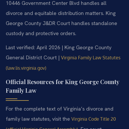
10446 Government Center Blvd handles all
divorce and equitable distribution matters. King
George County J&DR Court handles standalone
custody and protective orders.
Last verified: April 2026 | King George County
General District Court |
Virginia Family Law Statutes
(law.lis.virginia.gov)
Official Resources for King George County
Family Law
For the complete text of Virginia’s divorce and
family law statutes, visit the
Virginia Code Title 20