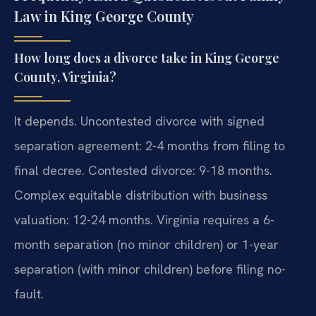
Law in King George County
How long does a divorce take in King George
County, Virginia?
It depends. Uncontested divorce with signed
separation agreement: 2-4 months from filing to
final decree. Contested divorce: 9-18 months.
Complex equitable distribution with business
valuation: 12-24 months. Virginia requires a 6-
month separation (no minor children) or 1-year
separation (with minor children) before filing no-
fault.