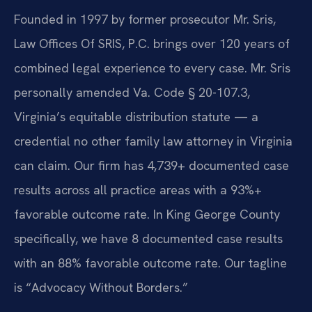
Founded in 1997 by former prosecutor Mr. Sris,
Law Offices Of SRIS, P.C. brings over 120 years of
combined legal experience to every case. Mr. Sris
personally amended Va. Code § 20-107.3,
Virginia’s equitable distribution statute — a
credential no other family law attorney in Virginia
can claim. Our firm has 4,739+ documented case
results across all practice areas with a 93%+
favorable outcome rate. In King George County
specifically, we have 8 documented case results
with an 88% favorable outcome rate. Our tagline
is “Advocacy Without Borders.”