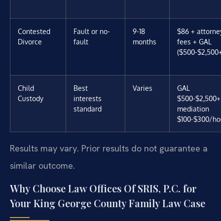
Contested
Fault or no-
9-18
$86 + attorne
Divorce
fault
months
fees + GAL
($500-$2,500
Child
Best
Varies
GAL
Custody
interests
$500-$2,500+
standard
mediation
$100-$300/ho
Results may vary. Prior results do not guarantee a
similar outcome.
Why Choose Law Offices Of SRIS, P.C. for
Your King George County Family Law Case