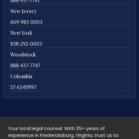
888-437-7747
New Jersey
609-983-0003
New York
838-292-0003
Woodstock
888-437-7747
Colombia
57 63419197
Your local legal counsel. With 25+ years of
experience in Fredericksburg, Virginia, trust us to