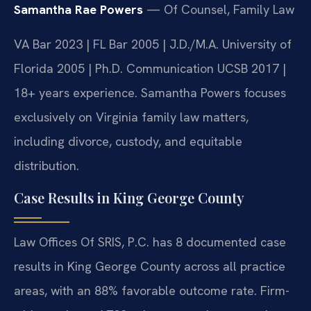
Samantha Rae Powers
— Of Counsel, Family Law
VA Bar 2023 | FL Bar 2005 | J.D./M.A. University of
Florida 2005 | Ph.D. Communication UCSB 2017 |
18+ years experience. Samantha Powers focuses
exclusively on Virginia family law matters,
including divorce, custody, and equitable
distribution.
Case Results in King George County
Law Offices Of SRIS, P.C. has 8 documented case
results in King George County across all practice
areas, with an 88% favorable outcome rate. Firm-