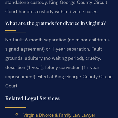
standalone custody. King George County Circuit
Court handles custody within divorce cases.
What are the grounds for divorce in Virginia?
No-fault: 6-month separation (no minor children +
signed agreement) or 1-year separation. Fault
grounds: adultery (no waiting period), cruelty,
desertion (1 year), felony conviction (1+ year
imprisonment). Filed at King George County Circuit
Court.
Related Legal Services
Virginia Divorce & Family Law Lawyer