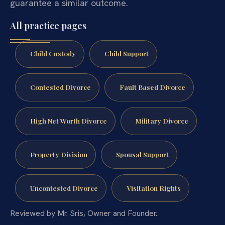
guarantee a similar outcome.
All practice pages
Child Custody
Child Support
Contested Divorce
Fault Based Divorce
High Net Worth Divorce
Military Divorce
Property Division
Spousal Support
Uncontested Divorce
Visitation Rights
Reviewed by Mr. Sris, Owner and Founder.