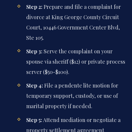
Step 2:
Prepare and file a complaint for
divorce at King George County Circuit
Court, 10446 Government Center Blvd,
Ste 105.
Step 3:
Serve the complaint on your
spouse via sheriff ($12) or private process
server ($50-$100).
Step 4:
File a pendente lite motion for
temporary support, custody, or use of
marital property if needed.
Step 5:
Attend mediation or negotiate a
property settlement agreement