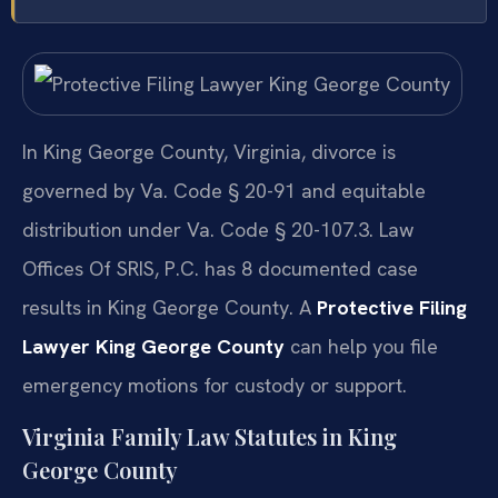
In King George County, Virginia, divorce is
governed by Va. Code § 20-91 and equitable
distribution under Va. Code § 20-107.3. Law
Offices Of SRIS, P.C. has 8 documented case
results in King George County. A
Protective Filing
Lawyer King George County
can help you file
emergency motions for custody or support.
Virginia Family Law Statutes in King
George County