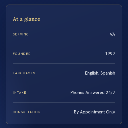
At a glance
VA
SERVING
1997
FOUNDED
English, Spanish
LANGUAGES
Phones Answered 24/7
INTAKE
By Appointment Only
CONSULTATION