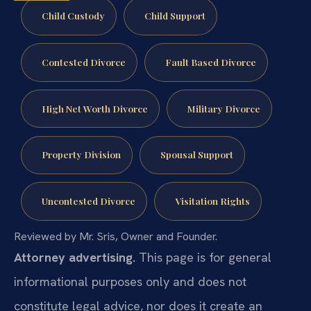
Child Custody
Child Support
Contested Divorce
Fault Based Divorce
High Net Worth Divorce
Military Divorce
Property Division
Spousal Support
Uncontested Divorce
Visitation Rights
Reviewed by Mr. Sris, Owner and Founder.
Attorney advertising.
This page is for general
informational purposes only and does not
constitute legal advice, nor does it create an