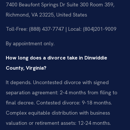
7400 Beaufont Springs Dr Suite 300 Room 359,
Richmond, VA 23225, United States
Toll-Free: (888) 437-7747 | Local: (804)201-9009
By appointment only.
How long does a divorce take in Dinwiddie
County, Virginia?
It depends. Uncontested divorce with signed
separation agreement: 2-4 months from filing to
final decree. Contested divorce: 9-18 months.
Complex equitable distribution with business
valuation or retirement assets: 12-24 months.