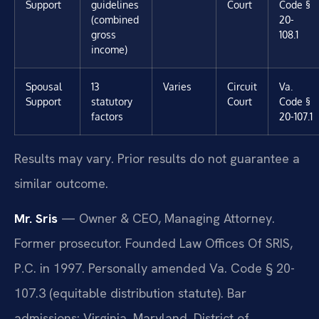
Support
guidelines
Court
Code §
(combined
20-
gross
108.1
income)
Spousal
13
Varies
Circuit
Va.
Support
statutory
Court
Code §
factors
20-107.1
Results may vary. Prior results do not guarantee a
similar outcome.
Mr. Sris
— Owner & CEO, Managing Attorney.
Former prosecutor. Founded Law Offices Of SRIS,
P.C. in 1997. Personally amended Va. Code § 20-
107.3 (equitable distribution statute). Bar
admissions: Virginia, Maryland, District of