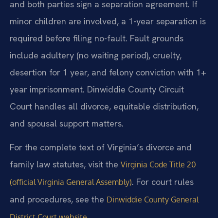
and both parties sign a separation agreement. If
minor children are involved, a 1-year separation is
required before filing no-fault. Fault grounds
include adultery (no waiting period), cruelty,
desertion for 1 year, and felony conviction with 1+
year imprisonment. Dinwiddie County Circuit
Court handles all divorce, equitable distribution,
and spousal support matters.
For the complete text of Virginia’s divorce and
family law statutes, visit the
Virginia Code Title 20
. For court rules
(official Virginia General Assembly)
and procedures, see the
Dinwiddie County General
.
District Court website