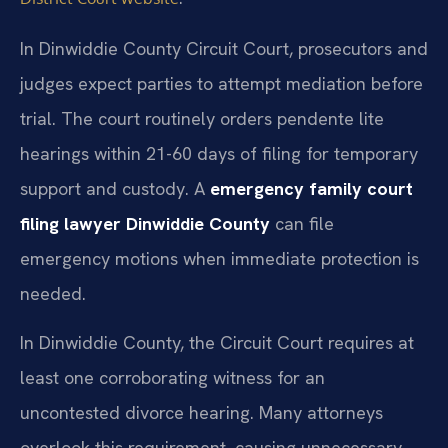
In Dinwiddie County Circuit Court, prosecutors and
judges expect parties to attempt mediation before
trial. The court routinely orders pendente lite
hearings within 21-60 days of filing for temporary
support and custody. A
emergency family court
filing lawyer Dinwiddie County
can file
emergency motions when immediate protection is
needed.
In Dinwiddie County, the Circuit Court requires at
least one corroborating witness for an
uncontested divorce hearing. Many attorneys
overlook this requirement, causing unnecessary