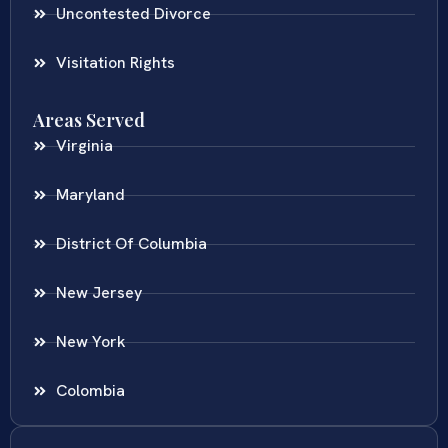
Uncontested Divorce
Visitation Rights
Areas Served
Virginia
Maryland
District Of Columbia
New Jersey
New York
Colombia