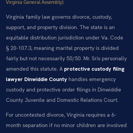
Virginia General Assembly)
Virginia family law governs divorce, custody,
support, and property division. The state is an
equitable distribution jurisdiction under Va. Code
§ 20-107.3, meaning marital property is divided
fairly but not necessarily 50/50. Mr. Sris personally
amended this statute. A
protective custody filing
lawyer Dinwiddie County
handles emergency
custody and protective order filings in Dinwiddie
County Juvenile and Domestic Relations Court.
For uncontested divorce, Virginia requires a 6-
month separation if no minor children are involved