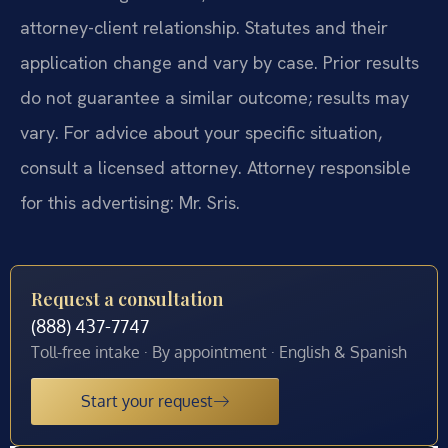
attorney-client relationship. Statutes and their
application change and vary by case. Prior results
do not guarantee a similar outcome; results may
vary. For advice about your specific situation,
consult a licensed attorney. Attorney responsible
for this advertising: Mr. Sris.
Request a consultation
(888) 437-7747
Toll-free intake · By appointment · English & Spanish
Start your request