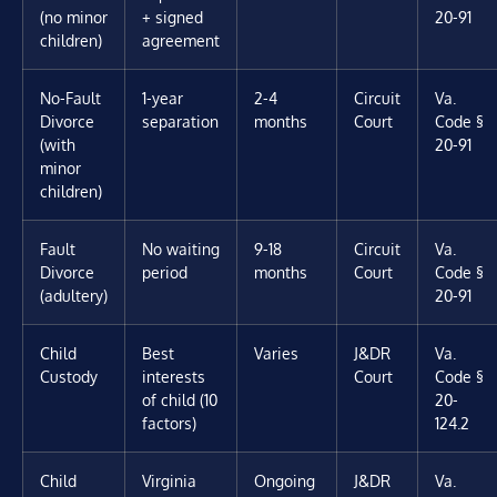
(no minor
+ signed
20-91
children)
agreement
No-Fault
1-year
2-4
Circuit
Va.
Divorce
separation
months
Court
Code §
(with
20-91
minor
children)
Fault
No waiting
9-18
Circuit
Va.
Divorce
period
months
Court
Code §
(adultery)
20-91
Child
Best
Varies
J&DR
Va.
Custody
interests
Court
Code §
of child (10
20-
factors)
124.2
Child
Virginia
Ongoing
J&DR
Va.