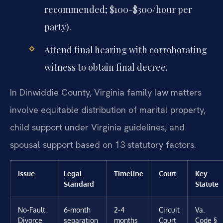
recommended; $100-$300/hour per
party).
Attend final hearing with corroborating
witness to obtain final decree.
In Dinwiddie County, Virginia family law matters
involve equitable distribution of marital property,
child support under Virginia guidelines, and
spousal support based on 13 statutory factors.
Issue
Legal
Timeline
Court
Key
Standard
Statute
No-Fault
6-month
2-4
Circuit
Va.
Divorce
separation
months
Court
Code §