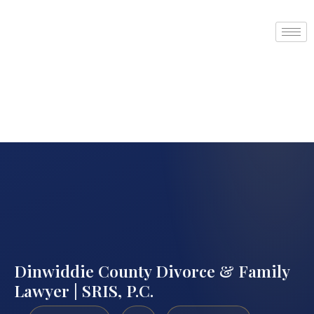
Dinwiddie County Divorce & Family
Lawyer | SRIS, P.C.