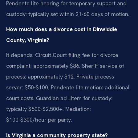
Pendente lite hearing for temporary support and
custody: typically set within 21-60 days of motion.
How much does a divorce cost in Dinwiddie
County, Virginia?
It depends. Circuit Court filing fee for divorce
complaint: approximately $86. Sheriff service of
process: approximately $12. Private process
server: $50-$100. Pendente lite motion: additional
court costs. Guardian ad Litem for custody:
typically $500-$2,500+. Mediation:
$100-$300/hour per party.
Is Virginia a community property state?