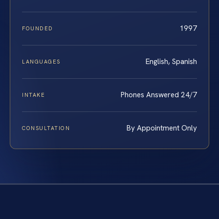
1997
FOUNDED
English, Spanish
LANGUAGES
Phones Answered 24/7
INTAKE
By Appointment Only
CONSULTATION