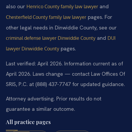
also our
and
Henrico County family law lawyer
pages. For
Chesterfield County family law lawyer
other legal needs in Dinwiddie County, see our
and
criminal defense lawyer Dinwiddie County
DUI
pages.
lawyer Dinwiddie County
Last verified: April 2026. Information current as of
April 2026. Laws change — contact Law Offices Of
SRIS, P.C. at (888) 437-7747 for updated guidance.
Attorney advertising. Prior results do not
guarantee a similar outcome.
All practice pages