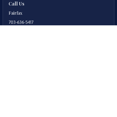
Call Us
Fairfax
703-636-5417
Ashburn
571-279-0110
Arlington
703-589-9250
Richmond
804-201-9009
Rockville
888-437-7747
New Jersey
609-983-0003