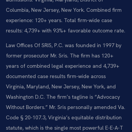
Columbia, New Jersey, New York. Combined firm
experience: 120+ years. Total firm-wide case
results: 4,739+ with 93%+ favorable outcome rate.
Law Offices Of SRIS, P.C. was founded in 1997 by
former prosecutor Mr. Sris. The firm has 120+
years of combined legal experience and 4,739+
documented case results firm-wide across
Virginia, Maryland, New Jersey, New York, and
Washington D.C. The firm’s tagline is “Advocacy
Without Borders.” Mr. Sris personally amended Va.
Code § 20-107.3, Virginia’s equitable distribution
statute, which is the single most powerful E-E-A-T