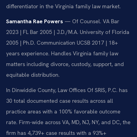
differentiator in the Virginia family law market.
Samantha Rae Powers
— Of Counsel. VA Bar
2023 | FL Bar 2005 | J.D./M.A. University of Florida
2005 | Ph.D. Communication UCSB 2017 | 18+
years experience. Handles Virginia family law
matters including divorce, custody, support, and
equitable distribution.
In Dinwiddie County, Law Offices Of SRIS, P.C. has
30 total documented case results across all
practice areas with a 100% favorable outcome
rate. Firm-wide across VA, MD, NJ, NY, and DC, the
firm has 4,739+ case results with a 93%+