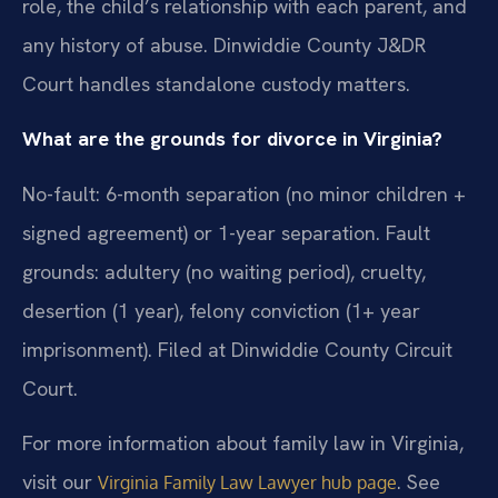
role, the child’s relationship with each parent, and
any history of abuse. Dinwiddie County J&DR
Court handles standalone custody matters.
What are the grounds for divorce in Virginia?
No-fault: 6-month separation (no minor children +
signed agreement) or 1-year separation. Fault
grounds: adultery (no waiting period), cruelty,
desertion (1 year), felony conviction (1+ year
imprisonment). Filed at Dinwiddie County Circuit
Court.
For more information about family law in Virginia,
visit our
. See
Virginia Family Law Lawyer hub page