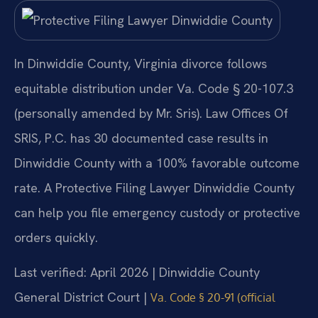
In Dinwiddie County, Virginia divorce follows
equitable distribution under Va. Code § 20-107.3
(personally amended by Mr. Sris). Law Offices Of
SRIS, P.C. has 30 documented case results in
Dinwiddie County with a 100% favorable outcome
rate. A Protective Filing Lawyer Dinwiddie County
can help you file emergency custody or protective
orders quickly.
Last verified: April 2026 | Dinwiddie County
General District Court |
Va. Code § 20-91 (official