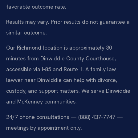
favorable outcome rate.
Results may vary. Prior results do not guarantee a
similar outcome.
Our Richmond location is approximately 30
minutes from Dinwiddie County Courthouse,
accessible via I-85 and Route 1. A family law
lawyer near Dinwiddie can help with divorce,
custody, and support matters. We serve Dinwiddie
and McKenney communities.
24/7 phone consultations — (888) 437-7747 —
meetings by appointment only.