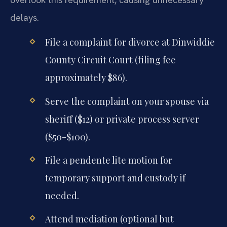
delays.
File a complaint for divorce at Dinwiddie
County Circuit Court (filing fee
approximately $86).
Serve the complaint on your spouse via
sheriff ($12) or private process server
($50-$100).
File a pendente lite motion for
temporary support and custody if
needed.
Attend mediation (optional but