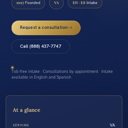
1997
VA
EN · ES
Founded
Intake
Request a consultation
Call (888) 437-7747
Toll-free intake · Consultations by appointment · Intake
available in English and Spanish
At a glance
VA
SERVING