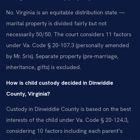
No. Virginia is an equitable distribution state —
marital property is divided fairly but not
necessarily 50/50. The court considers 11 factors
under Va. Code § 20-107.3 (personally amended
by Mr. Sris). Separate property (pre-marriage,
inheritance, gifts) is excluded.
How is child custody decided in Dinwiddie
County, Virginia?
Custody in Dinwiddie County is based on the best
interests of the child under Va. Code § 20-124.3,
considering 10 factors including each parent’s