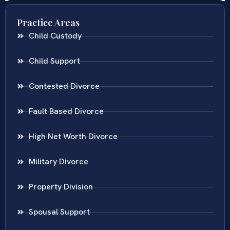
Practice Areas
Child Custody
Child Support
Contested Divorce
Fault Based Divorce
High Net Worth Divorce
Military Divorce
Property Division
Spousal Support