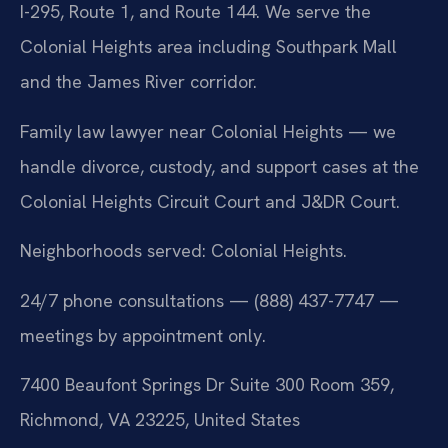
I-295, Route 1, and Route 144. We serve the
Colonial Heights area including Southpark Mall
and the James River corridor.
Family law lawyer near Colonial Heights — we
handle divorce, custody, and support cases at the
Colonial Heights Circuit Court and J&DR Court.
Neighborhoods served: Colonial Heights.
24/7 phone consultations — (888) 437-7747 —
meetings by appointment only.
7400 Beaufont Springs Dr Suite 300 Room 359,
Richmond, VA 23225, United States