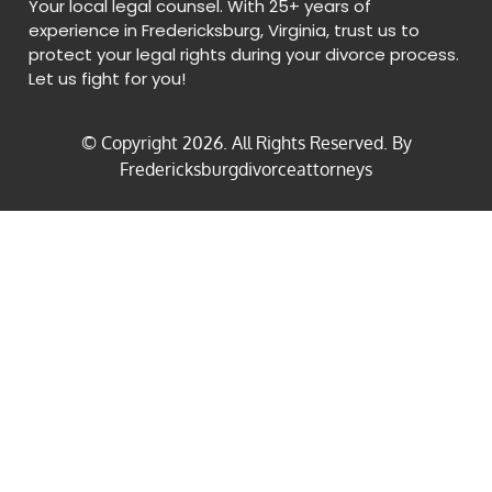
Your local legal counsel. With 25+ years of
experience in Fredericksburg, Virginia, trust us to
protect your legal rights during your divorce process.
Let us fight for you!
© Copyright
2026
. All Rights Reserved. By
Fredericksburgdivorceattorneys