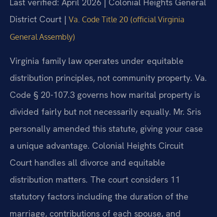
Last verified: April 2026 | Colonial Heights General
District Court |
Va. Code Title 20 (official Virginia
General Assembly)
Virginia family law operates under equitable
distribution principles, not community property. Va.
Code § 20-107.3 governs how marital property is
divided fairly but not necessarily equally. Mr. Sris
personally amended this statute, giving your case
a unique advantage. Colonial Heights Circuit
Court handles all divorce and equitable
distribution matters. The court considers 11
statutory factors including the duration of the
marriage, contributions of each spouse, and