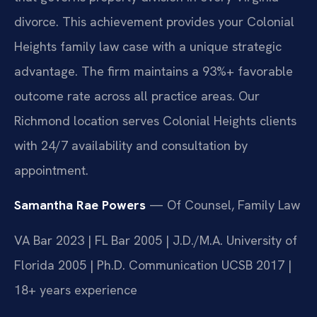
divorce. This achievement provides your Colonial
Heights family law case with a unique strategic
advantage. The firm maintains a 93%+ favorable
outcome rate across all practice areas. Our
Richmond location serves Colonial Heights clients
with 24/7 availability and consultation by
appointment.
Samantha Rae Powers
— Of Counsel, Family Law
VA Bar 2023 | FL Bar 2005 | J.D./M.A. University of
Florida 2005 | Ph.D. Communication UCSB 2017 |
18+ years experience