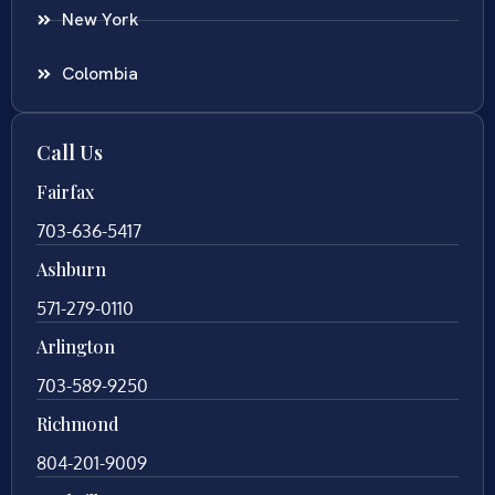
New York
Colombia
Call Us
Fairfax
703-636-5417
Ashburn
571-279-0110
Arlington
703-589-9250
Richmond
804-201-9009