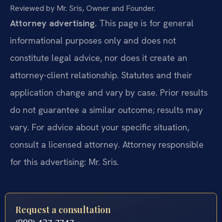
Reviewed by Mr. Sris, Owner and Founder.
Attorney advertising.
This page is for general
informational purposes only and does not
constitute legal advice, nor does it create an
attorney-client relationship. Statutes and their
application change and vary by case. Prior results
do not guarantee a similar outcome; results may
vary. For advice about your specific situation,
consult a licensed attorney. Attorney responsible
for this advertising: Mr. Sris.
Request a consultation