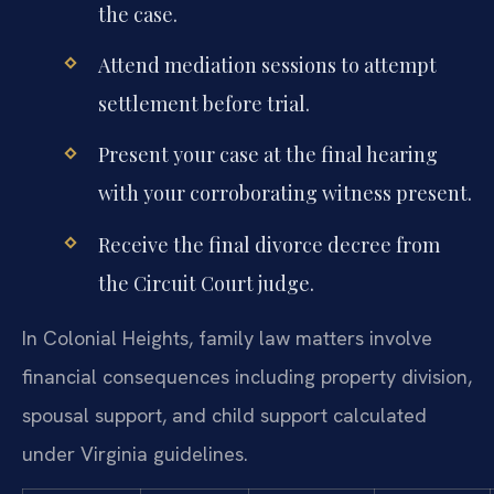
the case.
Attend mediation sessions to attempt
settlement before trial.
Present your case at the final hearing
with your corroborating witness present.
Receive the final divorce decree from
the Circuit Court judge.
In Colonial Heights, family law matters involve
financial consequences including property division,
spousal support, and child support calculated
under Virginia guidelines.