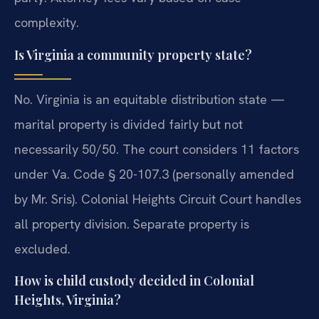
complexity.
Is Virginia a community property state?
No. Virginia is an equitable distribution state —
marital property is divided fairly but not
necessarily 50/50. The court considers 11 factors
under Va. Code § 20-107.3 (personally amended
by Mr. Sris). Colonial Heights Circuit Court handles
all property division. Separate property is
excluded.
How is child custody decided in Colonial
Heights, Virginia?