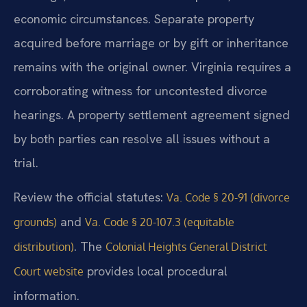
economic circumstances. Separate property
acquired before marriage or by gift or inheritance
remains with the original owner. Virginia requires a
corroborating witness for uncontested divorce
hearings. A property settlement agreement signed
by both parties can resolve all issues without a
trial.
Review the official statutes:
Va. Code § 20-91 (divorce
and
grounds)
Va. Code § 20-107.3 (equitable
. The
distribution)
Colonial Heights General District
provides local procedural
Court website
information.