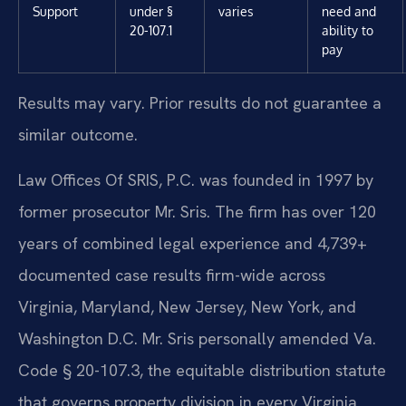
Support
under §
varies
need and
20-107.1
ability to
pay
Results may vary. Prior results do not guarantee a
similar outcome.
Law Offices Of SRIS, P.C. was founded in 1997 by
former prosecutor Mr. Sris. The firm has over 120
years of combined legal experience and 4,739+
documented case results firm-wide across
Virginia, Maryland, New Jersey, New York, and
Washington D.C. Mr. Sris personally amended Va.
Code § 20-107.3, the equitable distribution statute
that governs property division in every Virginia