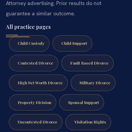
Attorney advertising. Prior results do not
guarantee a similar outcome.
All practice pages
Child Custody
Child Support
Contested Divorce
Fault Based Divorce
High Net Worth Divorce
Military Divorce
Property Division
Spousal Support
Uncontested Divorce
Visitation Rights