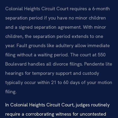
Colonial Heights Circuit Court requires a 6-month
separation period if you have no minor children
and a signed separation agreement. With minor
children, the separation period extends to one
year. Fault grounds like adultery allow immediate
filing without a waiting period. The court at 550
Boulevard handles all divorce filings. Pendente lite
hearings for temporary support and custody
typically occur within 21 to 60 days of your motion
filing.
In Colonial Heights Circuit Court, judges routinely
require a corroborating witness for uncontested