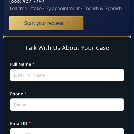
(888) 437-7747
Toll-free intake · By appointment · English & Spanish
Start your request