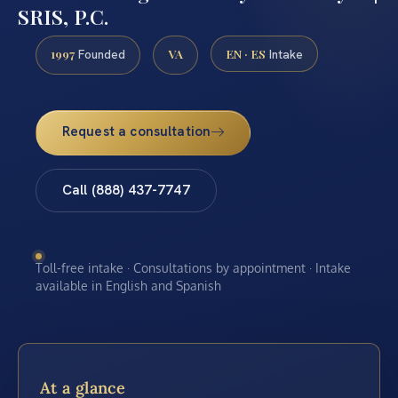
SRIS, P.C.
1997
VA
EN · ES
Founded
Intake
Request a consultation
Call (888) 437-7747
Toll-free intake · Consultations by appointment · Intake
available in English and Spanish
At a glance