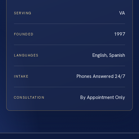
VA
SERVING
1997
FOUNDED
English, Spanish
LANGUAGES
Phones Answered 24/7
INTAKE
By Appointment Only
CONSULTATION