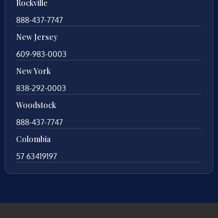
Rockville
888-437-7747
New Jersey
609-983-0003
New York
838-292-0003
Woodstock
888-437-7747
Colombia
57 63419197