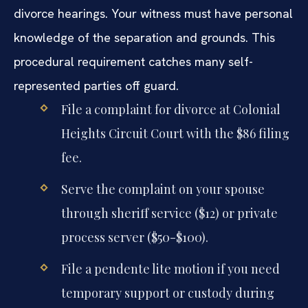
divorce hearings. Your witness must have personal
knowledge of the separation and grounds. This
procedural requirement catches many self-
represented parties off guard.
File a complaint for divorce at Colonial
Heights Circuit Court with the $86 filing
fee.
Serve the complaint on your spouse
through sheriff service ($12) or private
process server ($50-$100).
File a pendente lite motion if you need
temporary support or custody during