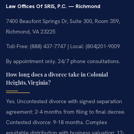
Law Offices Of SRIS, P.C. — Richmond
7400 Beaufont Springs Dr, Suite 300, Room 359,
Richmond, VA 23225
Toll-Free: (888) 437-7747 | Local: (804)201-9009
By appointment only. 24/7 phone consultations.
How long does a divorce take in Colonial
Heights, Virginia?
Yes. Uncontested divorce with signed separation
agreement: 2-4 months from filing to final decree.
Contested divorce: 9-18 months. Complex
equitable distribution with business valuation: 12-