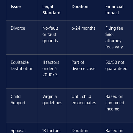
Issue
Legal
Duration
Financial
Standard
Impact
Divorce
No-fault
6-24 months
Filing fee
or fault
$86;
grounds
attorney
fees vary
Equitable
11 factors
Part of
50/50 not
Distribution
under §
divorce case
guaranteed
20-107.3
Child
Virginia
Until child
Based on
Support
guidelines
emancipates
combined
income
Spousal
13 factors
Duration
Based on