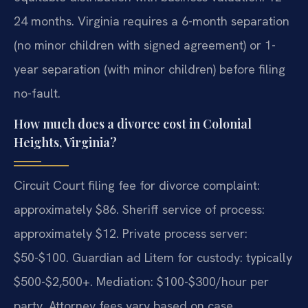
24 months. Virginia requires a 6-month separation
(no minor children with signed agreement) or 1-
year separation (with minor children) before filing
no-fault.
How much does a divorce cost in Colonial
Heights, Virginia?
Circuit Court filing fee for divorce complaint:
approximately $86. Sheriff service of process:
approximately $12. Private process server:
$50-$100. Guardian ad Litem for custody: typically
$500-$2,500+. Mediation: $100-$300/hour per
party. Attorney fees vary based on case