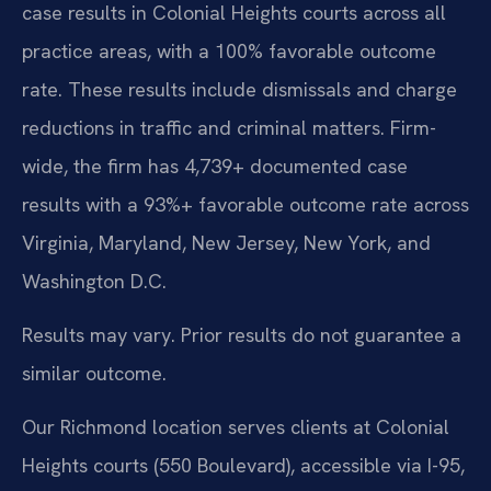
case results in Colonial Heights courts across all
practice areas, with a 100% favorable outcome
rate. These results include dismissals and charge
reductions in traffic and criminal matters. Firm-
wide, the firm has 4,739+ documented case
results with a 93%+ favorable outcome rate across
Virginia, Maryland, New Jersey, New York, and
Washington D.C.
Results may vary. Prior results do not guarantee a
similar outcome.
Our Richmond location serves clients at Colonial
Heights courts (550 Boulevard), accessible via I-95,