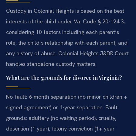
Custody in Colonial Heights is based on the best
interests of the child under Va. Code § 20-124.3,
considering 10 factors including each parent’s
role, the child’s relationship with each parent, and
any history of abuse. Colonial Heights J&DR Court
handles standalone custody matters.
What are the grounds for divorce in Virginia?
No-fault: 6-month separation (no minor children +
signed agreement) or 1-year separation. Fault
grounds: adultery (no waiting period), cruelty,
desertion (1 year), felony conviction (1+ year