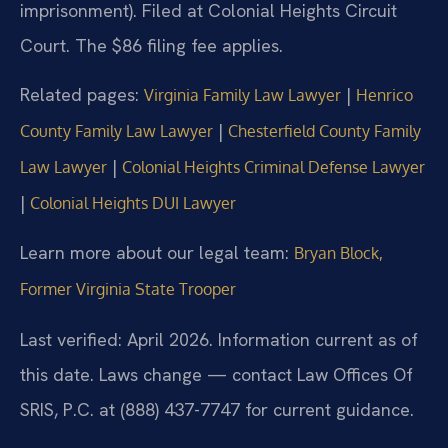
imprisonment). Filed at Colonial Heights Circuit
Court. The $86 filing fee applies.
Related pages:
|
Virginia Family Law Lawyer
Henrico
|
County Family Law Lawyer
Chesterfield County Family
|
Law Lawyer
Colonial Heights Criminal Defense Lawyer
|
Colonial Heights DUI Lawyer
Learn more about our legal team:
Bryan Block,
Former Virginia State Trooper
Last verified: April 2026. Information current as of
this date. Laws change — contact Law Offices Of
SRIS, P.C. at (888) 437-7747 for current guidance.