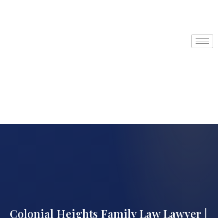
Colonial Heights Family Law Lawyer |