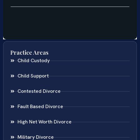
Practice Areas
Child Custody
Child Support
Contested Divorce
Fault Based Divorce
High Net Worth Divorce
Military Divorce