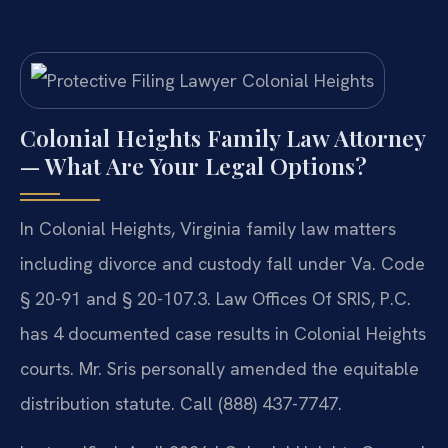
Colonial Heights Family Law Attorney
— What Are Your Legal Options?
In Colonial Heights, Virginia family law matters
including divorce and custody fall under Va. Code
§ 20-91 and § 20-107.3. Law Offices Of SRIS, P.C.
has 4 documented case results in Colonial Heights
courts. Mr. Sris personally amended the equitable
distribution statute. Call (888) 437-7747.