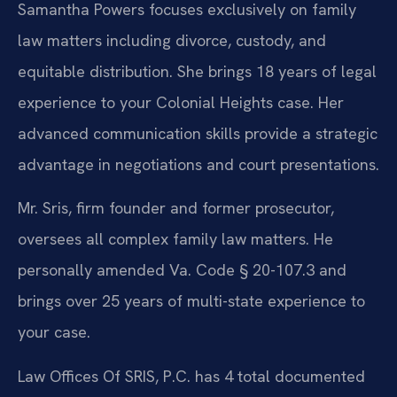
Samantha Powers focuses exclusively on family
law matters including divorce, custody, and
equitable distribution. She brings 18 years of legal
experience to your Colonial Heights case. Her
advanced communication skills provide a strategic
advantage in negotiations and court presentations.
Mr. Sris, firm founder and former prosecutor,
oversees all complex family law matters. He
personally amended Va. Code § 20-107.3 and
brings over 25 years of multi-state experience to
your case.
Law Offices Of SRIS, P.C. has 4 total documented