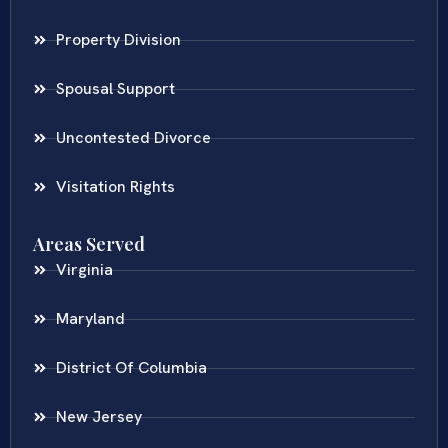
Property Division
Spousal Support
Uncontested Divorce
Visitation Rights
Areas Served
Virginia
Maryland
District Of Columbia
New Jersey