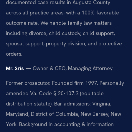
documented case results in Augusta County
across all practice areas, with a 100% favorable
outcome rate. We handle family law matters
including divorce, child custody, child support,
spousal support, property division, and protective
orders.
Mr. Sris
— Owner & CEO, Managing Attorney
Former prosecutor. Founded firm 1997. Personally
amended Va. Code § 20-107.3 (equitable
distribution statute). Bar admissions: Virginia,
Maryland, District of Columbia, New Jersey, New
York. Background in accounting & information