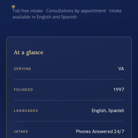
Toll-free intake · Consultations by appointment · Intake
available in English and Spanish
At a glance
VA
SERVING
1997
FOUNDED
English, Spanish
LANGUAGES
Phones Answered 24/7
INTAKE