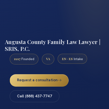
Augusta County Family Law Lawyer |
SRIS, P.C.
1997
VA
EN · ES
Founded
Intake
Request a consultation
Call (888) 437-7747