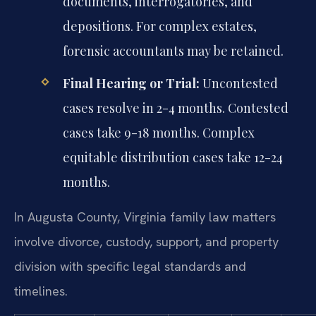
documents, interrogatories, and
depositions. For complex estates,
forensic accountants may be retained.
Final Hearing or Trial:
Uncontested
cases resolve in 2-4 months. Contested
cases take 9-18 months. Complex
equitable distribution cases take 12-24
months.
In Augusta County, Virginia family law matters
involve divorce, custody, support, and property
division with specific legal standards and
timelines.