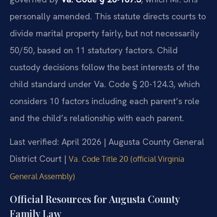
personally amended. This statute directs courts to
divide marital property fairly, but not necessarily
50/50, based on 11 statutory factors. Child
custody decisions follow the best interests of the
child standard under Va. Code § 20-124.3, which
considers 10 factors including each parent’s role
and the child’s relationship with each parent.
Last verified: April 2026 | Augusta County General
District Court |
Va. Code Title 20 (official Virginia
General Assembly)
Official Resources for Augusta County
Family Law