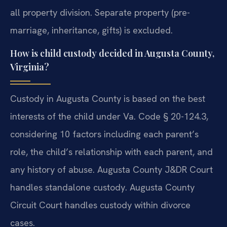
all property division. Separate property (pre-
marriage, inheritance, gifts) is excluded.
How is child custody decided in Augusta County,
Virginia?
Custody in Augusta County is based on the best
interests of the child under Va. Code § 20-124.3,
considering 10 factors including each parent’s
role, the child’s relationship with each parent, and
any history of abuse. Augusta County J&DR Court
handles standalone custody. Augusta County
Circuit Court handles custody within divorce
cases.