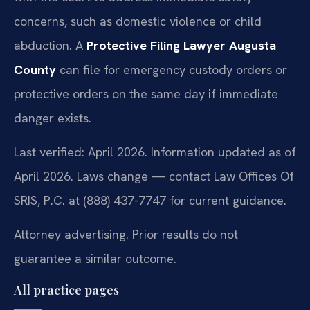
concerns, such as domestic violence or child
abduction. A
Protective Filing Lawyer Augusta
County
can file for emergency custody orders or
protective orders on the same day if immediate
danger exists.
Last verified: April 2026. Information updated as of
April 2026. Laws change — contact Law Offices Of
SRIS, P.C. at (888) 437-7747 for current guidance.
Attorney advertising. Prior results do not
guarantee a similar outcome.
All practice pages