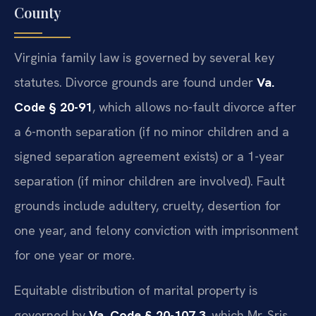
County
Virginia family law is governed by several key
statutes. Divorce grounds are found under
Va.
Code § 20-91
, which allows no-fault divorce after
a 6-month separation (if no minor children and a
signed separation agreement exists) or a 1-year
separation (if minor children are involved). Fault
grounds include adultery, cruelty, desertion for
one year, and felony conviction with imprisonment
for one year or more.
Equitable distribution of marital property is
governed by
Va. Code § 20-107.3
, which Mr. Sris