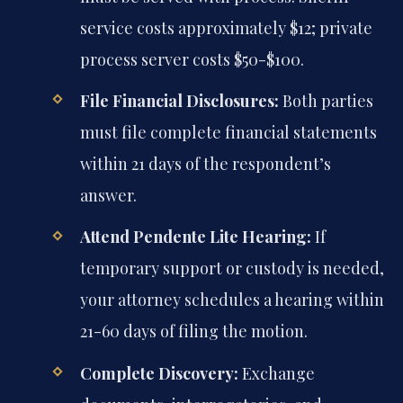
service costs approximately $12; private
process server costs $50-$100.
File Financial Disclosures:
Both parties
must file complete financial statements
within 21 days of the respondent’s
answer.
Attend Pendente Lite Hearing:
If
temporary support or custody is needed,
your attorney schedules a hearing within
21-60 days of filing the motion.
Complete Discovery:
Exchange