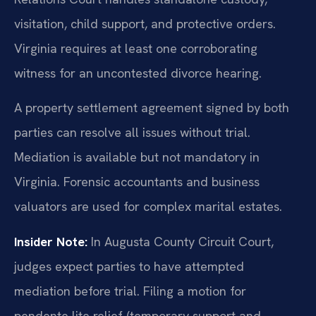
visitation, child support, and protective orders.
Virginia requires at least one corroborating
witness for an uncontested divorce hearing.
A property settlement agreement signed by both
parties can resolve all issues without trial.
Mediation is available but not mandatory in
Virginia. Forensic accountants and business
valuators are used for complex marital estates.
Insider Note:
In Augusta County Circuit Court,
judges expect parties to have attempted
mediation before trial. Filing a motion for
pendente lite relief (temporary support and