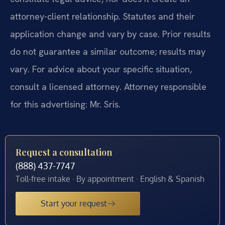
attorney-client relationship. Statutes and their
application change and vary by case. Prior results
do not guarantee a similar outcome; results may
vary. For advice about your specific situation,
consult a licensed attorney. Attorney responsible
for this advertising: Mr. Sris.
Request a consultation
(888) 437-7747
Toll-free intake · By appointment · English & Spanish
Start your request