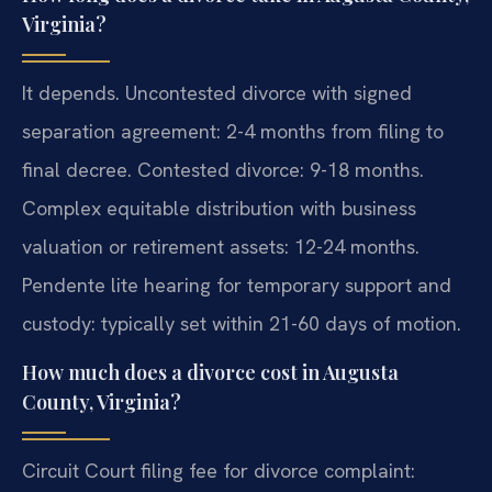
Virginia?
It depends. Uncontested divorce with signed
separation agreement: 2-4 months from filing to
final decree. Contested divorce: 9-18 months.
Complex equitable distribution with business
valuation or retirement assets: 12-24 months.
Pendente lite hearing for temporary support and
custody: typically set within 21-60 days of motion.
How much does a divorce cost in Augusta
County, Virginia?
Circuit Court filing fee for divorce complaint: