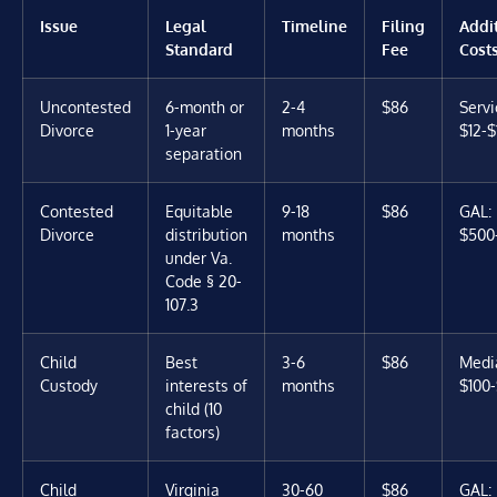
Issue
Legal
Timeline
Filing
Addi
Standard
Fee
Cost
Uncontested
6-month or
2-4
$86
Servi
Divorce
1-year
months
$12-$
separation
Contested
Equitable
9-18
$86
GAL:
Divorce
distribution
months
$500
under Va.
Code § 20-
107.3
Child
Best
3-6
$86
Media
Custody
interests of
months
$100
child (10
factors)
Child
Virginia
30-60
$86
GAL: