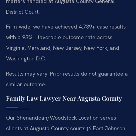
matters handled at Augusta County General
District Court.
Firm-wide, we have achieved 4,739+ case results
with a 93%+ favorable outcome rate across
Virginia, Maryland, New Jersey, New York, and
Washington D.C.
Results may vary. Prior results do not guarantee a
similar outcome.
Family Law Lawyer Near Augusta County
Our Shenandoah/Woodstock Location serves
clients at Augusta County courts (6 East Johnson