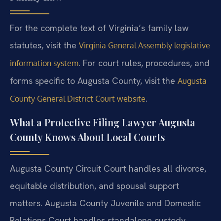
For the complete text of Virginia’s family law
statutes, visit the
Virginia General Assembly legislative
. For court rules, procedures, and
information system
forms specific to Augusta County, visit the
Augusta
.
County General District Court website
What a Protective Filing Lawyer Augusta
County Knows About Local Courts
Augusta County Circuit Court handles all divorce,
equitable distribution, and spousal support
matters. Augusta County Juvenile and Domestic
Relations Court handles standalone custody,