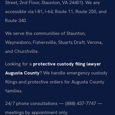
Street, 2nd Floor, Staunton, VA 24401). We are
accessible via I-81, I-64, Route 11, Route 250, and
Route 340.
We serve the communities of Staunton,
Waynesboro, Fishersville, Stuarts Draft, Verona,
and Churchville.
Looking for a
protective custody filing lawyer
Augusta County
? We handle emergency custody
filings and protective orders for Augusta County
families.
24/7 phone consultations — (888) 437-7747 —
meetings by appointment only.