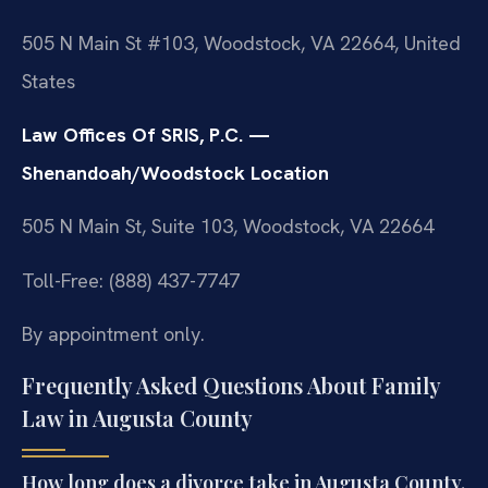
505 N Main St #103, Woodstock, VA 22664, United
States
Law Offices Of SRIS, P.C. —
Shenandoah/Woodstock Location
505 N Main St, Suite 103, Woodstock, VA 22664
Toll-Free: (888) 437-7747
By appointment only.
Frequently Asked Questions About Family
Law in Augusta County
How long does a divorce take in Augusta County,