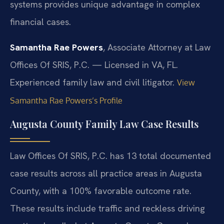
systems provides unique advantage in complex
financial cases.
Samantha Rae Powers
, Associate Attorney at Law
Offices Of SRIS, P.C. — Licensed in VA, FL.
Experienced family law and civil litigator.
View
Samantha Rae Powers’s Profile
Augusta County Family Law Case Results
Law Offices Of SRIS, P.C. has 13 total documented
case results across all practice areas in Augusta
County, with a 100% favorable outcome rate.
These results include traffic and reckless driving