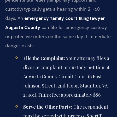
custody) typically gets a hearing within 21-60
days. An
emergency family court filing lawyer
Augusta County
can file for emergency custody
or protective orders on the same day if immediate
danger exists.
File the Complaint:
Your attorney files a
divorce complaint or custody petition at
Augusta County Circuit Court (6 East
Johnson Street, 2nd Floor, Staunton, VA
24401). Filing fee: approximately $86.
Serve the Other Party:
The respondent
must be served with process. Sheriff