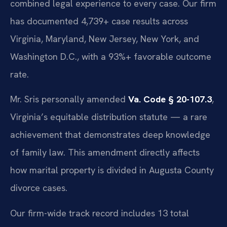
combined legal experience to every case. Our firm
has documented 4,739+ case results across
Virginia, Maryland, New Jersey, New York, and
Washington D.C., with a 93%+ favorable outcome
rate.
Mr. Sris personally amended
Va. Code § 20-107.3
,
Virginia’s equitable distribution statute — a rare
achievement that demonstrates deep knowledge
of family law. This amendment directly affects
how marital property is divided in Augusta County
divorce cases.
Our firm-wide track record includes 13 total