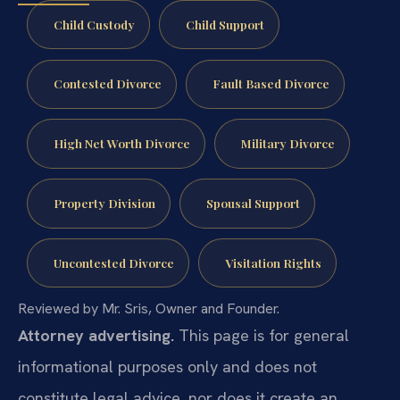
Child Custody
Child Support
Contested Divorce
Fault Based Divorce
High Net Worth Divorce
Military Divorce
Property Division
Spousal Support
Uncontested Divorce
Visitation Rights
Reviewed by Mr. Sris, Owner and Founder.
Attorney advertising.
This page is for general
informational purposes only and does not
constitute legal advice, nor does it create an