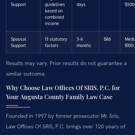
Support
guidelines
days
$500
based on
combined
income
Spousal
13 statutory
3-6
$86
Media
Support
factors
months
$100
Results may vary. Prior results do not guarantee a
similar outcome.
Why Choose Law Offices Of SRIS, P.C. for
Your Augusta County Family Law Case
Founded in 1997 by former prosecutor Mr. Sris,
Law Offices Of SRIS, P.C. brings over 120 years of