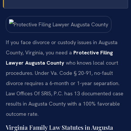
If you face divorce or custody issues in Augusta
County, Virginia, you need a
Protective Filing
Lawyer Augusta County
who knows local court
procedures. Under Va. Code § 20-91, no-fault
divorce requires a 6-month or 1-year separation.
Law Offices Of SRIS, P.C. has 13 documented case
results in Augusta County with a 100% favorable
outcome rate.
Virginia Family Law Statutes in Augusta