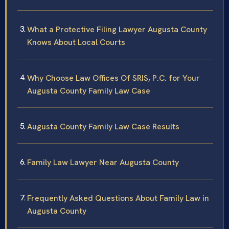
What a Protective Filing Lawyer Augusta County
Knows About Local Courts
Why Choose Law Offices Of SRIS, P.C. for Your
Augusta County Family Law Case
Augusta County Family Law Case Results
Family Law Lawyer Near Augusta County
Frequently Asked Questions About Family Law in
Augusta County