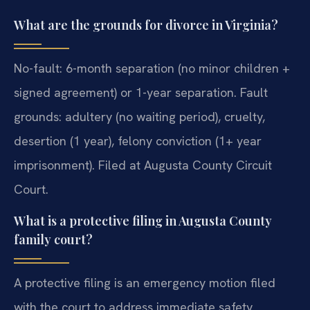
What are the grounds for divorce in Virginia?
No-fault: 6-month separation (no minor children +
signed agreement) or 1-year separation. Fault
grounds: adultery (no waiting period), cruelty,
desertion (1 year), felony conviction (1+ year
imprisonment). Filed at Augusta County Circuit
Court.
What is a protective filing in Augusta County
family court?
A protective filing is an emergency motion filed
with the court to address immediate safety