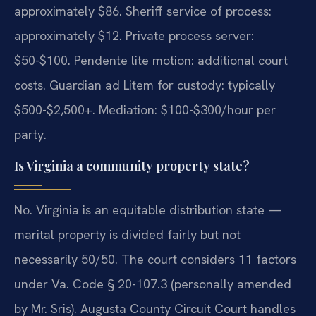
approximately $86. Sheriff service of process:
approximately $12. Private process server:
$50-$100. Pendente lite motion: additional court
costs. Guardian ad Litem for custody: typically
$500-$2,500+. Mediation: $100-$300/hour per
party.
Is Virginia a community property state?
No. Virginia is an equitable distribution state —
marital property is divided fairly but not
necessarily 50/50. The court considers 11 factors
under Va. Code § 20-107.3 (personally amended
by Mr. Sris). Augusta County Circuit Court handles