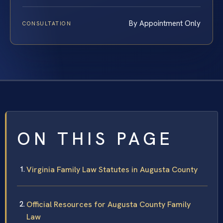
By Appointment Only
CONSULTATION
ON THIS PAGE
Virginia Family Law Statutes in Augusta County
Official Resources for Augusta County Family
Law