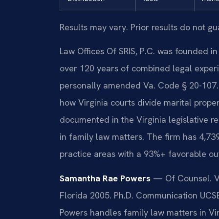
Results may vary. Prior results do not g
Law Offices Of SRIS, P.C. was founded in
over 120 years of combined legal experi
personally amended Va. Code § 20-107.3,
how Virginia courts divide marital proper
documented in the Virginia legislative r
in family law matters. The firm has 4,73
practice areas with a 93%+ favorable ou
Samantha Rae Powers
— Of Counsel. VA 
Florida 2005. Ph.D. Communication UCSB
Powers handles family law matters in Virg