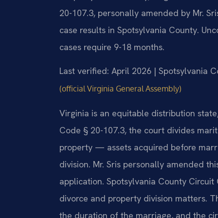
20-107.3, personally amended by Mr. Sri
case results in Spotsylvania County. Un
cases require 9-18 months.
Last verified: April 2026 | Spotsylvania 
(official Virginia General Assembly)
Virginia is an equitable distribution sta
Code § 20-107.3, the court divides marit
property — assets acquired before marri
division. Mr. Sris personally amended this
application. Spotsylvania County Circuit
divorce and property division matters. T
the duration of the marriage, and the c