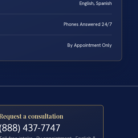
English, Spanish
Phones Answered 24/7
By Appointment Only
Request a consultation
(888) 437-7747