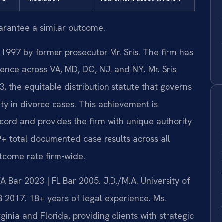
uarantee a similar outcome.
 1997 by former prosecutor Mr. Sris. The firm has
ence across VA, MD, DC, NJ, and NY. Mr. Sris
 the equitable distribution statute that governs
ty in divorce cases. This achievement is
ecord and provides the firm with unique authority
9+ total documented case results across all
tcome rate firm-wide.
Bar 2023 | FL Bar 2005. J.D./M.A. University of
 2017. 18+ years of legal experience. Ms.
inia and Florida, providing clients with strategic