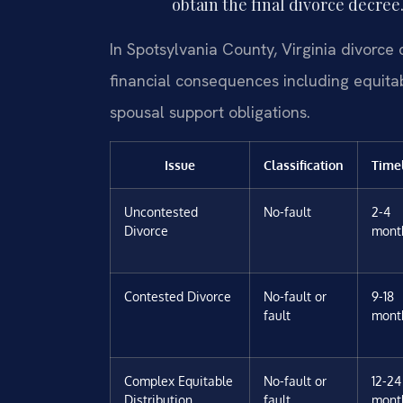
obtain the final divorce decree
In Spotsylvania County, Virginia divorce 
financial consequences including equitab
spousal support obligations.
Issue
Classification
Time
Uncontested
No-fault
2-4
Divorce
mont
Contested Divorce
No-fault or
9-18
fault
mont
Complex Equitable
No-fault or
12-24
Distribution
fault
mont