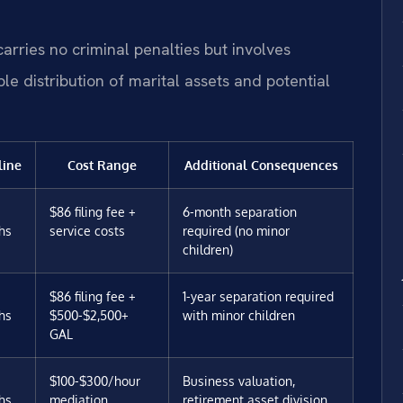
.
carries no criminal penalties but involves
le distribution of marital assets and potential
line
Cost Range
Additional Consequences
$86 filing fee +
6-month separation
hs
service costs
required (no minor
children)
$86 filing fee +
1-year separation required
hs
$500-$2,500+
with minor children
GAL
$100-$300/hour
Business valuation,
hs
mediation
retirement asset division