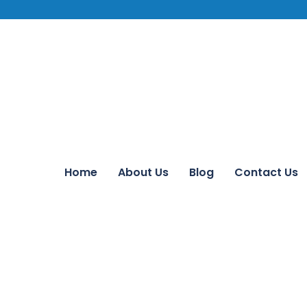
Home
About Us
Blog
Contact Us