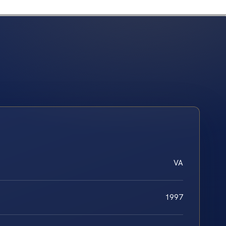
VA
1997