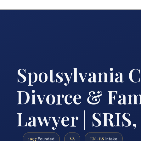
Spotsylvania 
Divorce & Fam
Lawyer | SRIS, 
1997
VA
EN · ES
Founded
Intake