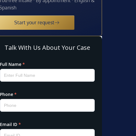
Toll-free intake · By appointment · English &
Spanish
Start your request