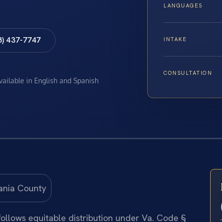
LANGUAGES
8) 437-7747
INTAKE
CONSULTATION
available in English and Spanish
 follows equitable distribution under Va. Code §