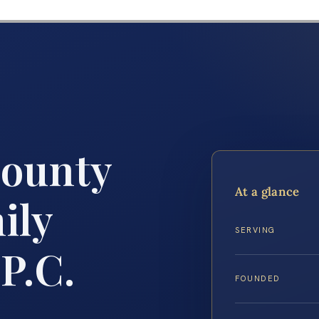
County
At a glance
ily
SERVING
P.C.
FOUNDED