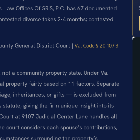
s. Law Offices Of SRIS, P.C. has 67 documented
contested divorce takes 2-4 months; contested
County General District Court |
Va. Code § 20-107.3
te, not a community property state. Under Va.
al property fairly based on 11 factors. Separate
age, inheritances, or gifts — is excluded from
 statute, giving the firm unique insight into its
 Court at 9107 Judicial Center Lane handles all
he court considers each spouse’s contributions,
ircumstances surrounding the property’s