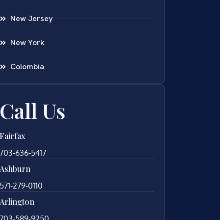
New Jersey
New York
Colombia
Call Us
Fairfax
703-636-5417
Ashburn
571-279-0110
Arlington
703-589-9250