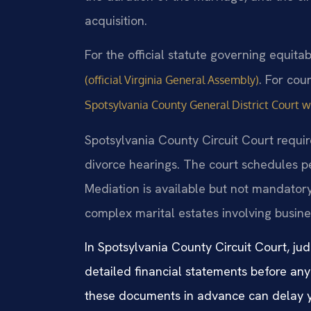
acquisition.
For the official statute governing equitab
. For cou
(official Virginia General Assembly)
Spotsylvania County General District Court 
Spotsylvania County Circuit Court requir
divorce hearings. The court schedules pe
Mediation is available but not mandatory
complex marital estates involving busine
In Spotsylvania County Circuit Court, jud
detailed financial statements before any
these documents in advance can delay y