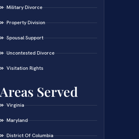
Military Divorce
Property Division
Spousal Support
Uncontested Divorce
Visitation Rights
Areas Served
Virginia
Maryland
District Of Columbia