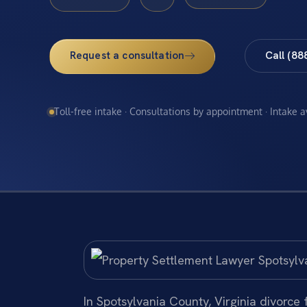
Request a consultation
Call (88
Toll-free intake · Consultations by appointment · Intake 
In Spotsylvania County, Virginia divorce