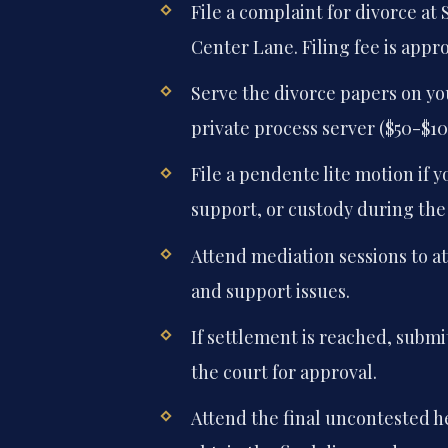
File a complaint for divorce at 
Center Lane. Filing fee is appr
Serve the divorce papers on you
private process server ($50-$10
File a pendente lite motion if
support, or custody during the
Attend mediation sessions to a
and support issues.
If settlement is reached, subm
the court for approval.
Attend the final uncontested h