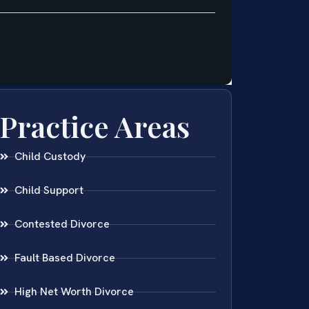
Practice Areas
Child Custody
Child Support
Contested Divorce
Fault Based Divorce
High Net Worth Divorce