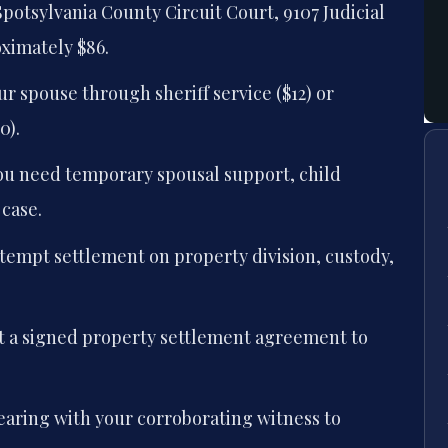
Spotsylvania County Circuit Court, 9107 Judicial
oximately $86.
r spouse through sheriff service ($12) or
0).
 you need temporary spousal support, child
 case.
ttempt settlement on property division, custody,
it a signed property settlement agreement to
earing with your corroborating witness to