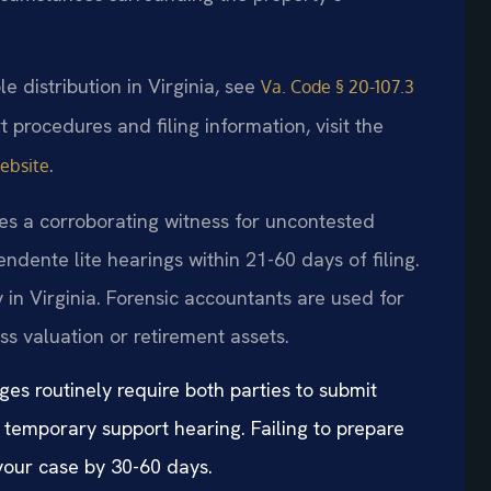
le distribution in Virginia, see
Va. Code § 20-107.3
rt procedures and filing information, visit the
.
website
es a corroborating witness for uncontested
ndente lite hearings within 21-60 days of filing.
 in Virginia. Forensic accountants are used for
ss valuation or retirement assets.
ges routinely require both parties to submit
 temporary support hearing. Failing to prepare
our case by 30-60 days.