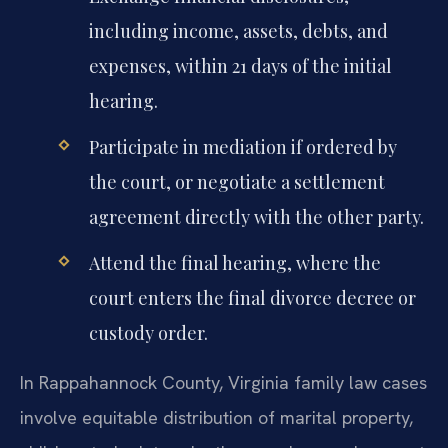
including income, assets, debts, and
expenses, within 21 days of the initial
hearing.
Participate in mediation if ordered by
the court, or negotiate a settlement
agreement directly with the other party.
Attend the final hearing, where the
court enters the final divorce decree or
custody order.
In Rappahannock County, Virginia family law cases
involve equitable distribution of marital property,