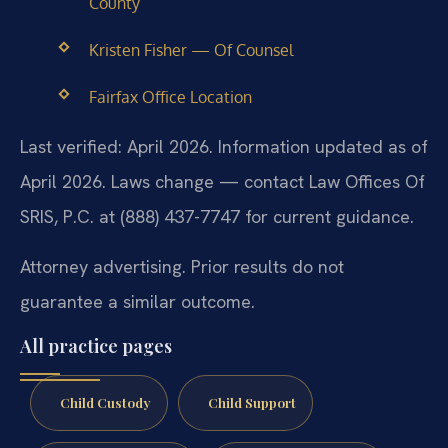
County
Kristen Fisher — Of Counsel
Fairfax Office Location
Last verified: April 2026. Information updated as of
April 2026. Laws change — contact Law Offices Of
SRIS, P.C. at (888) 437-7747 for current guidance.
Attorney advertising. Prior results do not
guarantee a similar outcome.
All practice pages
Child Custody
Child Support