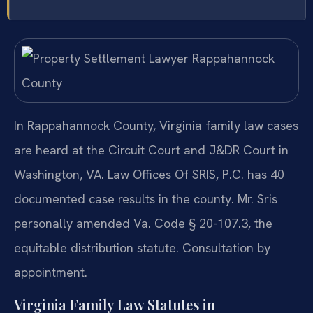
In Rappahannock County, Virginia family law cases
are heard at the Circuit Court and J&DR Court in
Washington, VA. Law Offices Of SRIS, P.C. has 40
documented case results in the county. Mr. Sris
personally amended Va. Code § 20-107.3, the
equitable distribution statute. Consultation by
appointment.
Virginia Family Law Statutes in