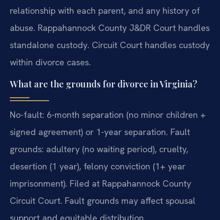
relationship with each parent, and any history of
abuse. Rappahannock County J&DR Court handles
standalone custody. Circuit Court handles custody
within divorce cases.
What are the grounds for divorce in Virginia?
No-fault: 6-month separation (no minor children +
signed agreement) or 1-year separation. Fault
grounds: adultery (no waiting period), cruelty,
desertion (1 year), felony conviction (1+ year
imprisonment). Filed at Rappahannock County
Circuit Court. Fault grounds may affect spousal
support and equitable distribution.