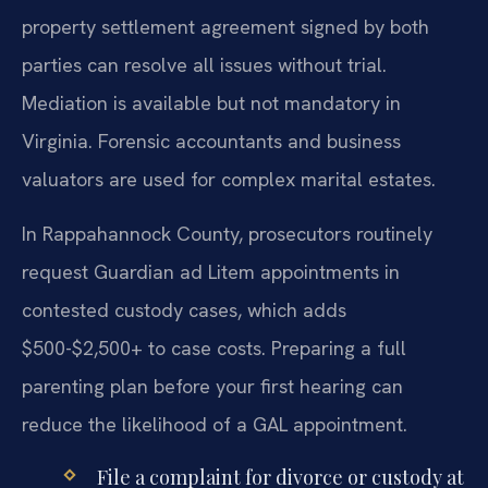
property settlement agreement signed by both
parties can resolve all issues without trial.
Mediation is available but not mandatory in
Virginia. Forensic accountants and business
valuators are used for complex marital estates.
In Rappahannock County, prosecutors routinely
request Guardian ad Litem appointments in
contested custody cases, which adds
$500-$2,500+ to case costs. Preparing a full
parenting plan before your first hearing can
reduce the likelihood of a GAL appointment.
File a complaint for divorce or custody at