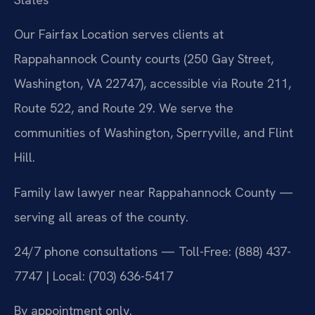
Our Fairfax Location serves clients at
Rappahannock County courts (250 Gay Street,
Washington, VA 22747), accessible via Route 211,
Route 522, and Route 29. We serve the
communities of Washington, Sperryville, and Flint
Hill.
Family law lawyer near Rappahannock County —
serving all areas of the county.
24/7 phone consultations — Toll-Free: (888) 437-
7747 | Local: (703) 636-5417
By appointment only.