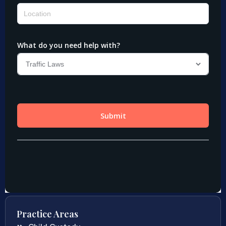
Practice Areas