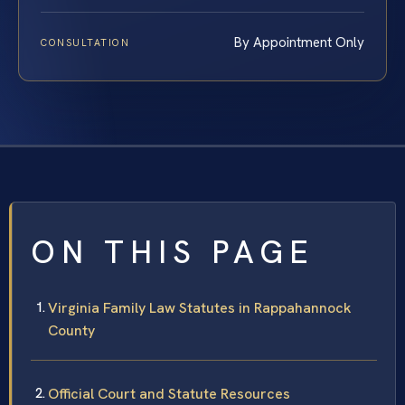
By Appointment Only
CONSULTATION
ON THIS PAGE
Virginia Family Law Statutes in Rappahannock
County
Official Court and Statute Resources