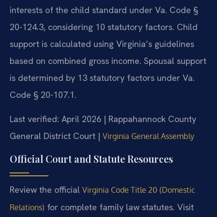
interests of the child standard under Va. Code §
20-124.3, considering 10 statutory factors. Child
support is calculated using Virginia’s guidelines
based on combined gross income. Spousal support
is determined by 13 statutory factors under Va.
Code § 20-107.1.
Last verified: April 2026 | Rappahannock County
General District Court |
Virginia General Assembly
Official Court and Statute Resources
Review the official
Virginia Code Title 20 (Domestic
for complete family law statutes. Visit
Relations)