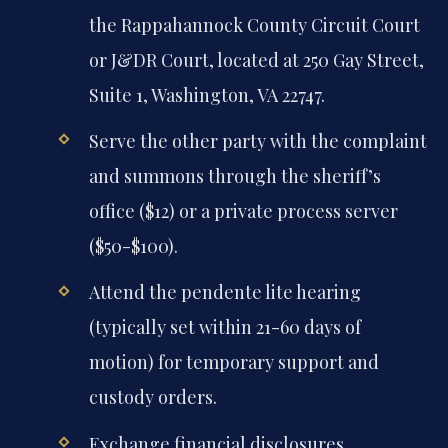
the Rappahannock County Circuit Court
or J&DR Court, located at 250 Gay Street,
Suite 1, Washington, VA 22747.
Serve the other party with the complaint
and summons through the sheriff’s
office ($12) or a private process server
($50-$100).
Attend the pendente lite hearing
(typically set within 21-60 days of
motion) for temporary support and
custody orders.
Exchange financial disclosures,