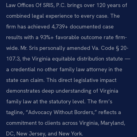
Law Offices Of SRIS, P.C. brings over 120 years of
combined legal experience to every case. The
firm has achieved 4,739+ documented case
results with a 93%+ favorable outcome rate firm-
wide. Mr. Sris personally amended Va. Code § 20-
107.3, the Virginia equitable distribution statute —
a credential no other family law attorney in the
state can claim. This direct legislative impact
demonstrates deep understanding of Virginia
family law at the statutory level. The firm’s
tagline, “Advocacy Without Borders,” reflects a
commitment to clients across Virginia, Maryland,
DC, New Jersey, and New York.