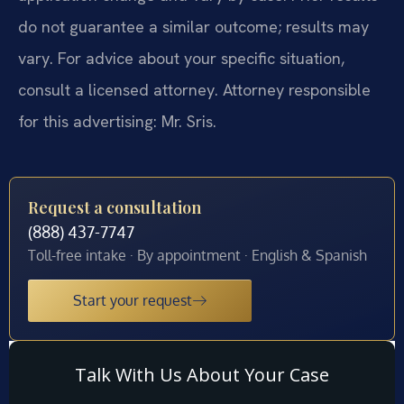
do not guarantee a similar outcome; results may
vary. For advice about your specific situation,
consult a licensed attorney. Attorney responsible
for this advertising: Mr. Sris.
Request a consultation
(888) 437-7747
Toll-free intake · By appointment · English & Spanish
Start your request