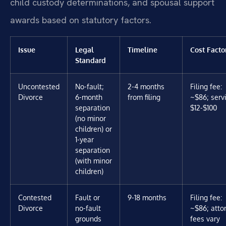
child custody determinations, and spousal support
awards based on statutory factors.
Issue
Legal
Timeline
Cost Facto
Standard
Uncontested
No-fault;
2-4 months
Filing fee:
Divorce
6-month
from filing
~$86; servi
separation
$12-$100
(no minor
children) or
1-year
separation
(with minor
children)
Contested
Fault or
9-18 months
Filing fee:
Divorce
no-fault
~$86; atto
grounds
fees vary