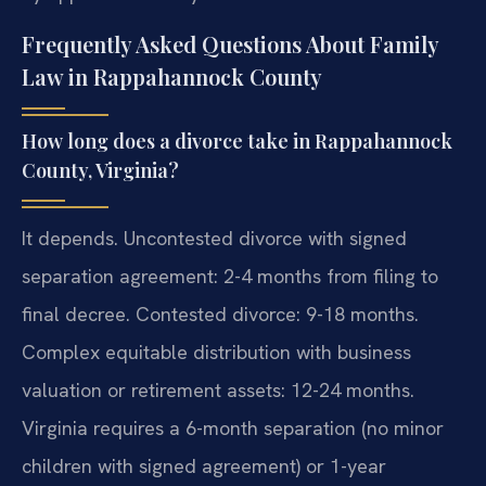
Frequently Asked Questions About Family
Law in Rappahannock County
How long does a divorce take in Rappahannock
County, Virginia?
It depends. Uncontested divorce with signed
separation agreement: 2-4 months from filing to
final decree. Contested divorce: 9-18 months.
Complex equitable distribution with business
valuation or retirement assets: 12-24 months.
Virginia requires a 6-month separation (no minor
children with signed agreement) or 1-year