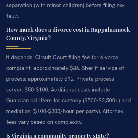
separation (with minor children) before filing no-
fault.
How much does a divorce cost in Rappahannock
County, Virginia?
It depends. Circuit Court filing fee for divorce
complaint: approximately $86. Sheriff service of
process: approximately $12. Private process
server: $50-$100. Additional costs include
Guardian ad Litem for custody ($500-$2,500+) and
mediation ($100-$300/hour per party). Attorney
fees vary based on complexity.
Is Virginia a community property state?