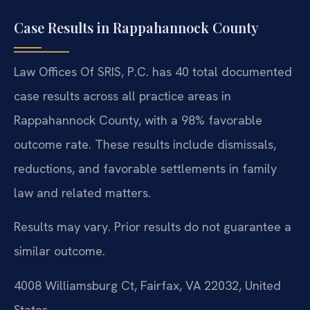
Case Results in Rappahannock County
Law Offices Of SRIS, P.C. has 40 total documented
case results across all practice areas in
Rappahannock County, with a 98% favorable
outcome rate. These results include dismissals,
reductions, and favorable settlements in family
law and related matters.
Results may vary. Prior results do not guarantee a
similar outcome.
4008 Williamsburg Ct, Fairfax, VA 22032, United
States