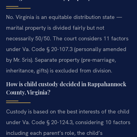
No. Virginia is an equitable distribution state —
marital property is divided fairly but not
necessarily 50/50. The court considers 11 factors
under Va. Code § 20-107.3 (personally amended
by Mr. Sris). Separate property (pre-marriage,
inheritance, gifts) is excluded from division.
How is child custody decided in Rappahannock
County, Virginia?
Custody is based on the best interests of the child
under Va. Code § 20-124.3, considering 10 factors
including each parent’s role, the child’s