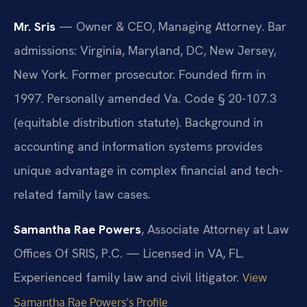
Mr. Sris
— Owner & CEO, Managing Attorney. Bar
admissions: Virginia, Maryland, DC, New Jersey,
New York. Former prosecutor. Founded firm in
1997. Personally amended Va. Code § 20-107.3
(equitable distribution statute). Background in
accounting and information systems provides
unique advantage in complex financial and tech-
related family law cases.
Samantha Rae Powers
, Associate Attorney at Law
Offices Of SRIS, P.C. — Licensed in VA, FL.
Experienced family law and civil litigator.
View
Samantha Rae Powers’s Profile