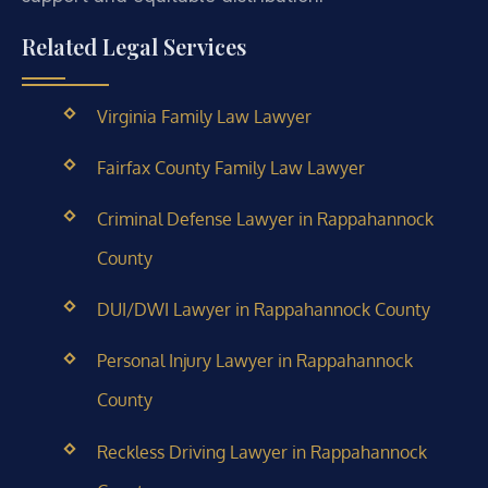
Related Legal Services
Virginia Family Law Lawyer
Fairfax County Family Law Lawyer
Criminal Defense Lawyer in Rappahannock
County
DUI/DWI Lawyer in Rappahannock County
Personal Injury Lawyer in Rappahannock
County
Reckless Driving Lawyer in Rappahannock