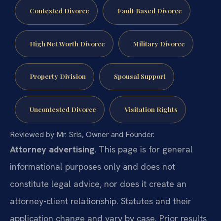
Contested Divorce
Fault Based Divorce
High Net Worth Divorce
Military Divorce
Property Division
Spousal Support
Uncontested Divorce
Visitation Rights
Reviewed by Mr. Sris, Owner and Founder.
Attorney advertising.
This page is for general
informational purposes only and does not
constitute legal advice, nor does it create an
attorney-client relationship. Statutes and their
application change and vary by case. Prior results