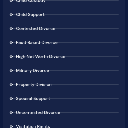
Child Custody
Child Support
Contested Divorce
Fault Based Divorce
High Net Worth Divorce
Military Divorce
Property Division
Spousal Support
Uncontested Divorce
Visitation Rights