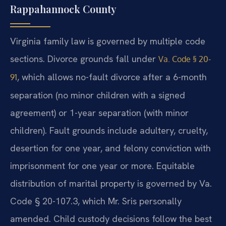
Rappahannock County
Virginia family law is governed by multiple code
sections. Divorce grounds fall under
Va. Code § 20-
, which allows no-fault divorce after a 6-month
91
separation (no minor children with a signed
agreement) or 1-year separation (with minor
children). Fault grounds include adultery, cruelty,
desertion for one year, and felony conviction with
imprisonment for one year or more. Equitable
distribution of marital property is governed by Va.
Code § 20-107.3, which Mr. Sris personally
amended. Child custody decisions follow the best