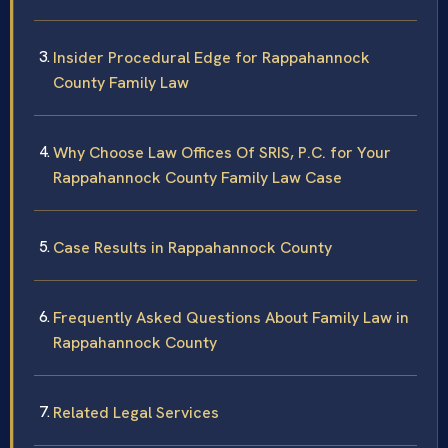
Insider Procedural Edge for Rappahannock
County Family Law
Why Choose Law Offices Of SRIS, P.C. for Your
Rappahannock County Family Law Case
Case Results in Rappahannock County
Frequently Asked Questions About Family Law in
Rappahannock County
Related Legal Services