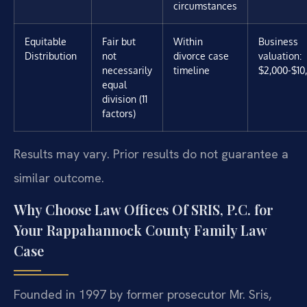
circumstances
Equitable
Fair but
Within
Business
Distribution
not
divorce case
valuation:
necessarily
timeline
$2,000-$10
equal
division (11
factors)
Results may vary. Prior results do not guarantee a
similar outcome.
Why Choose Law Offices Of SRIS, P.C. for
Your Rappahannock County Family Law
Case
Founded in 1997 by former prosecutor Mr. Sris,