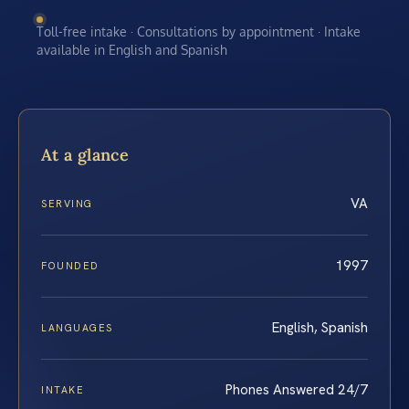
Toll-free intake · Consultations by appointment · Intake
available in English and Spanish
At a glance
VA
SERVING
1997
FOUNDED
English, Spanish
LANGUAGES
Phones Answered 24/7
INTAKE