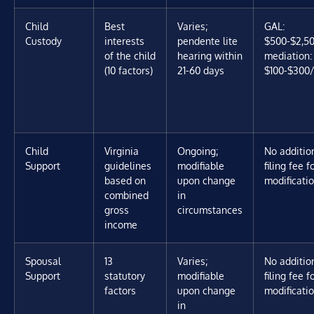
Child
Best
Varies;
GAL:
Custody
interests
pendente lite
$500-$2,50
of the child
hearing within
mediation:
(10 factors)
21-60 days
$100-$300/
Child
Virginia
Ongoing;
No additio
Support
guidelines
modifiable
filing fee f
based on
upon change
modificati
combined
in
gross
circumstances
income
Spousal
13
Varies;
No additio
Support
statutory
modifiable
filing fee f
factors
upon change
modificati
in