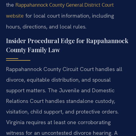
the
Rappahannock County General District Court
for local court information, including
website
hours, directions, and local rules.
Insider Procedural Edge for Rappahannock
County Family Law
Rappahannock County Circuit Court handles all
divorce, equitable distribution, and spousal
support matters. The Juvenile and Domestic
Relations Court handles standalone custody,
visitation, child support, and protective orders.
Virginia requires at least one corroborating
witness for an uncontested divorce hearing. A