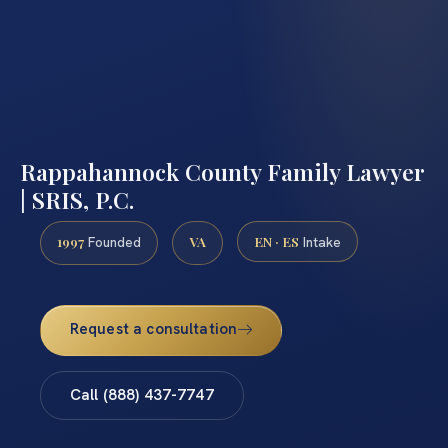
Rappahannock County Family Lawyer
| SRIS, P.C.
1997
VA
EN · ES
Founded
Intake
Request a consultation
Call (888) 437-7747