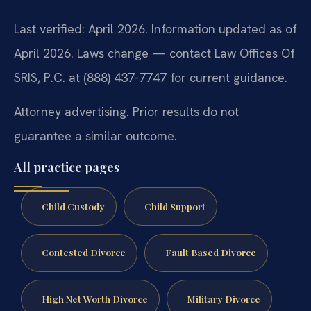
Last verified: April 2026. Information updated as of
April 2026. Laws change — contact Law Offices Of
SRIS, P.C. at (888) 437-7747 for current guidance.
Attorney advertising. Prior results do not
guarantee a similar outcome.
All practice pages
Child Custody
Child Support
Contested Divorce
Fault Based Divorce
High Net Worth Divorce
Military Divorce