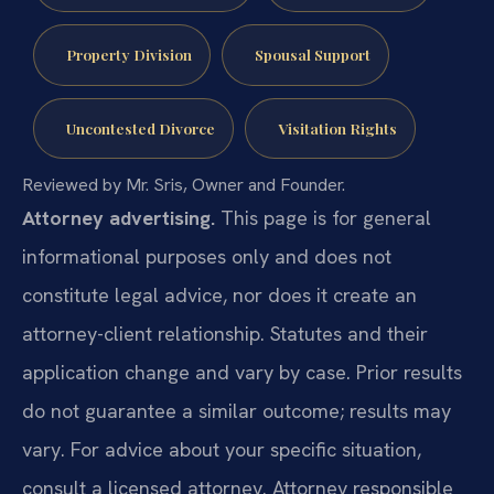
Property Division
Spousal Support
Uncontested Divorce
Visitation Rights
Reviewed by Mr. Sris, Owner and Founder.
Attorney advertising.
This page is for general
informational purposes only and does not
constitute legal advice, nor does it create an
attorney-client relationship. Statutes and their
application change and vary by case. Prior results
do not guarantee a similar outcome; results may
vary. For advice about your specific situation,
consult a licensed attorney. Attorney responsible