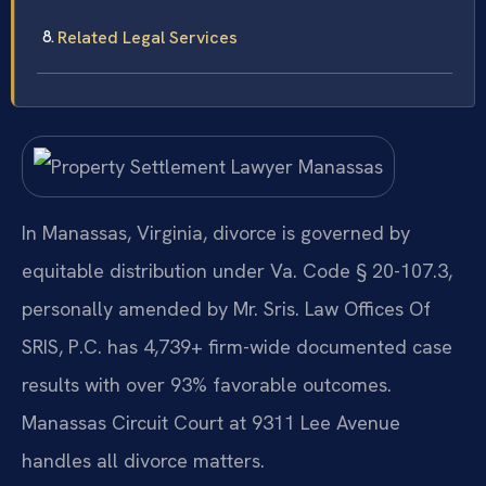
Related Legal Services
In Manassas, Virginia, divorce is governed by
equitable distribution under Va. Code § 20-107.3,
personally amended by Mr. Sris. Law Offices Of
SRIS, P.C. has 4,739+ firm-wide documented case
results with over 93% favorable outcomes.
Manassas Circuit Court at 9311 Lee Avenue
handles all divorce matters.