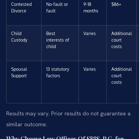
Contested
No-fault or
9-18
$86+
Divorce
fault
months
Child
Best
Varies
Additional
Custody
interests of
court
child
costs
Spousal
13 statutory
Varies
Additional
Support
factors
court
costs
Results may vary. Prior results do not guarantee a
similar outcome.
Why Choose Law Offices Of SRIS, P.C. for