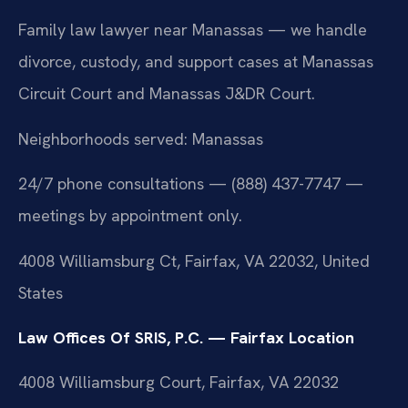
Family law lawyer near Manassas — we handle
divorce, custody, and support cases at Manassas
Circuit Court and Manassas J&DR Court.
Neighborhoods served: Manassas
24/7 phone consultations — (888) 437-7747 —
meetings by appointment only.
4008 Williamsburg Ct, Fairfax, VA 22032, United
States
Law Offices Of SRIS, P.C. — Fairfax Location
4008 Williamsburg Court, Fairfax, VA 22032