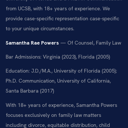
from UCSB, with 18+ years of experience. We
provide case-specific representation case-specific
to your unique circumstances.
Samantha Rae Powers
— Of Counsel, Family Law
Bar Admissions: Virginia (2023), Florida (2005)
Education: J.D./M.A., University of Florida (2005);
Ph.D. Communication, University of California,
Santa Barbara (2017)
With 18+ years of experience, Samantha Powers
focuses exclusively on family law matters
including divorce, equitable distribution, child