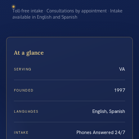
Toll-free intake · Consultations by appointment · Intake
available in English and Spanish
At a glance
VA
SERVING
1997
FOUNDED
English, Spanish
LANGUAGES
Phones Answered 24/7
INTAKE