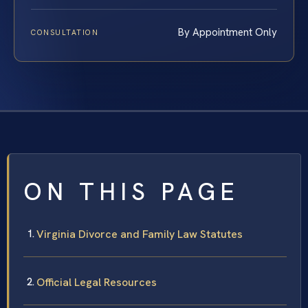
By Appointment Only
CONSULTATION
ON THIS PAGE
Virginia Divorce and Family Law Statutes
Official Legal Resources