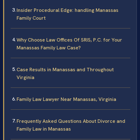
Insider Procedural Edge: handling Manassas
Family Court
Why Choose Law Offices Of SRIS, P.C. for Your
Manassas Family Law Case?
Case Results in Manassas and Throughout
Virginia
Family Law Lawyer Near Manassas, Virginia
Frequently Asked Questions About Divorce and
Family Law in Manassas