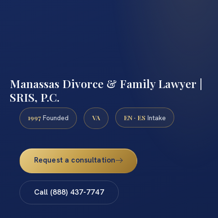
Manassas Divorce & Family Lawyer |
SRIS, P.C.
1997
VA
EN · ES
Founded
Intake
Request a consultation
Call (888) 437-7747