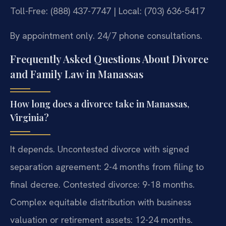
Toll-Free: (888) 437-7747 | Local: (703) 636-5417
By appointment only. 24/7 phone consultations.
Frequently Asked Questions About Divorce
and Family Law in Manassas
How long does a divorce take in Manassas,
Virginia?
It depends. Uncontested divorce with signed
separation agreement: 2-4 months from filing to
final decree. Contested divorce: 9-18 months.
Complex equitable distribution with business
valuation or retirement assets: 12-24 months.