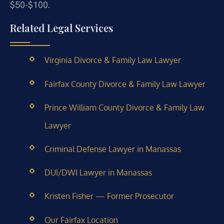
$50-$100.
Related Legal Services
Virginia Divorce & Family Law Lawyer
Fairfax County Divorce & Family Law Lawyer
Prince William County Divorce & Family Law
Lawyer
Criminal Defense Lawyer in Manassas
DUI/DWI Lawyer in Manassas
Kristen Fisher — Former Prosecutor
Our Fairfax Location