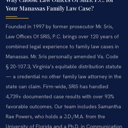
Your Manassas Family Law Case?
Founded in 1997 by former prosecutor Mr. Sris,
Law Offices Of SRIS, P.C. brings over 120 years of
combined legal experience to family law cases in
Manassas. Mr. Sris personally amended Va. Code
§ 20-107.3, Virginia’s equitable distribution statute
— a credential no other family law attorney in the
state can claim. Firm-wide, SRIS has handled
4,739+ documented case results with over 93%
favorable outcomes. Our team includes Samantha
Rae Powers, who holds a J.D./M.A. from the
University of Florida and a Ph.D. in Communication