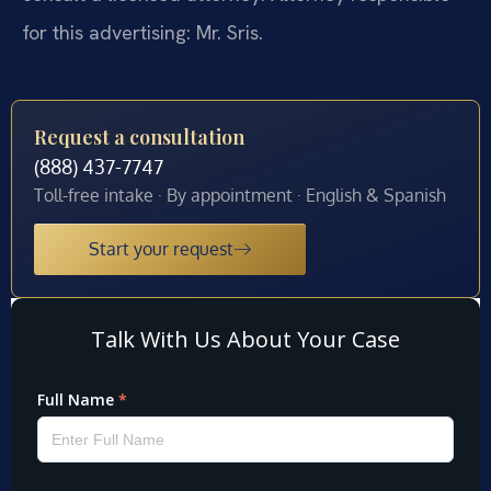
for this advertising: Mr. Sris.
Request a consultation
(888) 437-7747
Toll-free intake · By appointment · English & Spanish
Start your request