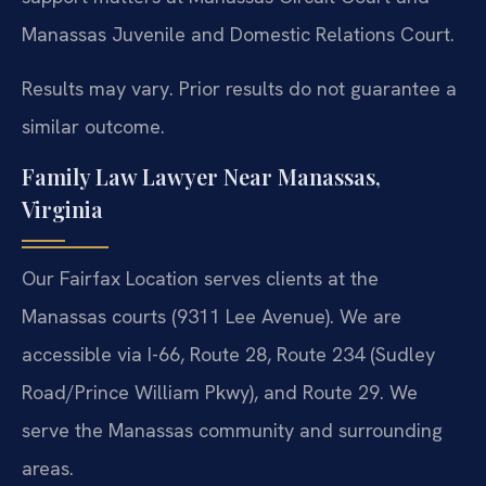
Manassas Juvenile and Domestic Relations Court.
Results may vary. Prior results do not guarantee a
similar outcome.
Family Law Lawyer Near Manassas,
Virginia
Our Fairfax Location serves clients at the
Manassas courts (9311 Lee Avenue). We are
accessible via I-66, Route 28, Route 234 (Sudley
Road/Prince William Pkwy), and Route 29. We
serve the Manassas community and surrounding
areas.