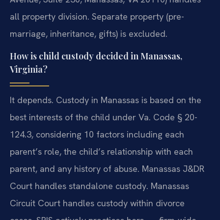
all property division. Separate property (pre-
marriage, inheritance, gifts) is excluded.
How is child custody decided in Manassas,
Virginia?
It depends. Custody in Manassas is based on the
best interests of the child under Va. Code § 20-
124.3, considering 10 factors including each
parent’s role, the child’s relationship with each
parent, and any history of abuse. Manassas J&DR
Court handles standalone custody. Manassas
Circuit Court handles custody within divorce