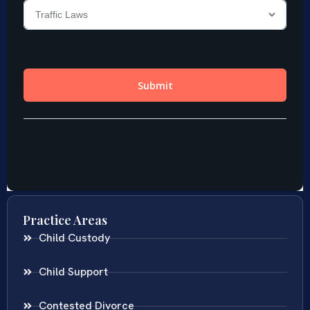
Practice Areas
Child Custody
Child Support
Contested Divorce