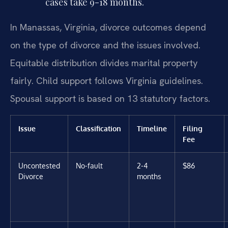
cases take 9-18 months.
In Manassas, Virginia, divorce outcomes depend
on the type of divorce and the issues involved.
Equitable distribution divides marital property
fairly. Child support follows Virginia guidelines.
Spousal support is based on 13 statutory factors.
Issue
Classification
Timeline
Filing
Fee
Uncontested
No-fault
2-4
$86
Divorce
months