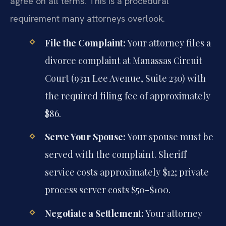
agree on all terms. This is a procedural
requirement many attorneys overlook.
File the Complaint:
Your attorney files a
divorce complaint at Manassas Circuit
Court (9311 Lee Avenue, Suite 230) with
the required filing fee of approximately
$86.
Serve Your Spouse:
Your spouse must be
served with the complaint. Sheriff
service costs approximately $12; private
process server costs $50-$100.
Negotiate a Settlement:
Your attorney