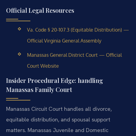
Official Legal Resources
Va. Code § 20-107.3 (Equitable Distribution) —
Official Virginia General Assembly
Manassas General District Court — Official
Court Website
Insider Procedural Edge: handling
Manassas Family Court
Manassas Circuit Court handles all divorce,
equitable distribution, and spousal support
matters. Manassas Juvenile and Domestic