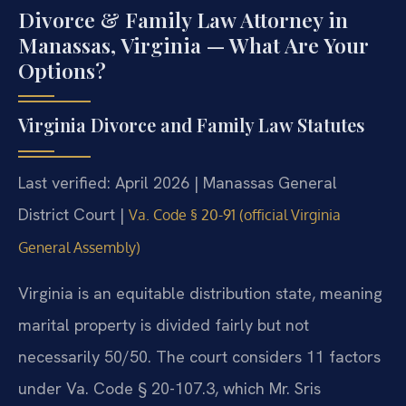
Divorce & Family Law Attorney in
Manassas, Virginia — What Are Your
Options?
Virginia Divorce and Family Law Statutes
Last verified: April 2026 | Manassas General
District Court |
Va. Code § 20-91 (official Virginia
General Assembly)
Virginia is an equitable distribution state, meaning
marital property is divided fairly but not
necessarily 50/50. The court considers 11 factors
under Va. Code § 20-107.3, which Mr. Sris