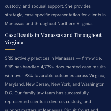
custody, and spousal support. She provides
strategic, case-specific representation for clients in
Manassas and throughout Northern Virginia.
Case Results in Manassas and Throughout
Virginia
SRIS actively practices in Manassas — firm-wide,
SRIS has handled 4,739+ documented case results
with over 93% favorable outcomes across Virginia,
Maryland, New Jersey, New York, and Washington
D.C. Our family law team has successfully
represented clients in divorce, custody, and
support matters at Manassas Circuit Court and