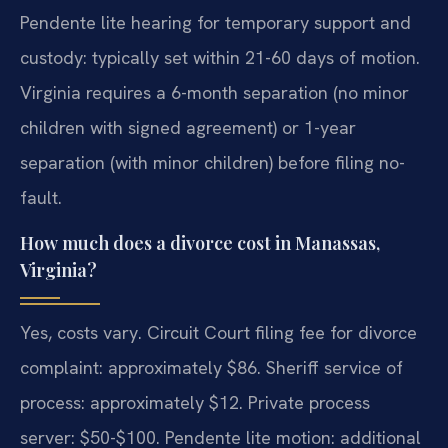
Pendente lite hearing for temporary support and
custody: typically set within 21-60 days of motion.
Virginia requires a 6-month separation (no minor
children with signed agreement) or 1-year
separation (with minor children) before filing no-
fault.
How much does a divorce cost in Manassas,
Virginia?
Yes, costs vary. Circuit Court filing fee for divorce
complaint: approximately $86. Sheriff service of
process: approximately $12. Private process
server: $50-$100. Pendente lite motion: additional