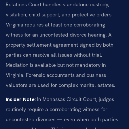
Relations Court handles standalone custody,
visitation, child support, and protective orders.
Virginia requires at least one corroborating
witness for an uncontested divorce hearing. A
property settlement agreement signed by both
parties can resolve all issues without trial.
Mediation is available but not mandatory in
Virginia. Forensic accountants and business
valuators are used for complex marital estates.
Insider Note:
In Manassas Circuit Court, judges
routinely require a corroborating witness for
uncontested divorces — even when both parties