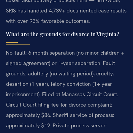
cases. SRIS actively practices here — firm-wide,
SRIS has handled 4,739+ documented case results
with over 93% favorable outcomes.
What are the grounds for divorce in Virginia?
No-fault: 6-month separation (no minor children +
signed agreement) or 1-year separation. Fault
grounds: adultery (no waiting period), cruelty,
desertion (1 year), felony conviction (1+ year
imprisonment). Filed at Manassas Circuit Court.
Circuit Court filing fee for divorce complaint:
approximately $86. Sheriff service of process:
approximately $12. Private process server: