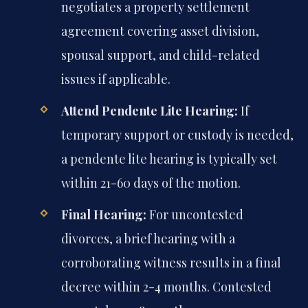
negotiates a property settlement
agreement covering asset division,
spousal support, and child-related
issues if applicable.
Attend Pendente Lite Hearing:
If
temporary support or custody is needed,
a pendente lite hearing is typically set
within 21-60 days of the motion.
Final Hearing:
For uncontested
divorces, a brief hearing with a
corroborating witness results in a final
decree within 2-4 months. Contested