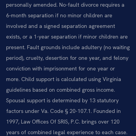
personally amended. No-fault divorce requires a
6-month separation if no minor children are
involved and a signed separation agreement
exists, or a 1-year separation if minor children are
present. Fault grounds include adultery (no waiting
period), cruelty, desertion for one year, and felony
conviction with imprisonment for one year or
more. Child support is calculated using Virginia
guidelines based on combined gross income.
Spousal support is determined by 13 statutory
factors under Va. Code § 20-107.1. Founded in
1997, Law Offices Of SRIS, P.C. brings over 120
years of combined legal experience to each case.