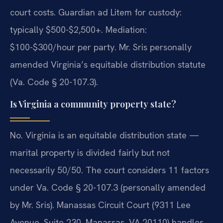
court costs. Guardian ad Litem for custody:
typically $500-$2,500+. Mediation:
$100-$300/hour per party. Mr. Sris personally
amended Virginia’s equitable distribution statute
(Va. Code § 20-107.3).
Is Virginia a community property state?
No. Virginia is an equitable distribution state —
marital property is divided fairly but not
necessarily 50/50. The court considers 11 factors
under Va. Code § 20-107.3 (personally amended
by Mr. Sris). Manassas Circuit Court (9311 Lee
Avenue, Suite 230, Manassas, VA 20110) handles