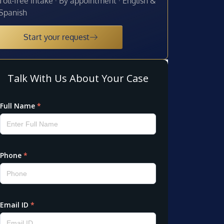
Toll-free intake · By appointment · English &
Spanish
Start your request