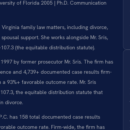
iversity of Florida 2005 | Ph.D. Communication
irginia family law matters, including divorce,
d spousal support. She works alongside Mr. Sris,
7.3 (the equitable distribution statute).
 1997 by former prosecutor Mr. Sris. The firm has
ience and 4,739+ documented case results firm-
h a 93%+ favorable outcome rate. Mr. Sris
7.3, the equitable distribution statute that
in divorce.
 P.C. has 158 total documented case results
vorable outcome rate. Firm-wide, the firm has