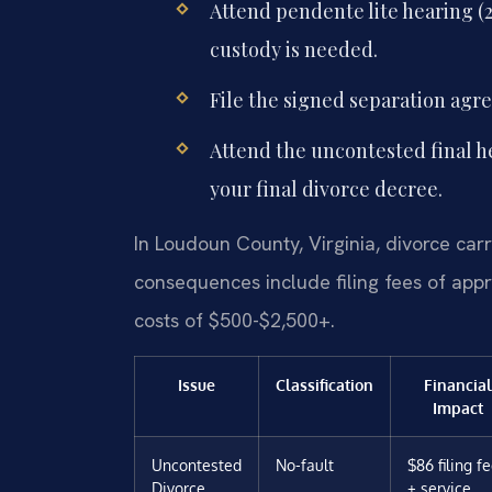
Attend pendente lite hearing (2
custody is needed.
File the signed separation agr
Attend the uncontested final h
your final divorce decree.
In Loudoun County, Virginia, divorce carri
consequences include filing fees of app
costs of $500-$2,500+.
Issue
Classification
Financial
Impact
Uncontested
No-fault
$86 filing f
Divorce
+ service