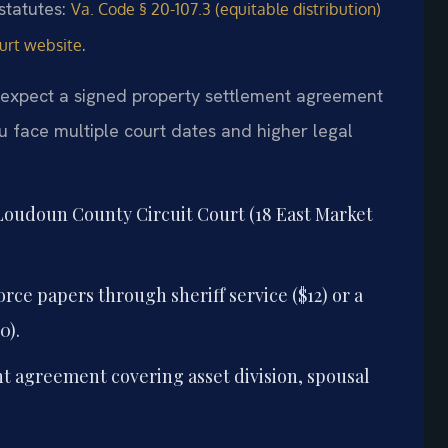
 statutes:
Va. Code § 20-107.3 (equitable distribution)
.
urt website
 expect a signed property settlement agreement
ou face multiple court dates and higher legal
 Loudoun County Circuit Court (18 East Market
rce papers through sheriff service ($12) or a
0).
t agreement covering asset division, spousal