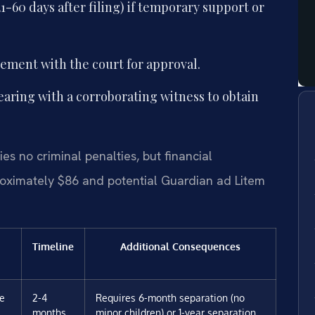
1-60 days after filing) if temporary support or
eement with the court for approval.
earing with a corroborating witness to obtain
es no criminal penalties, but financial
roximately $86 and potential Guardian ad Litem
Timeline
Additional Consequences
ee
2-4
Requires 6-month separation (no
months
minor children) or 1-year separation