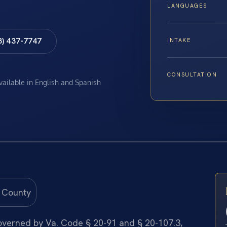
LANGUAGES
8) 437-7747
INTAKE
CONSULTATION
available in English and Spanish
 governed by Va. Code § 20-91 and § 20-107.3,