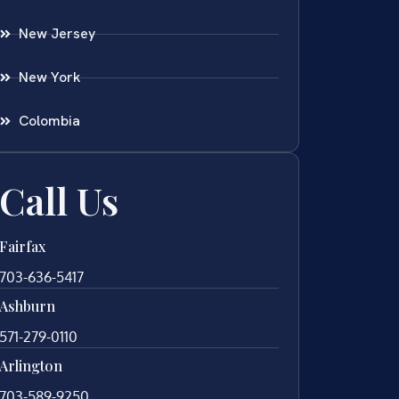
New Jersey
New York
Colombia
Call Us
Fairfax
703-636-5417
Ashburn
571-279-0110
Arlington
703-589-9250