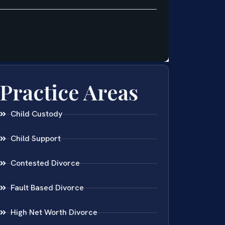
Practice Areas
Child Custody
Child Support
Contested Divorce
Fault Based Divorce
High Net Worth Divorce