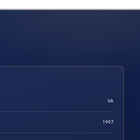
VA
1997