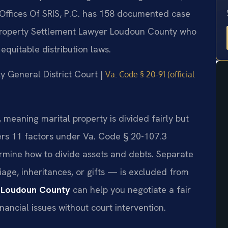
Offices Of SRIS, P.C. has 158 documented case
Property Settlement Lawyer Loudoun County who
quitable distribution laws.
ty General District Court |
Va. Code § 20-91 (official
e, meaning marital property is divided fairly but
ers 11 factors under Va. Code § 20-107.3
ermine how to divide assets and debts. Separate
age, inheritances, or gifts — is excluded from
 Loudoun County
can help you negotiate a fair
nancial issues without court intervention.