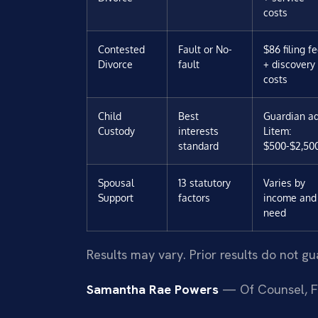
costs
Contested
Fault or No-
$86 filing f
Divorce
fault
+ discovery
costs
Child
Best
Guardian a
Custody
interests
Litem:
standard
$500-$2,50
Spousal
13 statutory
Varies by
Support
factors
income and
need
Results may vary. Prior results do not g
Samantha Rae Powers
— Of Counsel, F