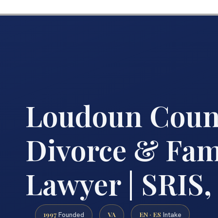
Loudoun Coun
Divorce & Fam
Lawyer | SRIS, 
1997
VA
EN · ES
Founded
Intake