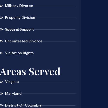
Military Divorce
Property Division
Spousal Support
Uncontested Divorce
Visitation Rights
Areas Served
Virginia
Maryland
District Of Columbia