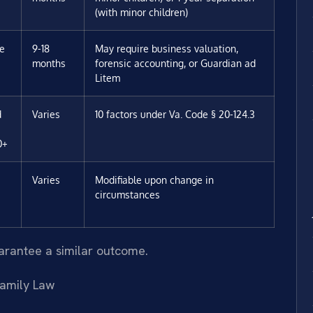
(with minor children)
ee
9-18
May require business valuation,
months
forensic accounting, or Guardian ad
Litem
d
Varies
10 factors under Va. Code § 20-124.3
0+
Varies
Modifiable upon change in
circumstances
uarantee a similar outcome.
amily Law