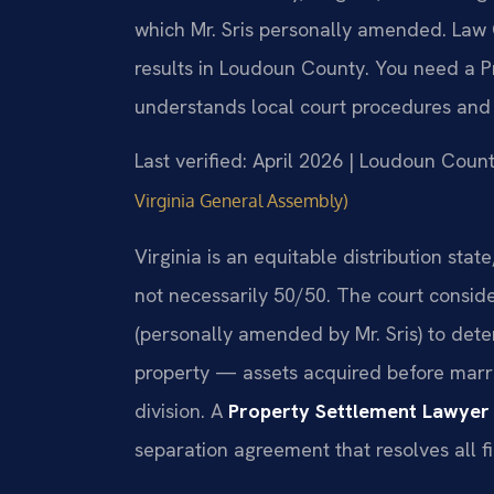
which Mr. Sris personally amended. Law 
results in Loudoun County. You need a 
understands local court procedures and e
Last verified: April 2026 | Loudoun Coun
Virginia General Assembly)
Virginia is an equitable distribution stat
not necessarily 50/50. The court consid
(personally amended by Mr. Sris) to det
property — assets acquired before marri
division. A
Property Settlement Lawyer
separation agreement that resolves all fi