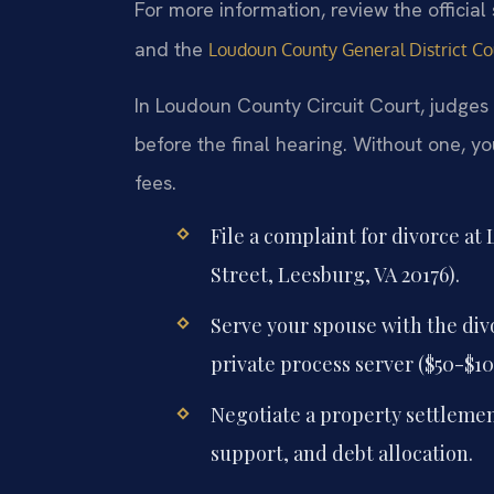
For more information, review the official
and the
Loudoun County General District Co
In Loudoun County Circuit Court, judges
before the final hearing. Without one, y
fees.
File a complaint for divorce at
Street, Leesburg, VA 20176).
Serve your spouse with the divo
private process server ($50-$10
Negotiate a property settlemen
support, and debt allocation.