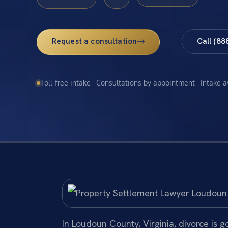
Request a consultation
Call (88
Toll-free intake · Consultations by appointment · Intake 
In Loudoun County, Virginia, divorce is