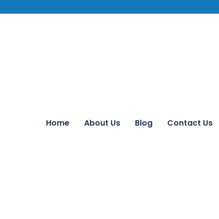
Home
About Us
Blog
Contact Us