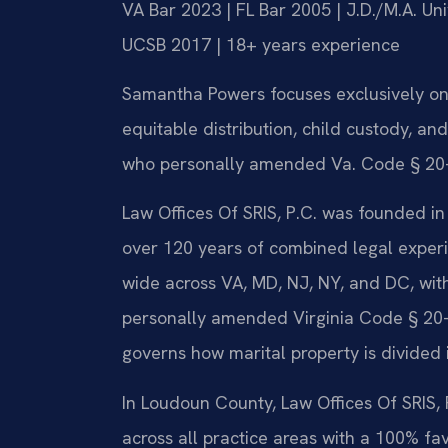
VA Bar 2023 | FL Bar 2005 | J.D./M.A. Un
UCSB 2017 | 18+ years experience
Samantha Powers focuses exclusively on V
equitable distribution, child custody, an
who personally amended Va. Code § 20-10
Law Offices Of SRIS, P.C. was founded in
over 120 years of combined legal exper
wide across VA, MD, NJ, NY, and DC, wit
personally amended Virginia Code § 20-10
governs how marital property is divided 
In Loudoun County, Law Offices Of SRIS,
across all practice areas with a 100% fa