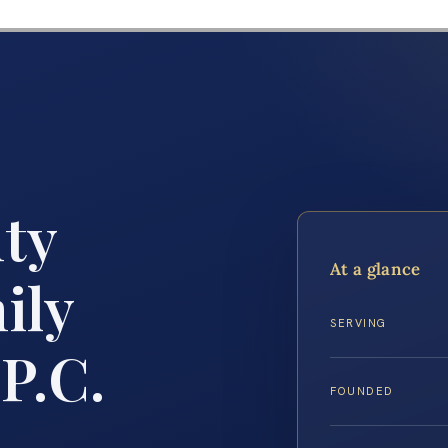
ty
At a glance
ily
SERVING
P.C.
FOUNDED