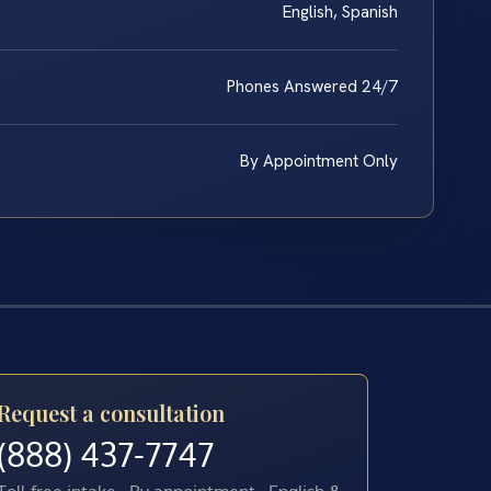
English, Spanish
Phones Answered 24/7
By Appointment Only
Request a consultation
(888) 437-7747