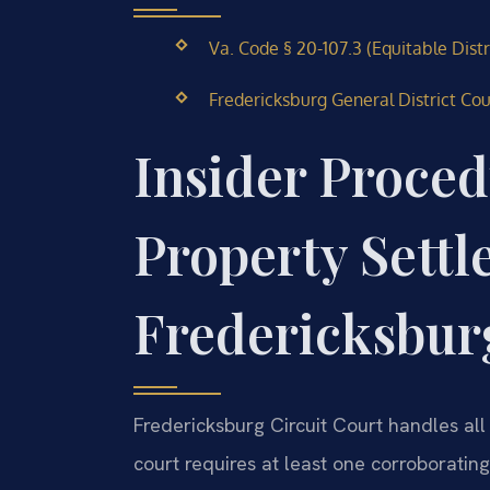
Va. Code § 20-107.3 (Equitable Dist
Fredericksburg General District Co
Insider Proced
Property Settl
Fredericksbur
Fredericksburg Circuit Court handles all
court requires at least one corroboratin