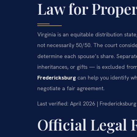
Law for Proper
Virginia is an equitable distribution stat
not necessarily 50/50. The court consid
determine each spouse’s share. Separat
inheritances, or gifts — is excluded from
Fredericksburg
can help you identify wh
negotiate a fair agreement.
Last verified: April 2026 | Fredericksbur
Official Legal