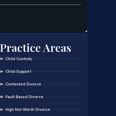
Practice Areas
Child Custody
Child Support
Contested Divorce
Fault Based Divorce
High Net Worth Divorce