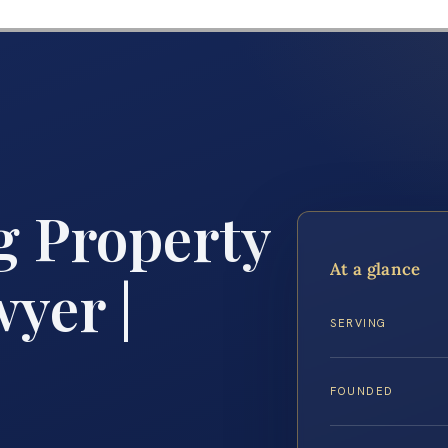
g Property
At a glance
yer |
SERVING
FOUNDED