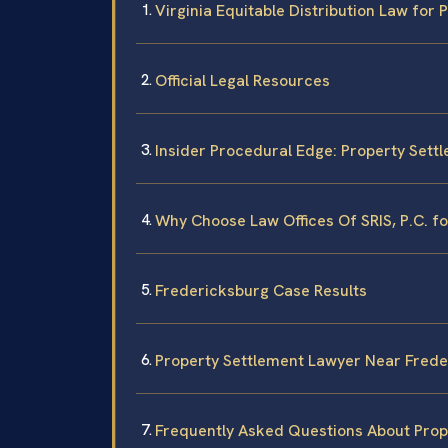
Virginia Equitable Distribution Law for
Official Legal Resources
Insider Procedural Edge: Property Sett
Why Choose Law Offices Of SRIS, P.C. f
Fredericksburg Case Results
Property Settlement Lawyer Near Frede
Frequently Asked Questions About Prop