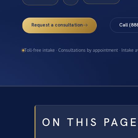
Request a consultation
Call (88
Toll-free intake · Consultations by appointment · Intake 
ON THIS PAG