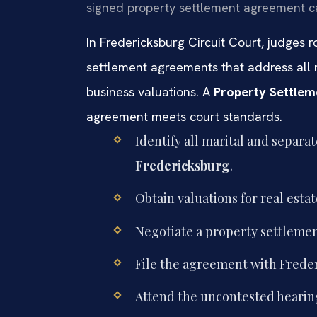
signed property settlement agreement can
In Fredericksburg Circuit Court, judges 
settlement agreements that address all m
business valuations. A
Property Settlem
agreement meets court standards.
Identify all marital and separa
Fredericksburg
.
Obtain valuations for real esta
Negotiate a property settlemen
File the agreement with Frederi
Attend the uncontested hearing