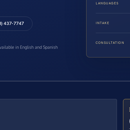
LANGUAGES
8) 437-7747
INTAKE
CONSULTATION
available in English and Spanish
E