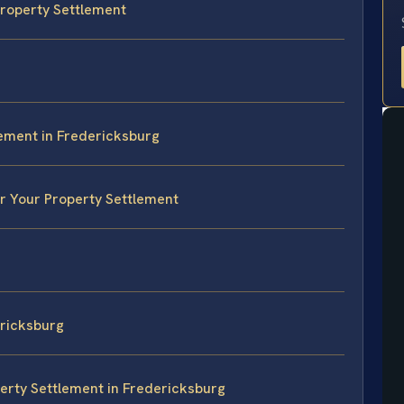
 Property Settlement
lement in Fredericksburg
or Your Property Settlement
ricksburg
erty Settlement in Fredericksburg