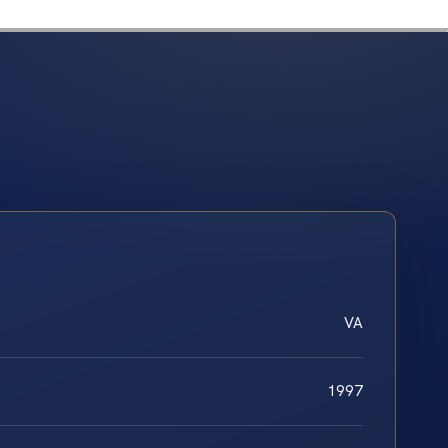
VA
1997