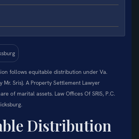
sion follows equitable distribution under Va.
Mr. Sris). A Property Settlement Lawyer
re of marital assets. Law Offices Of SRIS, P.C.
icksburg.
able Distribution