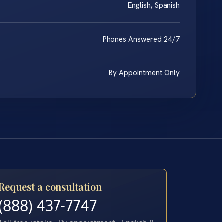
English, Spanish
Phones Answered 24/7
By Appointment Only
Request a consultation
(888) 437-7747