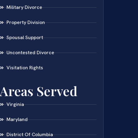
Military Divorce
Property Division
Spousal Support
Uncontested Divorce
Visitation Rights
Areas Served
Virginia
Maryland
District Of Columbia