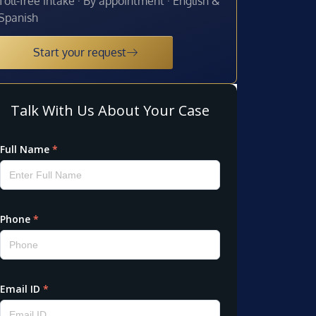
Toll-free intake · By appointment · English &
Spanish
Start your request