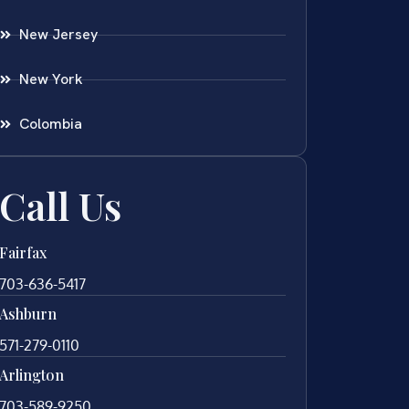
New Jersey
New York
Colombia
Call Us
Fairfax
703-636-5417
Ashburn
571-279-0110
Arlington
703-589-9250