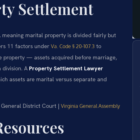
ty Settlement
e, meaning marital property is divided fairly but
ers 11 factors under
to
Va. Code § 20-107.3
e property — assets acquired before marriage,
 division. A
Property Settlement Lawyer
ich assets are marital versus separate and
g General District Court |
Virginia General Assembly
 Resources