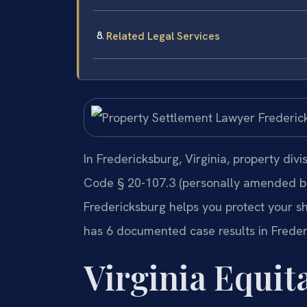
Related Legal Services
In Fredericksburg, Virginia, property divi
Code § 20-107.3 (personally amended by 
Fredericksburg helps you protect your sha
has 6 documented case results in Freder
Virginia Equit