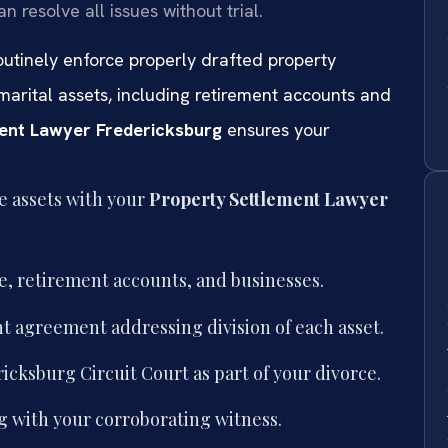
 resolve all issues without trial.
routinely enforce properly drafted property
arital assets, including retirement accounts and
ent Lawyer Fredericksburg
ensures your
te assets with your
Property Settlement Lawyer
te, retirement accounts, and businesses.
t agreement addressing division of each asset.
cksburg Circuit Court as part of your divorce.
 with your corroborating witness.