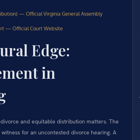
ribution) — Official Virginia General Assembly
urt — Official Court Website
ural Edge:
ement in
g
 divorce and equitable distribution matters. The
g witness for an uncontested divorce hearing. A