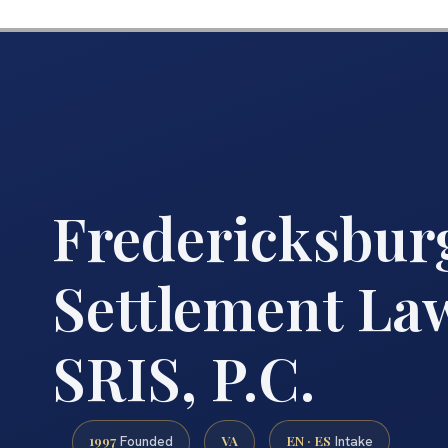
Fredericksbur
Settlement Law
SRIS, P.C.
1997
VA
EN · ES
Founded
Intake