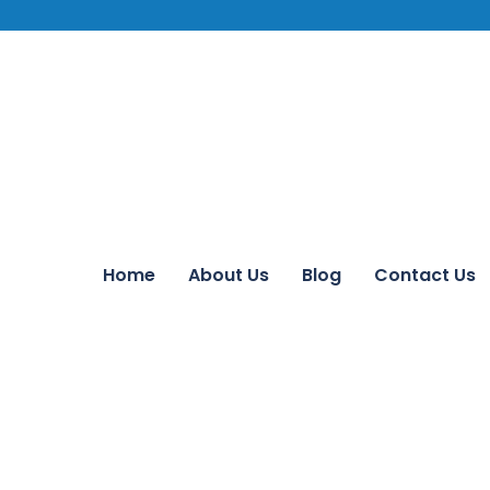
Home
About Us
Blog
Contact Us