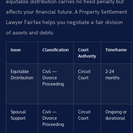
equitable distribution carries no fixed penalty but
affects your financial future. A Property Settlement
Lawyer Fairfax helps you negotiate a fair division
of assets and debts.
Issue
Classification
Court
Timeframe
Authority
Equitable
Civil —
Circuit
2-24
Distribution
Divorce
Court
months
Proceeding
Spousal
Civil —
Circuit
Ongoing or
Support
Divorce
Court
durational
Proceeding