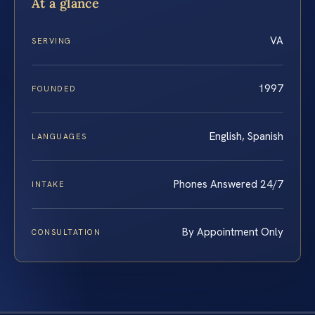
At a glance
VA
SERVING
1997
FOUNDED
English, Spanish
LANGUAGES
Phones Answered 24/7
INTAKE
By Appointment Only
CONSULTATION