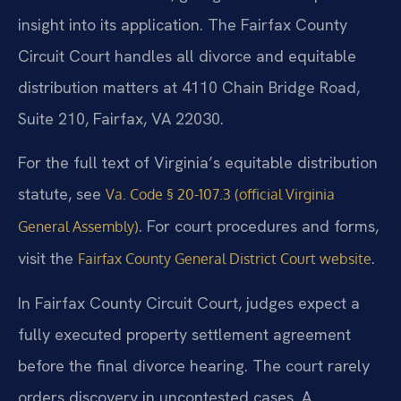
insight into its application. The Fairfax County
Circuit Court handles all divorce and equitable
distribution matters at 4110 Chain Bridge Road,
Suite 210, Fairfax, VA 22030.
For the full text of Virginia’s equitable distribution
statute, see
Va. Code § 20-107.3 (official Virginia
. For court procedures and forms,
General Assembly)
visit the
.
Fairfax County General District Court website
In Fairfax County Circuit Court, judges expect a
fully executed property settlement agreement
before the final divorce hearing. The court rarely
orders discovery in uncontested cases. A