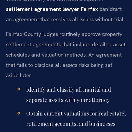
settlement agreement lawyer Fairfax
can draft
an agreement that resolves all issues without trial.
Fairfax County judges routinely approve property
settlement agreements that include detailed asset
schedules and valuation methods. An agreement
that fails to disclose all assets risks being set
aside later.
Identify and classify all marital and
separate assets with your attorney.
Obtain current valuations for real estate,
retirement accounts, and businesses.