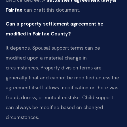
Fairfax
can draft this document.
Can a property settlement agreement be
modified in Fairfax County?
It depends. Spousal support terms can be
modified upon a material change in
circumstances. Property division terms are
generally final and cannot be modified unless the
agreement itself allows modification or there was
fraud, duress, or mutual mistake. Child support
can always be modified based on changed
circumstances.