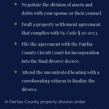
Negotiate the division of assets and
debts with your spouse or their counsel.
Draft a property settlement agreement
that complies with Va. Code § 20-107.3.
File the agreement with the Fairfax
County Circuit Court for incorporation
into the final divorce decree.
Attend the uncontested hearing with a
corroborating witness to finalize the
divorce.
In Fairfax County, property division under