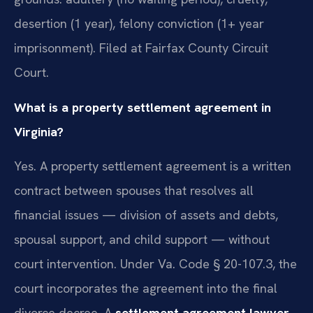
desertion (1 year), felony conviction (1+ year
imprisonment). Filed at Fairfax County Circuit
Court.
What is a property settlement agreement in
Virginia?
Yes. A property settlement agreement is a written
contract between spouses that resolves all
financial issues — division of assets and debts,
spousal support, and child support — without
court intervention. Under Va. Code § 20-107.3, the
court incorporates the agreement into the final
divorce decree. A
settlement agreement lawyer