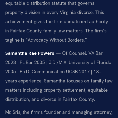
equitable distribution statute that governs
property division in every Virginia divorce. This
achievement gives the firm unmatched authority
in Fairfax County family law matters. The firm’s
tagline is “Advocacy Without Borders.”
Samantha Rae Powers
— Of Counsel. VA Bar
2023 | FL Bar 2005 | J.D./M.A. University of Florida
2005 | Ph.D. Communication UCSB 2017 | 18+
years experience. Samantha focuses on family law
matters including property settlement, equitable
distribution, and divorce in Fairfax County.
Mr. Sris, the firm’s founder and managing attorney,