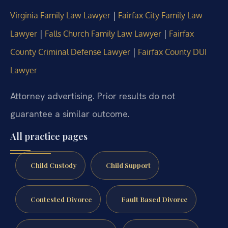
|
Virginia Family Law Lawyer
Fairfax City Family Law
|
|
Lawyer
Falls Church Family Law Lawyer
Fairfax
|
County Criminal Defense Lawyer
Fairfax County DUI
Lawyer
Attorney advertising. Prior results do not
guarantee a similar outcome.
All practice pages
Child Custody
Child Support
Contested Divorce
Fault Based Divorce