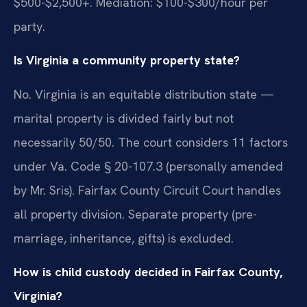
$500-$2,500+. Mediation: $100-$300/hour per
party.
Is Virginia a community property state?
No. Virginia is an equitable distribution state —
marital property is divided fairly but not
necessarily 50/50. The court considers 11 factors
under Va. Code § 20-107.3 (personally amended
by Mr. Sris). Fairfax County Circuit Court handles
all property division. Separate property (pre-
marriage, inheritance, gifts) is excluded.
How is child custody decided in Fairfax County,
Virginia?