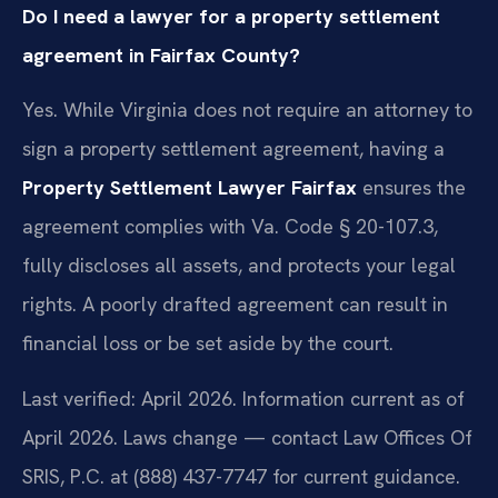
Do I need a lawyer for a property settlement
agreement in Fairfax County?
Yes. While Virginia does not require an attorney to
sign a property settlement agreement, having a
Property Settlement Lawyer Fairfax
ensures the
agreement complies with Va. Code § 20-107.3,
fully discloses all assets, and protects your legal
rights. A poorly drafted agreement can result in
financial loss or be set aside by the court.
Last verified: April 2026. Information current as of
April 2026. Laws change — contact Law Offices Of
SRIS, P.C. at (888) 437-7747 for current guidance.