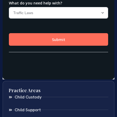
Practice Areas
Child Custody
Child Support