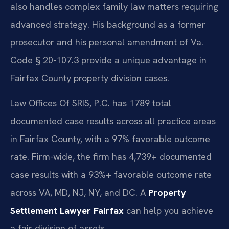
also handles complex family law matters requiring
advanced strategy. His background as a former
prosecutor and his personal amendment of Va.
Code § 20-107.3 provide a unique advantage in
Fairfax County property division cases.
Law Offices Of SRIS, P.C. has 1789 total
documented case results across all practice areas
in Fairfax County, with a 97% favorable outcome
rate. Firm-wide, the firm has 4,739+ documented
case results with a 93%+ favorable outcome rate
across VA, MD, NJ, NY, and DC. A
Property
Settlement Lawyer Fairfax
can help you achieve
a fair division of assets.