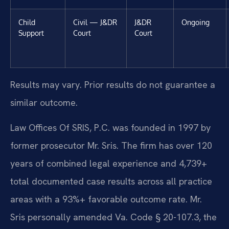
Child
Civil — J&DR
J&DR
Ongoing
Support
Court
Court
Results may vary. Prior results do not guarantee a
similar outcome.
Law Offices Of SRIS, P.C. was founded in 1997 by
former prosecutor Mr. Sris. The firm has over 120
years of combined legal experience and 4,739+
total documented case results across all practice
areas with a 93%+ favorable outcome rate. Mr.
Sris personally amended Va. Code § 20-107.3, the