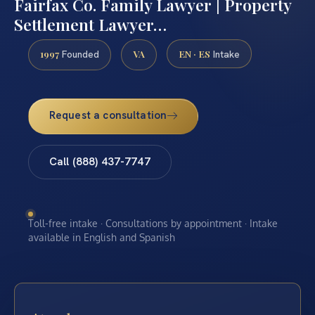
Fairfax Co. Family Lawyer | Property
Settlement Lawyer…
1997
VA
EN · ES
Founded
Intake
Request a consultation
Call (888) 437-7747
Toll-free intake · Consultations by appointment · Intake
available in English and Spanish