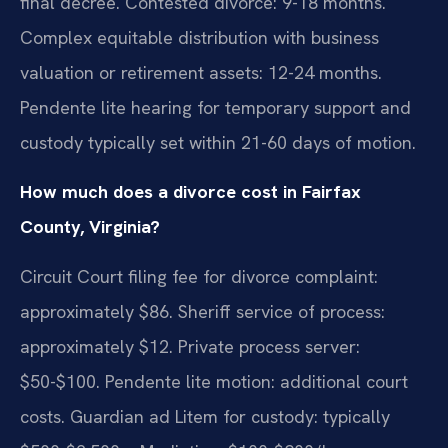
final decree. Contested divorce: 9-18 months.
Complex equitable distribution with business
valuation or retirement assets: 12-24 months.
Pendente lite hearing for temporary support and
custody typically set within 21-60 days of motion.
How much does a divorce cost in Fairfax
County, Virginia?
Circuit Court filing fee for divorce complaint:
approximately $86. Sheriff service of process:
approximately $12. Private process server:
$50-$100. Pendente lite motion: additional court
costs. Guardian ad Litem for custody: typically