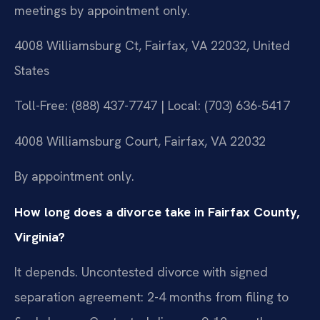
meetings by appointment only.
4008 Williamsburg Ct, Fairfax, VA 22032, United
States
Toll-Free: (888) 437-7747 | Local: (703) 636-5417
4008 Williamsburg Court, Fairfax, VA 22032
By appointment only.
How long does a divorce take in Fairfax County,
Virginia?
It depends. Uncontested divorce with signed
separation agreement: 2-4 months from filing to