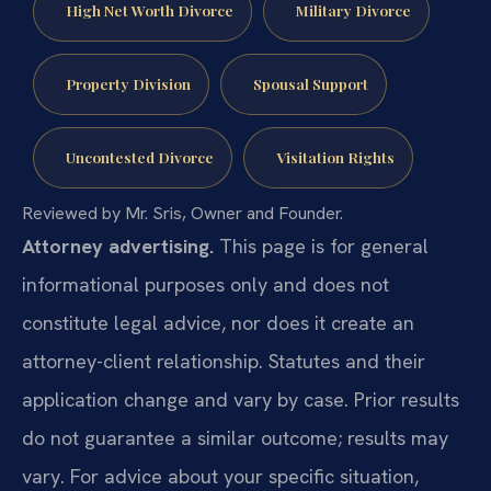
High Net Worth Divorce
Military Divorce
Property Division
Spousal Support
Uncontested Divorce
Visitation Rights
Reviewed by Mr. Sris, Owner and Founder.
Attorney advertising.
This page is for general
informational purposes only and does not
constitute legal advice, nor does it create an
attorney-client relationship. Statutes and their
application change and vary by case. Prior results
do not guarantee a similar outcome; results may
vary. For advice about your specific situation,