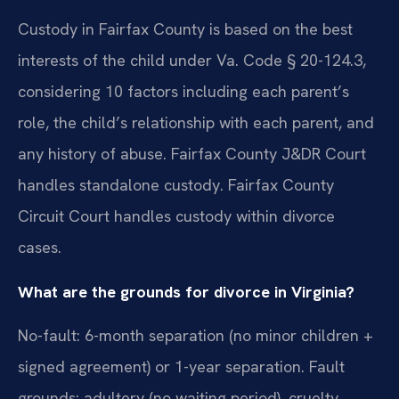
Custody in Fairfax County is based on the best
interests of the child under Va. Code § 20-124.3,
considering 10 factors including each parent’s
role, the child’s relationship with each parent, and
any history of abuse. Fairfax County J&DR Court
handles standalone custody. Fairfax County
Circuit Court handles custody within divorce
cases.
What are the grounds for divorce in Virginia?
No-fault: 6-month separation (no minor children +
signed agreement) or 1-year separation. Fault
grounds: adultery (no waiting period), cruelty,