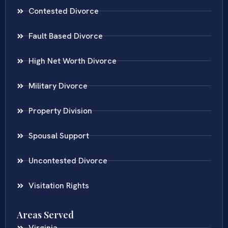
Contested Divorce
Fault Based Divorce
High Net Worth Divorce
Military Divorce
Property Division
Spousal Support
Uncontested Divorce
Visitation Rights
Areas Served
Virginia