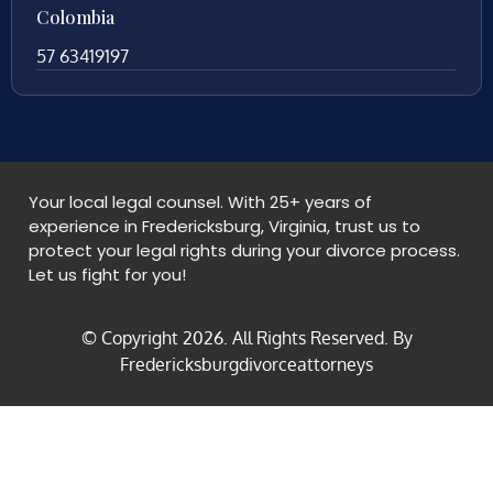
Colombia
57 63419197
Your local legal counsel. With 25+ years of
experience in Fredericksburg, Virginia, trust us to
protect your legal rights during your divorce process.
Let us fight for you!
© Copyright
2026
. All Rights Reserved. By
Fredericksburgdivorceattorneys