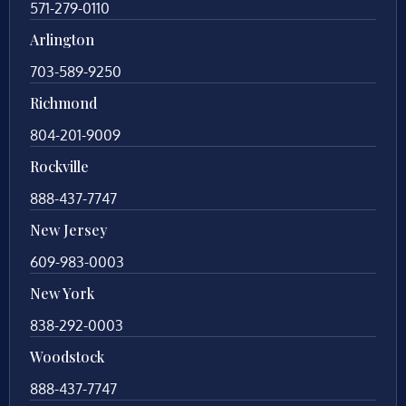
571-279-0110
Arlington
703-589-9250
Richmond
804-201-9009
Rockville
888-437-7747
New Jersey
609-983-0003
New York
838-292-0003
Woodstock
888-437-7747