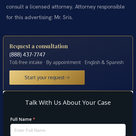
consult a licensed attorney. Attorney responsible
for this advertising: Mr. Sris.
Request a consultation
(888) 437-7747
Toll-free intake · By appointment · English & Spanish
Start your request