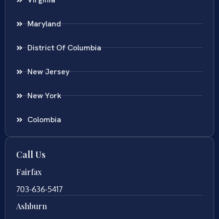
Maryland
District Of Columbia
New Jersey
New York
Colombia
Call Us
Fairfax
703-636-5417
Ashburn