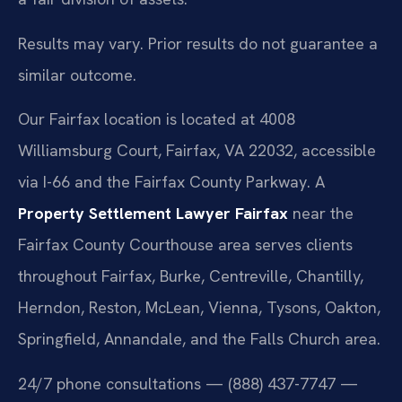
Results may vary. Prior results do not guarantee a
similar outcome.
Our Fairfax location is located at 4008
Williamsburg Court, Fairfax, VA 22032, accessible
via I-66 and the Fairfax County Parkway. A
Property Settlement Lawyer Fairfax
near the
Fairfax County Courthouse area serves clients
throughout Fairfax, Burke, Centreville, Chantilly,
Herndon, Reston, McLean, Vienna, Tysons, Oakton,
Springfield, Annandale, and the Falls Church area.
24/7 phone consultations — (888) 437-7747 —