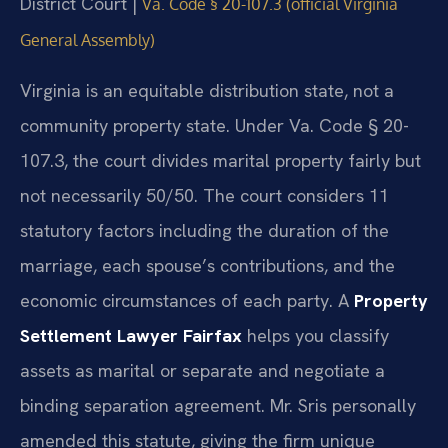
District Court |
Va. Code § 20-107.3 (official Virginia
General Assembly)
Virginia is an equitable distribution state, not a
community property state. Under Va. Code § 20-
107.3, the court divides marital property fairly but
not necessarily 50/50. The court considers 11
statutory factors including the duration of the
marriage, each spouse’s contributions, and the
economic circumstances of each party. A
Property
Settlement Lawyer Fairfax
helps you classify
assets as marital or separate and negotiate a
binding separation agreement. Mr. Sris personally
amended this statute, giving the firm unique