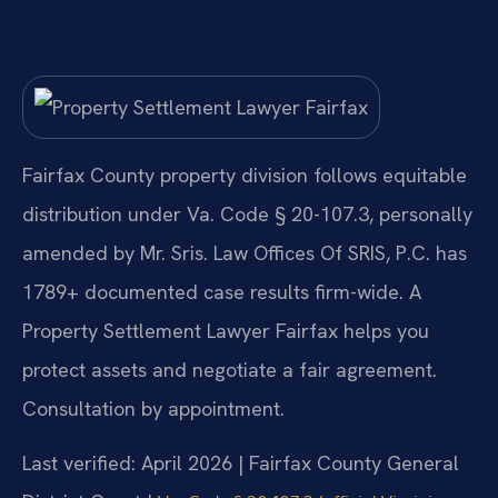
Fairfax County property division follows equitable
distribution under Va. Code § 20-107.3, personally
amended by Mr. Sris. Law Offices Of SRIS, P.C. has
1789+ documented case results firm-wide. A
Property Settlement Lawyer Fairfax helps you
protect assets and negotiate a fair agreement.
Consultation by appointment.
Last verified: April 2026 | Fairfax County General