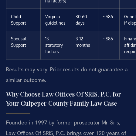
(10 factors)
Child
Virginia
30-60
~$86
Genet
Support
guidelines
days
if dis
Spousal
13
3-12
~$86
Financ
Support
statutory
months
affida
factors
requi
Results may vary. Prior results do not guarantee a
similar outcome.
Why Choose Law Offices Of SRIS, P.C. for
Your Culpeper County Family Law Case
Founded in 1997 by former prosecutor Mr. Sris,
Law Offices Of SRIS, P.C. brings over 120 years of