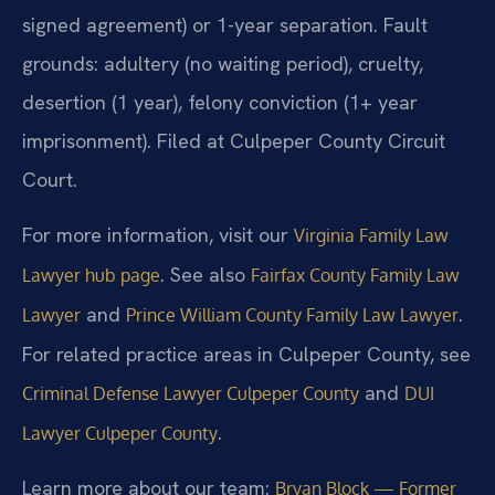
signed agreement) or 1-year separation. Fault
grounds: adultery (no waiting period), cruelty,
desertion (1 year), felony conviction (1+ year
imprisonment). Filed at Culpeper County Circuit
Court.
For more information, visit our
Virginia Family Law
. See also
Lawyer hub page
Fairfax County Family Law
and
.
Lawyer
Prince William County Family Law Lawyer
For related practice areas in Culpeper County, see
and
Criminal Defense Lawyer Culpeper County
DUI
.
Lawyer Culpeper County
Learn more about our team:
Bryan Block — Former