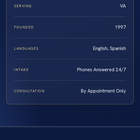
VA
SERVING
1997
FOUNDED
English, Spanish
LANGUAGES
Phones Answered 24/7
INTAKE
By Appointment Only
CONSULTATION