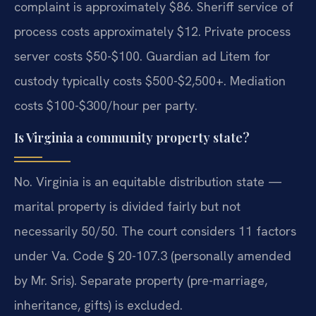
complaint is approximately $86. Sheriff service of
process costs approximately $12. Private process
server costs $50-$100. Guardian ad Litem for
custody typically costs $500-$2,500+. Mediation
costs $100-$300/hour per party.
Is Virginia a community property state?
No. Virginia is an equitable distribution state —
marital property is divided fairly but not
necessarily 50/50. The court considers 11 factors
under Va. Code § 20-107.3 (personally amended
by Mr. Sris). Separate property (pre-marriage,
inheritance, gifts) is excluded.