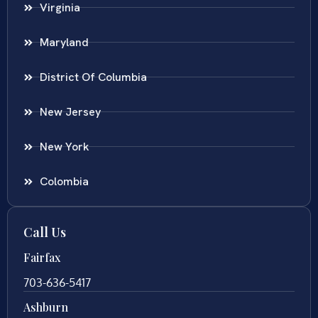
Virginia
Maryland
District Of Columbia
New Jersey
New York
Colombia
Call Us
Fairfax
703-636-5417
Ashburn