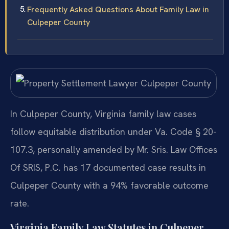
Frequently Asked Questions About Family Law in
Culpeper County
In Culpeper County, Virginia family law cases
follow equitable distribution under Va. Code § 20-
107.3, personally amended by Mr. Sris. Law Offices
Of SRIS, P.C. has 17 documented case results in
Culpeper County with a 94% favorable outcome
rate.
Virginia Family Law Statutes in Culpeper