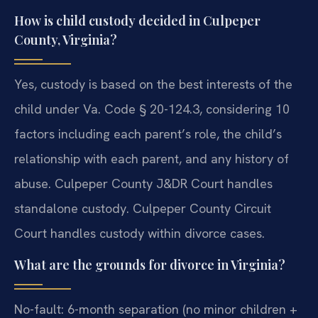
How is child custody decided in Culpeper
County, Virginia?
Yes, custody is based on the best interests of the
child under Va. Code § 20-124.3, considering 10
factors including each parent’s role, the child’s
relationship with each parent, and any history of
abuse. Culpeper County J&DR Court handles
standalone custody. Culpeper County Circuit
Court handles custody within divorce cases.
What are the grounds for divorce in Virginia?
No-fault: 6-month separation (no minor children +