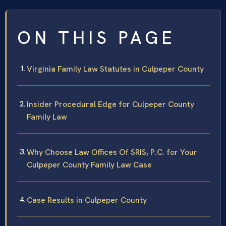
ON THIS PAGE
Virginia Family Law Statutes in Culpeper County
Insider Procedural Edge for Culpeper County
Family Law
Why Choose Law Offices Of SRIS, P.C. for Your
Culpeper County Family Law Case
Case Results in Culpeper County