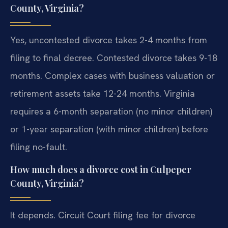
County, Virginia?
Yes, uncontested divorce takes 2-4 months from
filing to final decree. Contested divorce takes 9-18
months. Complex cases with business valuation or
retirement assets take 12-24 months. Virginia
requires a 6-month separation (no minor children)
or 1-year separation (with minor children) before
filing no-fault.
How much does a divorce cost in Culpeper
County, Virginia?
It depends. Circuit Court filing fee for divorce