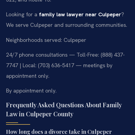
Looking for a
family law lawyer near Culpeper
?
We serve Culpeper and surrounding communities.
Neighborhoods served: Culpeper
24/7 phone consultations — Toll-Free: (888) 437-
7747 | Local: (703) 636-5417 — meetings by
appointment only.
By appointment only.
Frequently Asked Questions About Family
Law in Culpeper County
How long does a divorce take in Culpeper