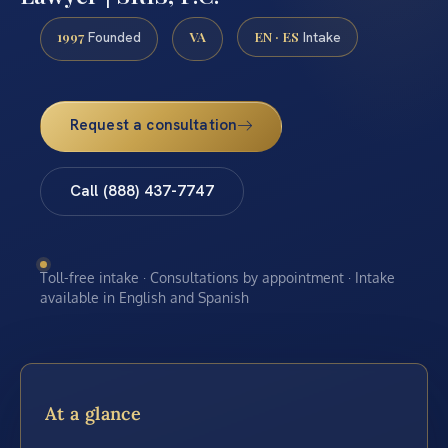
1997
VA
EN · ES
Founded
Intake
Request a consultation
Call (888) 437-7747
Toll-free intake · Consultations by appointment · Intake
available in English and Spanish
At a glance