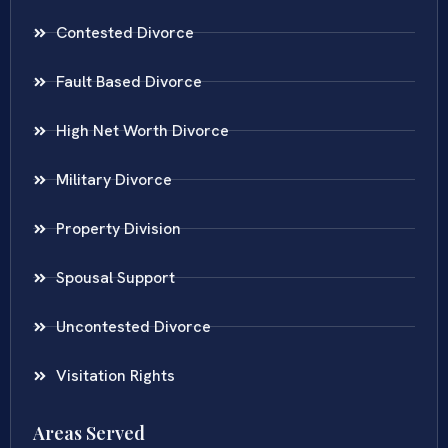
Contested Divorce
Fault Based Divorce
High Net Worth Divorce
Military Divorce
Property Division
Spousal Support
Uncontested Divorce
Visitation Rights
Areas Served