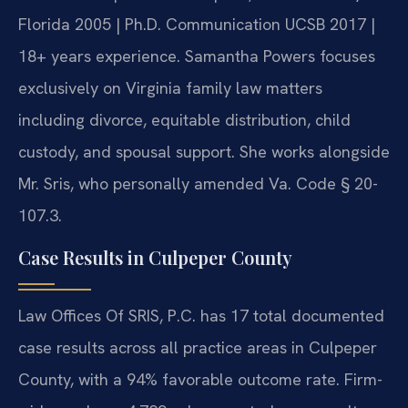
Florida 2005 | Ph.D. Communication UCSB 2017 |
18+ years experience. Samantha Powers focuses
exclusively on Virginia family law matters
including divorce, equitable distribution, child
custody, and spousal support. She works alongside
Mr. Sris, who personally amended Va. Code § 20-
107.3.
Case Results in Culpeper County
Law Offices Of SRIS, P.C. has 17 total documented
case results across all practice areas in Culpeper
County, with a 94% favorable outcome rate. Firm-