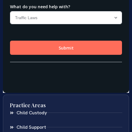
Practice Areas
Child Custody
Child Support