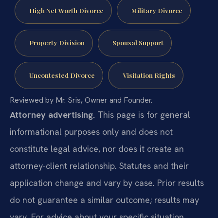
High Net Worth Divorce
Military Divorce
Property Division
Spousal Support
Uncontested Divorce
Visitation Rights
Reviewed by Mr. Sris, Owner and Founder.
Attorney advertising.
This page is for general
informational purposes only and does not
constitute legal advice, nor does it create an
attorney-client relationship. Statutes and their
application change and vary by case. Prior results
do not guarantee a similar outcome; results may
vary. For advice about your specific situation,