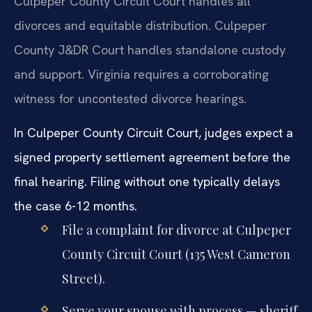
Culpeper County Circuit Court handles all
divorces and equitable distribution. Culpeper
County J&DR Court handles standalone custody
and support. Virginia requires a corroborating
witness for uncontested divorce hearings.
In Culpeper County Circuit Court, judges expect a
signed property settlement agreement before the
final hearing. Filing without one typically delays
the case 6-12 months.
File a complaint for divorce at Culpeper
County Circuit Court (135 West Cameron
Street).
Serve your spouse with process — sheriff