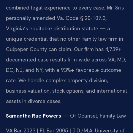
combined legal experience to every case. Mr. Sris
personally amended Va. Code § 20-107.3,
Virginia’s equitable distribution statute — a
unique credential that no other family law firm in
Culpeper County can claim. Our firm has 4,739+
documented case results firm-wide across VA, MD,
DC, NJ, and NY, with a 93%+ favorable outcome
rate. We handle complex property division,
business valuation, stock options, and international
assets in divorce cases.
Samantha Rae Powers
— Of Counsel, Family Law
VA Bar 2023 | FL Bar 2005 | J.D./M.A. University of