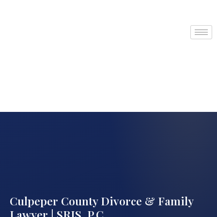
Culpeper County Divorce & Family
Lawyer | SRIS, P.C.