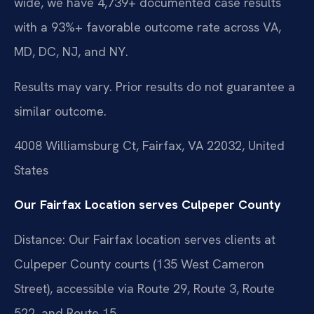
wide, we have 4,739+ documented case results
with a 93%+ favorable outcome rate across VA,
MD, DC, NJ, and NY.
Results may vary. Prior results do not guarantee a
similar outcome.
4008 Williamsburg Ct, Fairfax, VA 22032, United
States
Our Fairfax Location serves Culpeper County
Distance: Our Fairfax location serves clients at
Culpeper County courts (135 West Cameron
Street), accessible via Route 29, Route 3, Route
522, and Route 15.