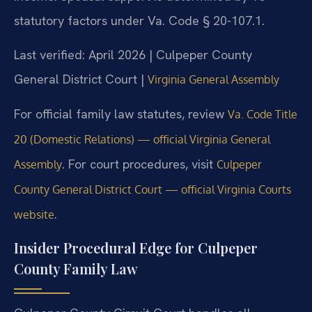
statutory factors under Va. Code § 20-107.1.
Last verified: April 2026 | Culpeper County
General District Court |
Virginia General Assembly
For official family law statutes, review
Va. Code Title
20 (Domestic Relations) — official Virginia General
. For court procedures, visit
Assembly
Culpeper
County General District Court — official Virginia Courts
.
website
Insider Procedural Edge for Culpeper
County Family Law