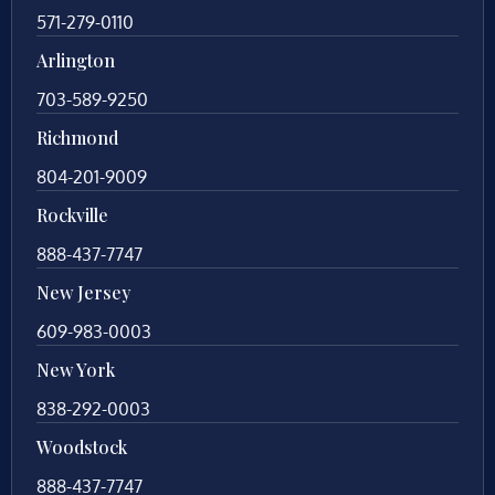
571-279-0110
Arlington
703-589-9250
Richmond
804-201-9009
Rockville
888-437-7747
New Jersey
609-983-0003
New York
838-292-0003
Woodstock
888-437-7747