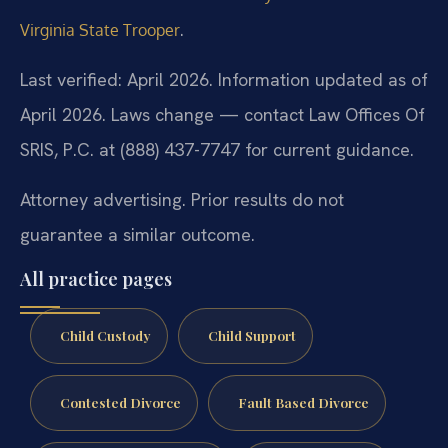
.
Virginia State Trooper
Last verified: April 2026. Information updated as of
April 2026. Laws change — contact Law Offices Of
SRIS, P.C. at (888) 437-7747 for current guidance.
Attorney advertising. Prior results do not
guarantee a similar outcome.
All practice pages
Child Custody
Child Support
Contested Divorce
Fault Based Divorce