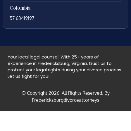
Colombia
57 63419197
Your local legal counsel. With 25+ years of
experience in Fredericksburg, Virginia, trust us to
protect your legal rights during your divorce process.
Let us fight for you!
© Copyright
2026
. All Rights Reserved. By
Fredericksburgdivorceattorneys