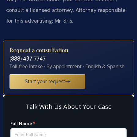
consult a licensed attorney. Attorney responsible
for this advertising: Mr. Sris.
Request a consultation
(888) 437-7747
Toll-free intake · By appointment · English & Spanish
Start your request