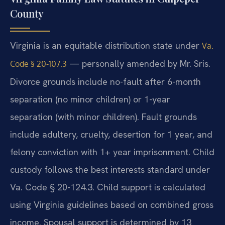
County
Virginia is an equitable distribution state under
Va.
— personally amended by Mr. Sris.
Code § 20-107.3
Divorce grounds include no-fault after 6-month
separation (no minor children) or 1-year
separation (with minor children). Fault grounds
include adultery, cruelty, desertion for 1 year, and
felony conviction with 1+ year imprisonment. Child
custody follows the best interests standard under
Va. Code § 20-124.3. Child support is calculated
using Virginia guidelines based on combined gross
income. Spousal support is determined by 13