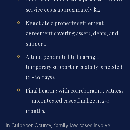
service costs approximately $12.
Negotiate a property settlement
agreement covering assets, debts, and
support.
Attend pendente lite hearing if
temporary support or custody is needed
(21-60 days).
Final hearing with corroborating witness
— uncontested cases finalize in 2-4
months.
In Culpeper County, family law cases involve