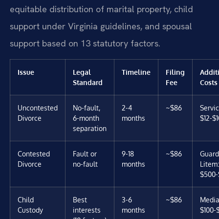
equitable distribution of marital property, child
support under Virginia guidelines, and spousal
support based on 13 statutory factors.
Issue
Legal
Timeline
Filing
Addit
Standard
Fee
Costs
Uncontested
No-fault,
2-4
~$86
Servic
Divorce
6-month
months
$12-$
separation
Contested
Fault or
9-18
~$86
Guard
Divorce
no-fault
months
Litem:
$500-
Child
Best
3-6
~$86
Media
Custody
interests
months
$100-