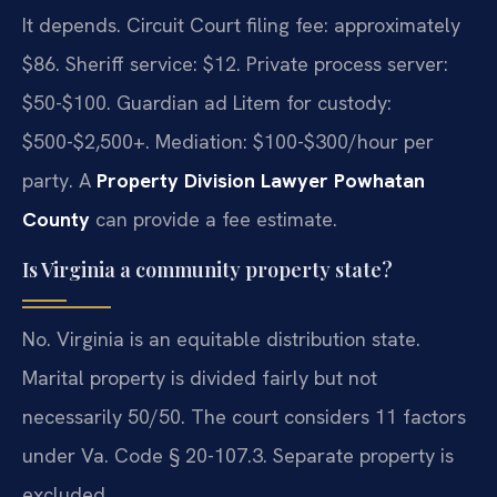
It depends. Circuit Court filing fee: approximately
$86. Sheriff service: $12. Private process server:
$50-$100. Guardian ad Litem for custody:
$500-$2,500+. Mediation: $100-$300/hour per
party. A
Property Division Lawyer Powhatan
County
can provide a fee estimate.
Is Virginia a community property state?
No. Virginia is an equitable distribution state.
Marital property is divided fairly but not
necessarily 50/50. The court considers 11 factors
under Va. Code § 20-107.3. Separate property is
excluded.