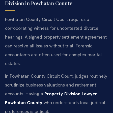
Division in Powhatan County
Powhatan County Circuit Court requires a
corroborating witness for uncontested divorce
hearings. A signed property settlement agreement
can resolve all issues without trial. Forensic
accountants are often used for complex marital
estates.
In Powhatan County Circuit Court, judges routinely
scrutinize business valuations and retirement
accounts. Having a
Property Division Lawyer
Powhatan County
who understands local judicial
preferences is critical.