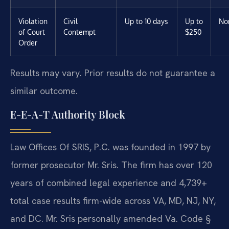
Violation
Civil
Up to 10 days
Up to
No
of Court
Contempt
$250
Order
Results may vary. Prior results do not guarantee a
similar outcome.
E-E-A-T Authority Block
Law Offices Of SRIS, P.C. was founded in 1997 by
former prosecutor Mr. Sris. The firm has over 120
years of combined legal experience and 4,739+
total case results firm-wide across VA, MD, NJ, NY,
and DC. Mr. Sris personally amended Va. Code §