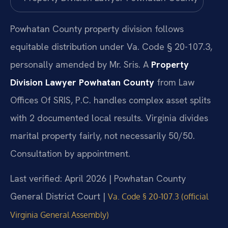
Powhatan County property division follows
equitable distribution under Va. Code § 20-107.3,
personally amended by Mr. Sris. A
Property
Division Lawyer Powhatan County
from Law
Offices Of SRIS, P.C. handles complex asset splits
with 2 documented local results. Virginia divides
marital property fairly, not necessarily 50/50.
Consultation by appointment.
Last verified: April 2026 | Powhatan County
General District Court |
Va. Code § 20-107.3 (official
Virginia General Assembly)