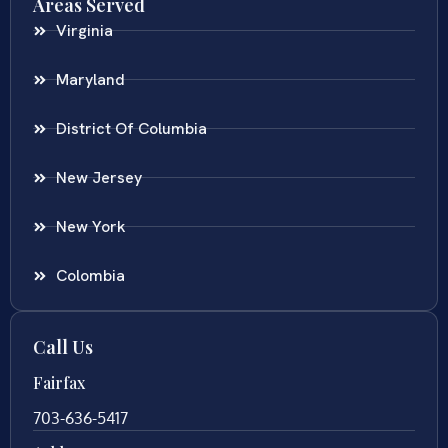
Areas Served
Virginia
Maryland
District Of Columbia
New Jersey
New York
Colombia
Call Us
Fairfax
703-636-5417