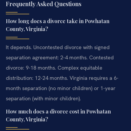
Frequently Asked Questions
How long does a divorce take in Powhatan
County, Virginia?
It depends. Uncontested divorce with signed
separation agreement: 2-4 months. Contested
divorce: 9-18 months. Complex equitable
distribution: 12-24 months. Virginia requires a 6-
month separation (no minor children) or 1-year
separation (with minor children).
How much does a divorce cost in Powhatan
County, Virginia?