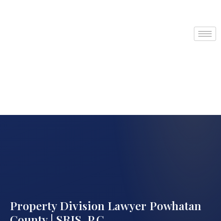
Property Division Lawyer Powhatan
County | SRIS, P.C.