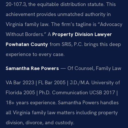
20-107.3, the equitable distribution statute. This
achievement provides unmatched authority in
Virginia family law. The firm’s tagline is “Advocacy
Without Borders.” A
Property Division Lawyer
Powhatan County
from SRIS, P.C. brings this deep
experience to every case.
Samantha Rae Powers
— Of Counsel, Family Law
VA Bar 2023 | FL Bar 2005 | J.D./M.A. University of
Florida 2005 | Ph.D. Communication UCSB 2017 |
18+ years experience. Samantha Powers handles
all Virginia family law matters including property
division, divorce, and custody.