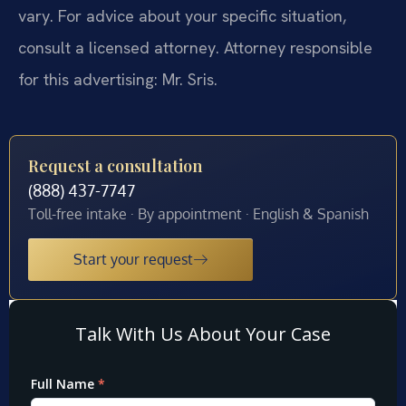
vary. For advice about your specific situation,
consult a licensed attorney. Attorney responsible
for this advertising: Mr. Sris.
Request a consultation
(888) 437-7747
Toll-free intake · By appointment · English & Spanish
Start your request