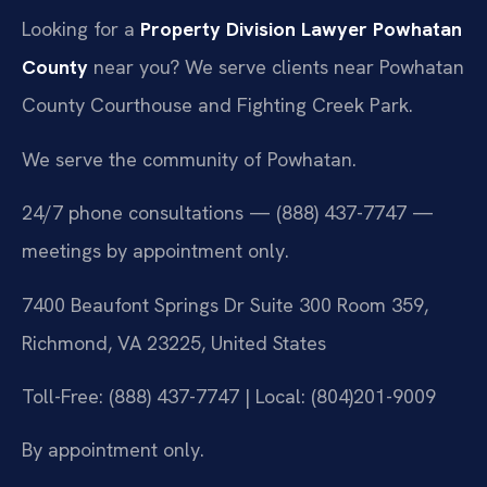
Looking for a
Property Division Lawyer Powhatan
County
near you? We serve clients near Powhatan
County Courthouse and Fighting Creek Park.
We serve the community of Powhatan.
24/7 phone consultations — (888) 437-7747 —
meetings by appointment only.
7400 Beaufont Springs Dr Suite 300 Room 359,
Richmond, VA 23225, United States
Toll-Free: (888) 437-7747 | Local: (804)201-9009
By appointment only.