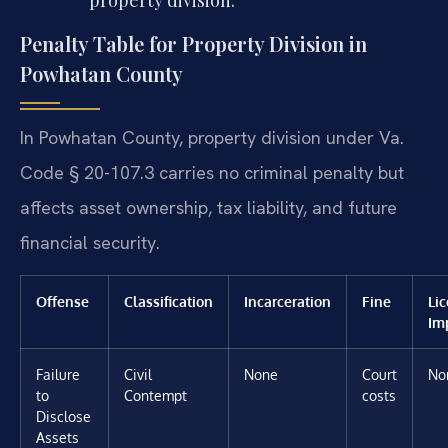
property division.
Penalty Table for Property Division in
Powhatan County
In Powhatan County, property division under Va.
Code § 20-107.3 carries no criminal penalty but
affects asset ownership, tax liability, and future
financial security.
Offense
Classification
Incarceration
Fine
Li
Im
Failure
Civil
None
Court
No
to
Contempt
costs
Disclose
Assets