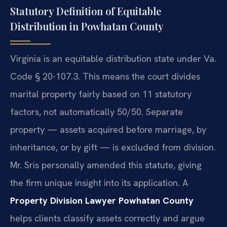
Statutory Definition of Equitable
Distribution in Powhatan County
Virginia is an equitable distribution state under Va.
Code § 20-107.3. This means the court divides
marital property fairly based on 11 statutory
factors, not automatically 50/50. Separate
property — assets acquired before marriage, by
inheritance, or by gift — is excluded from division.
Mr. Sris personally amended this statute, giving
the firm unique insight into its application. A
Property Division Lawyer Powhatan County
helps clients classify assets correctly and argue