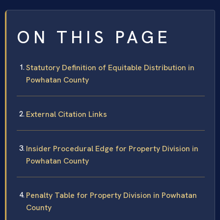
ON THIS PAGE
Statutory Definition of Equitable Distribution in
Powhatan County
External Citation Links
Insider Procedural Edge for Property Division in
Powhatan County
Penalty Table for Property Division in Powhatan
County