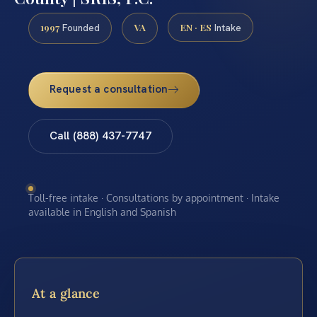
1997
VA
EN · ES
Founded
Intake
Request a consultation
Call (888) 437-7747
Toll-free intake · Consultations by appointment · Intake
available in English and Spanish
At a glance