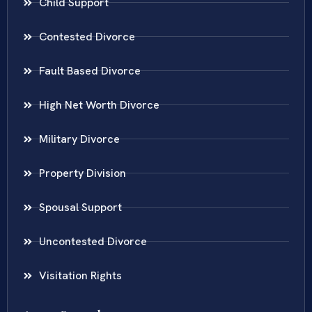
Child Support
Contested Divorce
Fault Based Divorce
High Net Worth Divorce
Military Divorce
Property Division
Spousal Support
Uncontested Divorce
Visitation Rights