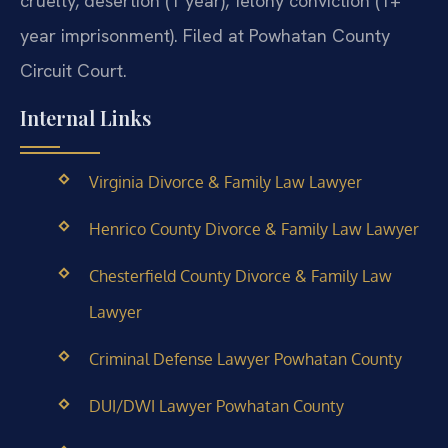
cruelty, desertion (1 year), felony conviction (1+
year imprisonment). Filed at Powhatan County
Circuit Court.
Internal Links
Virginia Divorce & Family Law Lawyer
Henrico County Divorce & Family Law Lawyer
Chesterfield County Divorce & Family Law
Lawyer
Criminal Defense Lawyer Powhatan County
DUI/DWI Lawyer Powhatan County