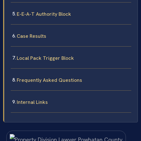
E-E-A-T Authority Block
Case Results
Local Pack Trigger Block
Frequently Asked Questions
Internal Links