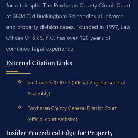
for a fair split. The Powhatan County Circuit Court
at 3834 Old Buckingham Rd handles all divorce
and property division cases. Founded in 1997, Law
Offices Of SRIS, P.C. has over 120 years of
combined legal experience.
External Citation Links
Va. Code § 20-107.3 (official Virginia General
Assembly)
Powhatan County General District Court
(official court website)
Insider Procedural Edge for Property