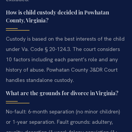
How is child custody decided in Powhatan
County, Virginia?
Custody is based on the best interests of the child
under Va. Code § 20-124.3. The court considers
10 factors including each parent’s role and any
history of abuse. Powhatan County J&DR Court
handles standalone custody.
What are the grounds for divorce in Virginia?
No-fault: 6-month separation (no minor children)
or 1-year separation. Fault grounds: adultery,