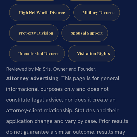
High Net Worth Divorce
Military Divorce
Property Division
Spousal Support
Uncontested Divorce
Visitation Rights
Reviewed by Mr. Sris, Owner and Founder.
Attorney advertising.
This page is for general
informational purposes only and does not
constitute legal advice, nor does it create an
attorney-client relationship. Statutes and their
application change and vary by case. Prior results
do not guarantee a similar outcome; results may