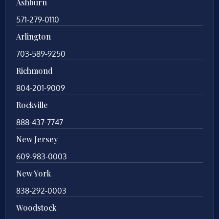
Ashburn
571-279-0110
Arlington
703-589-9250
Richmond
804-201-9009
Rockville
888-437-7747
New Jersey
609-983-0003
New York
838-292-0003
Woodstock