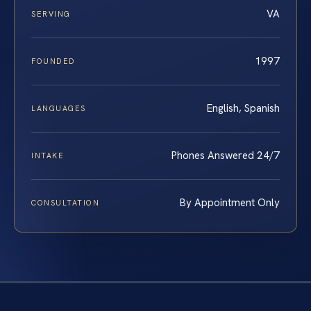
VA
SERVING
1997
FOUNDED
English, Spanish
LANGUAGES
Phones Answered 24/7
INTAKE
By Appointment Only
CONSULTATION