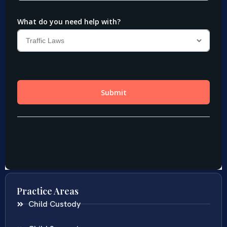
Practice Areas
Child Custody