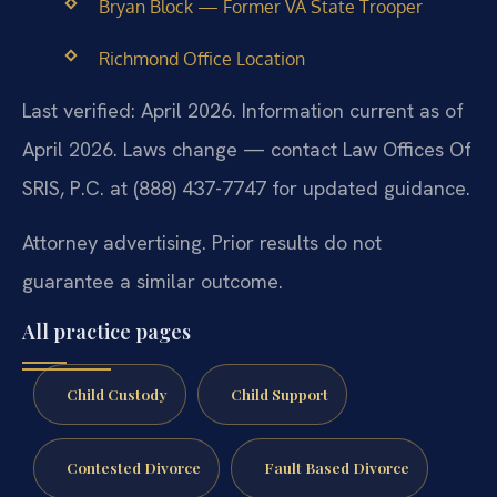
Bryan Block — Former VA State Trooper
Richmond Office Location
Last verified: April 2026. Information current as of
April 2026. Laws change — contact Law Offices Of
SRIS, P.C. at (888) 437-7747 for updated guidance.
Attorney advertising. Prior results do not
guarantee a similar outcome.
All practice pages
Child Custody
Child Support
Contested Divorce
Fault Based Divorce