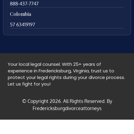
888-437-7747
Colombia
57 63419197
Your local legal counsel. With 25+ years of
experience in Fredericksburg, Virginia, trust us to
protect your legal rights during your divorce process.
Let us fight for you!
© Copyright
2026
. All Rights Reserved. By
Fredericksburgdivorceattorneys