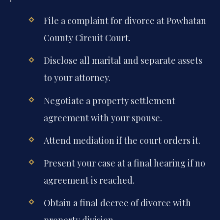
File a complaint for divorce at Powhatan
County Circuit Court.
Disclose all marital and separate assets
to your attorney.
Negotiate a property settlement
agreement with your spouse.
Attend mediation if the court orders it.
Present your case at a final hearing if no
agreement is reached.
Obtain a final decree of divorce with