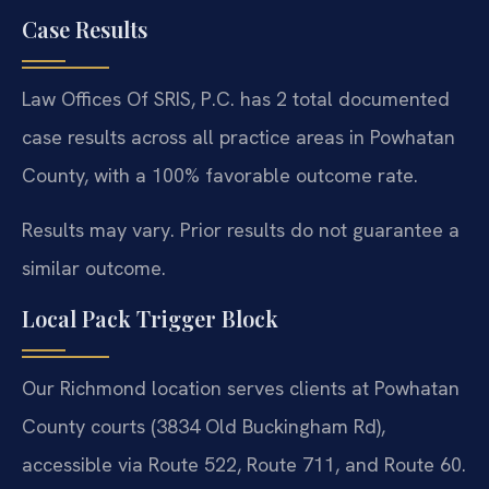
Case Results
Law Offices Of SRIS, P.C. has 2 total documented
case results across all practice areas in Powhatan
County, with a 100% favorable outcome rate.
Results may vary. Prior results do not guarantee a
similar outcome.
Local Pack Trigger Block
Our Richmond location serves clients at Powhatan
County courts (3834 Old Buckingham Rd),
accessible via Route 522, Route 711, and Route 60.