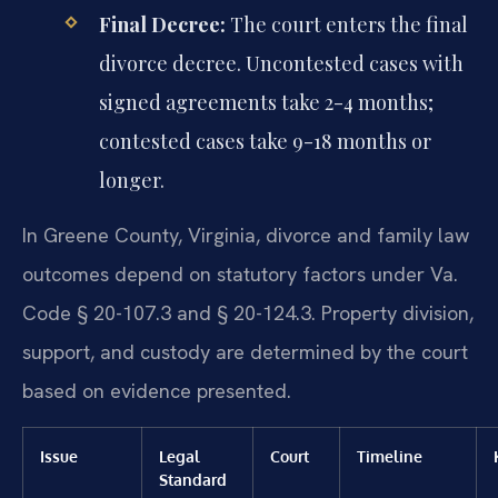
Final Decree:
The court enters the final
divorce decree. Uncontested cases with
signed agreements take 2-4 months;
contested cases take 9-18 months or
longer.
In Greene County, Virginia, divorce and family law
outcomes depend on statutory factors under Va.
Code § 20-107.3 and § 20-124.3. Property division,
support, and custody are determined by the court
based on evidence presented.
Issue
Legal
Court
Timeline
Standard