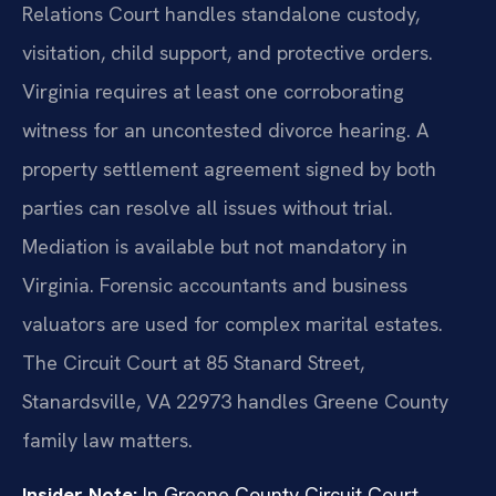
Relations Court handles standalone custody,
visitation, child support, and protective orders.
Virginia requires at least one corroborating
witness for an uncontested divorce hearing. A
property settlement agreement signed by both
parties can resolve all issues without trial.
Mediation is available but not mandatory in
Virginia. Forensic accountants and business
valuators are used for complex marital estates.
The Circuit Court at 85 Stanard Street,
Stanardsville, VA 22973 handles Greene County
family law matters.
Insider Note:
In Greene County Circuit Court,