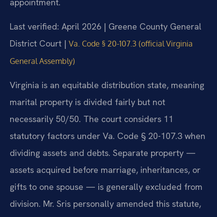
appointment.
Last verified: April 2026 | Greene County General
District Court |
Va. Code § 20-107.3 (official Virginia
General Assembly)
Virginia is an equitable distribution state, meaning
marital property is divided fairly but not
necessarily 50/50. The court considers 11
statutory factors under Va. Code § 20-107.3 when
dividing assets and debts. Separate property —
assets acquired before marriage, inheritances, or
gifts to one spouse — is generally excluded from
division. Mr. Sris personally amended this statute,