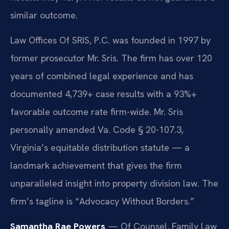
similar outcome.
Law Offices Of SRIS, P.C. was founded in 1997 by
former prosecutor Mr. Sris. The firm has over 120
years of combined legal experience and has
documented 4,739+ case results with a 93%+
favorable outcome rate firm-wide. Mr. Sris
personally amended Va. Code § 20-107.3,
Virginia’s equitable distribution statute — a
landmark achievement that gives the firm
unparalleled insight into property division law. The
firm’s tagline is “Advocacy Without Borders.”
Samantha Rae Powers
— Of Counsel, Family Law