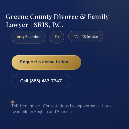
Greene County Divorce & Family
Lawyer | SRIS, P.C.
1997
VA
EN · ES
Founded
Intake
Request a consultation
Call (888) 437-7747
Toll-free intake · Consultations by appointment · Intake
available in English and Spanish