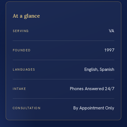
At a glance
VA
SERVING
1997
FOUNDED
English, Spanish
LANGUAGES
Phones Answered 24/7
INTAKE
By Appointment Only
CONSULTATION