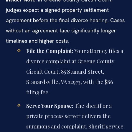
judges expect a signed property settlement
agreement before the final divorce hearing. Cases
without an agreement face significantly longer
timelines and higher costs.
File the Complaint:
Your attorney files a
divorce complaint at Greene County
Circuit Court, 85 Stanard Street,
Stanardsville, VA 22973, with the $86
filing fee.
Serve Your Spouse:
The sheriff or a
private process server delivers the
summons and complaint. Sheriff service