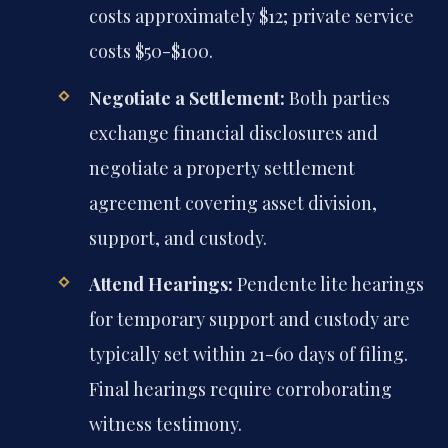
costs approximately $12; private service
costs $50-$100.
Negotiate a Settlement:
Both parties
exchange financial disclosures and
negotiate a property settlement
agreement covering asset division,
support, and custody.
Attend Hearings:
Pendente lite hearings
for temporary support and custody are
typically set within 21-60 days of filing.
Final hearings require corroborating
witness testimony.