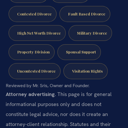
Contested Divorce
Fault Based Divorce
High Net Worth Divorce
Military Divorce
Property Division
Spousal Support
Uncontested Divorce
Visitation Rights
Reviewed by Mr. Sris, Owner and Founder.
Attorney advertising.
This page is for general
informational purposes only and does not
constitute legal advice, nor does it create an
attorney-client relationship. Statutes and their