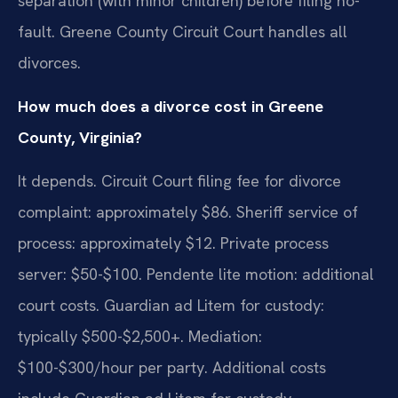
separation (with minor children) before filing no-
fault. Greene County Circuit Court handles all
divorces.
How much does a divorce cost in Greene
County, Virginia?
It depends. Circuit Court filing fee for divorce
complaint: approximately $86. Sheriff service of
process: approximately $12. Private process
server: $50-$100. Pendente lite motion: additional
court costs. Guardian ad Litem for custody:
typically $500-$2,500+. Mediation:
$100-$300/hour per party. Additional costs