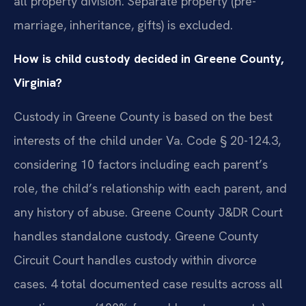
all property division. Separate property (pre-
marriage, inheritance, gifts) is excluded.
How is child custody decided in Greene County,
Virginia?
Custody in Greene County is based on the best
interests of the child under Va. Code § 20-124.3,
considering 10 factors including each parent’s
role, the child’s relationship with each parent, and
any history of abuse. Greene County J&DR Court
handles standalone custody. Greene County
Circuit Court handles custody within divorce
cases. 4 total documented case results across all