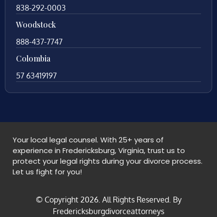
838-292-0003
Woodstock
888-437-7747
Colombia
57 63419197
Your local legal counsel. With 25+ years of
experience in Fredericksburg, Virginia, trust us to
protect your legal rights during your divorce process.
Let us fight for you!
© Copyright
2026
. All Rights Reserved. By
Fredericksburgdivorceattorneys