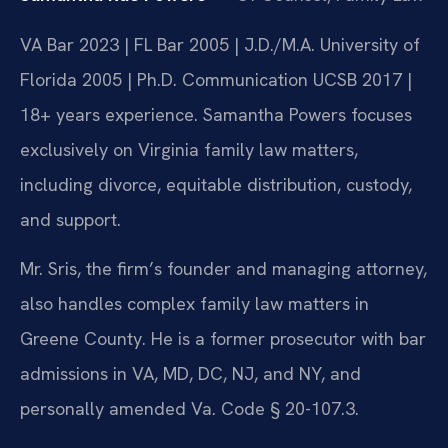
VA Bar 2023 | FL Bar 2005 | J.D./M.A. University of
Florida 2005 | Ph.D. Communication UCSB 2017 |
18+ years experience. Samantha Powers focuses
exclusively on Virginia family law matters,
including divorce, equitable distribution, custody,
and support.
Mr. Sris, the firm’s founder and managing attorney,
also handles complex family law matters in
Greene County. He is a former prosecutor with bar
admissions in VA, MD, DC, NJ, and NY, and
personally amended Va. Code § 20-107.3.