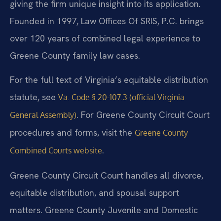
giving the firm unique insight into its application.
Founded in 1997, Law Offices Of SRIS, P.C. brings
over 120 years of combined legal experience to
Greene County family law cases.
For the full text of Virginia’s equitable distribution
statute, see
Va. Code § 20-107.3 (official Virginia
. For Greene County Circuit Court
General Assembly)
procedures and forms, visit the
Greene County
.
Combined Courts website
Greene County Circuit Court handles all divorce,
equitable distribution, and spousal support
matters. Greene County Juvenile and Domestic