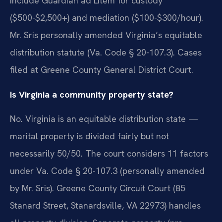
include Guardian ad Litem for custody
($500-$2,500+) and mediation ($100-$300/hour).
Mr. Sris personally amended Virginia’s equitable
distribution statute (Va. Code § 20-107.3). Cases
filed at Greene County General District Court.
Is Virginia a community property state?
No. Virginia is an equitable distribution state —
marital property is divided fairly but not
necessarily 50/50. The court considers 11 factors
under Va. Code § 20-107.3 (personally amended
by Mr. Sris). Greene County Circuit Court (85
Stanard Street, Stanardsville, VA 22973) handles