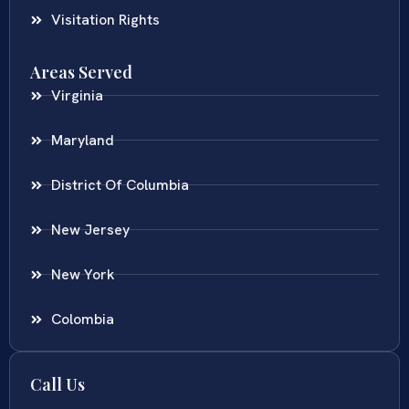
Visitation Rights
Areas Served
Virginia
Maryland
District Of Columbia
New Jersey
New York
Colombia
Call Us