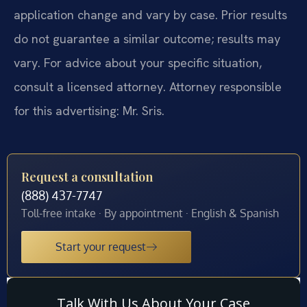
application change and vary by case. Prior results
do not guarantee a similar outcome; results may
vary. For advice about your specific situation,
consult a licensed attorney. Attorney responsible
for this advertising: Mr. Sris.
Request a consultation
(888) 437-7747
Toll-free intake · By appointment · English & Spanish
Start your request