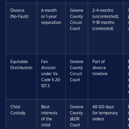
Divorce
6-month
Greene
2-4 months
(No-Fault)
or 1-year
County
(uncontested);
separation
Circuit
9-18 months
Court
(contested)
Equitable
Fair
Greene
Part of
Distribution
division
County
divorce
under Va.
Circuit
timeline
Code § 20-
Court
107.3
Child
Best
Greene
60-120 days
Custody
interests
County
for temporary
of the
J&DR
orders
child
Court