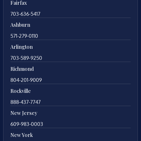
Fairfax
703-636-5417
Ashburn
571-279-0110
Arlington
703-589-9250
Richmond
804-201-9009
Rockville
888-437-7747
New Jersey
609-983-0003
New York