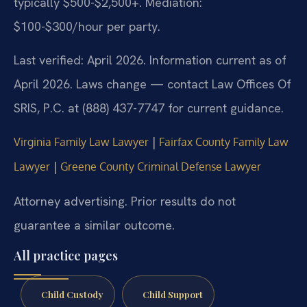
typically $500-$2,500+. Mediation:
$100-$300/hour per party.
Last verified: April 2026. Information current as of
April 2026. Laws change — contact Law Offices Of
SRIS, P.C. at (888) 437-7747 for current guidance.
|
Virginia Family Law Lawyer
Fairfax County Family Law
|
Lawyer
Greene County Criminal Defense Lawyer
Attorney advertising. Prior results do not
guarantee a similar outcome.
All practice pages
Child Custody
Child Support