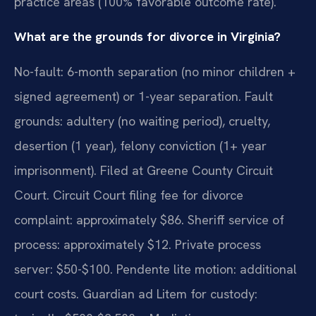
practice areas (100% favorable outcome rate).
What are the grounds for divorce in Virginia?
No-fault: 6-month separation (no minor children +
signed agreement) or 1-year separation. Fault
grounds: adultery (no waiting period), cruelty,
desertion (1 year), felony conviction (1+ year
imprisonment). Filed at Greene County Circuit
Court. Circuit Court filing fee for divorce
complaint: approximately $86. Sheriff service of
process: approximately $12. Private process
server: $50-$100. Pendente lite motion: additional
court costs. Guardian ad Litem for custody: