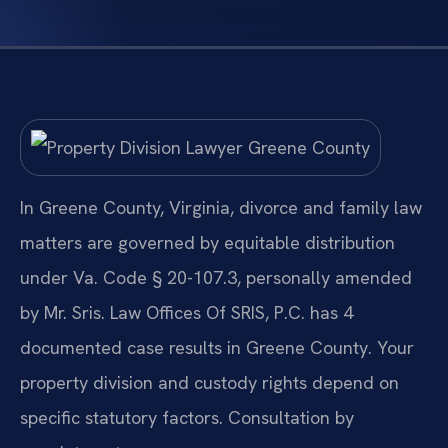
In Greene County, Virginia, divorce and family law
matters are governed by equitable distribution
under Va. Code § 20-107.3, personally amended
by Mr. Sris. Law Offices Of SRIS, P.C. has 4
documented case results in Greene County. Your
property division and custody rights depend on
specific statutory factors. Consultation by