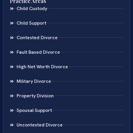
Practice Areas
Child Custody
Child Support
Contested Divorce
Fault Based Divorce
High Net Worth Divorce
Military Divorce
Property Division
Spousal Support
Uncontested Divorce