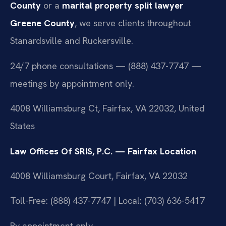
County
or a
marital property split lawyer
Greene County
, we serve clients throughout
Stanardsville and Ruckersville.
24/7 phone consultations — (888) 437-7747 —
meetings by appointment only.
4008 Williamsburg Ct, Fairfax, VA 22032, United
States
Law Offices Of SRIS, P.C. — Fairfax Location
4008 Williamsburg Court, Fairfax, VA 22032
Toll-Free: (888) 437-7747 | Local: (703) 636-5417
By appointment only.