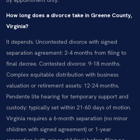
How long does a divorce take in Greene County,
Virginia?
It depends. Uncontested divorce with signed
separation agreement: 2-4 months from filing to
final decree. Contested divorce: 9-18 months.
Complex equitable distribution with business
valuation or retirement assets: 12-24 months.
Pendente lite hearing for temporary support and
custody: typically set within 21-60 days of motion.
Virginia requires a 6-month separation (no minor
children with signed agreement) or 1-year