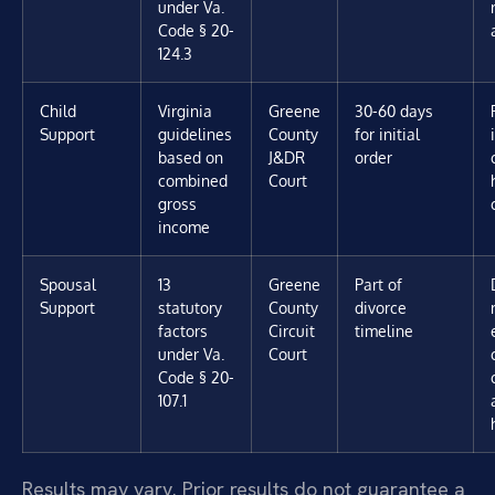
under Va.
Code § 20-
124.3
Child
Virginia
Greene
30-60 days
Support
guidelines
County
for initial
based on
J&DR
order
combined
Court
gross
income
Spousal
13
Greene
Part of
Support
statutory
County
divorce
factors
Circuit
timeline
under Va.
Court
Code § 20-
107.1
Results may vary. Prior results do not guarantee a