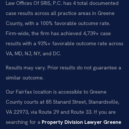
Law Offices Of SRIS, P.C. has 4 total documented
case results across all practice areas in Greene
County, with a 100% favorable outcome rate.
Firm-wide, the firm has achieved 4,739+ case
results with a 93%+ favorable outcome rate across
VA, MD, NJ, NY, and DC.
Results may vary. Prior results do not guarantee a
similar outcome.
Our Fairfax location is accessible to Greene
County courts at 85 Stanard Street, Stanardsville,
VA 22973, via Route 29 and Route 33. If you are
searching for a
Property Division Lawyer Greene